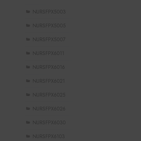
NURSFPX5003
NURSFPX5005
NURSFPX5007
NURSFPX6011
NURSFPX6016
NURSFPX6021
NURSFPX6025
NURSFPX6026
NURSFPX6030
NURSFPX6103