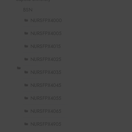
BSN
NURSFPX4000
NURSFPX4005
NURSFPX4015
NURSFPX4025
NURSFPX4035
NURSFPX4045
NURSFPX4055
NURSFPX4065
NURSFPX4905