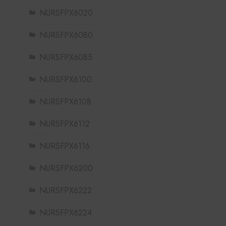
NURSFPX6020
NURSFPX6080
NURSFPX6085
NURSFPX6100
NURSFPX6108
NURSFPX6112
NURSFPX6116
NURSFPX6200
NURSFPX6222
NURSFPX6224