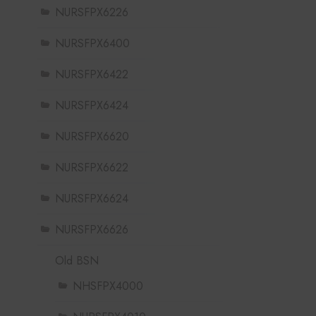
NURSFPX6226
NURSFPX6400
NURSFPX6422
NURSFPX6424
NURSFPX6620
NURSFPX6622
NURSFPX6624
NURSFPX6626
Old BSN
NHSFPX4000