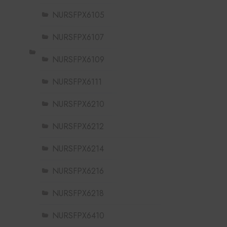
NURSFPX6105
NURSFPX6107
NURSFPX6109
NURSFPX6111
NURSFPX6210
NURSFPX6212
NURSFPX6214
NURSFPX6216
NURSFPX6218
NURSFPX6410