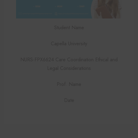
Student Name
Capella University
NURS-FPX6624 Care Coordination Ethical and
Legal Considerations
Prof. Name
Date