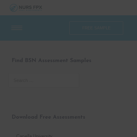
FREE SAMPLE
Find BSN Assessment Samples
Download Free Assessments
Capella University