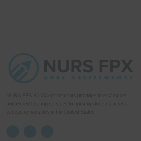
NURS FPX 4065 Assessments provides free samples
and expert tutoring services to nursing students across
various universities in the United States.