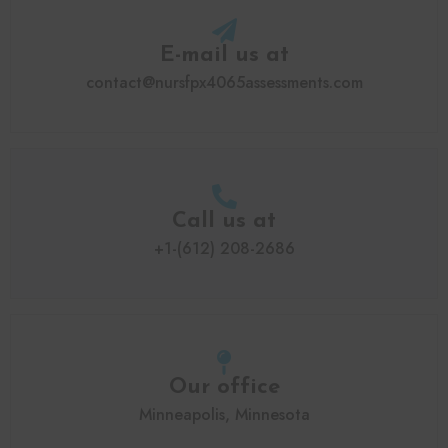
E-mail us at
contact@nursfpx4065assessments.com
Call us at
+1-(612) 208-2686
Our office
Minneapolis, Minnesota