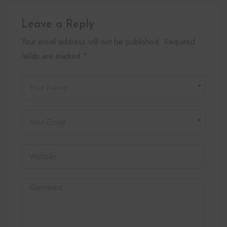
Leave a Reply
Your email address will not be published. Required
fields are marked *.
*
*