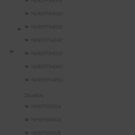
NURSFPX4010
NURSFPX4020
NURSFPX4030
NURSFPX4040
NURSFPX4050
NURSFPX4060
NURSFPX4900
Old MSN
NHSFPX5004
NHSFPX6004
NHSFPX6008