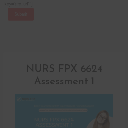
key=‘site_url’“]
Submit
NURS FPX 6624
Assessment 1