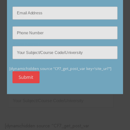
[dynamichidden source “CF7_get_post_var key=‘site_url’“]
Submit
[dynamichidden source “CF7_get_post_var