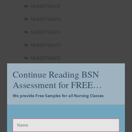
NURSFPX6412
NURSFPX6414
NURSFPX6416
NURSFPX6610
NURSFPX6612
Continue Reading BSN
NURSFPX6614
Assessment for FREE…
NURSFPX6616
We provide Free Samples for all Nursing Classes
NURSFPX6618
Contact Us