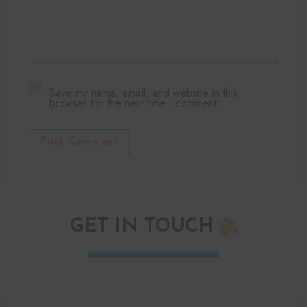
Save my name, email, and website in this
browser for the next time I comment.
Post Comment
GET IN TOUCH