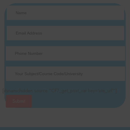
[dynamichidden source “CF7_get_post_var key=‘site_url’“]
Submit