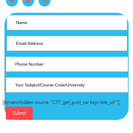
[dynamichidden source “CF7_get_post_var key=‘site_url’“]
Submit