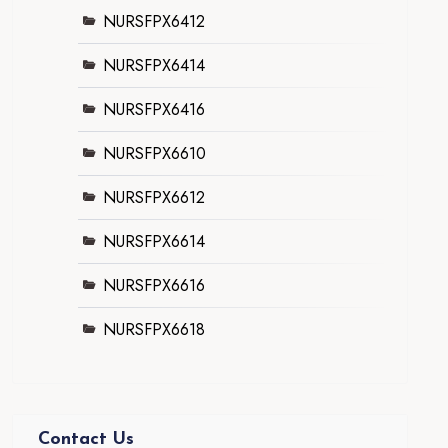
NURSFPX6412
NURSFPX6414
NURSFPX6416
NURSFPX6610
NURSFPX6612
NURSFPX6614
NURSFPX6616
NURSFPX6618
Contact Us