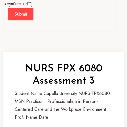
key=‘site_url’“]
Submit
NURS FPX 6080
Assessment 3
Student Name Capella University NURS-FPX6080
MSN Practicum: Professionalism in Person-
Centered Care and the Workplace Environment
Prof. Name Date