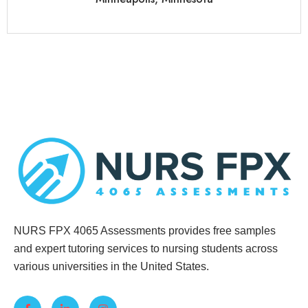
NURS FPX 4065 Assessments provides free samples
and expert tutoring services to nursing students across
various universities in the United States.