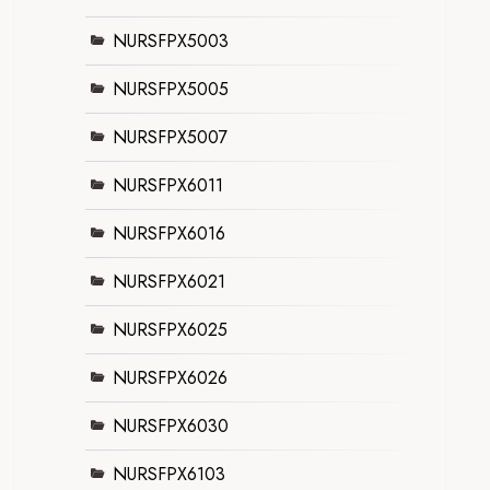
NURSFPX5003
NURSFPX5005
NURSFPX5007
NURSFPX6011
NURSFPX6016
NURSFPX6021
NURSFPX6025
NURSFPX6026
NURSFPX6030
NURSFPX6103