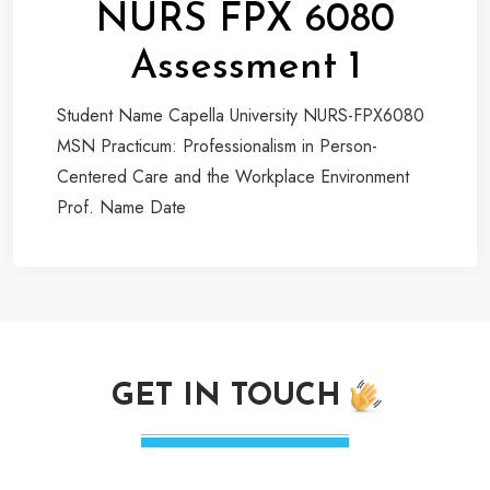
NURS FPX 6080
Assessment 1
Student Name Capella University NURS-FPX6080
MSN Practicum: Professionalism in Person-
Centered Care and the Workplace Environment
Prof. Name Date
GET IN TOUCH