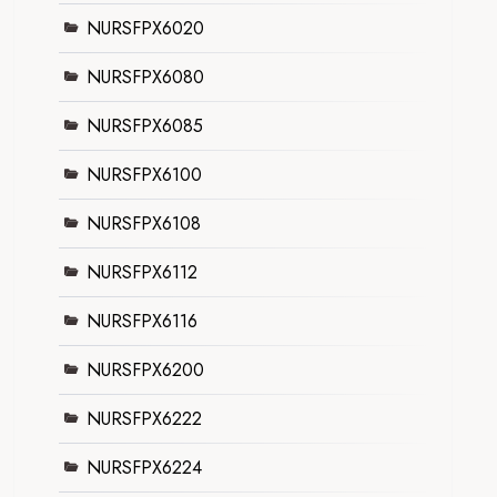
NURSFPX6020
NURSFPX6080
NURSFPX6085
NURSFPX6100
NURSFPX6108
NURSFPX6112
NURSFPX6116
NURSFPX6200
NURSFPX6222
NURSFPX6224