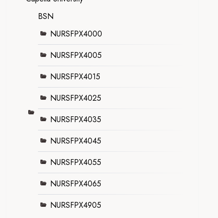
BSN
NURSFPX4000
NURSFPX4005
NURSFPX4015
NURSFPX4025
NURSFPX4035
NURSFPX4045
NURSFPX4055
NURSFPX4065
NURSFPX4905