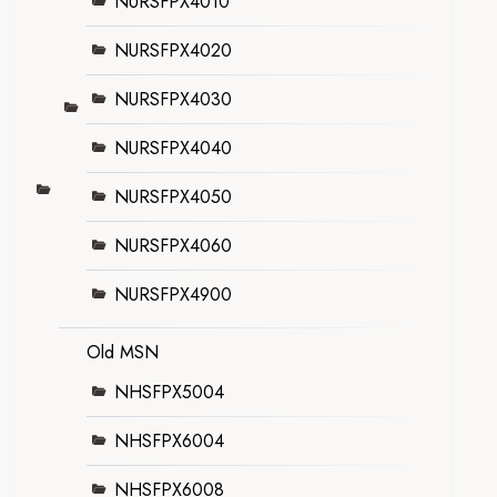
NURSFPX4010
NURSFPX4020
NURSFPX4030
NURSFPX4040
NURSFPX4050
NURSFPX4060
NURSFPX4900
Old MSN
NHSFPX5004
NHSFPX6004
NHSFPX6008