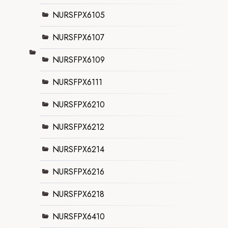
NURSFPX6105
NURSFPX6107
NURSFPX6109
NURSFPX6111
NURSFPX6210
NURSFPX6212
NURSFPX6214
NURSFPX6216
NURSFPX6218
NURSFPX6410