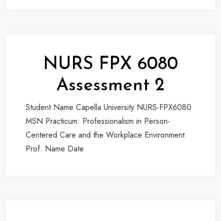
NURS FPX 6080
Assessment 2
Student Name Capella University NURS-FPX6080
MSN Practicum: Professionalism in Person-
Centered Care and the Workplace Environment
Prof. Name Date