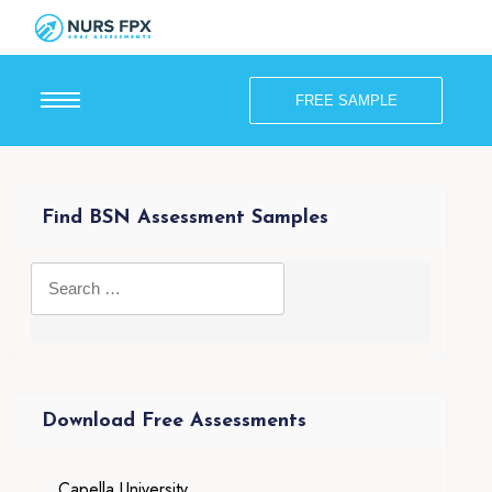
FREE SAMPLE
Find BSN Assessment Samples
Download Free Assessments
Capella University