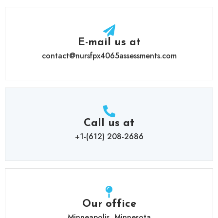
E-mail us at
contact@nursfpx4065assessments.com
Call us at
+1-(612) 208-2686
Our office
Minneapolis, Minnesota