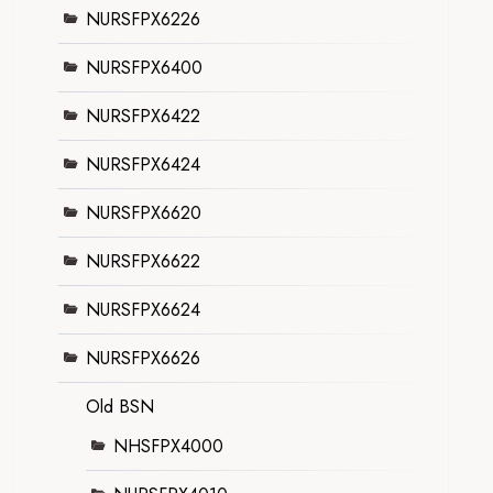
NURSFPX6226
NURSFPX6400
NURSFPX6422
NURSFPX6424
NURSFPX6620
NURSFPX6622
NURSFPX6624
NURSFPX6626
Old BSN
NHSFPX4000