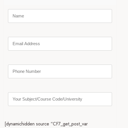
[dynamichidden source “CF7_get_post_var