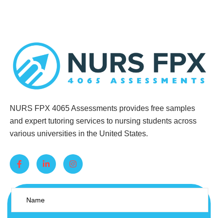
NURS FPX 4065 Assessments provides free samples
and expert tutoring services to nursing students across
various universities in the United States.