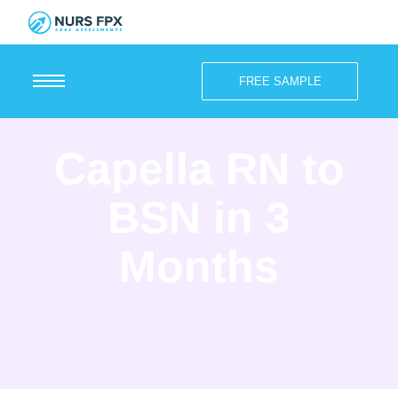
FREE SAMPLE
Capella RN to
BSN in 3
Months