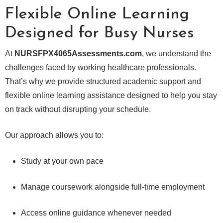
Flexible Online Learning
Designed for Busy Nurses
At
NURSFPX4065Assessments.com
, we understand the
challenges faced by working healthcare professionals.
That’s why we provide structured academic support and
flexible online learning assistance designed to help you stay
on track without disrupting your schedule.
Our approach allows you to:
Study at your own pace
Manage coursework alongside full-time employment
Access online guidance whenever needed