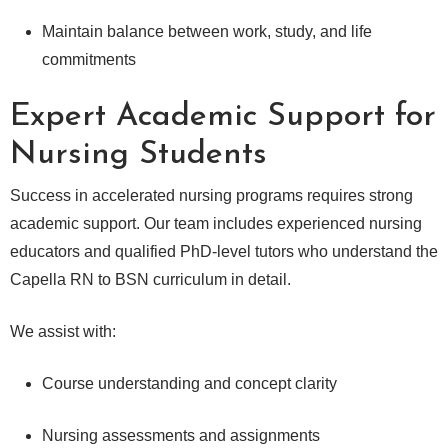
Maintain balance between work, study, and life
commitments
Expert Academic Support for
Nursing Students
Success in accelerated nursing programs requires strong
academic support. Our team includes experienced nursing
educators and qualified PhD-level tutors who understand the
Capella RN to BSN curriculum in detail.
We assist with:
Course understanding and concept clarity
Nursing assessments and assignments