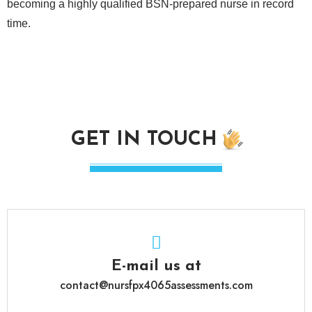
becoming a highly qualified BSN-prepared nurse in record
time.
GET IN TOUCH
E-mail us at
contact@nursfpx4065assessments.com