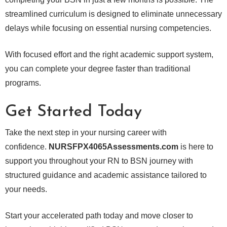
streamlined curriculum is designed to eliminate unnecessary
delays while focusing on essential nursing competencies.
With focused effort and the right academic support system,
you can complete your degree faster than traditional
programs.
Get Started Today
Take the next step in your nursing career with
confidence.
NURSFPX4065Assessments.com
is here to
support you throughout your RN to BSN journey with
structured guidance and academic assistance tailored to
your needs.
Start your accelerated path today and move closer to