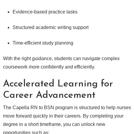
Evidence-based practice tasks
Structured academic writing support
Time-efficient study planning
With the right guidance, students can navigate complex
coursework more confidently and efficiently.
Accelerated Learning for
Career Advancement
The Capella RN to BSN program is structured to help nurses
move forward quickly in their careers. By completing your
degree in a short timeframe, you can unlock new
opportunities such as: