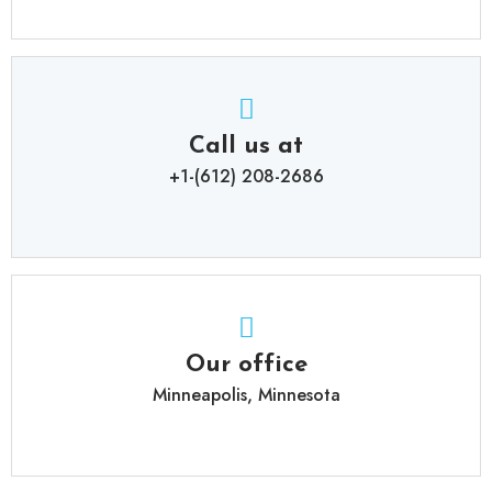
Call us at
+1-(612) 208-2686
Our office
Minneapolis, Minnesota