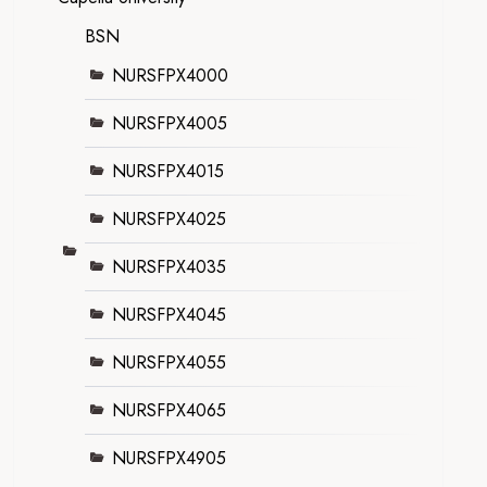
BSN
NURSFPX4000
NURSFPX4005
NURSFPX4015
NURSFPX4025
NURSFPX4035
NURSFPX4045
NURSFPX4055
NURSFPX4065
NURSFPX4905