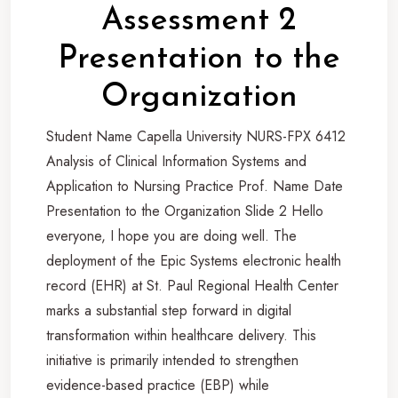
Assessment 2
Presentation to the
Organization
Student Name Capella University NURS-FPX 6412
Analysis of Clinical Information Systems and
Application to Nursing Practice Prof. Name Date
Presentation to the Organization Slide 2 Hello
everyone, I hope you are doing well. The
deployment of the Epic Systems electronic health
record (EHR) at St. Paul Regional Health Center
marks a substantial step forward in digital
transformation within healthcare delivery. This
initiative is primarily intended to strengthen
evidence-based practice (EBP) while