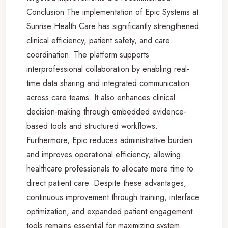
Conclusion The implementation of Epic Systems at
Sunrise Health Care has significantly strengthened
clinical efficiency, patient safety, and care
coordination. The platform supports
interprofessional collaboration by enabling real-
time data sharing and integrated communication
across care teams. It also enhances clinical
decision-making through embedded evidence-
based tools and structured workflows.
Furthermore, Epic reduces administrative burden
and improves operational efficiency, allowing
healthcare professionals to allocate more time to
direct patient care. Despite these advantages,
continuous improvement through training, interface
optimization, and expanded patient engagement
tools remains essential for maximizing system