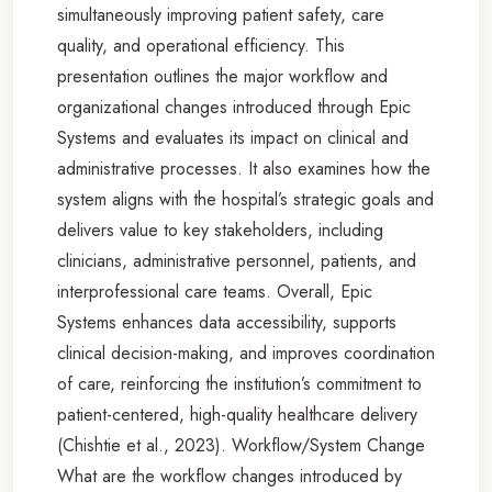
simultaneously improving patient safety, care
quality, and operational efficiency. This
presentation outlines the major workflow and
organizational changes introduced through Epic
Systems and evaluates its impact on clinical and
administrative processes. It also examines how the
system aligns with the hospital’s strategic goals and
delivers value to key stakeholders, including
clinicians, administrative personnel, patients, and
interprofessional care teams. Overall, Epic
Systems enhances data accessibility, supports
clinical decision-making, and improves coordination
of care, reinforcing the institution’s commitment to
patient-centered, high-quality healthcare delivery
(Chishtie et al., 2023). Workflow/System Change
What are the workflow changes introduced by