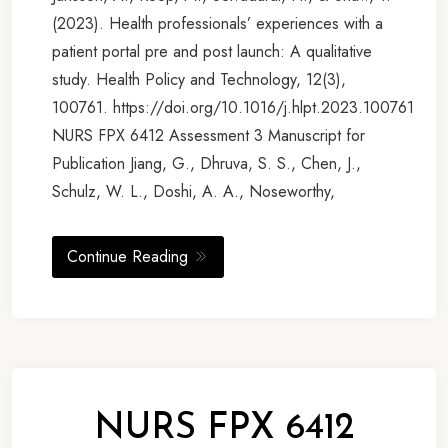
(2023). Health professionals’ experiences with a
patient portal pre and post launch: A qualitative
study. Health Policy and Technology, 12(3),
100761. https://doi.org/10.1016/j.hlpt.2023.100761
NURS FPX 6412 Assessment 3 Manuscript for
Publication Jiang, G., Dhruva, S. S., Chen, J.,
Schulz, W. L., Doshi, A. A., Noseworthy,
Continue Reading
NURS FPX 6412