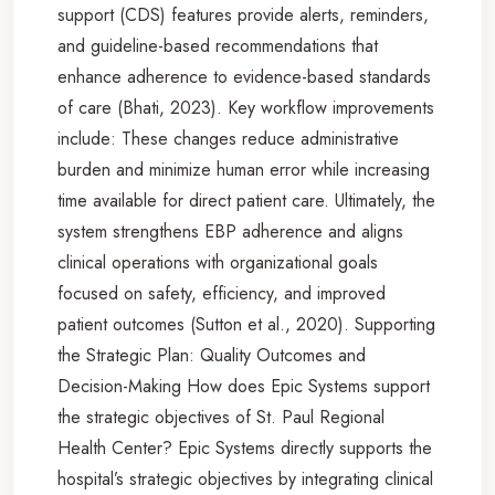
support (CDS) features provide alerts, reminders,
and guideline-based recommendations that
enhance adherence to evidence-based standards
of care (Bhati, 2023). Key workflow improvements
include: These changes reduce administrative
burden and minimize human error while increasing
time available for direct patient care. Ultimately, the
system strengthens EBP adherence and aligns
clinical operations with organizational goals
focused on safety, efficiency, and improved
patient outcomes (Sutton et al., 2020). Supporting
the Strategic Plan: Quality Outcomes and
Decision-Making How does Epic Systems support
the strategic objectives of St. Paul Regional
Health Center? Epic Systems directly supports the
hospital’s strategic objectives by integrating clinical