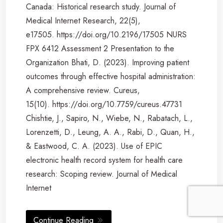
Canada: Historical research study. Journal of
Medical Internet Research, 22(5),
e17505. https://doi.org/10.2196/17505 NURS
FPX 6412 Assessment 2 Presentation to the
Organization Bhati, D. (2023). Improving patient
outcomes through effective hospital administration:
A comprehensive review. Cureus,
15(10). https://doi.org/10.7759/cureus.47731
Chishtie, J., Sapiro, N., Wiebe, N., Rabatach, L.,
Lorenzetti, D., Leung, A. A., Rabi, D., Quan, H.,
& Eastwood, C. A. (2023). Use of EPIC
electronic health record system for health care
research: Scoping review. Journal of Medical
Internet
Continue Reading