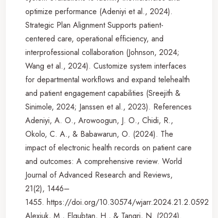
optimize performance (Adeniyi et al., 2024).
Strategic Plan Alignment Supports patient-
centered care, operational efficiency, and
interprofessional collaboration (Johnson, 2024;
Wang et al., 2024). Customize system interfaces
for departmental workflows and expand telehealth
and patient engagement capabilities (Sreejith &
Sinimole, 2024; Janssen et al., 2023). References
Adeniyi, A. O., Arowoogun, J. O., Chidi, R.,
Okolo, C. A., & Babawarun, O. (2024). The
impact of electronic health records on patient care
and outcomes: A comprehensive review. World
Journal of Advanced Research and Reviews,
21(2), 1446–
1455. https://doi.org/10.30574/wjarr.2024.21.2.0592
Alexiuk, M., Elgubtan, H., & Tangri, N. (2024).