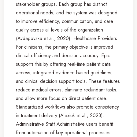
stakeholder groups. Each group has distinct
operational needs, and the system was designed
to improve efficiency, communication, and care
quality across all levels of the organization
(Avdagovska et al., 2020). Healthcare Providers
For clinicians, the primary objective is improved
clinical efficiency and decision accuracy. Epic
supports this by offering real-time patient data
access, integrated evidence-based guidelines,
and clinical decision support tools. These features
reduce medical errors, eliminate redundant tasks,
and allow more focus on direct patient care.
Standardized workflows also promote consistency
in treatment delivery (Alexiuk et al., 2023).
Administrative Staff Administrative users benefit
from automation of key operational processes