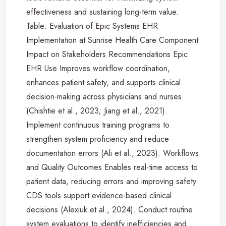
effectiveness and sustaining long-term value.
Table: Evaluation of Epic Systems EHR
Implementation at Sunrise Health Care Component
Impact on Stakeholders Recommendations Epic
EHR Use Improves workflow coordination,
enhances patient safety, and supports clinical
decision-making across physicians and nurses
(Chishtie et al., 2023; Jiang et al., 2021).
Implement continuous training programs to
strengthen system proficiency and reduce
documentation errors (Ali et al., 2023). Workflows
and Quality Outcomes Enables real-time access to
patient data, reducing errors and improving safety.
CDS tools support evidence-based clinical
decisions (Alexiuk et al., 2024). Conduct routine
system evaluations to identify inefficiencies and