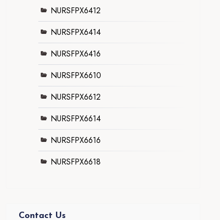
NURSFPX6412
NURSFPX6414
NURSFPX6416
NURSFPX6610
NURSFPX6612
NURSFPX6614
NURSFPX6616
NURSFPX6618
Contact Us