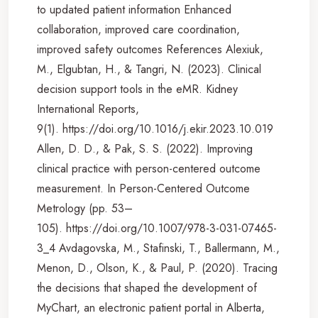
to updated patient information Enhanced
collaboration, improved care coordination,
improved safety outcomes References Alexiuk,
M., Elgubtan, H., & Tangri, N. (2023). Clinical
decision support tools in the eMR. Kidney
International Reports,
9(1). https://doi.org/10.1016/j.ekir.2023.10.019
Allen, D. D., & Pak, S. S. (2022). Improving
clinical practice with person-centered outcome
measurement. In Person-Centered Outcome
Metrology (pp. 53–
105). https://doi.org/10.1007/978-3-031-07465-
3_4 Avdagovska, M., Stafinski, T., Ballermann, M.,
Menon, D., Olson, K., & Paul, P. (2020). Tracing
the decisions that shaped the development of
MyChart, an electronic patient portal in Alberta,