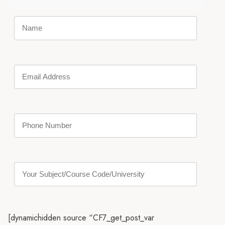
[dynamichidden source “CF7_get_post_var