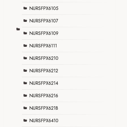
NURSFPX6105
NURSFPX6107
NURSFPX6109
NURSFPX6111
NURSFPX6210
NURSFPX6212
NURSFPX6214
NURSFPX6216
NURSFPX6218
NURSFPX6410