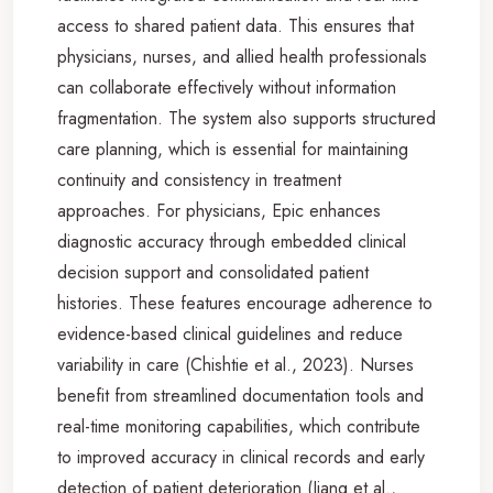
access to shared patient data. This ensures that
physicians, nurses, and allied health professionals
can collaborate effectively without information
fragmentation. The system also supports structured
care planning, which is essential for maintaining
continuity and consistency in treatment
approaches. For physicians, Epic enhances
diagnostic accuracy through embedded clinical
decision support and consolidated patient
histories. These features encourage adherence to
evidence-based clinical guidelines and reduce
variability in care (Chishtie et al., 2023). Nurses
benefit from streamlined documentation tools and
real-time monitoring capabilities, which contribute
to improved accuracy in clinical records and early
detection of patient deterioration (Jiang et al.,