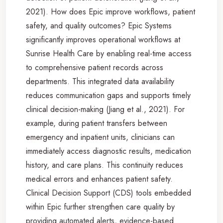
2021). How does Epic improve workflows, patient
safety, and quality outcomes? Epic Systems
significantly improves operational workflows at
Sunrise Health Care by enabling real-time access
to comprehensive patient records across
departments. This integrated data availability
reduces communication gaps and supports timely
clinical decision-making (Jiang et al., 2021). For
example, during patient transfers between
emergency and inpatient units, clinicians can
immediately access diagnostic results, medication
history, and care plans. This continuity reduces
medical errors and enhances patient safety.
Clinical Decision Support (CDS) tools embedded
within Epic further strengthen care quality by
providing automated alerts, evidence-based