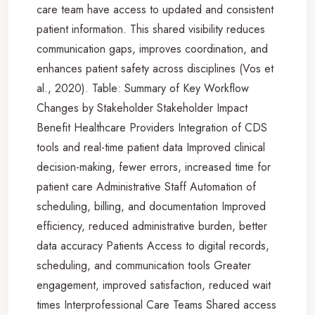
care team have access to updated and consistent
patient information. This shared visibility reduces
communication gaps, improves coordination, and
enhances patient safety across disciplines (Vos et
al., 2020). Table: Summary of Key Workflow
Changes by Stakeholder Stakeholder Impact
Benefit Healthcare Providers Integration of CDS
tools and real-time patient data Improved clinical
decision-making, fewer errors, increased time for
patient care Administrative Staff Automation of
scheduling, billing, and documentation Improved
efficiency, reduced administrative burden, better
data accuracy Patients Access to digital records,
scheduling, and communication tools Greater
engagement, improved satisfaction, reduced wait
times Interprofessional Care Teams Shared access