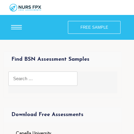
FREE SAMPLE
Find BSN Assessment Samples
Download Free Assessments
Capella University