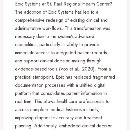
Epic Systems at St. Paul Regional Health Center?
The adoption of Epic Systems has led to a
comprehensive redesign of existing clinical and
administrative workflows. This transformation was
necessary due to the system’s advanced
capabilities, particularly its ability to provide
immediate access to integrated patient records
and support clinical decision-making through
evidence-based tools (Vos et al., 2020). From a
practical standpoint, Epic has replaced fragmented
documentation processes with a unified digital
platform that consolidates patient information in
real time. This allows healthcare professionals to
access complete medical histories instantly,
improving diagnostic accuracy and treatment
planning. Additionally, embedded clinical decision