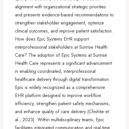
alignment with organizational strategic priorities
and presents evidence-based recommendations to
strengthen stakeholder engagement, optimize
clinical outcomes, and improve patient satisfaction.
How does Epic Systems EHR support
interprofessional stakeholders at Sunrise Health
Care? The adoption of Epic Systems at Sunrise
Health Care represents a significant advancement
in enabling coordinated, interprofessional
healthcare delivery through digital transformation.
Epic is widely recognized as a comprehensive
EHR platform designed to improve workflow
efficiency, strengthen patient safety mechanisms,
and enhance quality of care delivery (Chishtie et
al., 2023). Within multidisciplinary teams, Epic
facilitates integrated communication and real-time