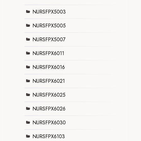
NURSFPX5003
NURSFPX5005
NURSFPX5007
NURSFPX6011
NURSFPX6016
NURSFPX6021
NURSFPX6025
NURSFPX6026
NURSFPX6030
NURSFPX6103