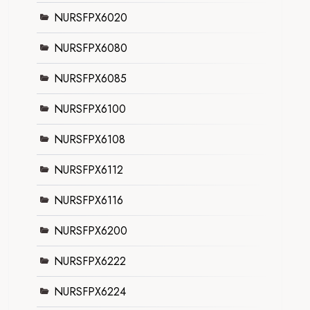
NURSFPX6020
NURSFPX6080
NURSFPX6085
NURSFPX6100
NURSFPX6108
NURSFPX6112
NURSFPX6116
NURSFPX6200
NURSFPX6222
NURSFPX6224