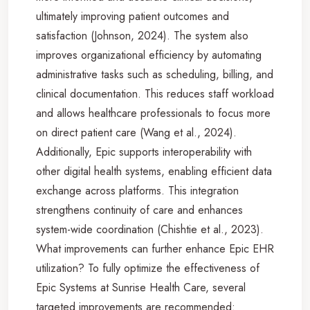
ultimately improving patient outcomes and
satisfaction (Johnson, 2024). The system also
improves organizational efficiency by automating
administrative tasks such as scheduling, billing, and
clinical documentation. This reduces staff workload
and allows healthcare professionals to focus more
on direct patient care (Wang et al., 2024).
Additionally, Epic supports interoperability with
other digital health systems, enabling efficient data
exchange across platforms. This integration
strengthens continuity of care and enhances
system-wide coordination (Chishtie et al., 2023).
What improvements can further enhance Epic EHR
utilization? To fully optimize the effectiveness of
Epic Systems at Sunrise Health Care, several
targeted improvements are recommended: