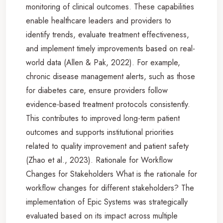
monitoring of clinical outcomes. These capabilities
enable healthcare leaders and providers to
identify trends, evaluate treatment effectiveness,
and implement timely improvements based on real-
world data (Allen & Pak, 2022). For example,
chronic disease management alerts, such as those
for diabetes care, ensure providers follow
evidence-based treatment protocols consistently.
This contributes to improved long-term patient
outcomes and supports institutional priorities
related to quality improvement and patient safety
(Zhao et al., 2023). Rationale for Workflow
Changes for Stakeholders What is the rationale for
workflow changes for different stakeholders? The
implementation of Epic Systems was strategically
evaluated based on its impact across multiple