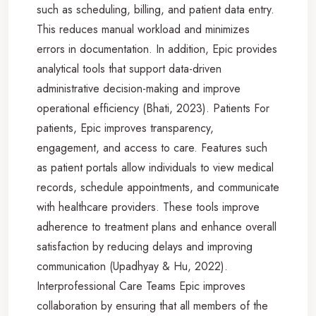
such as scheduling, billing, and patient data entry.
This reduces manual workload and minimizes
errors in documentation. In addition, Epic provides
analytical tools that support data-driven
administrative decision-making and improve
operational efficiency (Bhati, 2023). Patients For
patients, Epic improves transparency,
engagement, and access to care. Features such
as patient portals allow individuals to view medical
records, schedule appointments, and communicate
with healthcare providers. These tools improve
adherence to treatment plans and enhance overall
satisfaction by reducing delays and improving
communication (Upadhyay & Hu, 2022).
Interprofessional Care Teams Epic improves
collaboration by ensuring that all members of the