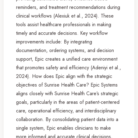
reminders, and treatment recommendations during
clinical workflows (Alexiuk et al., 2024). These
tools assist healthcare professionals in making
timely and accurate decisions. Key workflow
improvements include: By integrating
documentation, ordering systems, and decision
support, Epic creates a unified care environment
that promotes safety and efficiency (Adeniyi et al.,
2024). How does Epic align with the strategic
objectives of Sunrise Health Care? Epic Systems
aligns closely with Sunrise Health Care’s strategic
goals, particularly in the areas of patient-centered
care, operational efficiency, and interdisciplinary
collaboration. By consolidating patient data into a
single system, Epic enables clinicians to make
more informed and accurate clinical decisions,