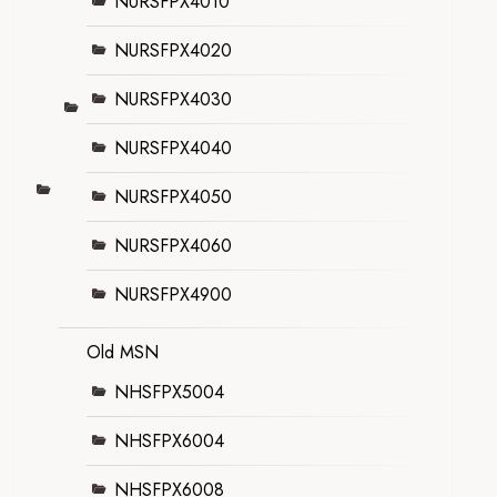
NURSFPX4010
NURSFPX4020
NURSFPX4030
NURSFPX4040
NURSFPX4050
NURSFPX4060
NURSFPX4900
Old MSN
NHSFPX5004
NHSFPX6004
NHSFPX6008