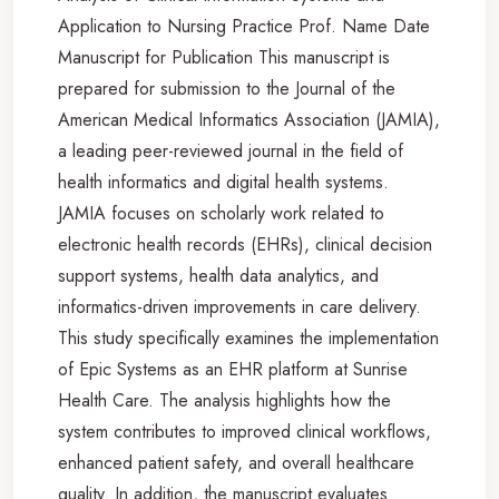
Application to Nursing Practice Prof. Name Date
Manuscript for Publication This manuscript is
prepared for submission to the Journal of the
American Medical Informatics Association (JAMIA),
a leading peer-reviewed journal in the field of
health informatics and digital health systems.
JAMIA focuses on scholarly work related to
electronic health records (EHRs), clinical decision
support systems, health data analytics, and
informatics-driven improvements in care delivery.
This study specifically examines the implementation
of Epic Systems as an EHR platform at Sunrise
Health Care. The analysis highlights how the
system contributes to improved clinical workflows,
enhanced patient safety, and overall healthcare
quality. In addition, the manuscript evaluates