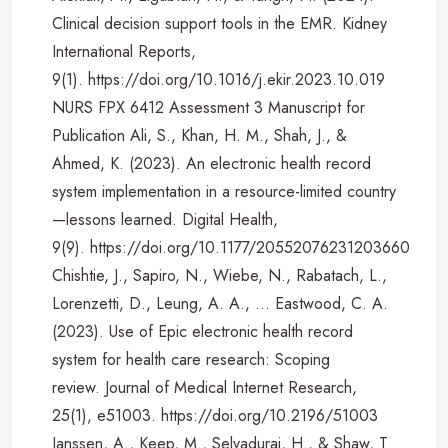
Clinical decision support tools in the EMR. Kidney
International Reports,
9(1). https://doi.org/10.1016/j.ekir.2023.10.019
NURS FPX 6412 Assessment 3 Manuscript for
Publication Ali, S., Khan, H. M., Shah, J., &
Ahmed, K. (2023). An electronic health record
system implementation in a resource-limited country
—lessons learned. Digital Health,
9(9). https://doi.org/10.1177/20552076231203660
Chishtie, J., Sapiro, N., Wiebe, N., Rabatach, L.,
Lorenzetti, D., Leung, A. A., … Eastwood, C. A.
(2023). Use of Epic electronic health record
system for health care research: Scoping
review. Journal of Medical Internet Research,
25(1), e51003. https://doi.org/10.2196/51003
Janssen, A., Keep, M., Selvadurai, H., & Shaw, T.