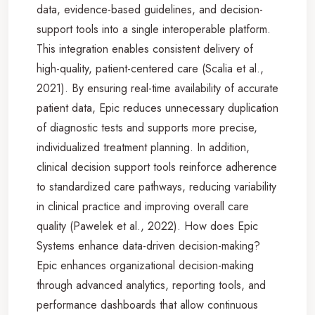
data, evidence-based guidelines, and decision-
support tools into a single interoperable platform.
This integration enables consistent delivery of
high-quality, patient-centered care (Scalia et al.,
2021). By ensuring real-time availability of accurate
patient data, Epic reduces unnecessary duplication
of diagnostic tests and supports more precise,
individualized treatment planning. In addition,
clinical decision support tools reinforce adherence
to standardized care pathways, reducing variability
in clinical practice and improving overall care
quality (Pawelek et al., 2022). How does Epic
Systems enhance data-driven decision-making?
Epic enhances organizational decision-making
through advanced analytics, reporting tools, and
performance dashboards that allow continuous