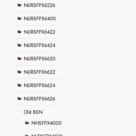
NURSFPX6226
NURSFPX6400
NURSFPX6422
NURSFPX6424
NURSFPX6620
NURSFPX6622
NURSFPX6624
NURSFPX6626
Old BSN
NHSFPX4000