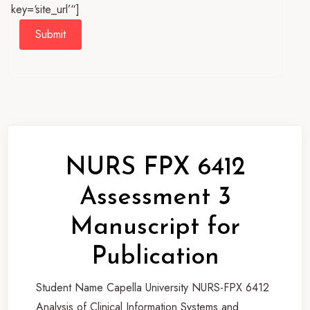
key=‘site_url’“]
Submit
NURS FPX 6412
Assessment 3
Manuscript for
Publication
Student Name Capella University NURS-FPX 6412
Analysis of Clinical Information Systems and