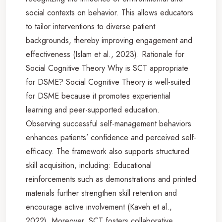
social contexts on behavior. This allows educators
to tailor interventions to diverse patient
backgrounds, thereby improving engagement and
effectiveness (Islam et al., 2023). Rationale for
Social Cognitive Theory Why is SCT appropriate
for DSME? Social Cognitive Theory is well-suited
for DSME because it promotes experiential
learning and peer-supported education.
Observing successful self-management behaviors
enhances patients’ confidence and perceived self-
efficacy. The framework also supports structured
skill acquisition, including: Educational
reinforcements such as demonstrations and printed
materials further strengthen skill retention and
encourage active involvement (Kaveh et al.,
2022). Moreover, SCT fosters collaborative