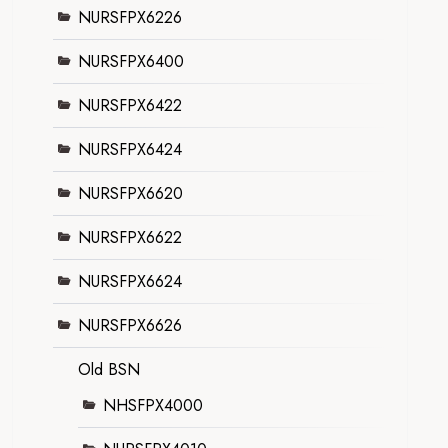
NURSFPX6226
NURSFPX6400
NURSFPX6422
NURSFPX6424
NURSFPX6620
NURSFPX6622
NURSFPX6624
NURSFPX6626
Old BSN
NHSFPX4000