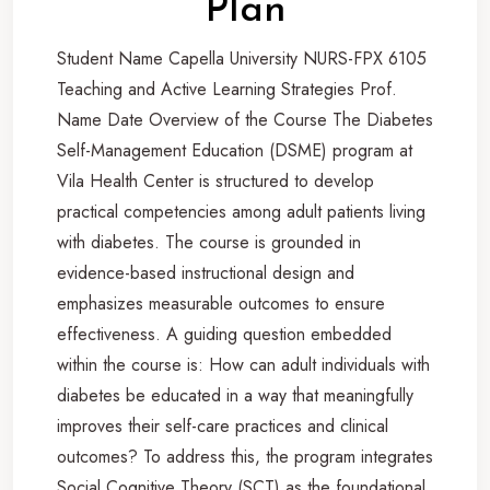
Plan
Student Name Capella University NURS-FPX 6105
Teaching and Active Learning Strategies Prof.
Name Date Overview of the Course The Diabetes
Self-Management Education (DSME) program at
Vila Health Center is structured to develop
practical competencies among adult patients living
with diabetes. The course is grounded in
evidence-based instructional design and
emphasizes measurable outcomes to ensure
effectiveness. A guiding question embedded
within the course is: How can adult individuals with
diabetes be educated in a way that meaningfully
improves their self-care practices and clinical
outcomes? To address this, the program integrates
Social Cognitive Theory (SCT) as the foundational