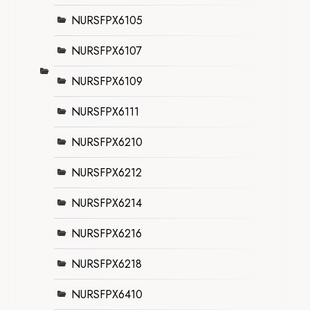
NURSFPX6105
NURSFPX6107
NURSFPX6109
NURSFPX6111
NURSFPX6210
NURSFPX6212
NURSFPX6214
NURSFPX6216
NURSFPX6218
NURSFPX6410