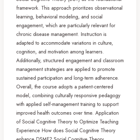
framework. This approach prioritizes observational
learning, behavioral modeling, and social
engagement, which are particularly relevant for
chronic disease management. Instruction is
adapted to accommodate variations in culture,
cognition, and motivation among learners.
Additionally, structured engagement and classroom
management strategies are applied to promote
sustained participation and long-term adherence.
Overall, the course adopts a patient-centered
model, combining culturally responsive pedagogy
with applied self-management training to support
improved health outcomes over time. Application
of Social Cognitive Theory to Optimize Teaching
Experience How does Social Cognitive Theory
enhance DSME? Social Cognitive Theory