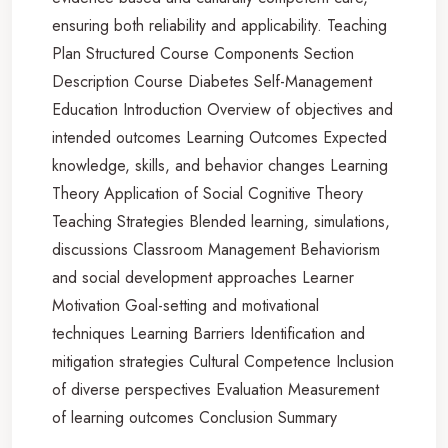
ensuring both reliability and applicability. Teaching
Plan Structured Course Components Section
Description Course Diabetes Self-Management
Education Introduction Overview of objectives and
intended outcomes Learning Outcomes Expected
knowledge, skills, and behavior changes Learning
Theory Application of Social Cognitive Theory
Teaching Strategies Blended learning, simulations,
discussions Classroom Management Behaviorism
and social development approaches Learner
Motivation Goal-setting and motivational
techniques Learning Barriers Identification and
mitigation strategies Cultural Competence Inclusion
of diverse perspectives Evaluation Measurement
of learning outcomes Conclusion Summary