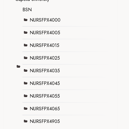
BSN
NURSFPX4000
NURSFPX4005
NURSFPX4015
NURSFPX4025
NURSFPX4035
NURSFPX4045
NURSFPX4055
NURSFPX4065
NURSFPX4905