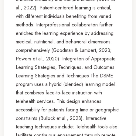
al., 2022). Patient-centered learning is critical,
with different individuals benefiting from varied
methods: Interprofessional collaboration further
enriches the learning experience by addressing
medical, nutritional, and behavioral dimensions
comprehensively (Goodman & Lambert, 2023;
Powers et al., 2020). Integration of Appropriate
Learning Strategies, Techniques, and Outcomes
Learning Strategies and Techniques The DSME
program uses a hybrid (blended) learning model
that combines face-to-face instruction with
telehealth services. This design enhances
accessibility for patients facing time or geographic
constraints (Bullock et al., 2023). Interactive
teaching techniques include: Telehealth tools also
facilitate continuous engagement through remote