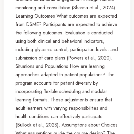
monitoring and consultation (Sharma et al., 2024).
Learning Outcomes What outcomes are expected
from DSME? Participants are expected to achieve
the following outcomes: Evaluation is conducted
using both clinical and behavioral indicators,
including glycemic control, participation levels, and
submission of care plans (Powers et al., 2020).
Situations and Populations How are learning
approaches adapted to patient populations? The
program accounts for patient diversity by
incorporating flexible scheduling and modular
learning formats. These adjustments ensure that
adult learners with varying responsibilities and
health conditions can effectively participate
(Bullock et al., 2023). Assumptions about Choices
What assumptions guide the course design? The