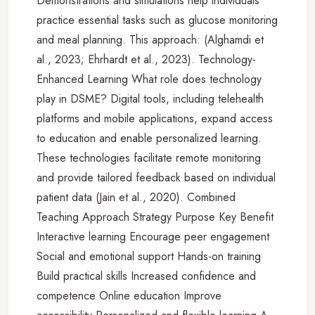
Demonstrations and simulations help individuals
practice essential tasks such as glucose monitoring
and meal planning. This approach: (Alghamdi et
al., 2023; Ehrhardt et al., 2023). Technology-
Enhanced Learning What role does technology
play in DSME? Digital tools, including telehealth
platforms and mobile applications, expand access
to education and enable personalized learning.
These technologies facilitate remote monitoring
and provide tailored feedback based on individual
patient data (Jain et al., 2020). Combined
Teaching Approach Strategy Purpose Key Benefit
Interactive learning Encourage peer engagement
Social and emotional support Hands-on training
Build practical skills Increased confidence and
competence Online education Improve