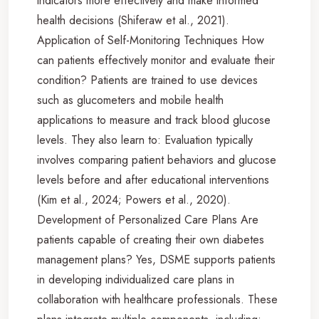
indicators more effectively and make informed
health decisions (Shiferaw et al., 2021).
Application of Self-Monitoring Techniques How
can patients effectively monitor and evaluate their
condition? Patients are trained to use devices
such as glucometers and mobile health
applications to measure and track blood glucose
levels. They also learn to: Evaluation typically
involves comparing patient behaviors and glucose
levels before and after educational interventions
(Kim et al., 2024; Powers et al., 2020).
Development of Personalized Care Plans Are
patients capable of creating their own diabetes
management plans? Yes, DSME supports patients
in developing individualized care plans in
collaboration with healthcare professionals. These