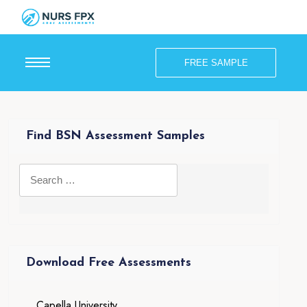
FREE SAMPLE
Find BSN Assessment Samples
Download Free Assessments
Capella University