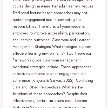
course design assumes that adult learners require:
Traditional lecture-based approaches may not
sustain engagement due to competing life
responsibilities. Therefore, a hybrid model is
employed to improve accessibility, participation,
and learning outcomes. Classroom and Learner
Management Strategies What strategies support
effective learning environments? Two theoretical
frameworks guide classroom management:
Additional strategies include: These approaches
collectively enhance learner engagement and
adherence (Khajuria & Sarwar, 2022). Conflicting
Data and Other Perspectives What are the
limitations of these approaches? Despite their
effectiveness, certain limitations exist: Learner
Motivation Strategies How can motivation be