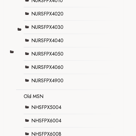
NURSFPX4010
NURSFPX4020
NURSFPX4030
NURSFPX4040
NURSFPX4050
NURSFPX4060
NURSFPX4900
Old MSN
NHSFPX5004
NHSFPX6004
NHSFPX6008