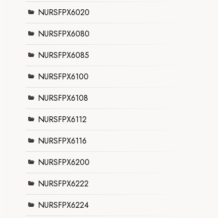
NURSFPX6020
NURSFPX6080
NURSFPX6085
NURSFPX6100
NURSFPX6108
NURSFPX6112
NURSFPX6116
NURSFPX6200
NURSFPX6222
NURSFPX6224