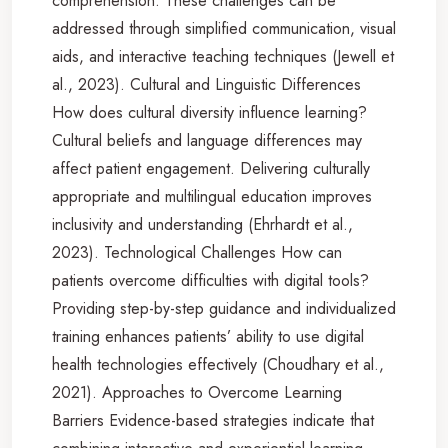
comprehension. These challenges can be
addressed through simplified communication, visual
aids, and interactive teaching techniques (Jewell et
al., 2023). Cultural and Linguistic Differences
How does cultural diversity influence learning?
Cultural beliefs and language differences may
affect patient engagement. Delivering culturally
appropriate and multilingual education improves
inclusivity and understanding (Ehrhardt et al.,
2023). Technological Challenges How can
patients overcome difficulties with digital tools?
Providing step-by-step guidance and individualized
training enhances patients’ ability to use digital
health technologies effectively (Choudhary et al.,
2021). Approaches to Overcome Learning
Barriers Evidence-based strategies indicate that