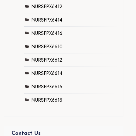
NURSFPX6412
NURSFPX6414
NURSFPX6416
NURSFPX6610
NURSFPX6612
NURSFPX6614
NURSFPX6616
NURSFPX6618
Contact Us