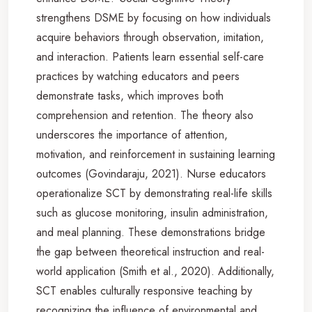
strengthens DSME by focusing on how individuals
acquire behaviors through observation, imitation,
and interaction. Patients learn essential self-care
practices by watching educators and peers
demonstrate tasks, which improves both
comprehension and retention. The theory also
underscores the importance of attention,
motivation, and reinforcement in sustaining learning
outcomes (Govindaraju, 2021). Nurse educators
operationalize SCT by demonstrating real-life skills
such as glucose monitoring, insulin administration,
and meal planning. These demonstrations bridge
the gap between theoretical instruction and real-
world application (Smith et al., 2020). Additionally,
SCT enables culturally responsive teaching by
recognizing the influence of environmental and