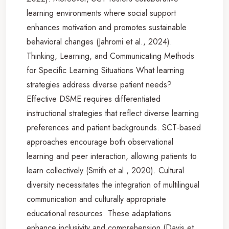
learning environments where social support
enhances motivation and promotes sustainable
behavioral changes (Jahromi et al., 2024).
Thinking, Learning, and Communicating Methods
for Specific Learning Situations What learning
strategies address diverse patient needs?
Effective DSME requires differentiated
instructional strategies that reflect diverse learning
preferences and patient backgrounds. SCT-based
approaches encourage both observational
learning and peer interaction, allowing patients to
learn collectively (Smith et al., 2020). Cultural
diversity necessitates the integration of multilingual
communication and culturally appropriate
educational resources. These adaptations
enhance inclusivity and comprehension (Davis et