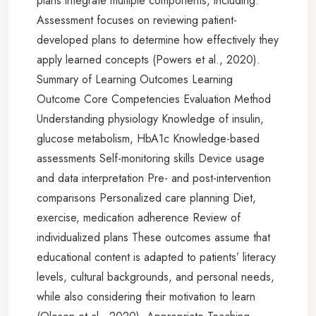
plans integrate multiple components, including:
Assessment focuses on reviewing patient-
developed plans to determine how effectively they
apply learned concepts (Powers et al., 2020).
Summary of Learning Outcomes Learning
Outcome Core Competencies Evaluation Method
Understanding physiology Knowledge of insulin,
glucose metabolism, HbA1c Knowledge-based
assessments Self-monitoring skills Device usage
and data interpretation Pre- and post-intervention
comparisons Personalized care planning Diet,
exercise, medication adherence Review of
individualized plans These outcomes assume that
educational content is adapted to patients’ literacy
levels, cultural backgrounds, and personal needs,
while also considering their motivation to learn