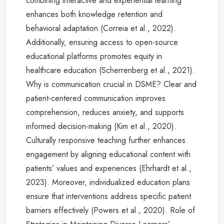
combining interactive and experiential learning
enhances both knowledge retention and
behavioral adaptation (Correia et al., 2022).
Additionally, ensuring access to open-source
educational platforms promotes equity in
healthcare education (Scherrenberg et al., 2021).
Why is communication crucial in DSME? Clear and
patient-centered communication improves
comprehension, reduces anxiety, and supports
informed decision-making (Kim et al., 2020).
Culturally responsive teaching further enhances
engagement by aligning educational content with
patients’ values and experiences (Ehrhardt et al.,
2023). Moreover, individualized education plans
ensure that interventions address specific patient
barriers effectively (Powers et al., 2020). Role of