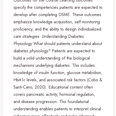
Outcomes for the Course Learning outcomes
specify the competencies patients are expected to
develop after completing DSME. These outcomes
emphasize knowledge acquisition, self-monitoring
proficiency, and the ability to design individualized
care strategies. Understanding Diabetes
Physiology What should patients understand about
diabetes physiology? Patients are expected to
build a solid understanding of the biological
mechanisms underlying diabetes. This includes
knowledge of insulin function, glucose metabolism,
HbA1c levels, and associated risk factors (Cobo &
Santi-Cano, 2020). Educational content often
covers pancreatic activity, hormonal regulation,
and disease progression. This foundational
understanding enables patients to interpret clinical