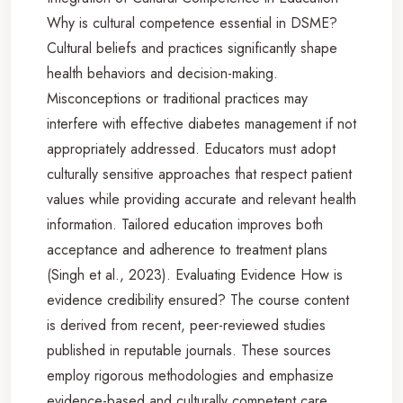
Why is cultural competence essential in DSME?
Cultural beliefs and practices significantly shape
health behaviors and decision-making.
Misconceptions or traditional practices may
interfere with effective diabetes management if not
appropriately addressed. Educators must adopt
culturally sensitive approaches that respect patient
values while providing accurate and relevant health
information. Tailored education improves both
acceptance and adherence to treatment plans
(Singh et al., 2023). Evaluating Evidence How is
evidence credibility ensured? The course content
is derived from recent, peer-reviewed studies
published in reputable journals. These sources
employ rigorous methodologies and emphasize
evidence-based and culturally competent care,