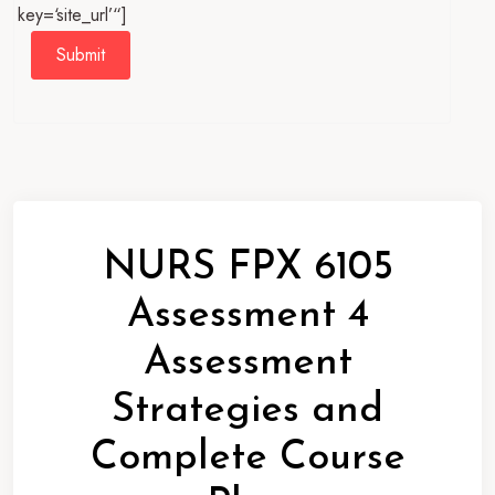
key=‘site_url’“]
Submit
NURS FPX 6105
Assessment 4
Assessment
Strategies and
Complete Course