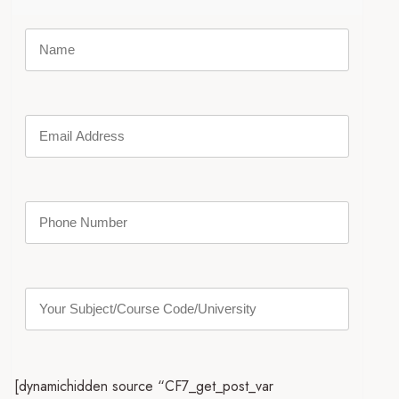
[dynamichidden source “CF7_get_post_var