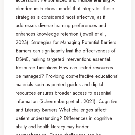
accessibility Personalized and flexible learning A
blended instructional model that integrates these
strategies is considered most effective, as it
addresses diverse learning preferences and
enhances knowledge retention (Jewell et al.,
2023). Strategies for Managing Potential Barriers
Barriers can significantly limit the effectiveness of
DSME, making targeted interventions essential.
Resource Limitations How can limited resources
be managed? Providing cost-effective educational
materials such as printed guides and digital
resources ensures broader access to essential
information (Scherrenberg et al., 2021). Cognitive
and Literacy Barriers What challenges affect
patient understanding? Differences in cognitive
ability and health literacy may hinder