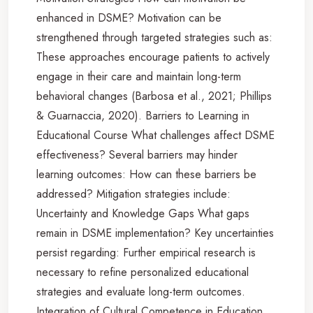
enhanced in DSME? Motivation can be
strengthened through targeted strategies such as:
These approaches encourage patients to actively
engage in their care and maintain long-term
behavioral changes (Barbosa et al., 2021; Phillips
& Guarnaccia, 2020). Barriers to Learning in
Educational Course What challenges affect DSME
effectiveness? Several barriers may hinder
learning outcomes: How can these barriers be
addressed? Mitigation strategies include:
Uncertainty and Knowledge Gaps What gaps
remain in DSME implementation? Key uncertainties
persist regarding: Further empirical research is
necessary to refine personalized educational
strategies and evaluate long-term outcomes.
Integration of Cultural Competence in Education