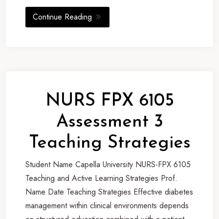
Continue Reading
NURS FPX 6105
Assessment 3
Teaching Strategies
Student Name Capella University NURS-FPX 6105
Teaching and Active Learning Strategies Prof.
Name Date Teaching Strategies Effective diabetes
management within clinical environments depends