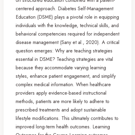
on structured education combined with a patient-
centered approach. Diabetes Self-Management
Education (DSME) plays a pivotal role in equipping
individuals with the knowledge, technical skills, and
behavioral competencies required for independent
disease management (Sany et al., 2020). A critical
question emerges: Why are teaching strategies
essential in DSME? Teaching strategies are vital
because they accommodate varying learning
styles, enhance patient engagement, and simplify
complex medical information. When healthcare
providers apply evidence-based instructional
methods, patients are more likely to adhere to
prescribed treatments and adopt sustainable
lifestyle modifications. This ultimately contributes to
improved long-term health outcomes. Learning