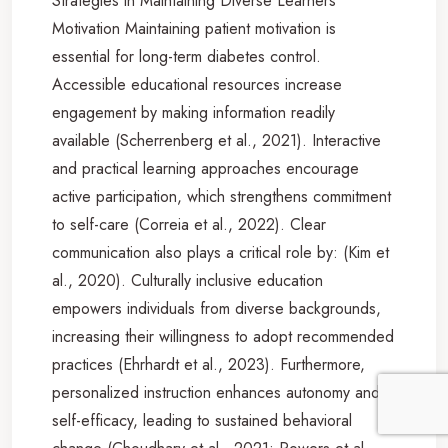
Strategies in Maintaining Diverse Learners’
Motivation Maintaining patient motivation is
essential for long-term diabetes control.
Accessible educational resources increase
engagement by making information readily
available (Scherrenberg et al., 2021). Interactive
and practical learning approaches encourage
active participation, which strengthens commitment
to self-care (Correia et al., 2022). Clear
communication also plays a critical role by: (Kim et
al., 2020). Culturally inclusive education
empowers individuals from diverse backgrounds,
increasing their willingness to adopt recommended
practices (Ehrhardt et al., 2023). Furthermore,
personalized instruction enhances autonomy and
self-efficacy, leading to sustained behavioral