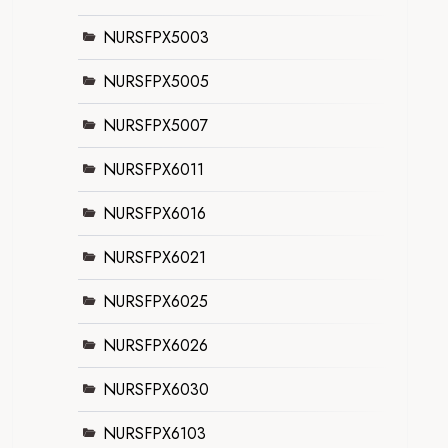
NURSFPX5003
NURSFPX5005
NURSFPX5007
NURSFPX6011
NURSFPX6016
NURSFPX6021
NURSFPX6025
NURSFPX6026
NURSFPX6030
NURSFPX6103