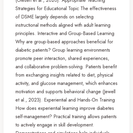
(Olesen et al., 2020). Appropriate Teaching
Strategies for Educational Topic The effectiveness
of DSME largely depends on selecting
instructional methods aligned with adult learning
principles. Interactive and Group-Based Learning
Why are group-based approaches beneficial for
diabetic patients? Group learning environments
promote peer interaction, shared experiences,
and collaborative problem-solving. Patients benefit
from exchanging insights related to diet, physical
activity, and glucose management, which enhances
motivation and supports behavioral change (Jewell
et al., 2023). Experiential and Hands-On Training
How does experiential learning improve diabetes
self-management? Practical training allows patients
to actively engage in skill development.