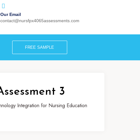
Our Email
contact@nursfpx4065assessments.com
FREE SAMPLE
Assessment 3
ology Integration for Nursing Education