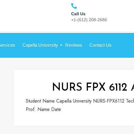
Call Us
+1-(612) 208-2686
Services
Capella University
Reviews
Contact Us
NURS FPX 6112 
Student Name Capella University NURS-FPX6112 Techn
Prof. Name Date