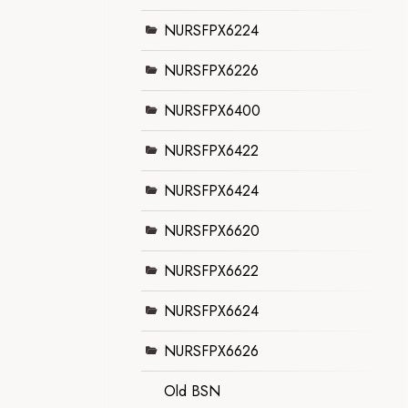
NURSFPX6224
NURSFPX6226
NURSFPX6400
NURSFPX6422
NURSFPX6424
NURSFPX6620
NURSFPX6622
NURSFPX6624
NURSFPX6626
Old BSN