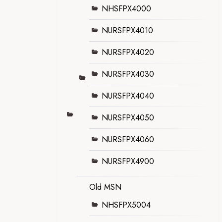
NHSFPX4000
NURSFPX4010
NURSFPX4020
NURSFPX4030
NURSFPX4040
NURSFPX4050
NURSFPX4060
NURSFPX4900
Old MSN
NHSFPX5004