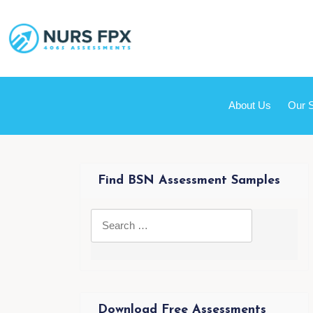
About Us
Our 
Find BSN Assessment Samples
Download Free Assessments