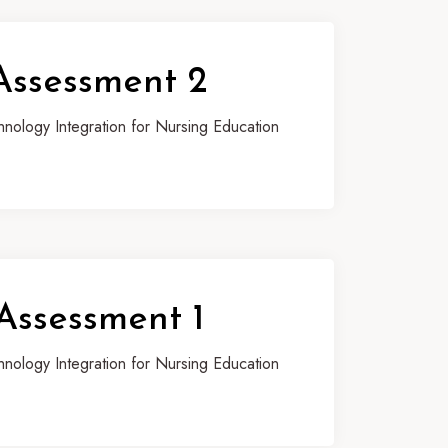
Assessment 2
ology Integration for Nursing Education
Assessment 1
ology Integration for Nursing Education