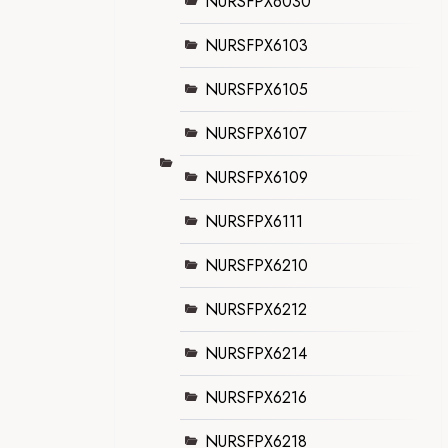
NURSFPX6030
NURSFPX6103
NURSFPX6105
NURSFPX6107
NURSFPX6109
NURSFPX6111
NURSFPX6210
NURSFPX6212
NURSFPX6214
NURSFPX6216
NURSFPX6218