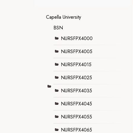
Capella University
BSN
NURSFPX4000
NURSFPX4005
NURSFPX4015
NURSFPX4025
NURSFPX4035
NURSFPX4045
NURSFPX4055
NURSFPX4065