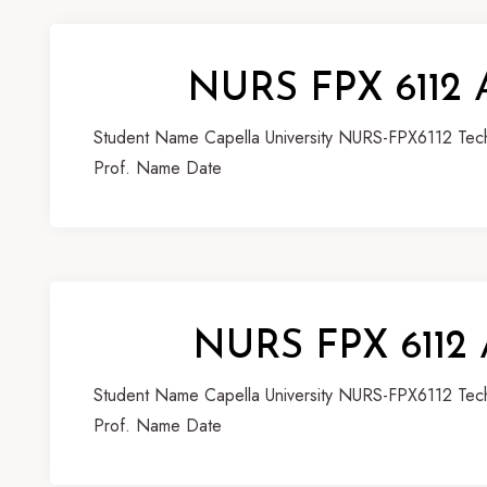
NURS FPX 6112 
Student Name Capella University NURS-FPX6112 Techn
Prof. Name Date
NURS FPX 6112 
Student Name Capella University NURS-FPX6112 Techn
Prof. Name Date