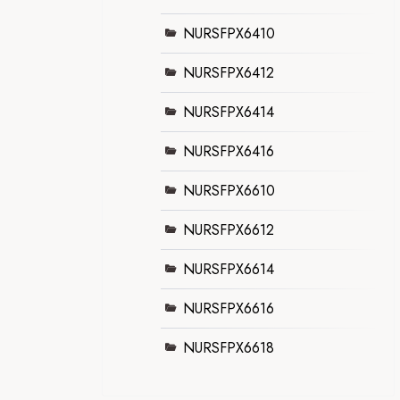
NURSFPX6410
NURSFPX6412
NURSFPX6414
NURSFPX6416
NURSFPX6610
NURSFPX6612
NURSFPX6614
NURSFPX6616
NURSFPX6618