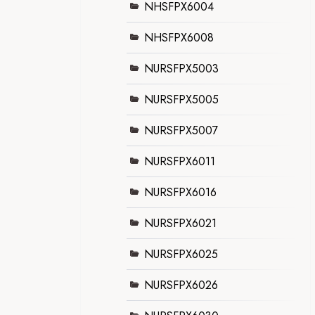
NHSFPX6004
NHSFPX6008
NURSFPX5003
NURSFPX5005
NURSFPX5007
NURSFPX6011
NURSFPX6016
NURSFPX6021
NURSFPX6025
NURSFPX6026