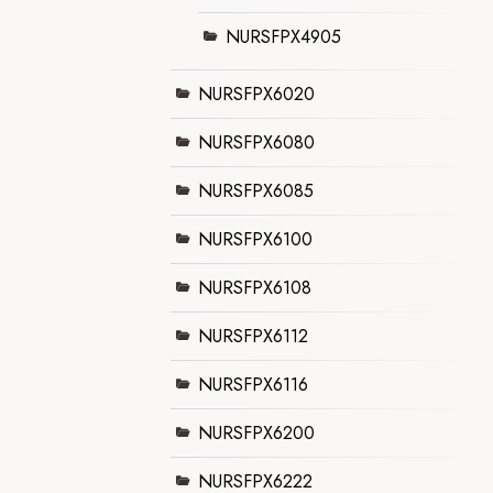
NURSFPX4905
NURSFPX6020
NURSFPX6080
NURSFPX6085
NURSFPX6100
NURSFPX6108
NURSFPX6112
NURSFPX6116
NURSFPX6200
NURSFPX6222