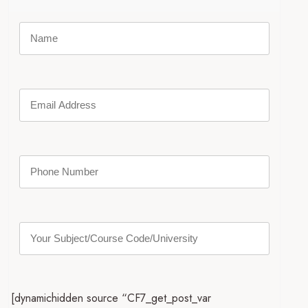
[dynamichidden source “CF7_get_post_var