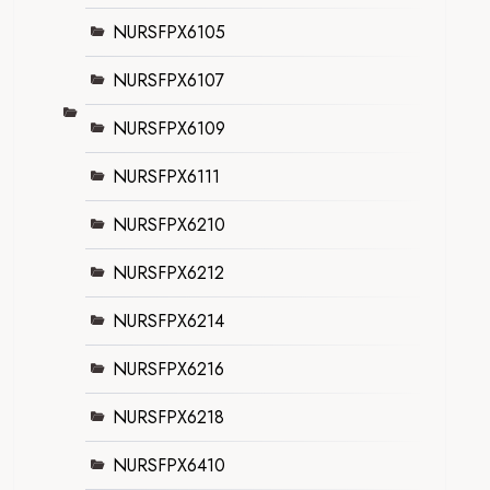
NURSFPX6105
NURSFPX6107
NURSFPX6109
NURSFPX6111
NURSFPX6210
NURSFPX6212
NURSFPX6214
NURSFPX6216
NURSFPX6218
NURSFPX6410