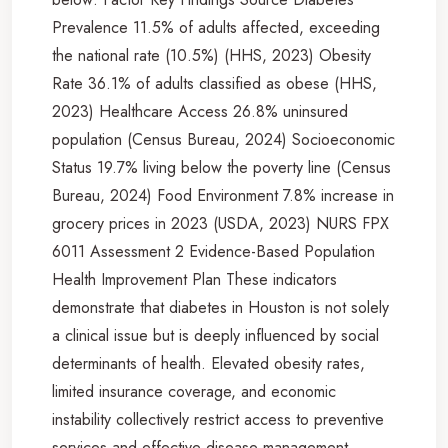
Prevalence 11.5% of adults affected, exceeding
the national rate (10.5%) (HHS, 2023) Obesity
Rate 36.1% of adults classified as obese (HHS,
2023) Healthcare Access 26.8% uninsured
population (Census Bureau, 2024) Socioeconomic
Status 19.7% living below the poverty line (Census
Bureau, 2024) Food Environment 7.8% increase in
grocery prices in 2023 (USDA, 2023) NURS FPX
6011 Assessment 2 Evidence-Based Population
Health Improvement Plan These indicators
demonstrate that diabetes in Houston is not solely
a clinical issue but is deeply influenced by social
determinants of health. Elevated obesity rates,
limited insurance coverage, and economic
instability collectively restrict access to preventive
services and effective disease management.