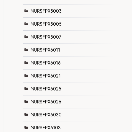
NURSFPX5003
NURSFPX5005
NURSFPX5007
NURSFPX6011
NURSFPX6016
NURSFPX6021
NURSFPX6025
NURSFPX6026
NURSFPX6030
NURSFPX6103