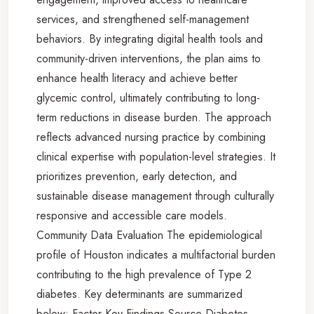
services, and strengthened self-management
behaviors. By integrating digital health tools and
community-driven interventions, the plan aims to
enhance health literacy and achieve better
glycemic control, ultimately contributing to long-
term reductions in disease burden. The approach
reflects advanced nursing practice by combining
clinical expertise with population-level strategies. It
prioritizes prevention, early detection, and
sustainable disease management through culturally
responsive and accessible care models.
Community Data Evaluation The epidemiological
profile of Houston indicates a multifactorial burden
contributing to the high prevalence of Type 2
diabetes. Key determinants are summarized
below: Factor Key Findings Source Diabetes