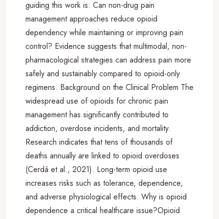
guiding this work is: Can non-drug pain
management approaches reduce opioid
dependency while maintaining or improving pain
control? Evidence suggests that multimodal, non-
pharmacological strategies can address pain more
safely and sustainably compared to opioid-only
regimens. Background on the Clinical Problem The
widespread use of opioids for chronic pain
management has significantly contributed to
addiction, overdose incidents, and mortality.
Research indicates that tens of thousands of
deaths annually are linked to opioid overdoses
(Cerdá et al., 2021). Long-term opioid use
increases risks such as tolerance, dependence,
and adverse physiological effects. Why is opioid
dependence a critical healthcare issue?Opioid