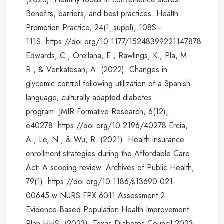
Benefits, barriers, and best practices. Health
Promotion Practice, 24(1_suppl), 108S–
111S. https://doi.org/10.1177/15248399221147878
Edwards, C., Orellana, E., Rawlings, K., Pla, M.
R., & Venkatesan, A. (2022). Changes in
glycemic control following utilization of a Spanish-
language, culturally adapted diabetes
program. JMIR Formative Research, 6(12),
e40278. https://doi.org/10.2196/40278 Ercia,
A., Le, N., & Wu, R. (2021). Health insurance
enrollment strategies during the Affordable Care
Act: A scoping review. Archives of Public Health,
79(1). https://doi.org/10.1186/s13690-021-
00645-w NURS FPX 6011 Assessment 2
Evidence-Based Population Health Improvement
Plan HHS. (2023). Texas Diabetes Council 2023