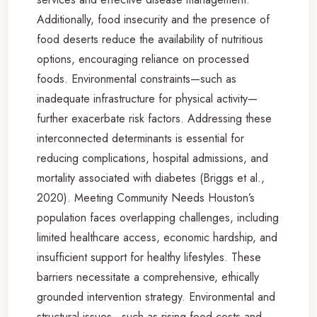
Additionally, food insecurity and the presence of
food deserts reduce the availability of nutritious
options, encouraging reliance on processed
foods. Environmental constraints—such as
inadequate infrastructure for physical activity—
further exacerbate risk factors. Addressing these
interconnected determinants is essential for
reducing complications, hospital admissions, and
mortality associated with diabetes (Briggs et al.,
2020). Meeting Community Needs Houston’s
population faces overlapping challenges, including
limited healthcare access, economic hardship, and
insufficient support for healthy lifestyles. These
barriers necessitate a comprehensive, ethically
grounded intervention strategy. Environmental and
structural issues—such as rising food costs and