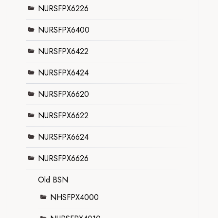
NURSFPX6226
NURSFPX6400
NURSFPX6422
NURSFPX6424
NURSFPX6620
NURSFPX6622
NURSFPX6624
NURSFPX6626
Old BSN
NHSFPX4000