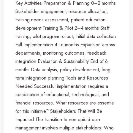
Key Activities Preparation & Planning 0–2 months
Stakeholder engagement, resource allocation,
training needs assessment, patient education
development Training & Pilot 2–4 months Staff
training, pilot program rollout, initial data collection
Full Implementation 4–6 months Expansion across
departments, monitoring outcomes, feedback
integration Evaluation & Sustainability End of 6
months Data analysis, policy development, long-
term integration planning Tools and Resources
Needed Successful implementation requires a
combination of educational, technological, and
financial resources. What resources are essential
for this initiative? Stakeholders That Will Be
Impacted The transition to non-opioid pain
management involves multiple stakeholders. Who