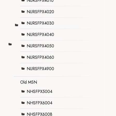
NURSFPX4010
NURSFPX4020
NURSFPX4030
NURSFPX4040
NURSFPX4050
NURSFPX4060
NURSFPX4900
Old MSN
NHSFPX5004
NHSFPX6004
NHSFPX6008