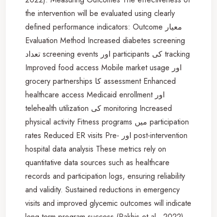
the intervention will be evaluated using clearly
defined performance indicators: Outcome معيار
Evaluation Method Increased diabetes screening
تعداد screening events اور participants کی tracking
Improved food access Mobile market usage اور
grocery partnerships کا assessment Enhanced
healthcare access Medicaid enrollment اور
telehealth utilization کی monitoring Increased
physical activity Fitness programs میں participation
rates Reduced ER visits Pre- اور post-intervention
hospital data analysis These metrics rely on
quantitative data sources such as healthcare
records and participation logs, ensuring reliability
and validity. Sustained reductions in emergency
visits and improved glycemic outcomes will indicate
long-term program success (Rakhis et al., 2022).