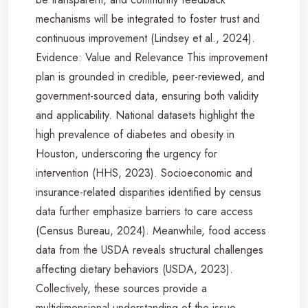
mechanisms will be integrated to foster trust and
continuous improvement (Lindsey et al., 2024).
Evidence: Value and Relevance This improvement
plan is grounded in credible, peer-reviewed, and
government-sourced data, ensuring both validity
and applicability. National datasets highlight the
high prevalence of diabetes and obesity in
Houston, underscoring the urgency for
intervention (HHS, 2023). Socioeconomic and
insurance-related disparities identified by census
data further emphasize barriers to care access
(Census Bureau, 2024). Meanwhile, food access
data from the USDA reveals structural challenges
affecting dietary behaviors (USDA, 2023).
Collectively, these sources provide a
multidimensional understanding of the issue,