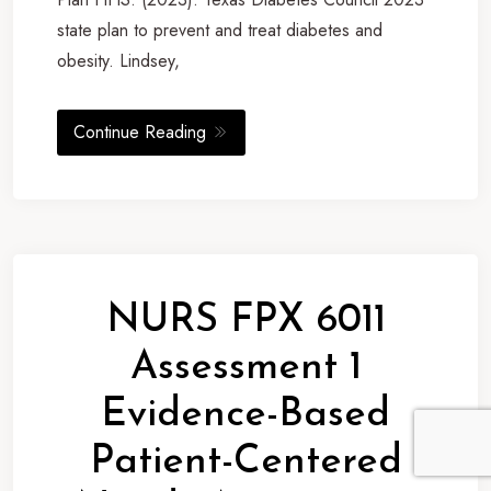
state plan to prevent and treat diabetes and
obesity. Lindsey,
Continue Reading
NURS FPX 6011
Assessment 1
Evidence-Based
Patient-Centered