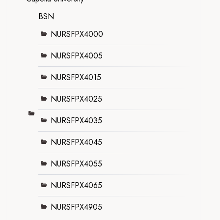
BSN
NURSFPX4000
NURSFPX4005
NURSFPX4015
NURSFPX4025
NURSFPX4035
NURSFPX4045
NURSFPX4055
NURSFPX4065
NURSFPX4905