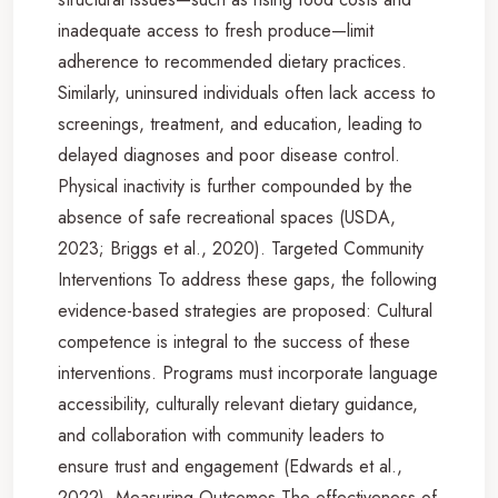
inadequate access to fresh produce—limit
adherence to recommended dietary practices.
Similarly, uninsured individuals often lack access to
screenings, treatment, and education, leading to
delayed diagnoses and poor disease control.
Physical inactivity is further compounded by the
absence of safe recreational spaces (USDA,
2023; Briggs et al., 2020). Targeted Community
Interventions To address these gaps, the following
evidence-based strategies are proposed: Cultural
competence is integral to the success of these
interventions. Programs must incorporate language
accessibility, culturally relevant dietary guidance,
and collaboration with community leaders to
ensure trust and engagement (Edwards et al.,
2022). Measuring Outcomes The effectiveness of