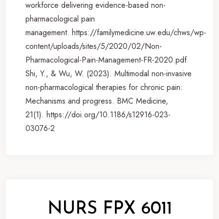
workforce delivering evidence-based non-
pharmacological pain
management. https://familymedicine.uw.edu/chws/wp-
content/uploads/sites/5/2020/02/Non-
Pharmacological-Pain-Management-FR-2020.pdf
Shi, Y., & Wu, W. (2023). Multimodal non-invasive
non-pharmacological therapies for chronic pain:
Mechanisms and progress. BMC Medicine,
21(1). https://doi.org/10.1186/s12916-023-
03076-2
NURS FPX 6011