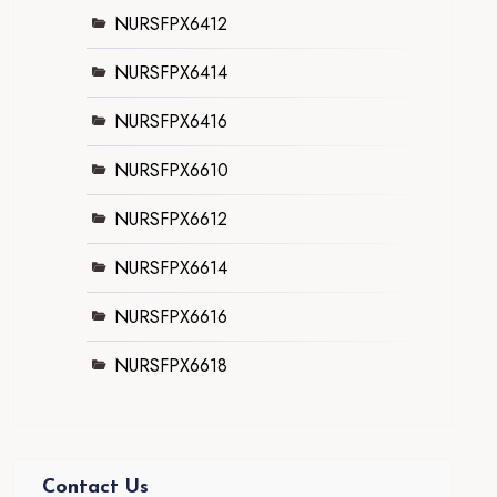
NURSFPX6412
NURSFPX6414
NURSFPX6416
NURSFPX6610
NURSFPX6612
NURSFPX6614
NURSFPX6616
NURSFPX6618
Contact Us