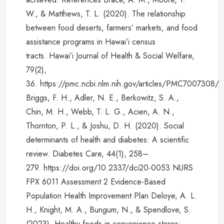
W., & Matthews, T. L. (2020). The relationship
between food deserts, farmers’ markets, and food
assistance programs in Hawai‘i census
tracts. Hawai’i Journal of Health & Social Welfare,
79(2),
36. https://pmc.ncbi.nlm.nih.gov/articles/PMC7007308/
Briggs, F. H., Adler, N. E., Berkowitz, S. A.,
Chin, M. H., Webb, T. L. G., Acien, A. N.,
Thornton, P. L., & Joshu, D. H. (2020). Social
determinants of health and diabetes: A scientific
review. Diabetes Care, 44(1), 258–
279. https://doi.org/10.2337/dci20-0053 NURS
FPX 6011 Assessment 2 Evidence-Based
Population Health Improvement Plan Deloye, A. L.
H., Knight, M. A., Bungum, N., & Spendlove, S.
(2023). Healthy foods in convenience stores: