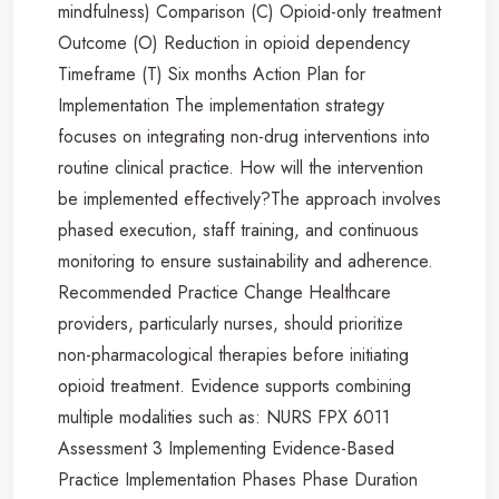
mindfulness) Comparison (C) Opioid-only treatment
Outcome (O) Reduction in opioid dependency
Timeframe (T) Six months Action Plan for
Implementation The implementation strategy
focuses on integrating non-drug interventions into
routine clinical practice. How will the intervention
be implemented effectively?The approach involves
phased execution, staff training, and continuous
monitoring to ensure sustainability and adherence.
Recommended Practice Change Healthcare
providers, particularly nurses, should prioritize
non-pharmacological therapies before initiating
opioid treatment. Evidence supports combining
multiple modalities such as: NURS FPX 6011
Assessment 3 Implementing Evidence-Based
Practice Implementation Phases Phase Duration