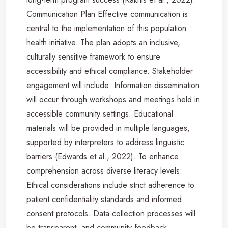
Communication Plan Effective communication is
central to the implementation of this population
health initiative. The plan adopts an inclusive,
culturally sensitive framework to ensure
accessibility and ethical compliance. Stakeholder
engagement will include: Information dissemination
will occur through workshops and meetings held in
accessible community settings. Educational
materials will be provided in multiple languages,
supported by interpreters to address linguistic
barriers (Edwards et al., 2022). To enhance
comprehension across diverse literacy levels:
Ethical considerations include strict adherence to
patient confidentiality standards and informed
consent protocols. Data collection processes will
be transparent, and community feedback