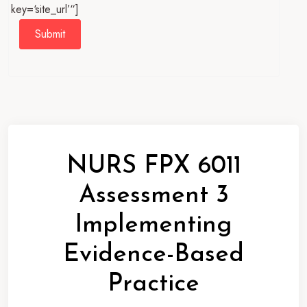
key=‘site_url’“]
Submit
NURS FPX 6011
Assessment 3
Implementing
Evidence-Based
Practice