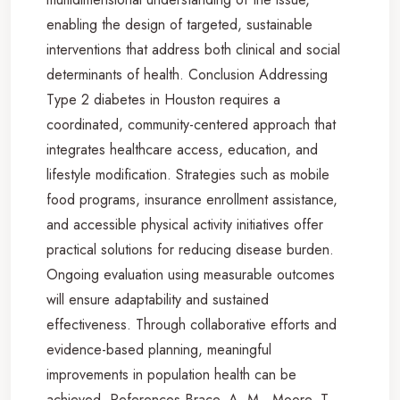
enabling the design of targeted, sustainable
interventions that address both clinical and social
determinants of health. Conclusion Addressing
Type 2 diabetes in Houston requires a
coordinated, community-centered approach that
integrates healthcare access, education, and
lifestyle modification. Strategies such as mobile
food programs, insurance enrollment assistance,
and accessible physical activity initiatives offer
practical solutions for reducing disease burden.
Ongoing evaluation using measurable outcomes
will ensure adaptability and sustained
effectiveness. Through collaborative efforts and
evidence-based planning, meaningful
improvements in population health can be
achieved. References Brace, A. M., Moore, T.