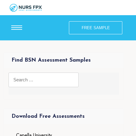
FREE SAMPLE
Find BSN Assessment Samples
Download Free Assessments
Capella University