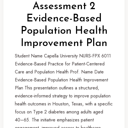
Assessment 2
Evidence-Based
Population Health
Improvement Plan
Student Name Capella University NURS-FPX 6011
Evidence-Based Practice for Patient-Centered
Care and Population Health Prof. Name Date
Evidence-Based Population Health Improvement
Plan This presentation outlines a structured,
evidence-informed strategy to improve population
health outcomes in Houston, Texas, with a specific
focus on Type 2 diabetes among adults aged
40–65. The initiative emphasizes patient
engagement, improved access to healthcare