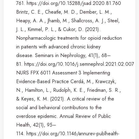
761. https://doi.org/10.15288/jsad.2020.81.760
Brintz, C. E., Cheatle, M. D., Dember, L. M.,
Heapy, A. A., Jhamb, M., Shallcross, A. J., Steel,
J. L., Kimmel, P. L., & Cukor, D. (2021).
Nonpharmacologic treatments for opioid reduction
in patients with advanced chronic kidney
disease. Seminars in Nephrology, 41(1), 68–
81. https://doi.org/10.1016/j.semnephrol.2021.02.007
NURS FPX 6011 Assessment 3 Implementing
Evidence-Based Practice Cerdá, M., Krawczyk,
N., Hamilton, L., Rudolph, K. E., Friedman, S. R.,
& Keyes, K. M. (2021). A critical review of the
social and behavioral contributions to the
overdose epidemic. Annual Review of Public
Health, 42(1), 95–
114. https://doi.org/10.1146/annurev-publhealth-