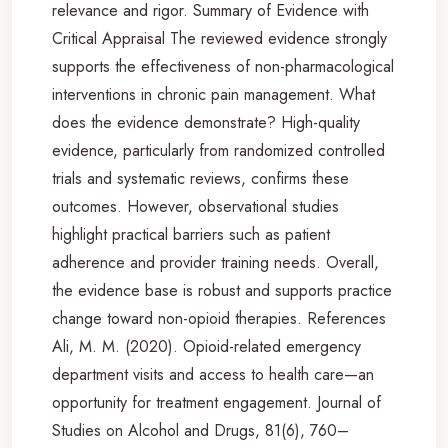
relevance and rigor. Summary of Evidence with
Critical Appraisal The reviewed evidence strongly
supports the effectiveness of non-pharmacological
interventions in chronic pain management. What
does the evidence demonstrate? High-quality
evidence, particularly from randomized controlled
trials and systematic reviews, confirms these
outcomes. However, observational studies
highlight practical barriers such as patient
adherence and provider training needs. Overall,
the evidence base is robust and supports practice
change toward non-opioid therapies. References
Ali, M. M. (2020). Opioid-related emergency
department visits and access to health care—an
opportunity for treatment engagement. Journal of
Studies on Alcohol and Drugs, 81(6), 760–