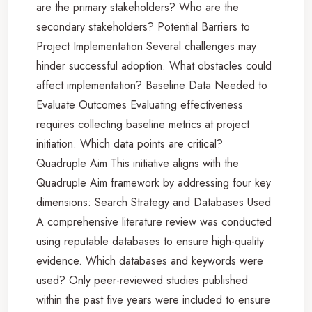
are the primary stakeholders? Who are the
secondary stakeholders? Potential Barriers to
Project Implementation Several challenges may
hinder successful adoption. What obstacles could
affect implementation? Baseline Data Needed to
Evaluate Outcomes Evaluating effectiveness
requires collecting baseline metrics at project
initiation. Which data points are critical?
Quadruple Aim This initiative aligns with the
Quadruple Aim framework by addressing four key
dimensions: Search Strategy and Databases Used
A comprehensive literature review was conducted
using reputable databases to ensure high-quality
evidence. Which databases and keywords were
used? Only peer-reviewed studies published
within the past five years were included to ensure