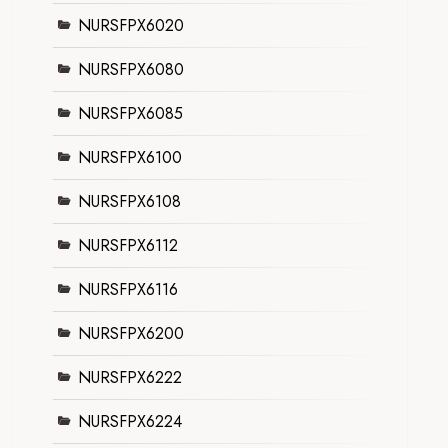
NURSFPX6020
NURSFPX6080
NURSFPX6085
NURSFPX6100
NURSFPX6108
NURSFPX6112
NURSFPX6116
NURSFPX6200
NURSFPX6222
NURSFPX6224