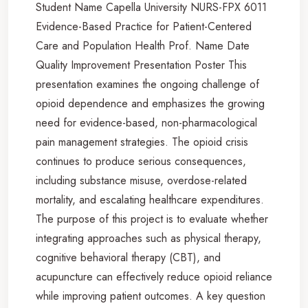
Student Name Capella University NURS-FPX 6011
Evidence-Based Practice for Patient-Centered
Care and Population Health Prof. Name Date
Quality Improvement Presentation Poster This
presentation examines the ongoing challenge of
opioid dependence and emphasizes the growing
need for evidence-based, non-pharmacological
pain management strategies. The opioid crisis
continues to produce serious consequences,
including substance misuse, overdose-related
mortality, and escalating healthcare expenditures.
The purpose of this project is to evaluate whether
integrating approaches such as physical therapy,
cognitive behavioral therapy (CBT), and
acupuncture can effectively reduce opioid reliance
while improving patient outcomes. A key question