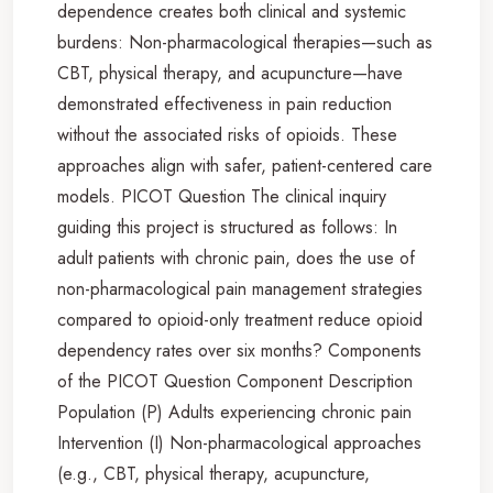
dependence creates both clinical and systemic
burdens: Non-pharmacological therapies—such as
CBT, physical therapy, and acupuncture—have
demonstrated effectiveness in pain reduction
without the associated risks of opioids. These
approaches align with safer, patient-centered care
models. PICOT Question The clinical inquiry
guiding this project is structured as follows: In
adult patients with chronic pain, does the use of
non-pharmacological pain management strategies
compared to opioid-only treatment reduce opioid
dependency rates over six months? Components
of the PICOT Question Component Description
Population (P) Adults experiencing chronic pain
Intervention (I) Non-pharmacological approaches
(e.g., CBT, physical therapy, acupuncture,