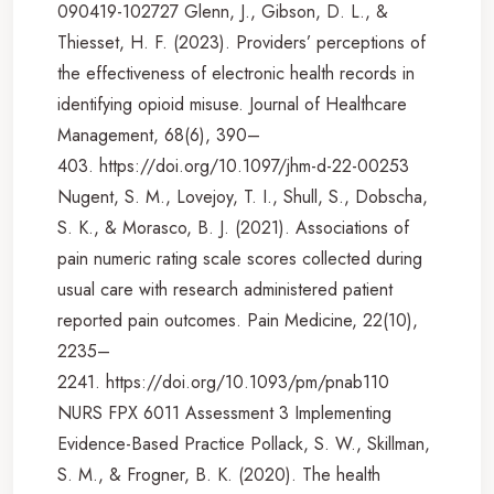
090419-102727 Glenn, J., Gibson, D. L., &
Thiesset, H. F. (2023). Providers’ perceptions of
the effectiveness of electronic health records in
identifying opioid misuse. Journal of Healthcare
Management, 68(6), 390–
403. https://doi.org/10.1097/jhm-d-22-00253
Nugent, S. M., Lovejoy, T. I., Shull, S., Dobscha,
S. K., & Morasco, B. J. (2021). Associations of
pain numeric rating scale scores collected during
usual care with research administered patient
reported pain outcomes. Pain Medicine, 22(10),
2235–
2241. https://doi.org/10.1093/pm/pnab110
NURS FPX 6011 Assessment 3 Implementing
Evidence-Based Practice Pollack, S. W., Skillman,
S. M., & Frogner, B. K. (2020). The health