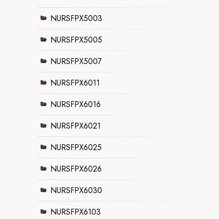
NURSFPX5003
NURSFPX5005
NURSFPX5007
NURSFPX6011
NURSFPX6016
NURSFPX6021
NURSFPX6025
NURSFPX6026
NURSFPX6030
NURSFPX6103