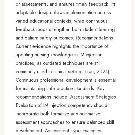
of assessments, and ensures timely feedback. Its
adaptable design allows implementation across
varied educational contexts, while continuous
feedback loops strengthen both student learning
and patient safety outcomes. Recommendations
Current evidence highlights the importance of
updating nursing knowledge in IM injection
practices, as outdated techniques are still
commonly used in clinical settings (Lau, 2024).
Continuous professional development is essential
for maintaining safe practice standards. Key
recommendations include: Assessment Strategies
Evaluation of IM injection competency should
incorporate both formative and summative
assessment approaches to ensure balanced skill
development. Assessment Type Examples