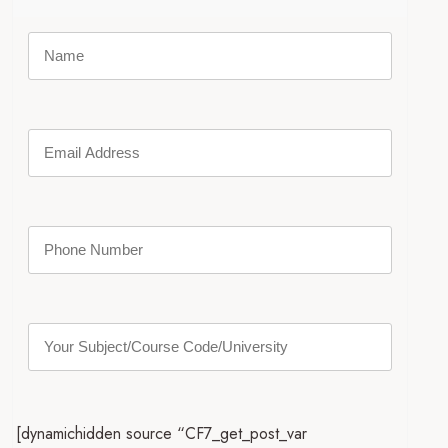
[dynamichidden source “CF7_get_post_var