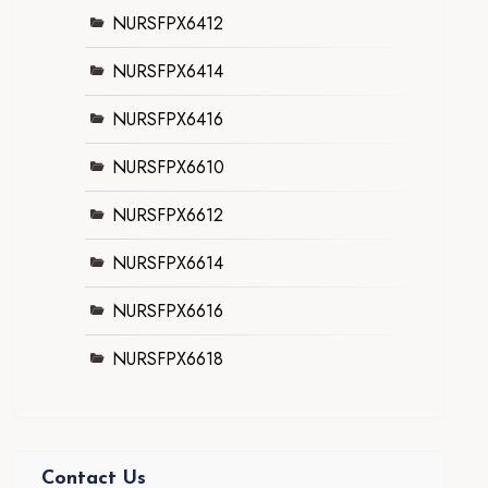
NURSFPX6412
NURSFPX6414
NURSFPX6416
NURSFPX6610
NURSFPX6612
NURSFPX6614
NURSFPX6616
NURSFPX6618
Contact Us