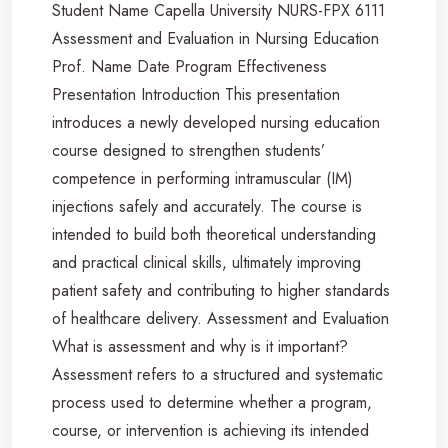
Student Name Capella University NURS-FPX 6111
Assessment and Evaluation in Nursing Education
Prof. Name Date Program Effectiveness
Presentation Introduction This presentation
introduces a newly developed nursing education
course designed to strengthen students’
competence in performing intramuscular (IM)
injections safely and accurately. The course is
intended to build both theoretical understanding
and practical clinical skills, ultimately improving
patient safety and contributing to higher standards
of healthcare delivery. Assessment and Evaluation
What is assessment and why is it important?
Assessment refers to a structured and systematic
process used to determine whether a program,
course, or intervention is achieving its intended