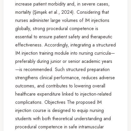
increase patient morbidity and, in severe cases,
mortality (Şimşek et al., 2024). Considering that
nurses administer large volumes of IM injections
globally, strong procedural competence is
essential to ensure patient safety and therapeutic
effectiveness. Accordingly, integrating a structured
IM injection training module into nursing curricula—
preferably during junior or senior academic years
—is recommended. Such structured preparation
strengthens clinical performance, reduces adverse
outcomes, and contributes to lowering overall
healthcare expenditure linked to injection-related
complications. Objectives The proposed IM
injection course is designed to equip nursing
students with both theoretical understanding and
procedural competence in safe intramuscular