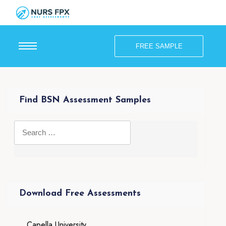
FREE SAMPLE
Find BSN Assessment Samples
Download Free Assessments
Capella University