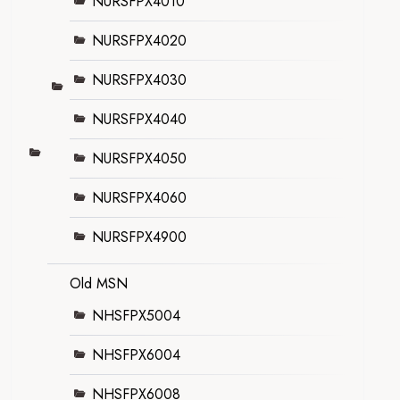
NURSFPX4010
NURSFPX4020
NURSFPX4030
NURSFPX4040
NURSFPX4050
NURSFPX4060
NURSFPX4900
Old MSN
NHSFPX5004
NHSFPX6004
NHSFPX6008