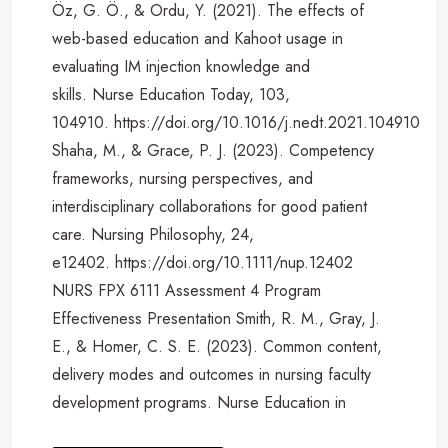
Öz, G. Ö., & Ordu, Y. (2021). The effects of
web-based education and Kahoot usage in
evaluating IM injection knowledge and
skills. Nurse Education Today, 103,
104910. https://doi.org/10.1016/j.nedt.2021.104910
Shaha, M., & Grace, P. J. (2023). Competency
frameworks, nursing perspectives, and
interdisciplinary collaborations for good patient
care. Nursing Philosophy, 24,
e12402. https://doi.org/10.1111/nup.12402
NURS FPX 6111 Assessment 4 Program
Effectiveness Presentation Smith, R. M., Gray, J.
E., & Homer, C. S. E. (2023). Common content,
delivery modes and outcomes in nursing faculty
development programs. Nurse Education in