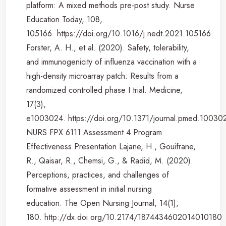
platform: A mixed methods pre-post study. Nurse
Education Today, 108,
105166. https://doi.org/10.1016/j.nedt.2021.105166
Forster, A. H., et al. (2020). Safety, tolerability,
and immunogenicity of influenza vaccination with a
high-density microarray patch: Results from a
randomized controlled phase I trial. Medicine,
17(3),
e1003024. https://doi.org/10.1371/journal.pmed.10030
NURS FPX 6111 Assessment 4 Program
Effectiveness Presentation Lajane, H., Gouifrane,
R., Qaisar, R., Chemsi, G., & Radid, M. (2020).
Perceptions, practices, and challenges of
formative assessment in initial nursing
education. The Open Nursing Journal, 14(1),
180. http://dx.doi.org/10.2174/1874434602014010180