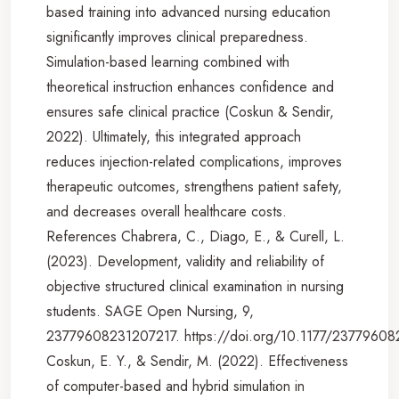
based training into advanced nursing education
significantly improves clinical preparedness.
Simulation-based learning combined with
theoretical instruction enhances confidence and
ensures safe clinical practice (Coskun & Sendir,
2022). Ultimately, this integrated approach
reduces injection-related complications, improves
therapeutic outcomes, strengthens patient safety,
and decreases overall healthcare costs.
References Chabrera, C., Diago, E., & Curell, L.
(2023). Development, validity and reliability of
objective structured clinical examination in nursing
students. SAGE Open Nursing, 9,
23779608231207217. https://doi.org/10.1177/2377960
Coskun, E. Y., & Sendir, M. (2022). Effectiveness
of computer-based and hybrid simulation in