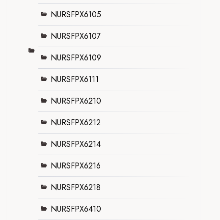
NURSFPX6105
NURSFPX6107
NURSFPX6109
NURSFPX6111
NURSFPX6210
NURSFPX6212
NURSFPX6214
NURSFPX6216
NURSFPX6218
NURSFPX6410