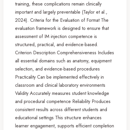
training, these complications remain clinically
important and largely preventable (Taylor et al.,
2024). Criteria for the Evaluation of Format The
evaluation framework is designed to ensure that
assessment of IM injection competence is
structured, practical, and evidence-based.
Criterion Description Comprehensiveness Includes
all essential domains such as anatomy, equipment
selection, and evidence-based procedures
Practicality Can be implemented effectively in
classroom and clinical laboratory environments
Validity Accurately measures student knowledge
and procedural competence Reliability Produces
consistent results across different students and
educational settings This structure enhances
learner engagement, supports efficient completion