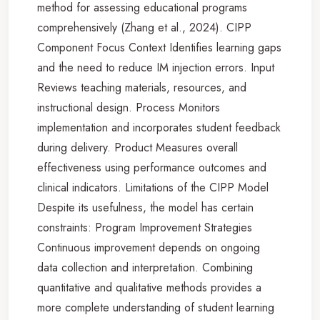
method for assessing educational programs
comprehensively (Zhang et al., 2024). CIPP
Component Focus Context Identifies learning gaps
and the need to reduce IM injection errors. Input
Reviews teaching materials, resources, and
instructional design. Process Monitors
implementation and incorporates student feedback
during delivery. Product Measures overall
effectiveness using performance outcomes and
clinical indicators. Limitations of the CIPP Model
Despite its usefulness, the model has certain
constraints: Program Improvement Strategies
Continuous improvement depends on ongoing
data collection and interpretation. Combining
quantitative and qualitative methods provides a
more complete understanding of student learning