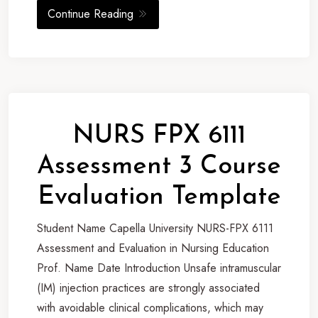
Continue Reading
NURS FPX 6111
Assessment 3 Course
Evaluation Template
Student Name Capella University NURS-FPX 6111
Assessment and Evaluation in Nursing Education
Prof. Name Date Introduction Unsafe intramuscular
(IM) injection practices are strongly associated
with avoidable clinical complications, which may