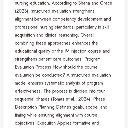
nursing education. According to Shaha and Grace
(2023), structured evaluation strengthens
alignment between competency development and
professional nursing standards, particularly in skill
acquisition and clinical reasoning. Overall,
combining these approaches enhances the
educational quality of the IM injection course and
strengthens patient care outcomes. Program
Evaluation Process How should the course
evaluation be conducted? A structured evaluation
model ensures systematic analysis of program
effectiveness. The process is divided into four
sequential phases (Tomas et al., 2024). Phase
Description Planning Defines goals, scope, and
timing while ensuring alignment with course
objectives. Execution Applies formative and