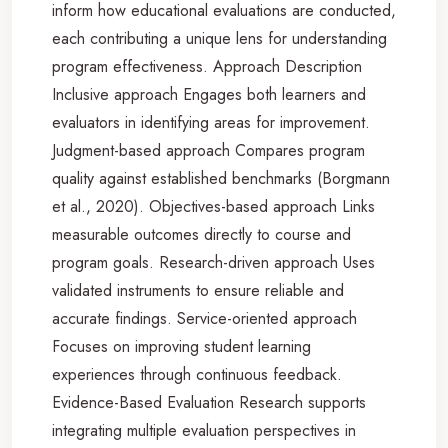
inform how educational evaluations are conducted,
each contributing a unique lens for understanding
program effectiveness. Approach Description
Inclusive approach Engages both learners and
evaluators in identifying areas for improvement.
Judgment-based approach Compares program
quality against established benchmarks (Borgmann
et al., 2020). Objectives-based approach Links
measurable outcomes directly to course and
program goals. Research-driven approach Uses
validated instruments to ensure reliable and
accurate findings. Service-oriented approach
Focuses on improving student learning
experiences through continuous feedback.
Evidence-Based Evaluation Research supports
integrating multiple evaluation perspectives in