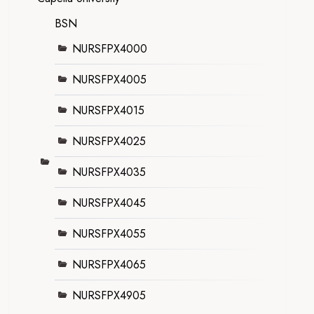
BSN
NURSFPX4000
NURSFPX4005
NURSFPX4015
NURSFPX4025
NURSFPX4035
NURSFPX4045
NURSFPX4055
NURSFPX4065
NURSFPX4905