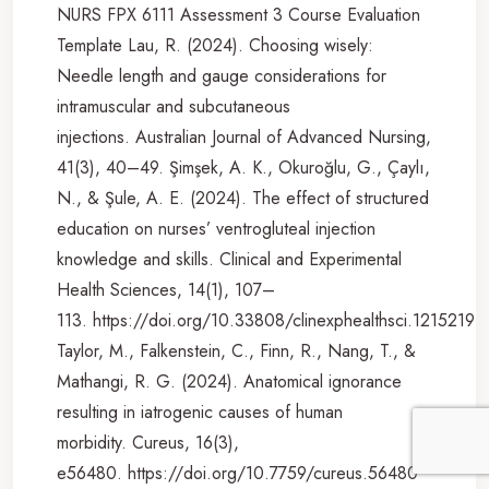
NURS FPX 6111 Assessment 3 Course Evaluation
Template Lau, R. (2024). Choosing wisely:
Needle length and gauge considerations for
intramuscular and subcutaneous
injections. Australian Journal of Advanced Nursing,
41(3), 40–49. Şimşek, A. K., Okuroğlu, G., Çaylı,
N., & Şule, A. E. (2024). The effect of structured
education on nurses’ ventrogluteal injection
knowledge and skills. Clinical and Experimental
Health Sciences, 14(1), 107–
113. https://doi.org/10.33808/clinexphealthsci.1215219
Taylor, M., Falkenstein, C., Finn, R., Nang, T., &
Mathangi, R. G. (2024). Anatomical ignorance
resulting in iatrogenic causes of human
morbidity. Cureus, 16(3),
e56480. https://doi.org/10.7759/cureus.56480