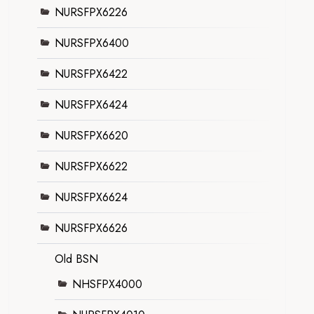
NURSFPX6226
NURSFPX6400
NURSFPX6422
NURSFPX6424
NURSFPX6620
NURSFPX6622
NURSFPX6624
NURSFPX6626
Old BSN
NHSFPX4000