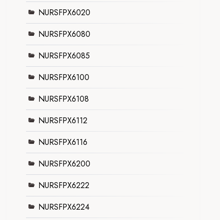
NURSFPX6020
NURSFPX6080
NURSFPX6085
NURSFPX6100
NURSFPX6108
NURSFPX6112
NURSFPX6116
NURSFPX6200
NURSFPX6222
NURSFPX6224