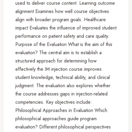
used to deliver course content. Learning outcome
alignment Examines how well course objectives
align with broader program goals. Healthcare
impact Evaluates the influence of improved student
performance on patient safety and care quality.
Purpose of the Evaluation What is the aim of this
evaluation? The central aim is to establish a
structured approach for determining how
effectively the IM injection course improves
student knowledge, technical ability, and clinical
judgment. The evaluation also explores whether
the course addresses gaps in injection-related
competencies. Key objectives include:
Philosophical Approaches in Evaluation Which
philosophical approaches guide program
evaluation? Different philosophical perspectives