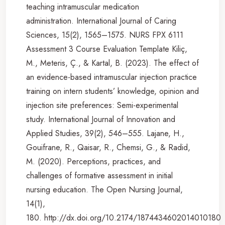
teaching intramuscular medication
administration. International Journal of Caring
Sciences, 15(2), 1565–1575. NURS FPX 6111
Assessment 3 Course Evaluation Template Kiliç,
M., Meteris, Ç., & Kartal, B. (2023). The effect of
an evidence-based intramuscular injection practice
training on intern students’ knowledge, opinion and
injection site preferences: Semi-experimental
study. International Journal of Innovation and
Applied Studies, 39(2), 546–555. Lajane, H.,
Gouifrane, R., Qaisar, R., Chemsi, G., & Radid,
M. (2020). Perceptions, practices, and
challenges of formative assessment in initial
nursing education. The Open Nursing Journal,
14(1),
180. http://dx.doi.org/10.2174/1874434602014010180