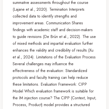
summative assessments throughout the course
(Lajane et al., 2020). Termination Interprets
collected data to identify strengths and
improvement areas. Communication Shares
findings with academic staff and decision-makers
to guide revisions (De Brún et al., 2022). The use
of mixed methods and impartial evaluation further
enhances the validity and credibility of results (Xu
et al., 2024). Limitations of the Evaluation Process
Several challenges may influence the
effectiveness of the evaluation: Standardized
protocols and faculty training can help reduce
these limitations. Evaluation Framework: CIPP
Model Which evaluation framework is suitable for
the IM injection course? The CIPP (Context, Input,
Process, Product) model provides a structured