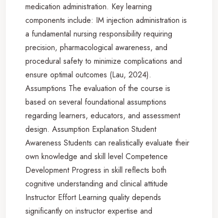
medication administration. Key learning
components include: IM injection administration is
a fundamental nursing responsibility requiring
precision, pharmacological awareness, and
procedural safety to minimize complications and
ensure optimal outcomes (Lau, 2024).
Assumptions The evaluation of the course is
based on several foundational assumptions
regarding learners, educators, and assessment
design. Assumption Explanation Student
Awareness Students can realistically evaluate their
own knowledge and skill level Competence
Development Progress in skill reflects both
cognitive understanding and clinical attitude
Instructor Effort Learning quality depends
significantly on instructor expertise and