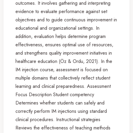
outcomes. It involves gathering and interpreting
evidence to evaluate performance against set
objectives and to guide continuous improvement in
educational and organizational settings. In
addition, evaluation helps determine program
effectiveness, ensures optimal use of resources,
and strengthens quality improvement initiatives in
healthcare education (Öz & Ordu, 2021). In the
IM injection course, assessment is focused on
multiple domains that collectively reflect student
learning and clinical preparedness. Assessment
Focus Description Student competency
Determines whether students can safely and
correctly perform IM injections using standard
clinical procedures. Instructional strategies
Reviews the effectiveness of teaching methods