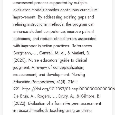
assessment process supported by multiple
evaluation models enables continuous curriculum
improvement. By addressing existing gaps and
refining instructional methods, the program can
enhance student competence, improve patient
outcomes, and reduce clinical errors associated
with improper injection practices. References
Borgmann, L., Cantrell, M. A., & Mariani, B.
(2020). Nurse educators’ guide to clinical
judgment: A review of conceptualization,
measurement, and development. Nursing
Education Perspectives, 41(4), 215–
221. https://doi.org/10.1097/01.nep.0000000000000
De Brún, A., Rogers, L., Drury, A., & Gilmore, B.
(2022). Evaluation of a formative peer assessment
in research methods teaching using an online