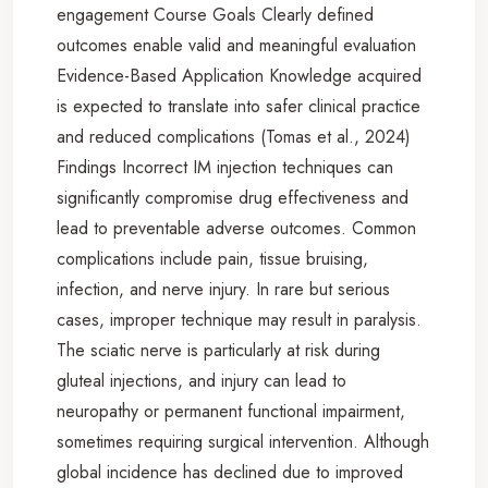
engagement Course Goals Clearly defined
outcomes enable valid and meaningful evaluation
Evidence-Based Application Knowledge acquired
is expected to translate into safer clinical practice
and reduced complications (Tomas et al., 2024)
Findings Incorrect IM injection techniques can
significantly compromise drug effectiveness and
lead to preventable adverse outcomes. Common
complications include pain, tissue bruising,
infection, and nerve injury. In rare but serious
cases, improper technique may result in paralysis.
The sciatic nerve is particularly at risk during
gluteal injections, and injury can lead to
neuropathy or permanent functional impairment,
sometimes requiring surgical intervention. Although
global incidence has declined due to improved