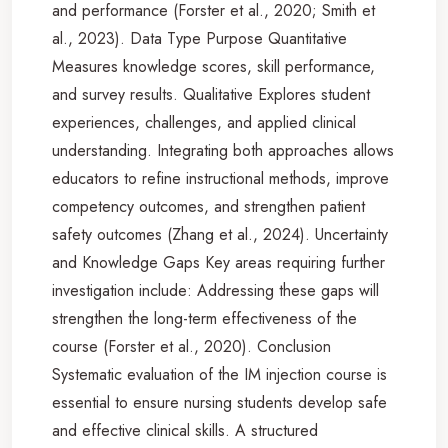
and performance (Forster et al., 2020; Smith et
al., 2023). Data Type Purpose Quantitative
Measures knowledge scores, skill performance,
and survey results. Qualitative Explores student
experiences, challenges, and applied clinical
understanding. Integrating both approaches allows
educators to refine instructional methods, improve
competency outcomes, and strengthen patient
safety outcomes (Zhang et al., 2024). Uncertainty
and Knowledge Gaps Key areas requiring further
investigation include: Addressing these gaps will
strengthen the long-term effectiveness of the
course (Forster et al., 2020). Conclusion
Systematic evaluation of the IM injection course is
essential to ensure nursing students develop safe
and effective clinical skills. A structured