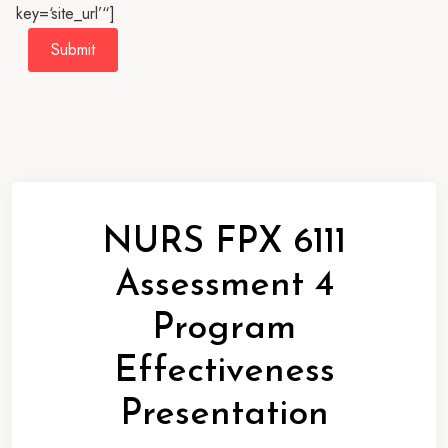
key=‘site_url’“]
Submit
NURS FPX 6111
Assessment 4
Program
Effectiveness
Presentation