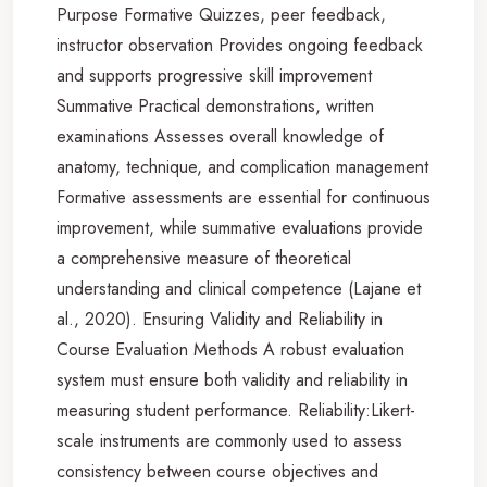
Purpose Formative Quizzes, peer feedback,
instructor observation Provides ongoing feedback
and supports progressive skill improvement
Summative Practical demonstrations, written
examinations Assesses overall knowledge of
anatomy, technique, and complication management
Formative assessments are essential for continuous
improvement, while summative evaluations provide
a comprehensive measure of theoretical
understanding and clinical competence (Lajane et
al., 2020). Ensuring Validity and Reliability in
Course Evaluation Methods A robust evaluation
system must ensure both validity and reliability in
measuring student performance. Reliability:Likert-
scale instruments are commonly used to assess
consistency between course objectives and