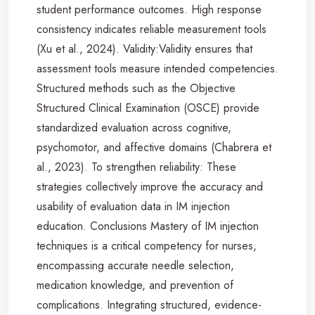
student performance outcomes. High response
consistency indicates reliable measurement tools
(Xu et al., 2024). Validity:Validity ensures that
assessment tools measure intended competencies.
Structured methods such as the Objective
Structured Clinical Examination (OSCE) provide
standardized evaluation across cognitive,
psychomotor, and affective domains (Chabrera et
al., 2023). To strengthen reliability: These
strategies collectively improve the accuracy and
usability of evaluation data in IM injection
education. Conclusions Mastery of IM injection
techniques is a critical competency for nurses,
encompassing accurate needle selection,
medication knowledge, and prevention of
complications. Integrating structured, evidence-