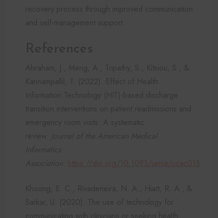
recovery process through improved communication
and self-management support.
References
Abraham, J., Meng, A., Tripathy, S., Kitsiou, S., &
Kannampallil, T. (2022). Effect of Health
Information Technology (HIT)-based discharge
transition interventions on patient readmissions and
emergency room visits: A systematic
review.
Journal of the American Medical
Informatics
Association
.
https://doi.org/10.1093/jamia/ocac013
Khoong, E. C., Rivadeneira, N. A., Hiatt, R. A., &
Sarkar, U. (2020). The use of technology for
communicating with clinicians or seeking health