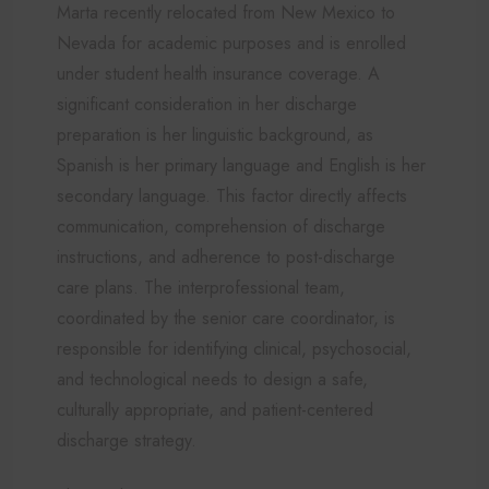
Marta recently relocated from New Mexico to
Nevada for academic purposes and is enrolled
under student health insurance coverage. A
significant consideration in her discharge
preparation is her linguistic background, as
Spanish is her primary language and English is her
secondary language. This factor directly affects
communication, comprehension of discharge
instructions, and adherence to post-discharge
care plans. The interprofessional team,
coordinated by the senior care coordinator, is
responsible for identifying clinical, psychosocial,
and technological needs to design a safe,
culturally appropriate, and patient-centered
discharge strategy.