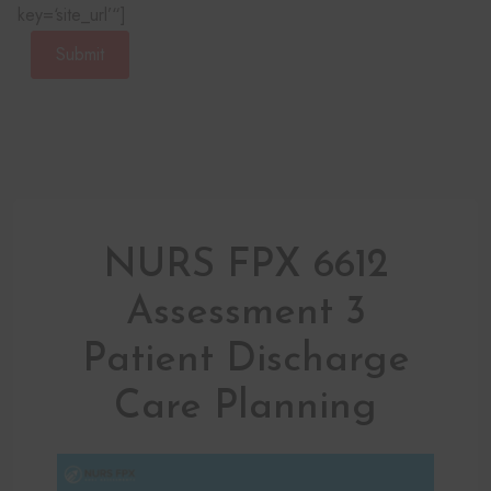
key=‘site_url’“]
Submit
NURS FPX 6612
Assessment 3
Patient Discharge
Care Planning