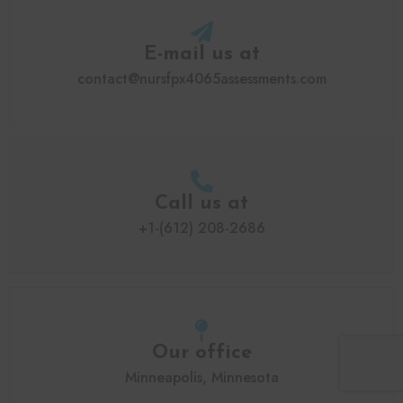
E-mail us at
contact@nursfpx4065assessments.com
Call us at
+1-(612) 208-2686
Our office
Minneapolis, Minnesota