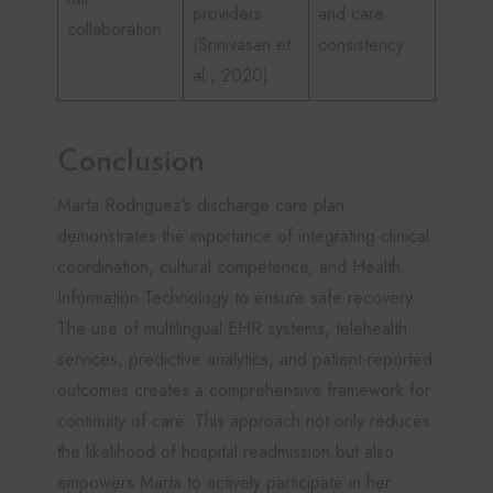
providers
and care
collaboration
(Srinivasan et
consistency
al., 2020)
Conclusion
Marta Rodriguez’s discharge care plan
demonstrates the importance of integrating clinical
coordination, cultural competence, and Health
Information Technology to ensure safe recovery.
The use of multilingual EHR systems, telehealth
services, predictive analytics, and patient-reported
outcomes creates a comprehensive framework for
continuity of care. This approach not only reduces
the likelihood of hospital readmission but also
empowers Marta to actively participate in her