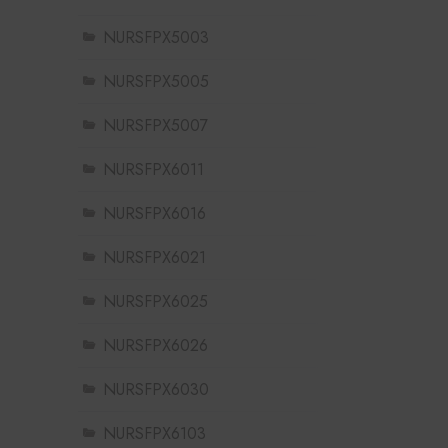
NURSFPX5003
NURSFPX5005
NURSFPX5007
NURSFPX6011
NURSFPX6016
NURSFPX6021
NURSFPX6025
NURSFPX6026
NURSFPX6030
NURSFPX6103