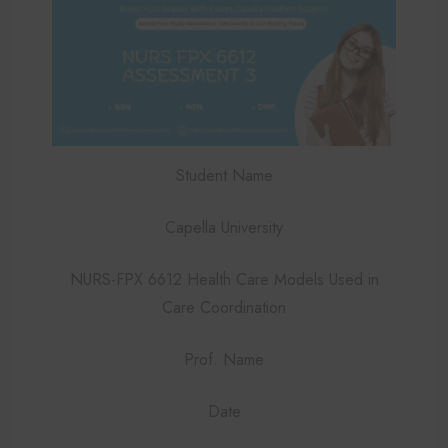
Student Name
Capella University
NURS-FPX 6612 Health Care Models Used in
Care Coordination
Prof. Name
Date