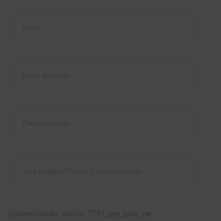
[dynamichidden source “CF7_get_post_var