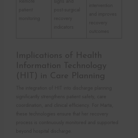
Remote
signs and
intervention
patient
post-surgical
and improves
monitoring
recovery
recovery
indicators
outcomes
Implications of Health
Information Technology
(HIT) in Care Planning
The integration of HIT into discharge planning
significantly strengthens patient safety, care
coordination, and clinical efficiency. For Marta,
these technologies ensure that her recovery
process is continuously monitored and supported
beyond hospital discharge.