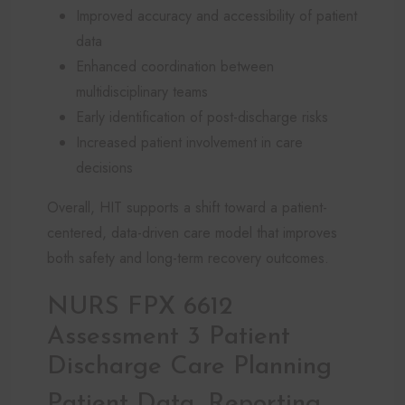
Improved accuracy and accessibility of patient
data
Enhanced coordination between
multidisciplinary teams
Early identification of post-discharge risks
Increased patient involvement in care
decisions
Overall, HIT supports a shift toward a patient-
centered, data-driven care model that improves
both safety and long-term recovery outcomes.
NURS FPX 6612
Assessment 3 Patient
Discharge Care Planning
Patient Data, Reporting,