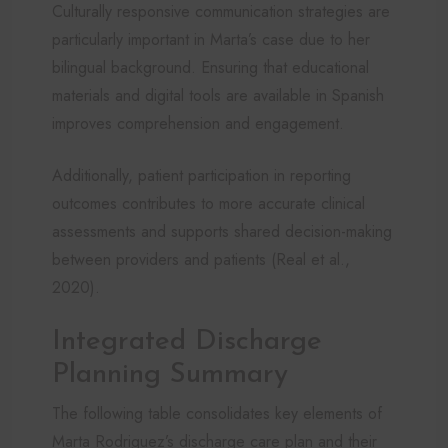
Culturally responsive communication strategies are
particularly important in Marta’s case due to her
bilingual background. Ensuring that educational
materials and digital tools are available in Spanish
improves comprehension and engagement.
Additionally, patient participation in reporting
outcomes contributes to more accurate clinical
assessments and supports shared decision-making
between providers and patients (Real et al.,
2020).
Integrated Discharge
Planning Summary
The following table consolidates key elements of
Marta Rodriguez’s discharge care plan and their