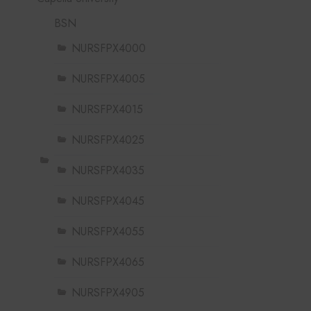
BSN
NURSFPX4000
NURSFPX4005
NURSFPX4015
NURSFPX4025
NURSFPX4035
NURSFPX4045
NURSFPX4055
NURSFPX4065
NURSFPX4905