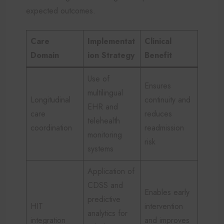
expected outcomes.
Care
Implementat
Clinical
Domain
ion Strategy
Benefit
Use of
Ensures
multilingual
Longitudinal
continuity and
EHR and
care
reduces
telehealth
coordination
readmission
monitoring
risk
systems
Application of
CDSS and
Enables early
predictive
HIT
intervention
analytics for
integration
and improves