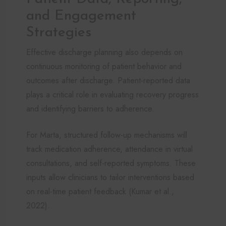
and Engagement
Strategies
Effective discharge planning also depends on
continuous monitoring of patient behavior and
outcomes after discharge. Patient-reported data
plays a critical role in evaluating recovery progress
and identifying barriers to adherence.
For Marta, structured follow-up mechanisms will
track medication adherence, attendance in virtual
consultations, and self-reported symptoms. These
inputs allow clinicians to tailor interventions based
on real-time patient feedback (Kumar et al.,
2022).