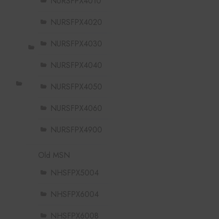
NURSFPX4010
NURSFPX4020
NURSFPX4030
NURSFPX4040
NURSFPX4050
NURSFPX4060
NURSFPX4900
Old MSN
NHSFPX5004
NHSFPX6004
NHSFPX6008