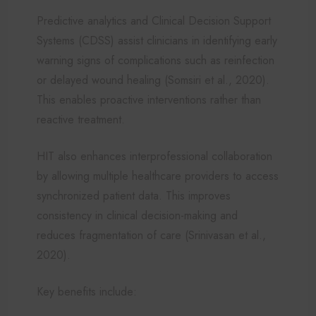
Predictive analytics and Clinical Decision Support
Systems (CDSS) assist clinicians in identifying early
warning signs of complications such as reinfection
or delayed wound healing (Somsiri et al., 2020).
This enables proactive interventions rather than
reactive treatment.
HIT also enhances interprofessional collaboration
by allowing multiple healthcare providers to access
synchronized patient data. This improves
consistency in clinical decision-making and
reduces fragmentation of care (Srinivasan et al.,
2020).
Key benefits include: