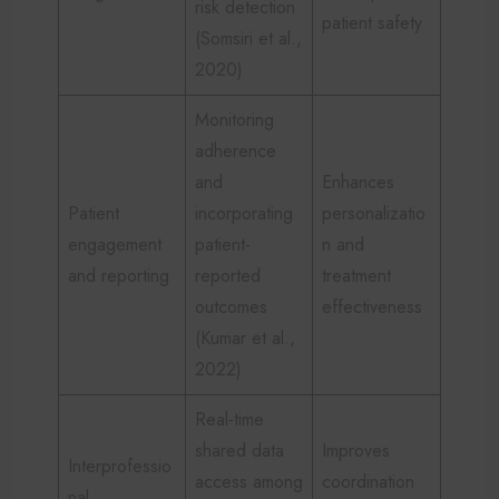
risk detection
patient safety
(Somsiri et al.,
2020)
Monitoring
adherence
and
Enhances
Patient
incorporating
personalizatio
engagement
patient-
n and
and reporting
reported
treatment
outcomes
effectiveness
(Kumar et al.,
2022)
Real-time
shared data
Improves
Interprofessio
access among
coordination
nal