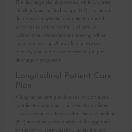
The discharge planning process will incorporate
Health Information Technology (HIT), structured
data reporting systems, and patient-reported
outcomes to ensure continuity of care. A
collaborative interprofessional meeting will be
conducted to align all providers on Marta’s
recovery plan and ensure consistency in post-
discharge management.
Longitudinal Patient Care
Plan
A longitudinal care plan focuses on continuous,
coordinated care over time rather than isolated
clinical encounters. Health Information Technology
(HIT) serves as a core enabler of this approach
by supporting communication, monitoring, and