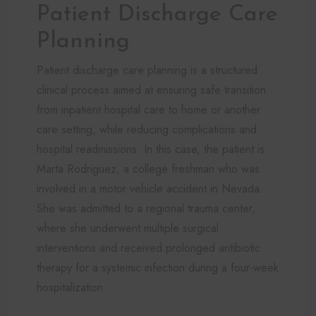
Patient Discharge Care
Planning
Patient discharge care planning is a structured
clinical process aimed at ensuring safe transition
from inpatient hospital care to home or another
care setting, while reducing complications and
hospital readmissions. In this case, the patient is
Marta Rodriguez, a college freshman who was
involved in a motor vehicle accident in Nevada.
She was admitted to a regional trauma center,
where she underwent multiple surgical
interventions and received prolonged antibiotic
therapy for a systemic infection during a four-week
hospitalization.