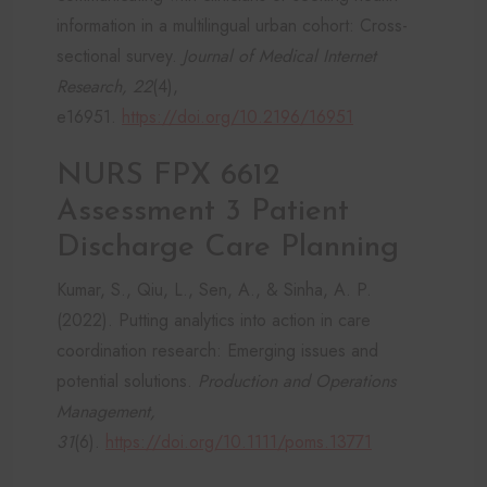
information in a multilingual urban cohort: Cross-
sectional survey.
Journal of Medical Internet
Research, 22
(4),
e16951.
https://doi.org/10.2196/16951
NURS FPX 6612
Assessment 3 Patient
Discharge Care Planning
Kumar, S., Qiu, L., Sen, A., & Sinha, A. P.
(2022). Putting analytics into action in care
coordination research: Emerging issues and
potential solutions.
Production and Operations
Management,
31
(6).
https://doi.org/10.1111/poms.13771