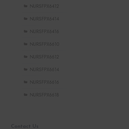
NURSFPX6412
NURSFPX6414
NURSFPX6416
NURSFPX6610
NURSFPX6612
NURSFPX6614
NURSFPX6616
NURSFPX6618
Contact Us