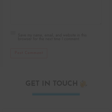
Save my name, email, and website in this
browser for the next time I comment.
Post Comment
GET IN TOUCH