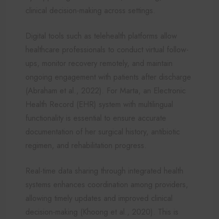
clinical decision-making across settings.
Digital tools such as telehealth platforms allow
healthcare professionals to conduct virtual follow-
ups, monitor recovery remotely, and maintain
ongoing engagement with patients after discharge
(Abraham et al., 2022). For Marta, an Electronic
Health Record (EHR) system with multilingual
functionality is essential to ensure accurate
documentation of her surgical history, antibiotic
regimen, and rehabilitation progress.
Real-time data sharing through integrated health
systems enhances coordination among providers,
allowing timely updates and improved clinical
decision-making (Khoong et al., 2020). This is