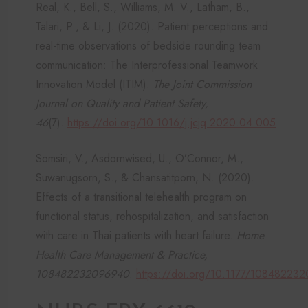
Real, K., Bell, S., Williams, M. V., Latham, B.,
Talari, P., & Li, J. (2020). Patient perceptions and
real-time observations of bedside rounding team
communication: The Interprofessional Teamwork
Innovation Model (ITIM).
The Joint Commission
Journal on Quality and Patient Safety,
46
(7).
https://doi.org/10.1016/j.jcjq.2020.04.005
Somsiri, V., Asdornwised, U., O’Connor, M.,
Suwanugsorn, S., & Chansatitporn, N. (2020).
Effects of a transitional telehealth program on
functional status, rehospitalization, and satisfaction
with care in Thai patients with heart failure.
Home
Health Care Management & Practice,
108482232096940
.
https://doi.org/10.1177/10848223