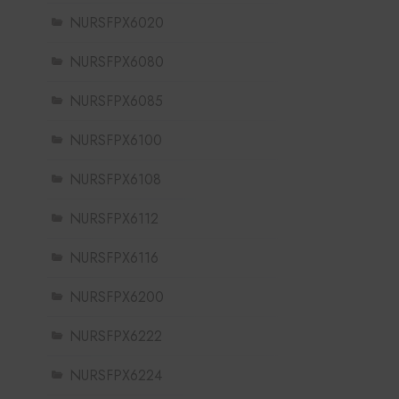
NURSFPX6020
NURSFPX6080
NURSFPX6085
NURSFPX6100
NURSFPX6108
NURSFPX6112
NURSFPX6116
NURSFPX6200
NURSFPX6222
NURSFPX6224