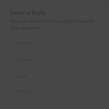
Leave a Reply
Your email address will not be published. Required
fields are marked *.
*
*