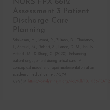
NURS FPX 6612
Assessment 3 Patient
Discharge Care
Planning
Srinivasan, M., Jayant, P., Zulman, D., Thadaney,
I., Samuel, M., Robert, S., Lance, D. M., Ian, N.,
Artandi, M., & Sharp, C. (2020). Enhancing
patient engagement during virtual care: A
conceptual model and rapid implementation at an
academic medical center.
NEJM
Catalyst
.
https://catalyst.nejm.org/doi/full/10.1056/CAT