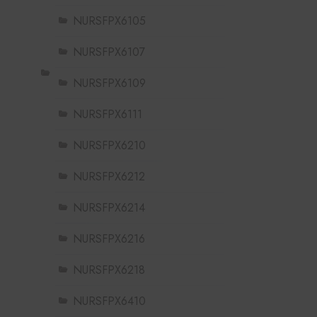
NURSFPX6105
NURSFPX6107
NURSFPX6109
NURSFPX6111
NURSFPX6210
NURSFPX6212
NURSFPX6214
NURSFPX6216
NURSFPX6218
NURSFPX6410