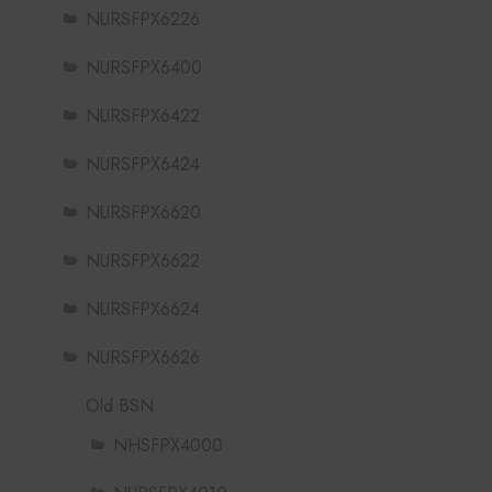
NURSFPX6226
NURSFPX6400
NURSFPX6422
NURSFPX6424
NURSFPX6620
NURSFPX6622
NURSFPX6624
NURSFPX6626
Old BSN
NHSFPX4000