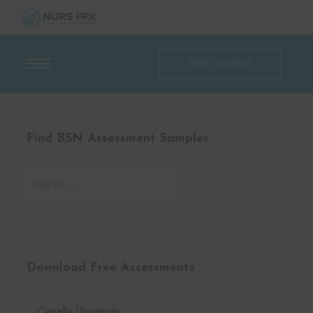
FREE SAMPLE
Find BSN Assessment Samples
Download Free Assessments
Capella University