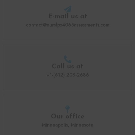
E-mail us at
contact@nursfpx4065assessments.com
Call us at
+1-(612) 208-2686
Our office
Minneapolis, Minnesota