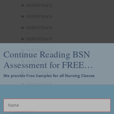
NURSFPX6412
NURSFPX6414
NURSFPX6416
NURSFPX6610
NURSFPX6612
Continue Reading BSN
NURSFPX6614
Assessment for FREE…
NURSFPX6616
We provide Free Samples for all Nursing Classes
NURSFPX6618
Contact Us