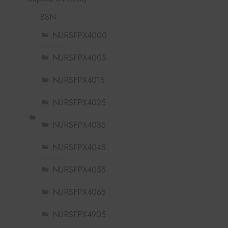
BSN
NURSFPX4000
NURSFPX4005
NURSFPX4015
NURSFPX4025
NURSFPX4035
NURSFPX4045
NURSFPX4055
NURSFPX4065
NURSFPX4905