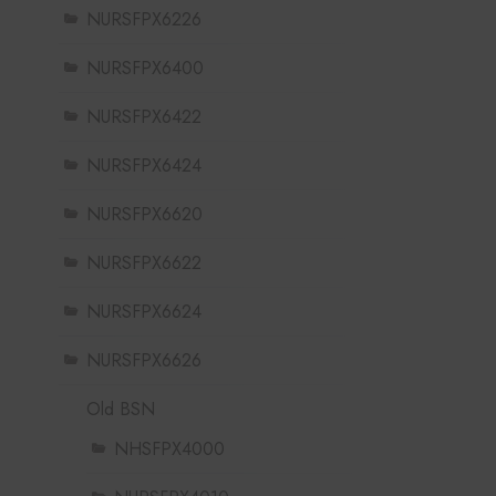
NURSFPX6226
NURSFPX6400
NURSFPX6422
NURSFPX6424
NURSFPX6620
NURSFPX6622
NURSFPX6624
NURSFPX6626
Old BSN
NHSFPX4000