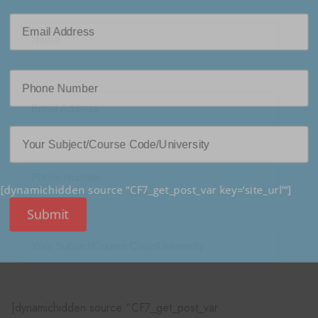
[dynamichidden source “CF7_get_post_var key=‘site_url’“]
Submit
[dynamichidden source “CF7_get_post_var