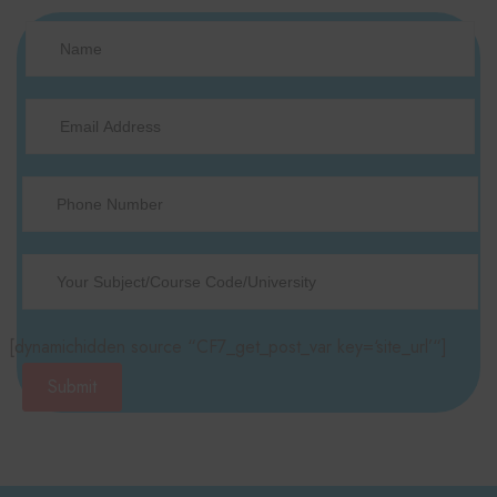
[dynamichidden source “CF7_get_post_var key=‘site_url’“]
Submit