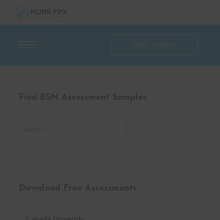
FREE SAMPLE
Find BSN Assessment Samples
Download Free Assessments
Capella University