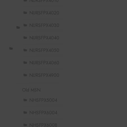
NURSFPX4010
NURSFPX4020
NURSFPX4030
NURSFPX4040
NURSFPX4050
NURSFPX4060
NURSFPX4900
Old MSN
NHSFPX5004
NHSFPX6004
NHSFPX6008