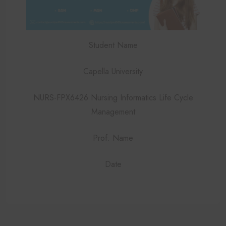
Student Name
Capella University
NURS-FPX6426 Nursing Informatics Life Cycle
Management
Prof. Name
Date