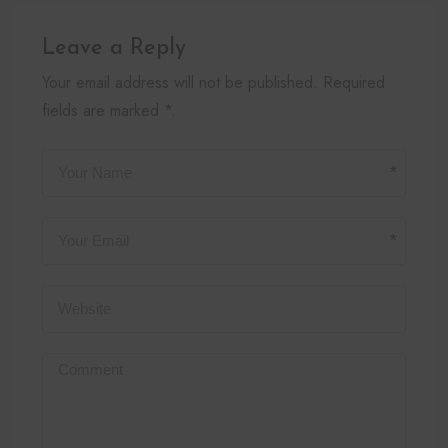
Leave a Reply
Your email address will not be published. Required
fields are marked *.
*
*