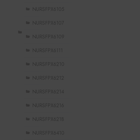
NURSFPX6105
NURSFPX6107
NURSFPX6109
NURSFPX6111
NURSFPX6210
NURSFPX6212
NURSFPX6214
NURSFPX6216
NURSFPX6218
NURSFPX6410