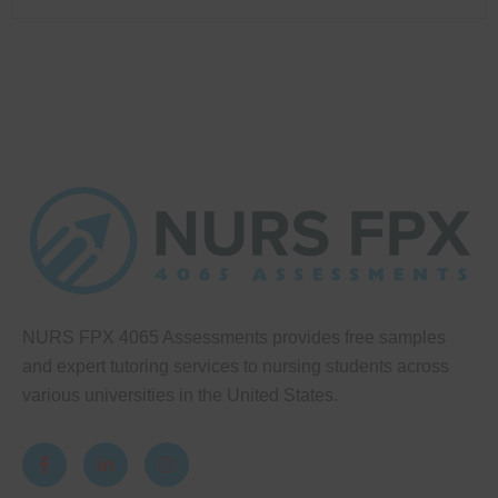
NURS FPX 4065 Assessments provides free samples
and expert tutoring services to nursing students across
various universities in the United States.