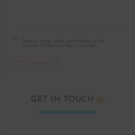
Save my name, email, and website in this
browser for the next time I comment.
Post Comment
GET IN TOUCH