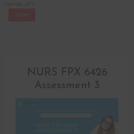
key=‘site_url’“]
Submit
NURS FPX 6426
Assessment 3