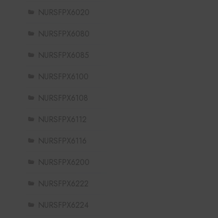
NURSFPX6020
NURSFPX6080
NURSFPX6085
NURSFPX6100
NURSFPX6108
NURSFPX6112
NURSFPX6116
NURSFPX6200
NURSFPX6222
NURSFPX6224