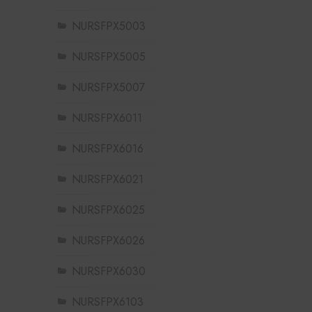
NURSFPX5003
NURSFPX5005
NURSFPX5007
NURSFPX6011
NURSFPX6016
NURSFPX6021
NURSFPX6025
NURSFPX6026
NURSFPX6030
NURSFPX6103