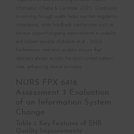
information (Thapa & Camtepe, 2021). Continuous
monitoring through audits helps maintain regulatory
compliance, while feedback mechanisms such as
surveys support ongoing improvements in usability
and system security (Kabukye et al., 2020).
Furthermore, real-time updates ensure that
clinicians always access the most current patient
data, enhancing clinical accuracy.
NURS FPX 6416
Assessment 3 Evaluation
of an Information System
Change
Table 1: Key Features of EHR
Quality Improvements