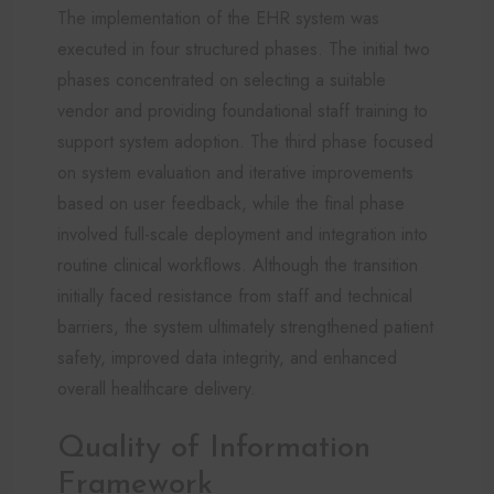
The implementation of the EHR system was
executed in four structured phases. The initial two
phases concentrated on selecting a suitable
vendor and providing foundational staff training to
support system adoption. The third phase focused
on system evaluation and iterative improvements
based on user feedback, while the final phase
involved full-scale deployment and integration into
routine clinical workflows. Although the transition
initially faced resistance from staff and technical
barriers, the system ultimately strengthened patient
safety, improved data integrity, and enhanced
overall healthcare delivery.
Quality of Information
Framework