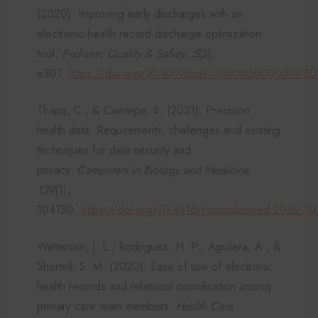
(2020). Improving early discharges with an
electronic health record discharge optimization
tool.
Pediatric Quality & Safety, 5
(3),
e301.
https://doi.org/10.1097/pq9.000000000000030
Thapa, C., & Camtepe, S. (2021). Precision
health data: Requirements, challenges and existing
techniques for data security and
privacy.
Computers in Biology and Medicine,
129
(1),
104130.
https://doi.org/10.1016/j.compbiomed.2020.1
Watterson, J. L., Rodriguez, H. P., Aguilera, A., &
Shortell, S. M. (2020). Ease of use of electronic
health records and relational coordination among
primary care team members.
Health Care