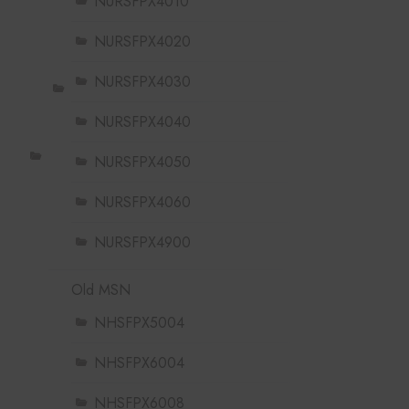
NURSFPX4010
NURSFPX4020
NURSFPX4030
NURSFPX4040
NURSFPX4050
NURSFPX4060
NURSFPX4900
Old MSN
NHSFPX5004
NHSFPX6004
NHSFPX6008