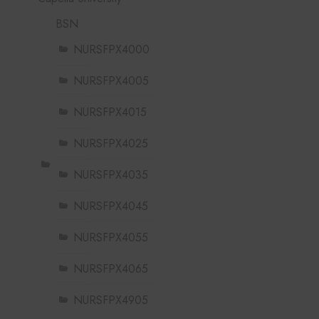
BSN
NURSFPX4000
NURSFPX4005
NURSFPX4015
NURSFPX4025
NURSFPX4035
NURSFPX4045
NURSFPX4055
NURSFPX4065
NURSFPX4905