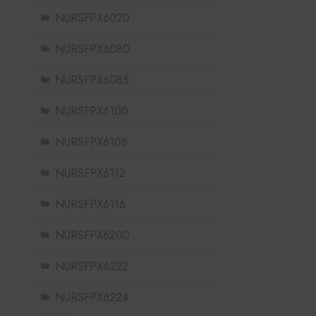
NURSFPX6020
NURSFPX6080
NURSFPX6085
NURSFPX6100
NURSFPX6108
NURSFPX6112
NURSFPX6116
NURSFPX6200
NURSFPX6222
NURSFPX6224