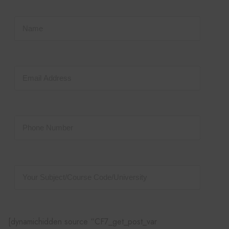
[dynamichidden source “CF7_get_post_var