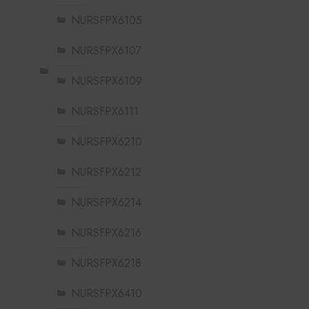
NURSFPX6105
NURSFPX6107
NURSFPX6109
NURSFPX6111
NURSFPX6210
NURSFPX6212
NURSFPX6214
NURSFPX6216
NURSFPX6218
NURSFPX6410