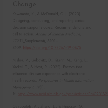
Change
Kawamoto, K., & McDonald, C. J. (2020).
Designing, conducting, and reporting clinical
decision support studies: Recommendations and
call to action.
Annals of Internal Medicine,
172
(11_Supplement), S101–
S109.
https://doi.org/10.7326/m19-0875
Mishra, V., Liebovitz, D., Quinn, M., Kang, L.,
Yackel, T., & Hoyt, R. (2022). Factors that
influence clinician experience with electronic
health records.
Perspectives in Health Information
Management, 19
(1),
1f.
https://www.ncbi.nlm.nih.gov/pmc/articles/PMC9013
Ostropolets, A., Zhang, L., & Hripcsak, G.