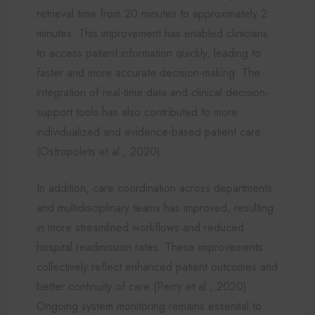
retrieval time from 20 minutes to approximately 2
minutes. This improvement has enabled clinicians
to access patient information quickly, leading to
faster and more accurate decision-making. The
integration of real-time data and clinical decision-
support tools has also contributed to more
individualized and evidence-based patient care
(Ostropolets et al., 2020).
In addition, care coordination across departments
and multidisciplinary teams has improved, resulting
in more streamlined workflows and reduced
hospital readmission rates. These improvements
collectively reflect enhanced patient outcomes and
better continuity of care (Perry et al., 2020).
Ongoing system monitoring remains essential to