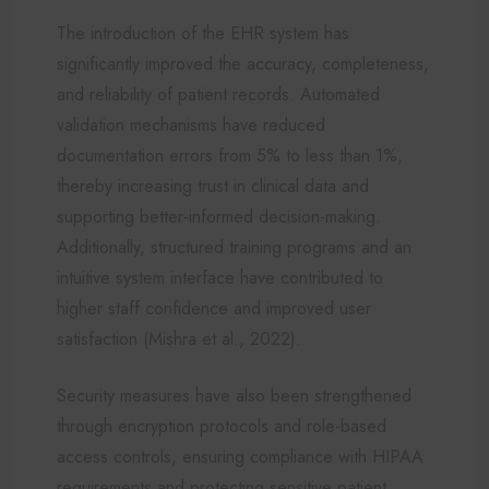
The introduction of the EHR system has
significantly improved the accuracy, completeness,
and reliability of patient records. Automated
validation mechanisms have reduced
documentation errors from 5% to less than 1%,
thereby increasing trust in clinical data and
supporting better-informed decision-making.
Additionally, structured training programs and an
intuitive system interface have contributed to
higher staff confidence and improved user
satisfaction (Mishra et al., 2022).
Security measures have also been strengthened
through encryption protocols and role-based
access controls, ensuring compliance with HIPAA
requirements and protecting sensitive patient