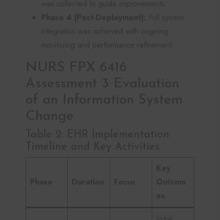
was collected to guide improvements.
Phase 4 (Post-Deployment):
Full system
integration was achieved with ongoing
monitoring and performance refinement.
NURS FPX 6416
Assessment 3 Evaluation
of an Information System
Change
Table 2: EHR Implementation
Timeline and Key Activities
Key
Phase
Duration
Focus
Outcom
es
Initial