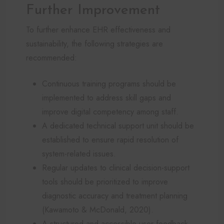
Further Improvement
To further enhance EHR effectiveness and
sustainability, the following strategies are
recommended:
Continuous training programs should be
implemented to address skill gaps and
improve digital competency among staff.
A dedicated technical support unit should be
established to ensure rapid resolution of
system-related issues.
Regular updates to clinical decision-support
tools should be prioritized to improve
diagnostic accuracy and treatment planning
(Kawamoto & McDonald, 2020).
A structured and accessible user feedback