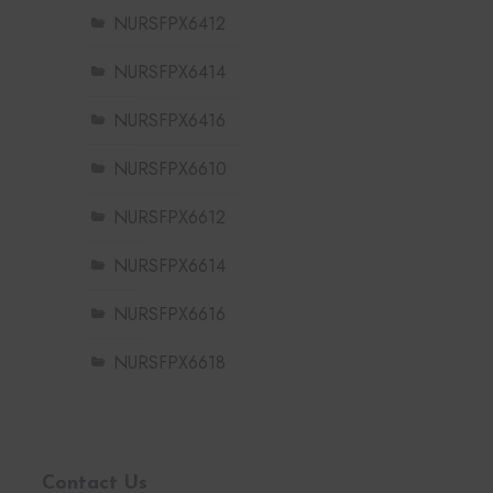
NURSFPX6412
NURSFPX6414
NURSFPX6416
NURSFPX6610
NURSFPX6612
NURSFPX6614
NURSFPX6616
NURSFPX6618
Contact Us