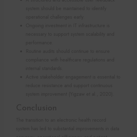
system should be maintained to identify
operational challenges early.
Ongoing investment in IT infrastructure is
necessary to support system scalability and
performance.
Routine audits should continue to ensure
compliance with healthcare regulations and
internal standards.
Active stakeholder engagement is essential to
reduce resistance and support continuous
system improvement (Yigzaw et al., 2020).
Conclusion
The transition to an electronic health record
system has led to substantial improvements in data