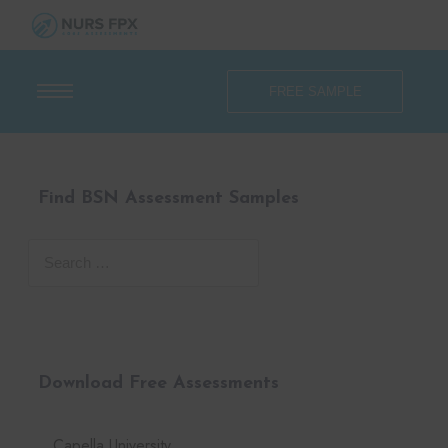
FREE SAMPLE
Find BSN Assessment Samples
Download Free Assessments
Capella University