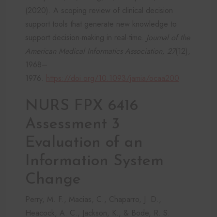
(2020). A scoping review of clinical decision
support tools that generate new knowledge to
support decision-making in real-time.
Journal of the
American Medical Informatics Association, 27
(12),
1968–
1976.
https://doi.org/10.1093/jamia/ocaa200
NURS FPX 6416
Assessment 3
Evaluation of an
Information System
Change
Perry, M. F., Macias, C., Chaparro, J. D.,
Heacock, A. C., Jackson, K., & Bode, R. S.