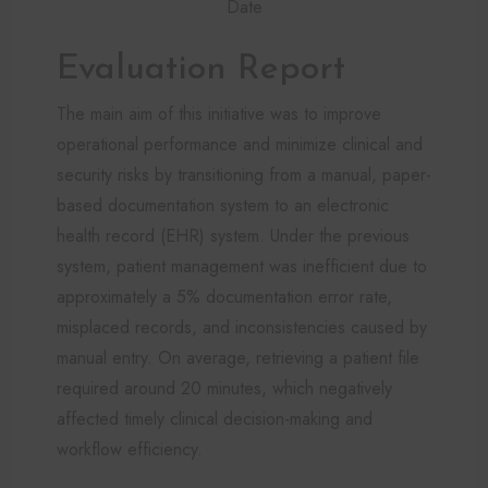
Date
Evaluation Report
The main aim of this initiative was to improve
operational performance and minimize clinical and
security risks by transitioning from a manual, paper-
based documentation system to an electronic
health record (EHR) system. Under the previous
system, patient management was inefficient due to
approximately a 5% documentation error rate,
misplaced records, and inconsistencies caused by
manual entry. On average, retrieving a patient file
required around 20 minutes, which negatively
affected timely clinical decision-making and
workflow efficiency.