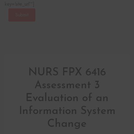
key=‘site_url’“]
Submit
NURS FPX 6416
Assessment 3
Evaluation of an
Information System
Change