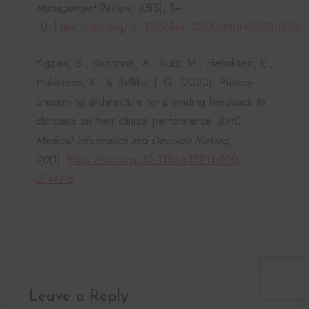
Management Review, 45
(3), 1–
10.
https://doi.org/10.1097/hmr.0000000000000222
Yigzaw, B., Budrionis, A., Ruiz, M., Henriksen, E.,
Halvorsen, K., & Bellika, J. G. (2020). Privacy-
preserving architecture for providing feedback to
clinicians on their clinical performance.
BMC
Medical Informatics and Decision Making,
20
(1).
https://doi.org/10.1186/s12911-020-
01147-5
Leave a Reply