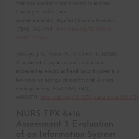
from one electronic health record to another:
Challenges, pitfalls, and
recommendations.
Applied Clinical Informatics,
11
(05), 742–754.
https://doi.org/10.1055/s-
0040-1718535
Kabukye, J. K., Keizer, N., & Cornet, R. (2020).
Assessment of organizational readiness to
implement an electronic health record system in a
low-resource settings cancer hospital: A cross-
sectional survey.
PLoS ONE, 15
(6),
e0234711.
https://doi.org/10.1371/journal.pone.0234711
NURS FPX 6416
Assessment 3 Evaluation
of an Information System