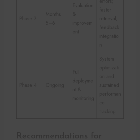
errors;
Evaluation
faster
Months
&
Phase 3
retrieval;
5–6
improvem
feedback
ent
integratio
n
System
optimizati
Full
on and
deployme
Phase 4
Ongoing
sustained
nt &
performan
monitoring
ce
tracking
Recommendations for