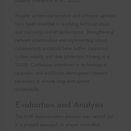
usability (Watterson et al., 2020).
Regular system maintenance and software updates
have been essential in resolving technical issues
and improving overall performance. Strengthening
network infrastructure and implementing robust
cybersecurity protocols have further supported
system stability and data protection (Huang et al.,
2020). Continuous investment in technological
upgrades and workforce development remains
necessary to ensure long-term system
sustainability.
Evaluation and Analysis
The EHR implementation process was carried out
in a phased approach to ensure controlled