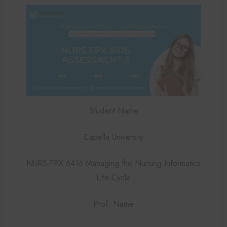
Student Name
Capella University
NURS-FPX 6416 Managing the Nursing Informatics
Life Cycle
Prof. Name