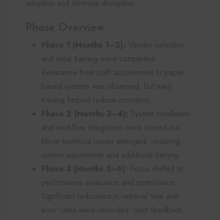
adoption and minimize disruption.
Phase Overview
Phase 1 (Months 1–2):
Vendor selection
and initial training were completed.
Resistance from staff accustomed to paper-
based systems was observed, but early
training helped reduce concerns.
Phase 2 (Months 3–4):
System installation
and workflow integration were carried out.
Minor technical issues emerged, requiring
system adjustments and additional training.
Phase 3 (Months 5–6):
Focus shifted to
performance evaluation and optimization.
Significant reductions in retrieval time and
error rates were recorded. User feedback