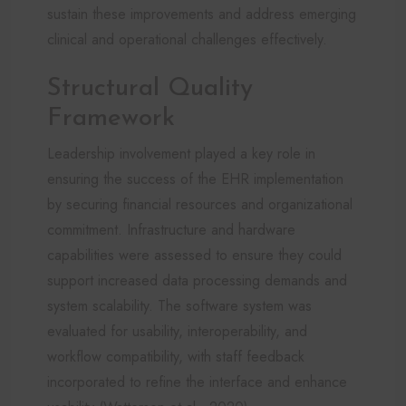
sustain these improvements and address emerging
clinical and operational challenges effectively.
Structural Quality
Framework
Leadership involvement played a key role in
ensuring the success of the EHR implementation
by securing financial resources and organizational
commitment. Infrastructure and hardware
capabilities were assessed to ensure they could
support increased data processing demands and
system scalability. The software system was
evaluated for usability, interoperability, and
workflow compatibility, with staff feedback
incorporated to refine the interface and enhance