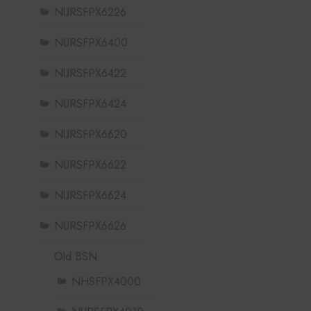
NURSFPX6226
NURSFPX6400
NURSFPX6422
NURSFPX6424
NURSFPX6620
NURSFPX6622
NURSFPX6624
NURSFPX6626
Old BSN
NHSFPX4000