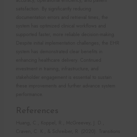
accuracy, operational efficiency, and patient
satisfaction. By significantly reducing
documentation errors and retrieval times, the
system has optimized clinical workflows and
supported faster, more reliable decision-making.
Despite initial implementation challenges, the EHR
system has demonstrated clear benefits in
enhancing healthcare delivery. Continued
investment in training, infrastructure, and
stakeholder engagement is essential to sustain
these improvements and further advance system
performance.
References
Huang, C., Koppel, R., McGreevey, J. D.,
Craven, C. K., & Schreiber, R. (2020). Transitions