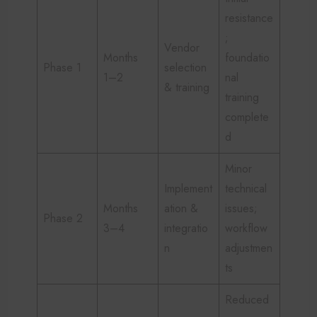
resistance
;
Vendor
Months
foundatio
Phase 1
selection
1–2
nal
& training
training
complete
d
Minor
Implement
technical
Months
ation &
issues;
Phase 2
3–4
integratio
workflow
n
adjustmen
ts
Reduced