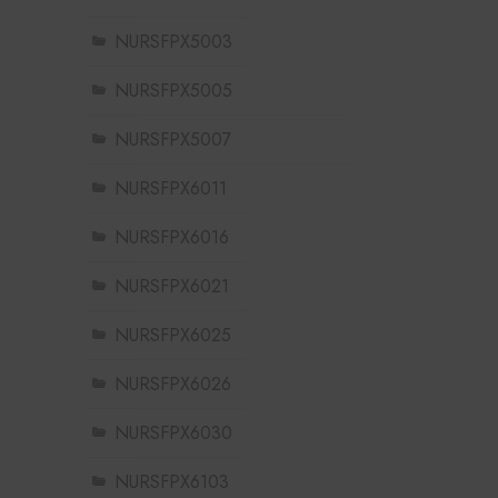
NURSFPX5003
NURSFPX5005
NURSFPX5007
NURSFPX6011
NURSFPX6016
NURSFPX6021
NURSFPX6025
NURSFPX6026
NURSFPX6030
NURSFPX6103