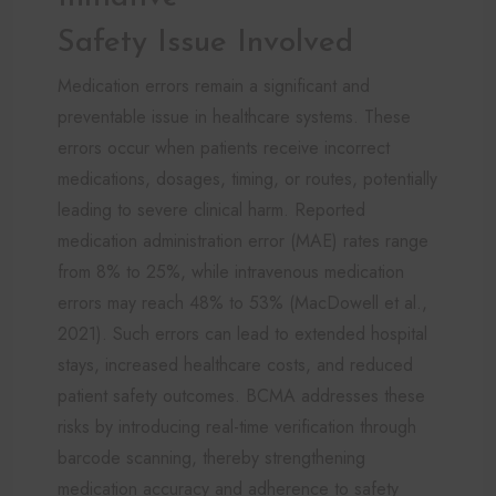
Safety Issue Involved
Medication errors remain a significant and
preventable issue in healthcare systems. These
errors occur when patients receive incorrect
medications, dosages, timing, or routes, potentially
leading to severe clinical harm. Reported
medication administration error (MAE) rates range
from 8% to 25%, while intravenous medication
errors may reach 48% to 53% (MacDowell et al.,
2021). Such errors can lead to extended hospital
stays, increased healthcare costs, and reduced
patient safety outcomes. BCMA addresses these
risks by introducing real-time verification through
barcode scanning, thereby strengthening
medication accuracy and adherence to safety