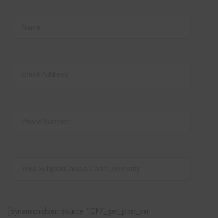
[dynamichidden source “CF7_get_post_var