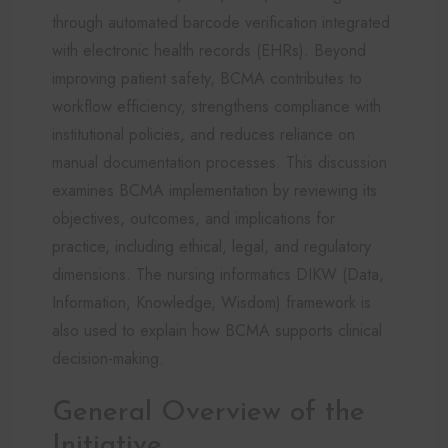
through automated barcode verification integrated
with electronic health records (EHRs). Beyond
improving patient safety, BCMA contributes to
workflow efficiency, strengthens compliance with
institutional policies, and reduces reliance on
manual documentation processes. This discussion
examines BCMA implementation by reviewing its
objectives, outcomes, and implications for
practice, including ethical, legal, and regulatory
dimensions. The nursing informatics DIKW (Data,
Information, Knowledge, Wisdom) framework is
also used to explain how BCMA supports clinical
decision-making.
General Overview of the
Initiative