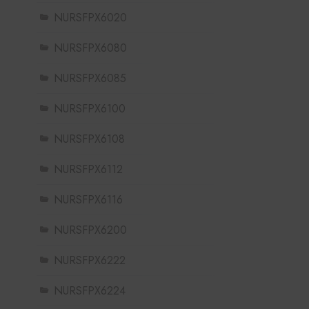
NURSFPX6020
NURSFPX6080
NURSFPX6085
NURSFPX6100
NURSFPX6108
NURSFPX6112
NURSFPX6116
NURSFPX6200
NURSFPX6222
NURSFPX6224