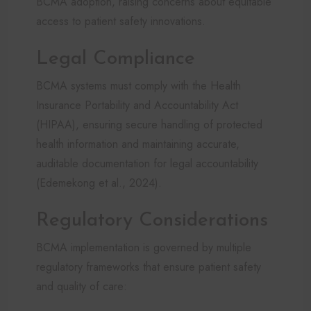
BCMA adoption, raising concerns about equitable
access to patient safety innovations.
Legal Compliance
BCMA systems must comply with the Health
Insurance Portability and Accountability Act
(HIPAA), ensuring secure handling of protected
health information and maintaining accurate,
auditable documentation for legal accountability
(Edemekong et al., 2024).
Regulatory Considerations
BCMA implementation is governed by multiple
regulatory frameworks that ensure patient safety
and quality of care: