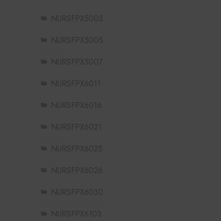
NURSFPX5003
NURSFPX5005
NURSFPX5007
NURSFPX6011
NURSFPX6016
NURSFPX6021
NURSFPX6025
NURSFPX6026
NURSFPX6030
NURSFPX6103