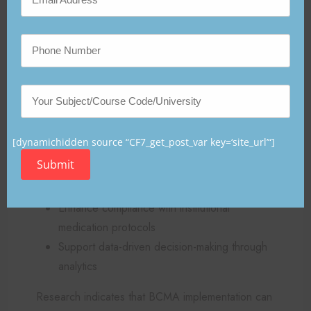
key objectives:
Improve patient safety by reducing medication
administration errors
Ensure adherence to the “Five Rights of
Medication Administration” (right patient,
drug, dose, route, and time) (Hawkins &
[dynamichidden source “CF7_get_post_var key=‘site_url’“]
Morse, 2022)
Submit
Reduce documentation burden on nursing
staff
Enhance compliance with institutional
medication protocols
Support data-driven decision-making through
analytics
Research indicates that BCMA implementation can