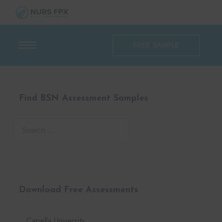
FREE SAMPLE
Find BSN Assessment Samples
Download Free Assessments
Capella University