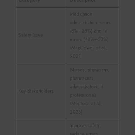
Medication
administration errors
(8%–25%) and IV
Safety Issue
errors (48%–53%)
(MacDowell et al.,
2021)
Nurses, physicians,
pharmacists,
administrators, IT
Key Stakeholders
professionals
(Monteiro et al.,
2023)
Improve safety,
reduce errors,