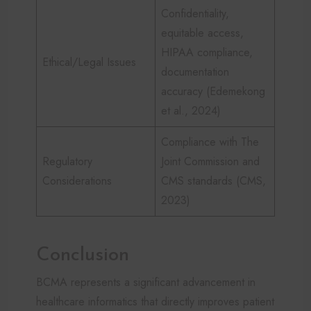
Confidentiality,
equitable access,
HIPAA compliance,
Ethical/Legal Issues
documentation
accuracy (Edemekong
et al., 2024)
Compliance with The
Regulatory
Joint Commission and
Considerations
CMS standards (CMS,
2023)
Conclusion
BCMA represents a significant advancement in
healthcare informatics that directly improves patient