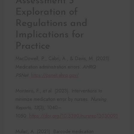
Assessment 3
Exploration of
Regulations and
Implications for
Practice
MacDowell, P., Cabri, A., & Davis, M. (2021).
Medication administration errors.
AHRQ
PSNet
.
https://psnet.ahrq.gov/
Monteiro, F., et al. (2023). Interventions to
minimize medication error by nurses.
Nursing
Reports, 13
(3), 1040–
1050.
https://doi.org/10.3390/nursrep13030091
Mulac, A. (2021). Barcode medication