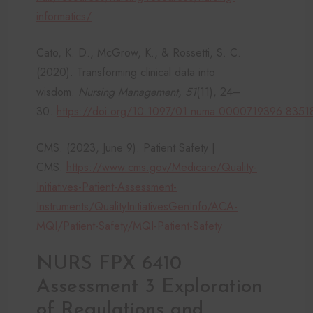
informatics/
Cato, K. D., McGrow, K., & Rossetti, S. C.
(2020). Transforming clinical data into
wisdom.
Nursing Management, 51
(11), 24–
30.
https://doi.org/10.1097/01.numa.0000719396.8351
CMS. (2023, June 9). Patient Safety |
CMS.
https://www.cms.gov/Medicare/Quality-
Initiatives-Patient-Assessment-
Instruments/QualityInitiativesGenInfo/ACA-
MQI/Patient-Safety/MQI-Patient-Safety
NURS FPX 6410
Assessment 3 Exploration
of Regulations and