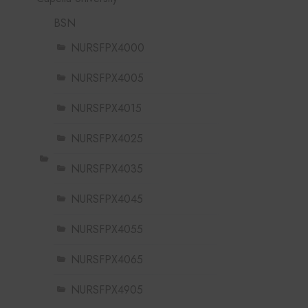
BSN
NURSFPX4000
NURSFPX4005
NURSFPX4015
NURSFPX4025
NURSFPX4035
NURSFPX4045
NURSFPX4055
NURSFPX4065
NURSFPX4905