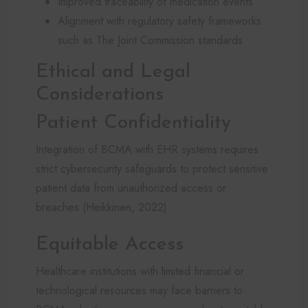
Improved traceability of medication events
Alignment with regulatory safety frameworks
such as The Joint Commission standards
Ethical and Legal
Considerations
Patient Confidentiality
Integration of BCMA with EHR systems requires
strict cybersecurity safeguards to protect sensitive
patient data from unauthorized access or
breaches (Heikkinen, 2022).
Equitable Access
Healthcare institutions with limited financial or
technological resources may face barriers to