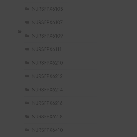
NURSFPX6105
NURSFPX6107
NURSFPX6109
NURSFPX6111
NURSFPX6210
NURSFPX6212
NURSFPX6214
NURSFPX6216
NURSFPX6218
NURSFPX6410