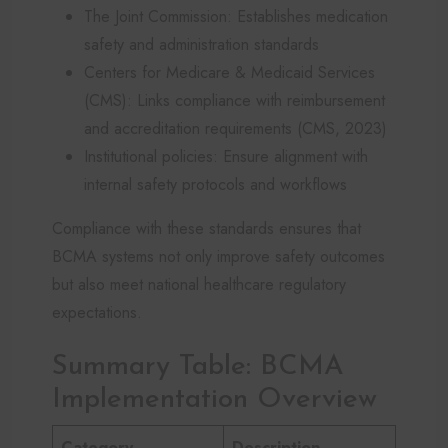
The Joint Commission: Establishes medication
safety and administration standards
Centers for Medicare & Medicaid Services
(CMS): Links compliance with reimbursement
and accreditation requirements (CMS, 2023)
Institutional policies: Ensure alignment with
internal safety protocols and workflows
Compliance with these standards ensures that
BCMA systems not only improve safety outcomes
but also meet national healthcare regulatory
expectations.
Summary Table: BCMA
Implementation Overview
Category
Description