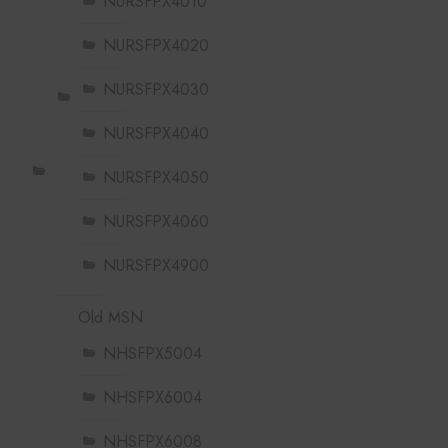
NURSFPX4010
NURSFPX4020
NURSFPX4030
NURSFPX4040
NURSFPX4050
NURSFPX4060
NURSFPX4900
Old MSN
NHSFPX5004
NHSFPX6004
NHSFPX6008