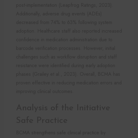
post-implementation (Leapfrog Ratings, 2023).
Additionally, adverse drug events (ADEs)
decreased from 74% to 63% following system
adoption. Healthcare staff also reported increased
confidence in medication administration due to
barcode verification processes. However, initial
challenges such as workflow disruption and staff
resistance were identified during early adoption
phases (Grailey et al., 2023). Overall, BCMA has
proven effective in reducing medication errors and
improving clinical outcomes.
Analysis of the Initiative
Safe Practice
BCMA strengthens safe clinical practice by