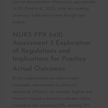
improve documentation efficiency by approximately
14.3% (Pruitt et al., 2023), while also enabling
continuous quality improvement through data
analysis.
NURS FPX 6410
Assessment 3 Exploration
of Regulations and
Implications for Practice
Actual Outcomes
BCMA implementation has demonstrated
measurable improvements in safety and
operational efficiency. For example, Brigham and
Women’s Hospital achieved a medication safety
compliance rate exceeding 95%, reaching 96%