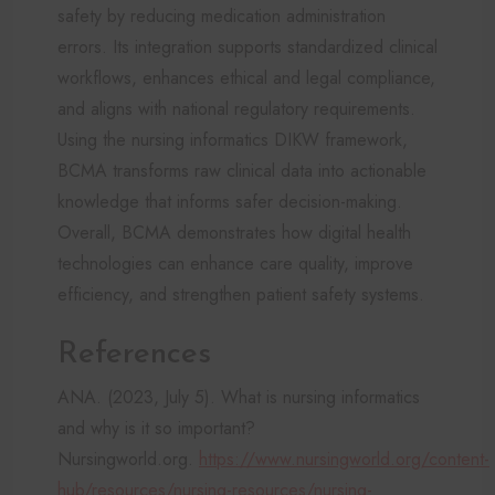
safety by reducing medication administration
errors. Its integration supports standardized clinical
workflows, enhances ethical and legal compliance,
and aligns with national regulatory requirements.
Using the nursing informatics DIKW framework,
BCMA transforms raw clinical data into actionable
knowledge that informs safer decision-making.
Overall, BCMA demonstrates how digital health
technologies can enhance care quality, improve
efficiency, and strengthen patient safety systems.
References
ANA. (2023, July 5). What is nursing informatics
and why is it so important?
Nursingworld.org.
https://www.nursingworld.org/content-
hub/resources/nursing-resources/nursing-