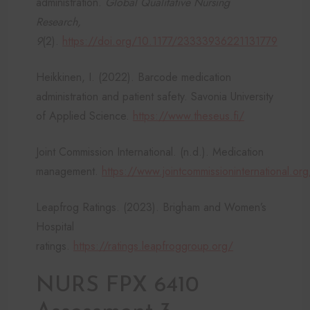
administration.
Global Qualitative Nursing
Research,
9
(2).
https://doi.org/10.1177/23333936221131779
Heikkinen, I. (2022). Barcode medication
administration and patient safety. Savonia University
of Applied Science.
https://www.theseus.fi/
Joint Commission International. (n.d.). Medication
management.
https://www.jointcommissioninternational.org
Leapfrog Ratings. (2023). Brigham and Women’s
Hospital
ratings.
https://ratings.leapfroggroup.org/
NURS FPX 6410