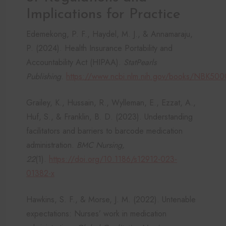
Implications for Practice
Edemekong, P. F., Haydel, M. J., & Annamaraju,
P. (2024). Health Insurance Portability and
Accountability Act (HIPAA).
StatPearls
Publishing
.
https://www.ncbi.nlm.nih.gov/books/NBK500
Grailey, K., Hussain, R., Wylleman, E., Ezzat, A.,
Huf, S., & Franklin, B. D. (2023). Understanding
facilitators and barriers to barcode medication
administration.
BMC Nursing,
22
(1).
https://doi.org/10.1186/s12912-023-
01382-x
Hawkins, S. F., & Morse, J. M. (2022). Untenable
expectations: Nurses’ work in medication