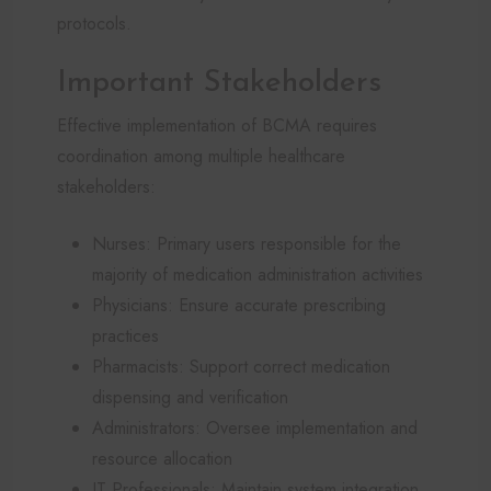
protocols.
Important Stakeholders
Effective implementation of BCMA requires
coordination among multiple healthcare
stakeholders:
Nurses: Primary users responsible for the
majority of medication administration activities
Physicians: Ensure accurate prescribing
practices
Pharmacists: Support correct medication
dispensing and verification
Administrators: Oversee implementation and
resource allocation
IT Professionals: Maintain system integration