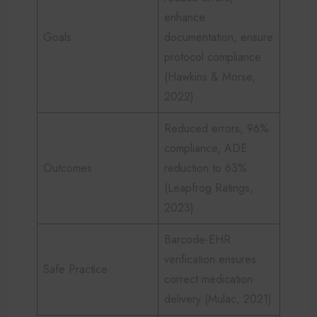
enhance
Goals
documentation, ensure
protocol compliance
(Hawkins & Morse,
2022)
Reduced errors, 96%
compliance, ADE
Outcomes
reduction to 63%
(Leapfrog Ratings,
2023)
Barcode-EHR
verification ensures
Safe Practice
correct medication
delivery (Mulac, 2021)