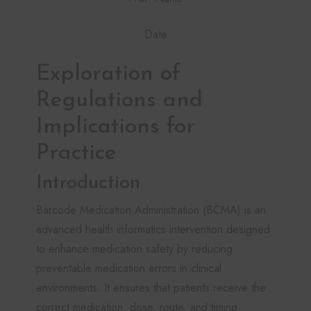
Date
Exploration of
Regulations and
Implications for
Practice
Introduction
Barcode Medication Administration (BCMA) is an
advanced health informatics intervention designed
to enhance medication safety by reducing
preventable medication errors in clinical
environments. It ensures that patients receive the
correct medication, dose, route, and timing