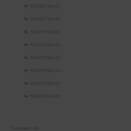
NURSFPX6412
NURSFPX6414
NURSFPX6416
NURSFPX6610
NURSFPX6612
NURSFPX6614
NURSFPX6616
NURSFPX6618
Contact Us