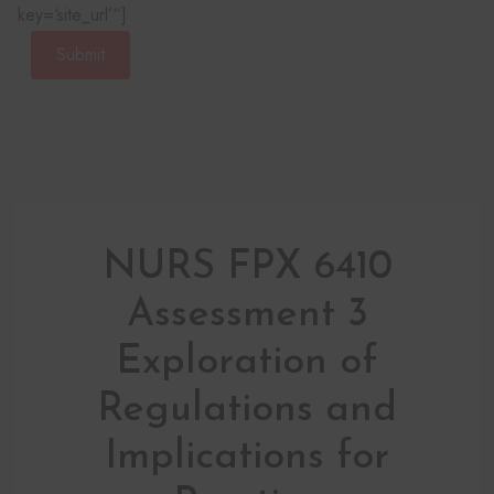
key=‘site_url’“]
Submit
NURS FPX 6410
Assessment 3
Exploration of
Regulations and
Implications for