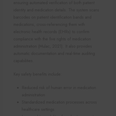
ensuring automated verification of both patient
identity and medication details. The system scans
barcodes on patient identification bands and
medications, cross-referencing them with
electronic health records (EHRs) to confirm
compliance with the five rights of medication
administration (Mulac, 2021). It also provides
automatic documentation and real-time auditing
capabilities.
Key safety benefits include:
Reduced risk of human error in medication
administration
Standardized medication processes across
healthcare settings