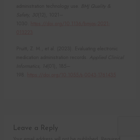
administration technology use.
BMJ Quality &
Safety, 30
(12), 1021–
1030.
https://doi.org/10.1136/bmjqs-2021-
013223
Pruitt, Z. M., et al. (2023). Evaluating electronic
medication administration records.
Applied Clinical
Informatics, 14
(01), 185–
198.
https://doi.org/10.1055/s-0043-1761435
Leave a Reply
Your email address will not be published. Required