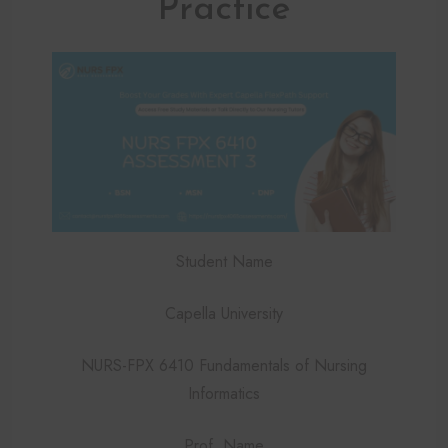
Practice
Student Name
Capella University
NURS-FPX 6410 Fundamentals of Nursing
Informatics
Prof. Name