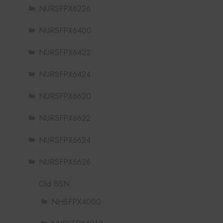
NURSFPX6226
NURSFPX6400
NURSFPX6422
NURSFPX6424
NURSFPX6620
NURSFPX6622
NURSFPX6624
NURSFPX6626
Old BSN
NHSFPX4000