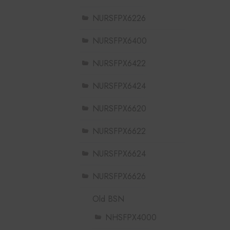
NURSFPX6226
NURSFPX6400
NURSFPX6422
NURSFPX6424
NURSFPX6620
NURSFPX6622
NURSFPX6624
NURSFPX6626
Old BSN
NHSFPX4000