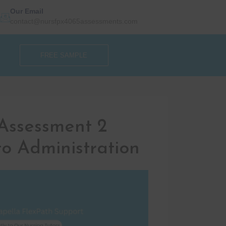
Our Email
contact@nursfpx4065assessments.com
FREE SAMPLE
Assessment 2
o Administration