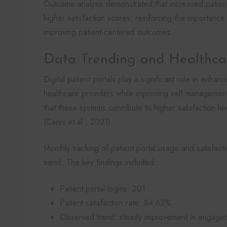
Outcome analysis demonstrated that increased patient 
higher satisfaction scores, reinforcing the importance
improving patient-centered outcomes.
Data Trending and Healthc
Digital patient portals play a significant role in enh
healthcare providers while improving self-management
that these systems contribute to higher satisfaction l
(Carini et al., 2021).
Monthly tracking of patient portal usage and satisfac
trend. The key findings included:
Patient portal logins: 201
Patient satisfaction rate: 84.63%
Observed trend: steady improvement in engagem