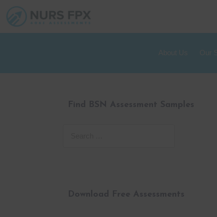
About Us
Our 
Find BSN Assessment Samples
Download Free Assessments