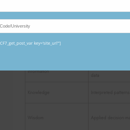
The transformation process can be summarized as fol
Stage
Description
F7_get_post_var key=‘site_url’“]
Data
Raw, unprocessed f
Organized and stru
Information
data
Knowledge
Interpreted patterns
Wisdom
Applied decision-m