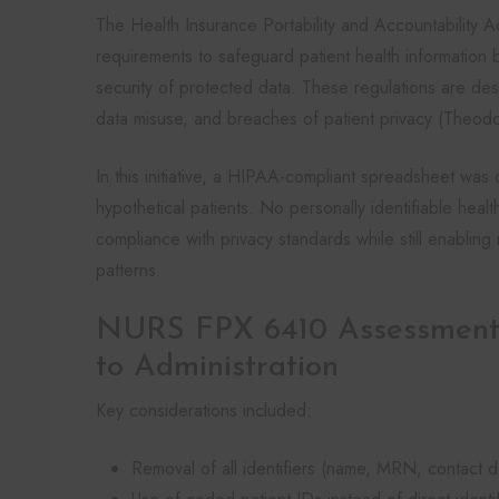
The Health Insurance Portability and Accountability A
requirements to safeguard patient health information by
security of protected data. These regulations are de
data misuse, and breaches of patient privacy (Theodo
In this initiative, a HIPAA-compliant spreadsheet wa
hypothetical patients. No personally identifiable hea
compliance with privacy standards while still enablin
patterns.
NURS FPX 6410 Assessment
to Administration
Key considerations included:
Removal of all identifiers (name, MRN, contact de