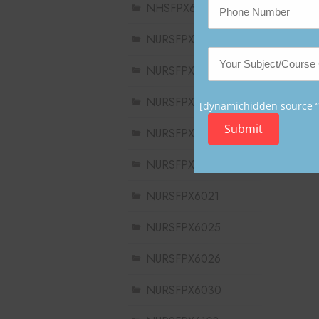
NHSFPX6008
NURSFPX5003
NURSFPX5005
NURSFPX5007
[dynamichidden source “C
Submit
NURSFPX6011
NURSFPX6016
NURSFPX6021
NURSFPX6025
NURSFPX6026
NURSFPX6030