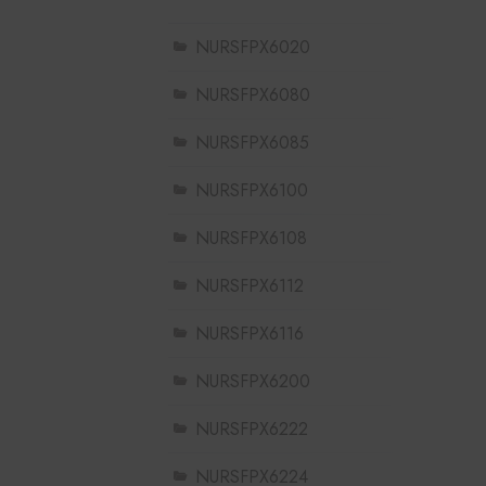
NURSFPX6020
NURSFPX6080
NURSFPX6085
NURSFPX6100
NURSFPX6108
NURSFPX6112
NURSFPX6116
NURSFPX6200
NURSFPX6222
NURSFPX6224