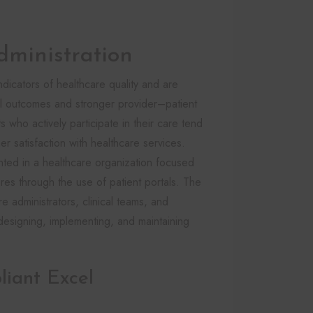
dministration
dicators of healthcare quality and are
cal outcomes and stronger provider–patient
s who actively participate in their care tend
r satisfaction with healthcare services.
nted in a healthcare organization focused
res through the use of patient portals. The
re administrators, clinical teams, and
designing, implementing, and maintaining
iant Excel