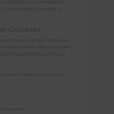
portal utilization was associated with
 of informatics-driven care models in
are Outcomes
ancing communication between patients and
 of health conditions. Research indicates
evels and improved healthcare efficiency
tion scores revealed a positive upward
ent over time