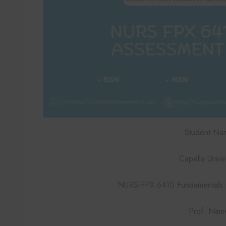
Student Na
Capella Univer
NURS-FPX 6410 Fundamentals of
Prof. Nam