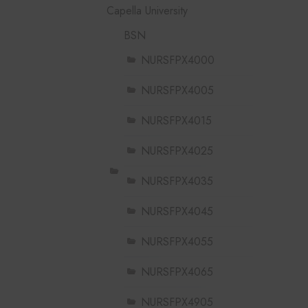
Capella University
BSN
NURSFPX4000
NURSFPX4005
NURSFPX4015
NURSFPX4025
NURSFPX4035
NURSFPX4045
NURSFPX4055
NURSFPX4065
NURSFPX4905