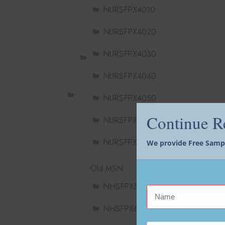
NURSFPX4010
NURSFPX4020
NURSFPX4030
NURSFPX4040
NURSFPX4050
Continue 
NURSFPX4060
NURSFPX4900
We provide Free Sample
Old MSN
NHSFPX5004
NHSFPX6004