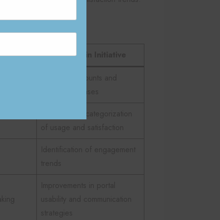
lows:
Application in Initiative
Portal login counts and
acts
survey responses
ctured
Spreadsheet categorization
of usage and satisfaction
Identification of engagement
trends
Improvements in portal
aking
usability and communication
strategies