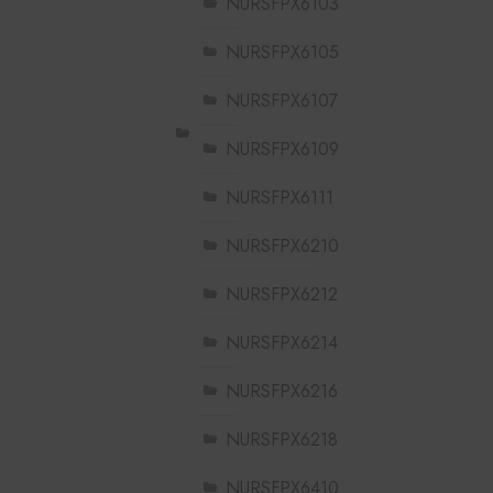
NURSFPX6103
NURSFPX6105
NURSFPX6107
NURSFPX6109
NURSFPX6111
NURSFPX6210
NURSFPX6212
NURSFPX6214
NURSFPX6216
NURSFPX6218
NURSFPX6410