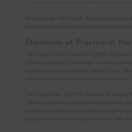
By applying the DIKW model, the organization was able 
strategic improvements aimed at enhancing patient ex
Standards of Practice in Nur
The American Nurses Association (ANA) standards fo
effective integration of technology to enhance patient
increase efficiency in healthcare delivery (ANA, 202
effective use of data systems in clinical environments.
This initiative aligns with ANA standards by ensuring 
collected, accurately managed, and appropriately an
integration of informatics tools allowed for improved
supported evidence-based improvements in care deli