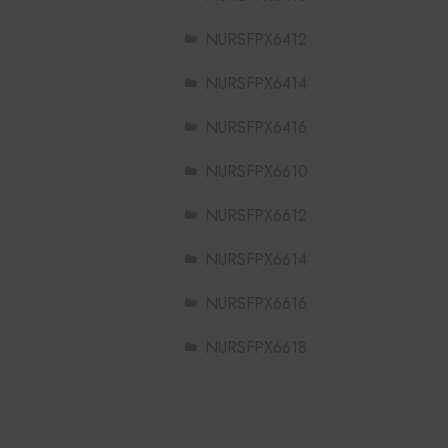
NURSFPX6412
NURSFPX6414
NURSFPX6416
NURSFPX6610
NURSFPX6612
NURSFPX6614
NURSFPX6616
NURSFPX6618