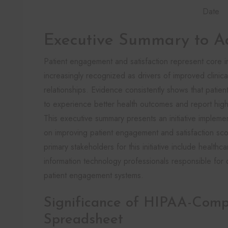
Date
Executive Summary to A
Patient engagement and satisfaction represent core in
increasingly recognized as drivers of improved clini
relationships. Evidence consistently shows that patient
to experience better health outcomes and report highe
This executive summary presents an initiative impleme
on improving patient engagement and satisfaction sco
primary stakeholders for this initiative include healthca
information technology professionals responsible for 
patient engagement systems.
Significance of HIPAA-Compl
Spreadsheet