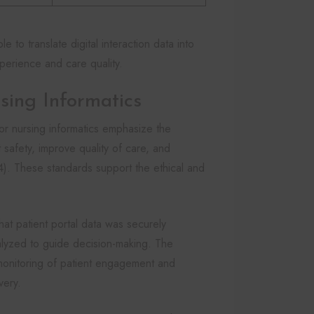
to translate digital interaction data into
perience and care quality.
sing Informatics
r nursing informatics emphasize the
 safety, improve quality of care, and
4). These standards support the ethical and
that patient portal data was securely
alyzed to guide decision-making. The
 monitoring of patient engagement and
very.