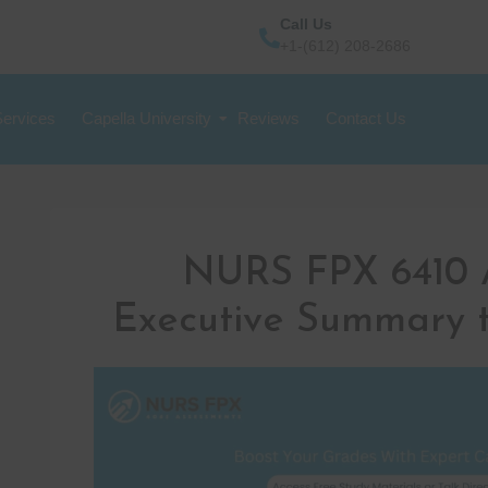
Call Us
+1-(612) 208-2686
Services
Capella University
Reviews
Contact Us
NURS FPX 6410 
Executive Summary t