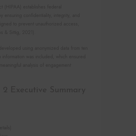
ct (HIPAA) establishes federal
 ensuring confidentiality, integrity, and
signed to prevent unauthorized access,
s & Sittig, 2021).
s developed using anonymized data from ten
lth information was included, which ensured
g meaningful analysis of engagement
 2 Executive Summary
tails)