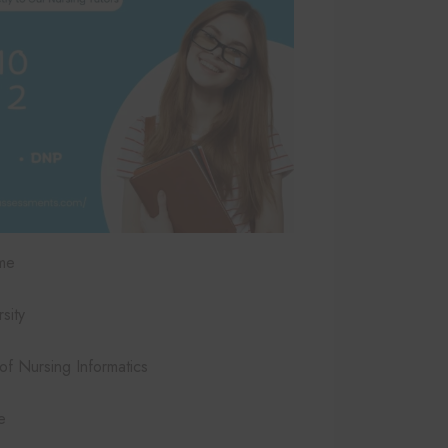
me
sity
 Nursing Informatics
e