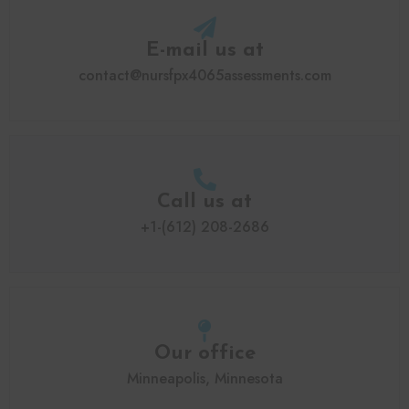
E-mail us at
contact@nursfpx4065assessments.com
Call us at
+1-(612) 208-2686
Our office
Minneapolis, Minnesota