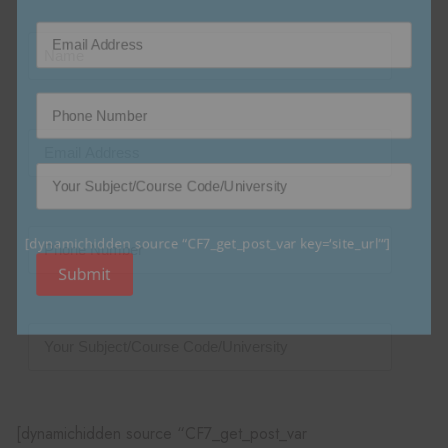
[dynamichidden source “CF7_get_post_var key=‘site_url’“]
Submit
[dynamichidden source “CF7_get_post_var