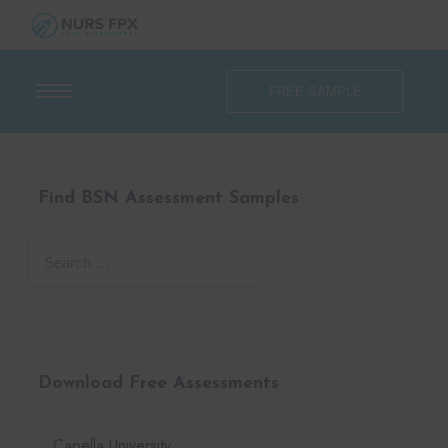
FREE SAMPLE
Find BSN Assessment Samples
Download Free Assessments
Capella University