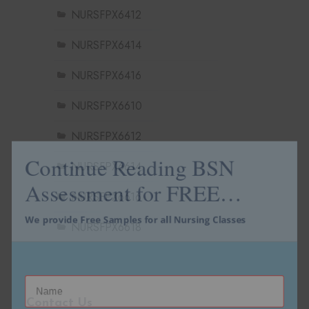
NURSFPX6412
NURSFPX6414
NURSFPX6416
NURSFPX6610
NURSFPX6612
Continue Reading BSN
NURSFPX6614
Assessment for FREE…
NURSFPX6616
We provide Free Samples for all Nursing Classes
NURSFPX6618
Contact Us