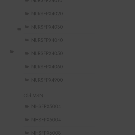
NURSFPX4010
NURSFPX4020
NURSFPX4030
NURSFPX4040
NURSFPX4050
NURSFPX4060
NURSFPX4900
Old MSN
NHSFPX5004
NHSFPX6004
NHSFPX6008