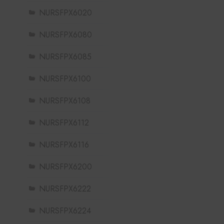
NURSFPX6020
NURSFPX6080
NURSFPX6085
NURSFPX6100
NURSFPX6108
NURSFPX6112
NURSFPX6116
NURSFPX6200
NURSFPX6222
NURSFPX6224