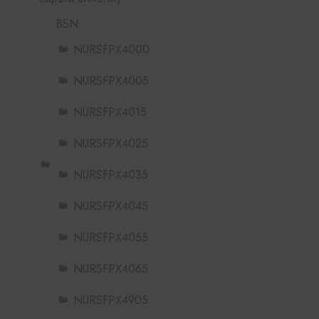
BSN
NURSFPX4000
NURSFPX4005
NURSFPX4015
NURSFPX4025
NURSFPX4035
NURSFPX4045
NURSFPX4055
NURSFPX4065
NURSFPX4905