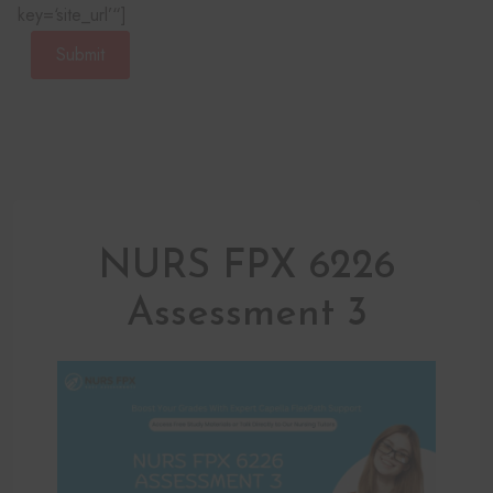
key=‘site_url’“]
Submit
NURS FPX 6226
Assessment 3