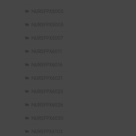
NURSFPX5003
NURSFPX5005
NURSFPX5007
NURSFPX6011
NURSFPX6016
NURSFPX6021
NURSFPX6025
NURSFPX6026
NURSFPX6030
NURSFPX6103