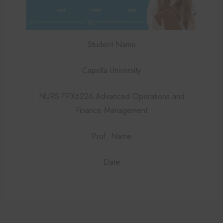
Student Name
Capella University
NURS-FPX6226 Advanced Operations and
Finance Management
Prof. Name
Date