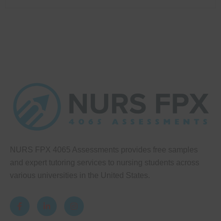
NURS FPX 4065 Assessments provides free samples
and expert tutoring services to nursing students across
various universities in the United States.