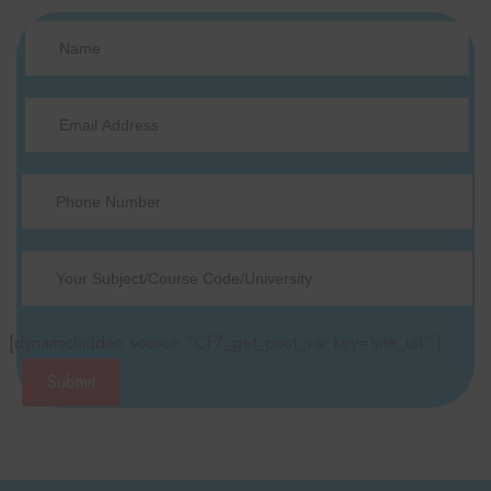
[dynamichidden source “CF7_get_post_var key=‘site_url’“]
Submit