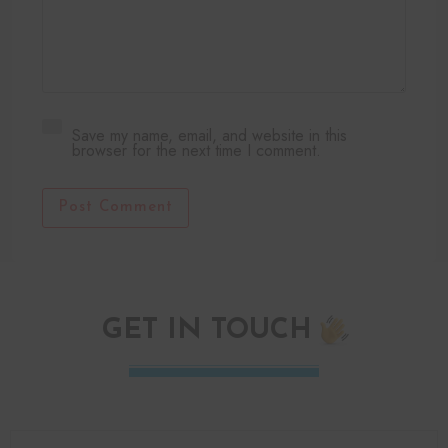
Save my name, email, and website in this
browser for the next time I comment.
Post Comment
GET IN TOUCH