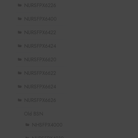
NURSFPX6226
NURSFPX6400
NURSFPX6422
NURSFPX6424
NURSFPX6620
NURSFPX6622
NURSFPX6624
NURSFPX6626
Old BSN
NHSFPX4000