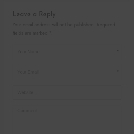
Leave a Reply
Your email address will not be published. Required
fields are marked *.
*
*