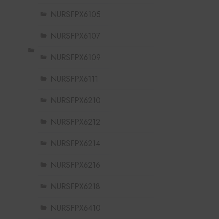
NURSFPX6105
NURSFPX6107
NURSFPX6109
NURSFPX6111
NURSFPX6210
NURSFPX6212
NURSFPX6214
NURSFPX6216
NURSFPX6218
NURSFPX6410