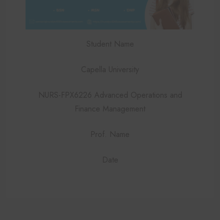
Student Name
Capella University
NURS-FPX6226 Advanced Operations and
Finance Management
Prof. Name
Date