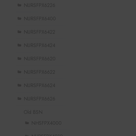
NURSFPX6226
NURSFPX6400
NURSFPX6422
NURSFPX6424
NURSFPX6620
NURSFPX6622
NURSFPX6624
NURSFPX6626
Old BSN
NHSFPX4000