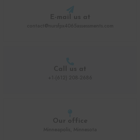
E-mail us at
contact@nursfpx4065assessments.com
Call us at
+1-(612) 208-2686
Our office
Minneapolis, Minnesota