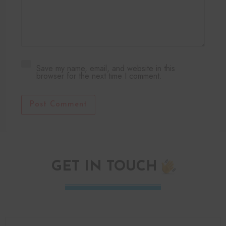
Save my name, email, and website in this
browser for the next time I comment.
Post Comment
GET IN TOUCH