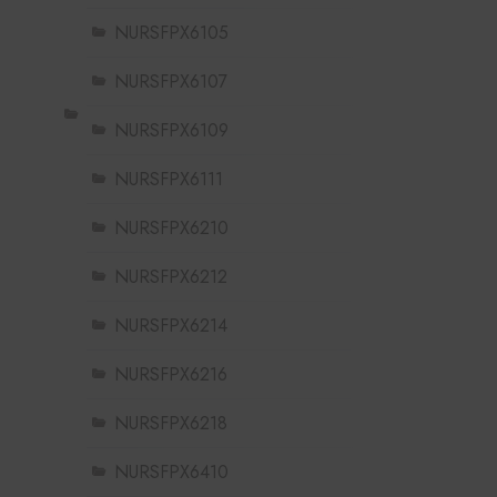
NURSFPX6105
NURSFPX6107
NURSFPX6109
NURSFPX6111
NURSFPX6210
NURSFPX6212
NURSFPX6214
NURSFPX6216
NURSFPX6218
NURSFPX6410