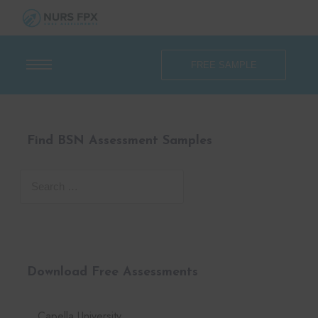
FREE SAMPLE
Find BSN Assessment Samples
Download Free Assessments
Capella University