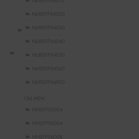
NURSFPX4010
NURSFPX4020
NURSFPX4030
NURSFPX4040
NURSFPX4050
NURSFPX4060
NURSFPX4900
Old MSN
NHSFPX5004
NHSFPX6004
NHSFPX6008