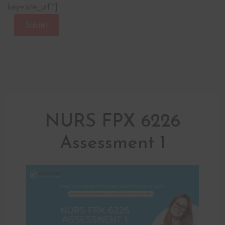
key=‘site_url’“]
Submit
NURS FPX 6226
Assessment 1