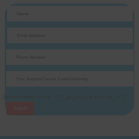
[dynamichidden source “CF7_get_post_var key=‘site_url’“]
Submit