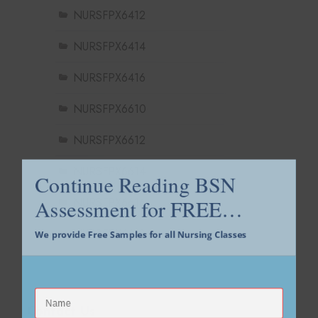
NURSFPX6412
NURSFPX6414
NURSFPX6416
NURSFPX6610
NURSFPX6612
Continue Reading BSN
NURSFPX6614
Assessment for FREE…
NURSFPX6616
We provide Free Samples for all Nursing Classes
NURSFPX6618
Contact Us