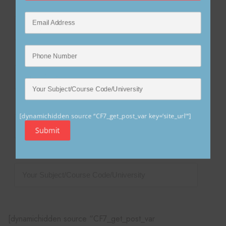
[dynamichidden source “CF7_get_post_var key=‘site_url’“]
Submit
[dynamichidden source “CF7_get_post_var