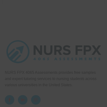
NURS FPX 4065 Assessments provides free samples
and expert tutoring services to nursing students across
various universities in the United States.