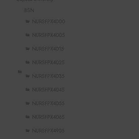
BSN
NURSFPX4000
NURSFPX4005
NURSFPX4015
NURSFPX4025
NURSFPX4035
NURSFPX4045
NURSFPX4055
NURSFPX4065
NURSFPX4905