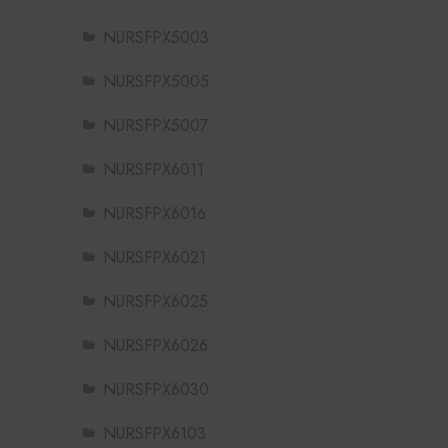
NURSFPX5003
NURSFPX5005
NURSFPX5007
NURSFPX6011
NURSFPX6016
NURSFPX6021
NURSFPX6025
NURSFPX6026
NURSFPX6030
NURSFPX6103