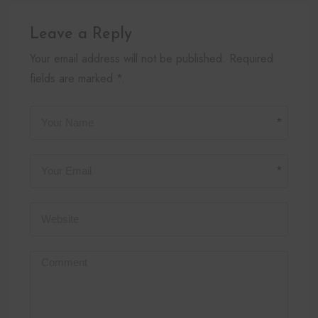
Leave a Reply
Your email address will not be published. Required
fields are marked *.
*
*