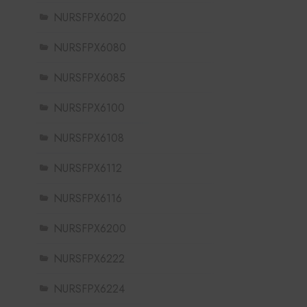
NURSFPX6020
NURSFPX6080
NURSFPX6085
NURSFPX6100
NURSFPX6108
NURSFPX6112
NURSFPX6116
NURSFPX6200
NURSFPX6222
NURSFPX6224