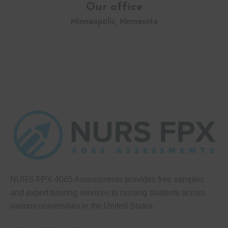
Our office
Minneapolis, Minnesota
NURS FPX 4065 Assessments provides free samples
and expert tutoring services to nursing students across
various universities in the United States.