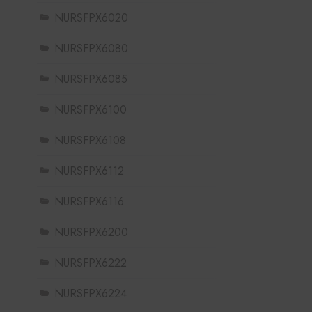
NURSFPX6020
NURSFPX6080
NURSFPX6085
NURSFPX6100
NURSFPX6108
NURSFPX6112
NURSFPX6116
NURSFPX6200
NURSFPX6222
NURSFPX6224