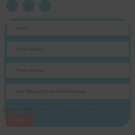
[dynamichidden source “CF7_get_post_var key=‘site_url’“]
Submit