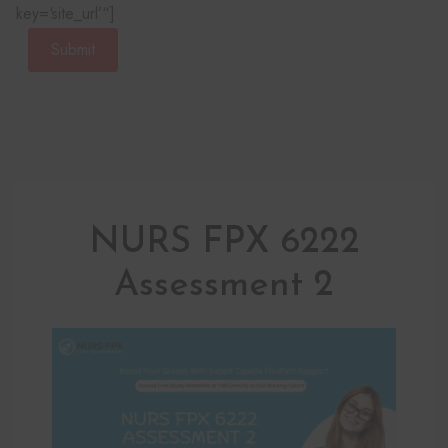
key=‘site_url’“]
Submit
NURS FPX 6222
Assessment 2