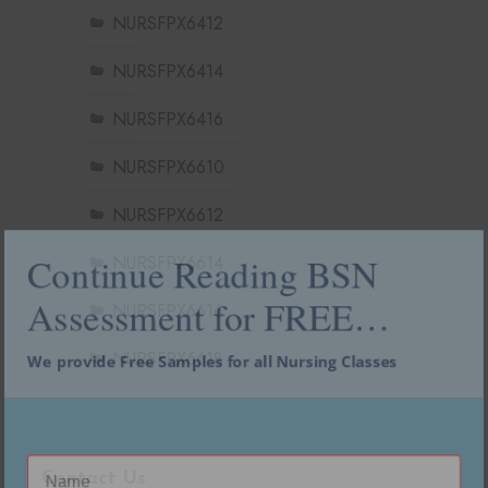
NURSFPX6412
NURSFPX6414
NURSFPX6416
NURSFPX6610
NURSFPX6612
NURSFPX6614
Continue Reading BSN
NURSFPX6616
Assessment for FREE…
NURSFPX6618
We provide Free Samples for all Nursing Classes
Contact Us