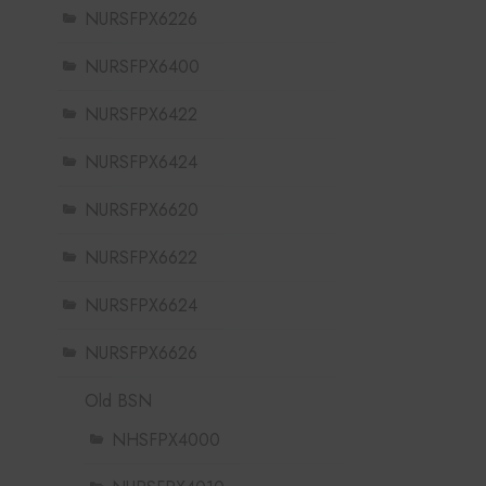
NURSFPX6226
NURSFPX6400
NURSFPX6422
NURSFPX6424
NURSFPX6620
NURSFPX6622
NURSFPX6624
NURSFPX6626
Old BSN
NHSFPX4000