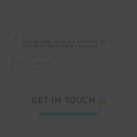
Save my name, email, and website in this
browser for the next time I comment.
Post Comment
GET IN TOUCH