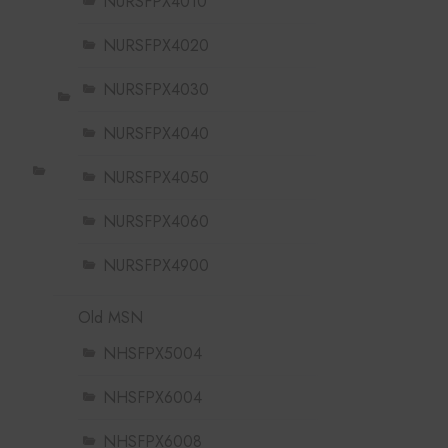
NURSFPX4010
NURSFPX4020
NURSFPX4030
NURSFPX4040
NURSFPX4050
NURSFPX4060
NURSFPX4900
Old MSN
NHSFPX5004
NHSFPX6004
NHSFPX6008