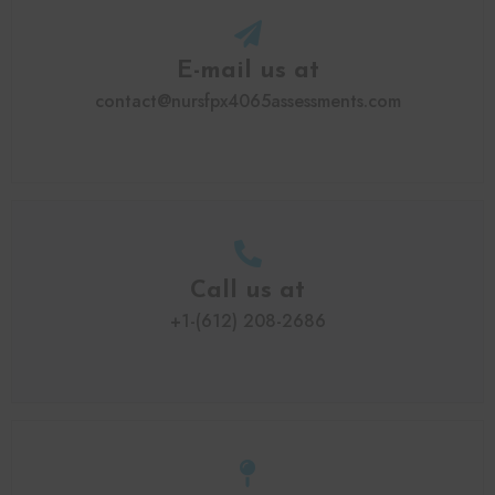
E-mail us at
contact@nursfpx4065assessments.com
Call us at
+1-(612) 208-2686