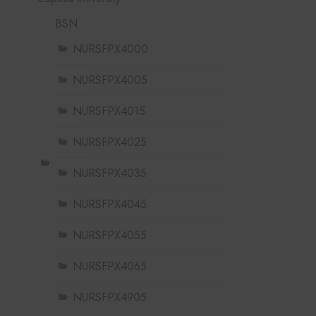
BSN
NURSFPX4000
NURSFPX4005
NURSFPX4015
NURSFPX4025
NURSFPX4035
NURSFPX4045
NURSFPX4055
NURSFPX4065
NURSFPX4905