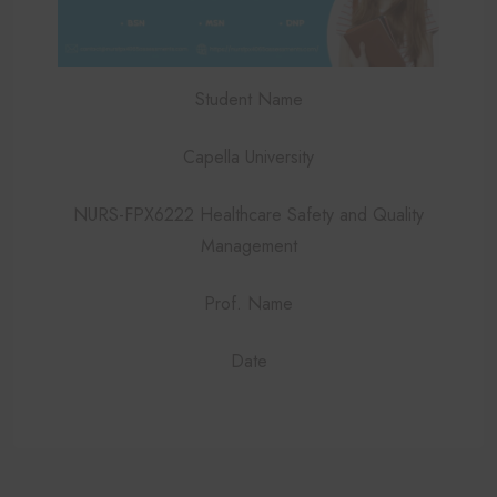
Student Name
Capella University
NURS-FPX6222 Healthcare Safety and Quality
Management
Prof. Name
Date