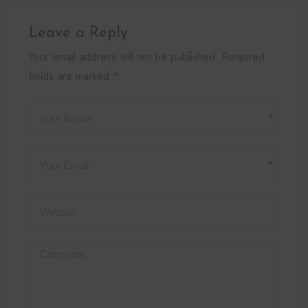
Leave a Reply
Your email address will not be published. Required
fields are marked *.
*
*