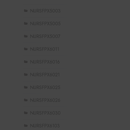
NURSFPX5003
NURSFPX5005
NURSFPX5007
NURSFPX6011
NURSFPX6016
NURSFPX6021
NURSFPX6025
NURSFPX6026
NURSFPX6030
NURSFPX6103