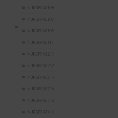
NURSFPX6105
NURSFPX6107
NURSFPX6109
NURSFPX6111
NURSFPX6210
NURSFPX6212
NURSFPX6214
NURSFPX6216
NURSFPX6218
NURSFPX6410