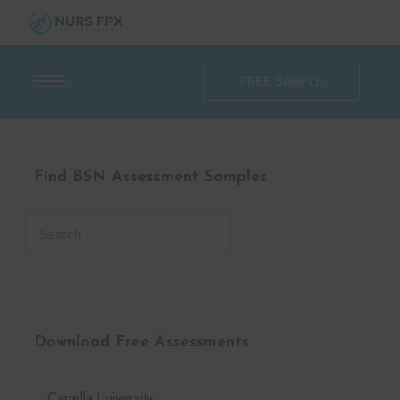
FREE SAMPLE
Find BSN Assessment Samples
Download Free Assessments
Capella University