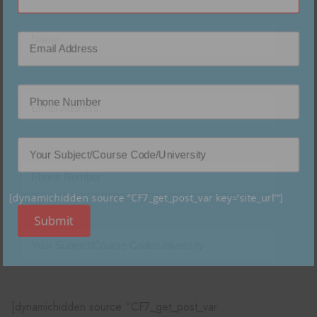
[dynamichidden source “CF7_get_post_var key=‘site_url’“]
Submit
[dynamichidden source “CF7_get_post_var