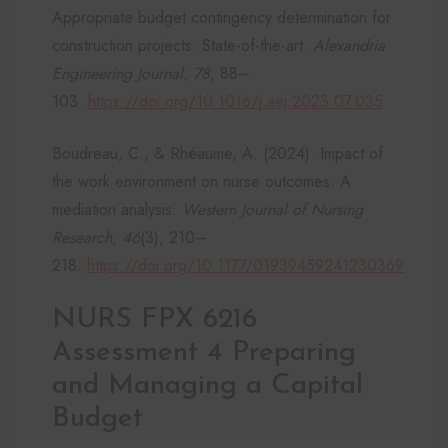
Appropriate budget contingency determination for
construction projects: State-of-the-art.
Alexandria
Engineering Journal, 78
, 88–
103.
https://doi.org/10.1016/j.aej.2023.07.035
Boudreau, C., & Rhéaume, A. (2024). Impact of
the work environment on nurse outcomes: A
mediation analysis.
Western Journal of Nursing
Research, 46
(3), 210–
218.
https://doi.org/10.1177/01939459241230369
NURS FPX 6216
Assessment 4 Preparing
and Managing a Capital
Budget