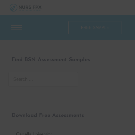
FREE SAMPLE
Find BSN Assessment Samples
Download Free Assessments
Capella University