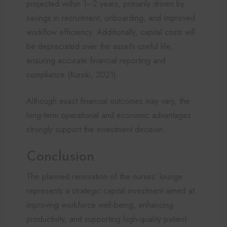
projected within 1–2 years, primarily driven by
savings in recruitment, onboarding, and improved
workflow efficiency. Additionally, capital costs will
be depreciated over the asset’s useful life,
ensuring accurate financial reporting and
compliance (Kuroki, 2021).
Although exact financial outcomes may vary, the
long-term operational and economic advantages
strongly support the investment decision.
Conclusion
The planned renovation of the nurses’ lounge
represents a strategic capital investment aimed at
improving workforce well-being, enhancing
productivity, and supporting high-quality patient