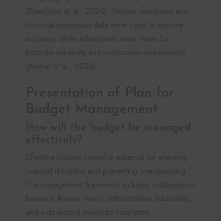
(Špacírová et al., 2020). Vendor quotations and
historical renovation data were used to improve
accuracy, while adjustments were made for
potential variability and unforeseen requirements
(Ammar et al., 2023).
Presentation of Plan for
Budget Management
How will the budget be managed
effectively?
Effective budget control is essential for ensuring
financial discipline and preventing overspending.
The management framework includes collaboration
between finance teams, administrative leadership,
and a dedicated oversight committee.