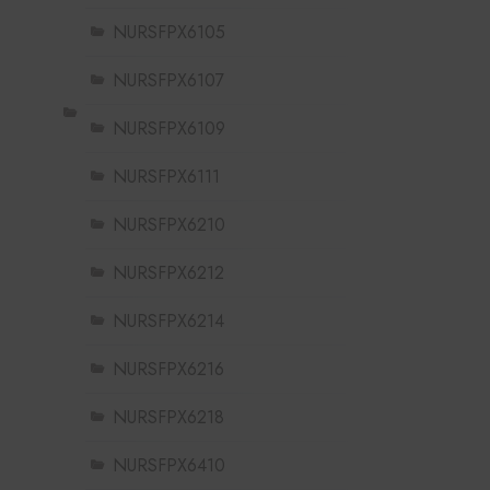
NURSFPX6105
NURSFPX6107
NURSFPX6109
NURSFPX6111
NURSFPX6210
NURSFPX6212
NURSFPX6214
NURSFPX6216
NURSFPX6218
NURSFPX6410