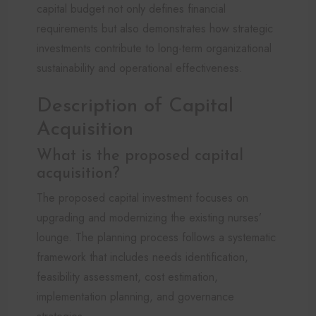
capital budget not only defines financial
requirements but also demonstrates how strategic
investments contribute to long-term organizational
sustainability and operational effectiveness.
Description of Capital
Acquisition
What is the proposed capital
acquisition?
The proposed capital investment focuses on
upgrading and modernizing the existing nurses’
lounge. The planning process follows a systematic
framework that includes needs identification,
feasibility assessment, cost estimation,
implementation planning, and governance