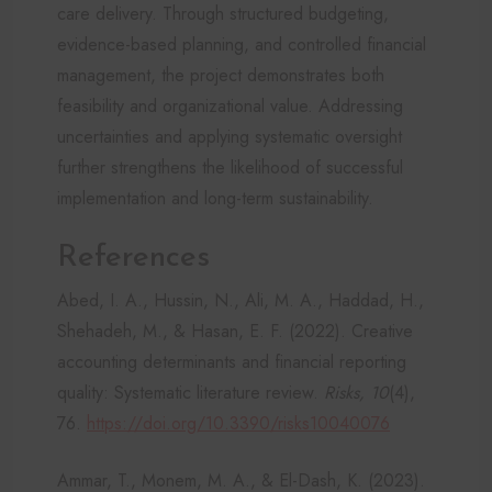
care delivery. Through structured budgeting,
evidence-based planning, and controlled financial
management, the project demonstrates both
feasibility and organizational value. Addressing
uncertainties and applying systematic oversight
further strengthens the likelihood of successful
implementation and long-term sustainability.
References
Abed, I. A., Hussin, N., Ali, M. A., Haddad, H.,
Shehadeh, M., & Hasan, E. F. (2022). Creative
accounting determinants and financial reporting
quality: Systematic literature review.
Risks, 10
(4),
76.
https://doi.org/10.3390/risks10040076
Ammar, T., Monem, M. A., & El-Dash, K. (2023).