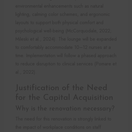
environmental enhancements such as natural
lighting, calming color schemes, and ergonomic
layouts to support both physical comfort and
psychological well-being (McCorquodale, 2022;
Mileski et al., 2024). The lounge will be expanded
to comfortably accommodate 10–12 nurses at a
time. Implementation will follow a phased approach
to reduce disruption to clinical services (Pomare et
al., 2022).
Justification of the Need
for the Capital Acquisition
Why is the renovation necessary?
The need for this renovation is strongly linked to
the impact of workplace conditions on staff