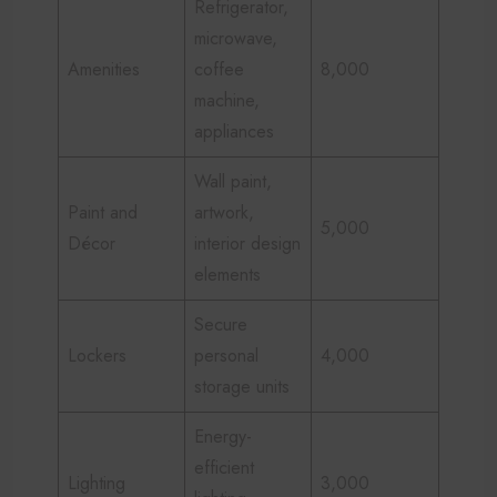
Refrigerator,
microwave,
Amenities
coffee
8,000
machine,
appliances
Wall paint,
Paint and
artwork,
5,000
Décor
interior design
elements
Secure
Lockers
personal
4,000
storage units
Energy-
efficient
Lighting
3,000