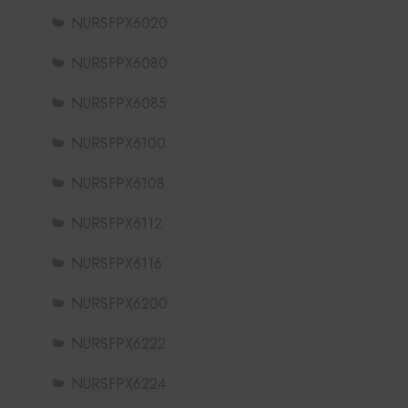
NURSFPX6020
NURSFPX6080
NURSFPX6085
NURSFPX6100
NURSFPX6108
NURSFPX6112
NURSFPX6116
NURSFPX6200
NURSFPX6222
NURSFPX6224