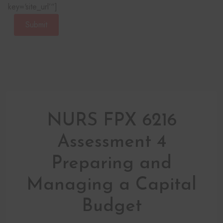
key=‘site_url’“]
Submit
NURS FPX 6216
Assessment 4
Preparing and
Managing a Capital
Budget