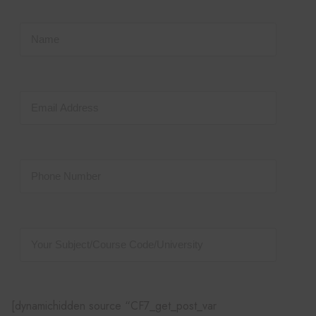
[dynamichidden source “CF7_get_post_var