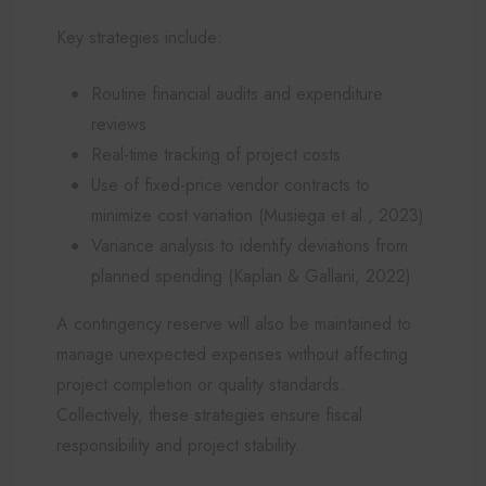
Key strategies include:
Routine financial audits and expenditure
reviews
Real-time tracking of project costs
Use of fixed-price vendor contracts to
minimize cost variation (Musiega et al., 2023)
Variance analysis to identify deviations from
planned spending (Kaplan & Gallani, 2022)
A contingency reserve will also be maintained to
manage unexpected expenses without affecting
project completion or quality standards.
Collectively, these strategies ensure fiscal
responsibility and project stability.