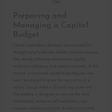
Date
Preparing and
Managing a Capital
Budget
Capital expenditure decisions are essential for
strengthening healthcare delivery systems because
they directly influence infrastructure quality,
workforce efficiency, and patient outcomes. In this
context, a structured capital budgeting plan has
been developed to guide the renovation of a
nurses’ lounge within a 50-bed step-down unit.
The initiative is designed to improve the work
environment, enhance staff satisfaction, and
increase overall productivity. A well-constructed