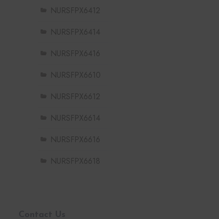
NURSFPX6412
NURSFPX6414
NURSFPX6416
NURSFPX6610
NURSFPX6612
NURSFPX6614
NURSFPX6616
NURSFPX6618
Contact Us