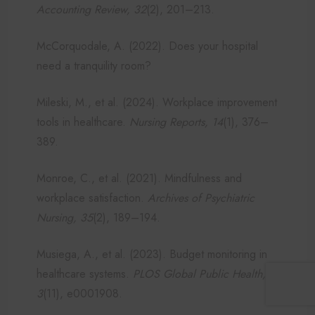
Accounting Review, 32
(2), 201–213.
McCorquodale, A. (2022). Does your hospital
need a tranquility room?
Mileski, M., et al. (2024). Workplace improvement
tools in healthcare.
Nursing Reports, 14
(1), 376–
389.
Monroe, C., et al. (2021). Mindfulness and
workplace satisfaction.
Archives of Psychiatric
Nursing, 35
(2), 189–194.
Musiega, A., et al. (2023). Budget monitoring in
healthcare systems.
PLOS Global Public Health,
3
(11), e0001908.