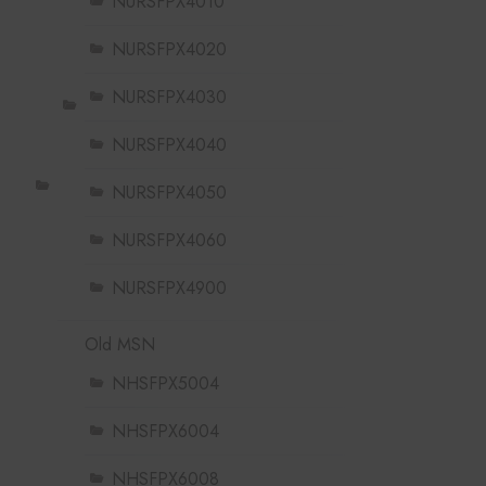
NURSFPX4010
NURSFPX4020
NURSFPX4030
NURSFPX4040
NURSFPX4050
NURSFPX4060
NURSFPX4900
Old MSN
NHSFPX5004
NHSFPX6004
NHSFPX6008