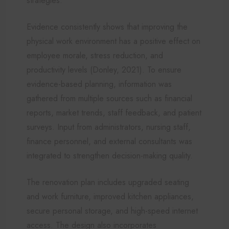
strategies.
Evidence consistently shows that improving the
physical work environment has a positive effect on
employee morale, stress reduction, and
productivity levels (Donley, 2021). To ensure
evidence-based planning, information was
gathered from multiple sources such as financial
reports, market trends, staff feedback, and patient
surveys. Input from administrators, nursing staff,
finance personnel, and external consultants was
integrated to strengthen decision-making quality.
The renovation plan includes upgraded seating
and work furniture, improved kitchen appliances,
secure personal storage, and high-speed internet
access. The design also incorporates