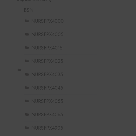
BSN
NURSFPX4000
NURSFPX4005
NURSFPX4015
NURSFPX4025
NURSFPX4035
NURSFPX4045
NURSFPX4055
NURSFPX4065
NURSFPX4905