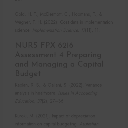
Gold, H. T., McDermott, C., Hoomans, T., &
Wagner, T. H. (2022). Cost data in implementation
science.
Implementation Science, 17
(11), 11.
NURS FPX 6216
Assessment 4 Preparing
and Managing a Capital
Budget
Kaplan, R. S., & Gallani, S. (2022). Variance
analysis in healthcare.
Issues in Accounting
Education, 37
(2), 27–36.
Kuroki, M. (2021). Impact of depreciation
information on capital budgeting.
Australian