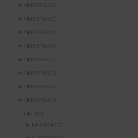
NURSFPX6226
NURSFPX6400
NURSFPX6422
NURSFPX6424
NURSFPX6620
NURSFPX6622
NURSFPX6624
NURSFPX6626
Old BSN
NHSFPX4000