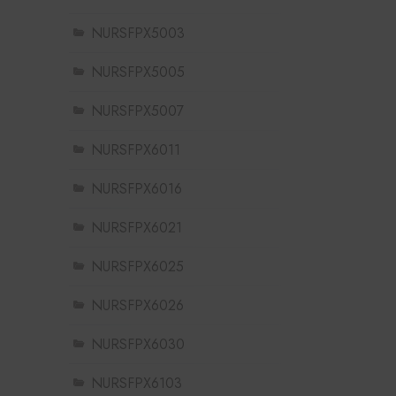
NURSFPX5003
NURSFPX5005
NURSFPX5007
NURSFPX6011
NURSFPX6016
NURSFPX6021
NURSFPX6025
NURSFPX6026
NURSFPX6030
NURSFPX6103