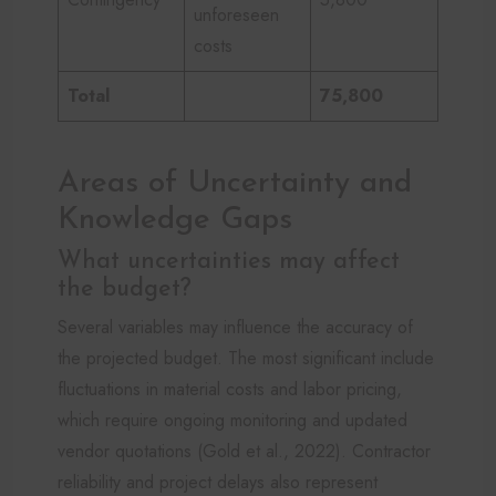
unforeseen
costs
Total
75,800
Areas of Uncertainty and
Knowledge Gaps
What uncertainties may affect
the budget?
Several variables may influence the accuracy of
the projected budget. The most significant include
fluctuations in material costs and labor pricing,
which require ongoing monitoring and updated
vendor quotations (Gold et al., 2022). Contractor
reliability and project delays also represent