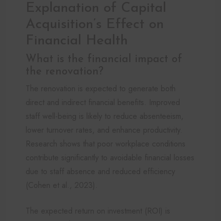
Explanation of Capital
Acquisition’s Effect on
Financial Health
What is the financial impact of
the renovation?
The renovation is expected to generate both
direct and indirect financial benefits. Improved
staff well-being is likely to reduce absenteeism,
lower turnover rates, and enhance productivity.
Research shows that poor workplace conditions
contribute significantly to avoidable financial losses
due to staff absence and reduced efficiency
(Cohen et al., 2023).
The expected return on investment (ROI) is