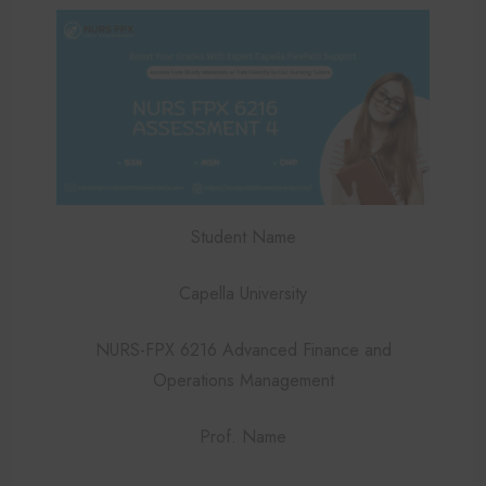
Student Name
Capella University
NURS-FPX 6216 Advanced Finance and
Operations Management
Prof. Name