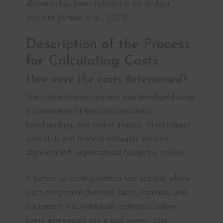
allocation has been included in the budget
structure (Ammar et al., 2023).
Description of the Process
for Calculating Costs
How were the costs determined?
The cost estimation process was developed using
a combination of financial consultation,
benchmarking, and market analysis. Procurement
specialists and financial managers ensured
alignment with organizational budgeting policies.
A bottom-up costing method was applied, where
each component (furniture, labor, materials, and
equipment) was individually estimated before
being aggregated into a total project cost