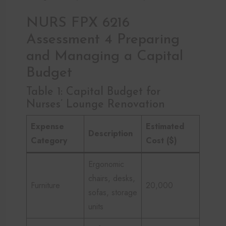
NURS FPX 6216
Assessment 4 Preparing
and Managing a Capital
Budget
Table 1: Capital Budget for
Nurses’ Lounge Renovation
Expense
Estimated
Description
Category
Cost ($)
Ergonomic
chairs, desks,
Furniture
20,000
sofas, storage
units