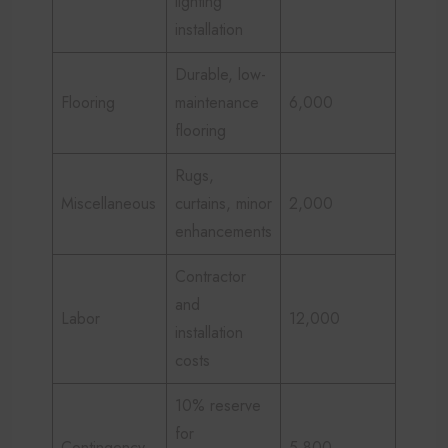
lighting
installation
Durable, low-
Flooring
maintenance
6,000
flooring
Rugs,
Miscellaneous
curtains, minor
2,000
enhancements
Contractor
and
Labor
12,000
installation
costs
10% reserve
for
Contingency
5,800