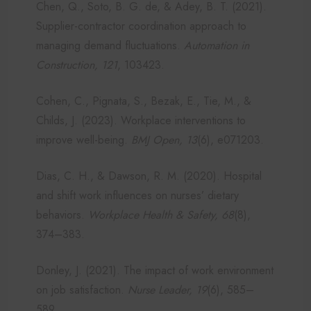
Chen, Q., Soto, B. G. de, & Adey, B. T. (2021).
Supplier-contractor coordination approach to
managing demand fluctuations.
Automation in
Construction, 121
, 103423.
Cohen, C., Pignata, S., Bezak, E., Tie, M., &
Childs, J. (2023). Workplace interventions to
improve well-being.
BMJ Open, 13
(6), e071203.
Dias, C. H., & Dawson, R. M. (2020). Hospital
and shift work influences on nurses’ dietary
behaviors.
Workplace Health & Safety, 68
(8),
374–383.
Donley, J. (2021). The impact of work environment
on job satisfaction.
Nurse Leader, 19
(6), 585–
589.