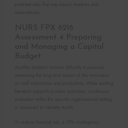
potential risks that may impact timelines and
expenditures.
NURS FPX 6216
Assessment 4 Preparing
and Managing a Capital
Budget
Another limitation involves difficulty in precisely
measuring the long-term impact of the renovation
on staff satisfaction and productivity. While existing
literature supports positive outcomes, continuous
evaluation within the specific organizational setting
is necessary to validate results.
To reduce financial risk, a 10% contingency