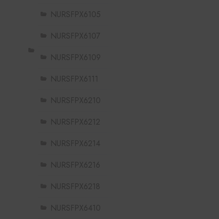
NURSFPX6105
NURSFPX6107
NURSFPX6109
NURSFPX6111
NURSFPX6210
NURSFPX6212
NURSFPX6214
NURSFPX6216
NURSFPX6218
NURSFPX6410