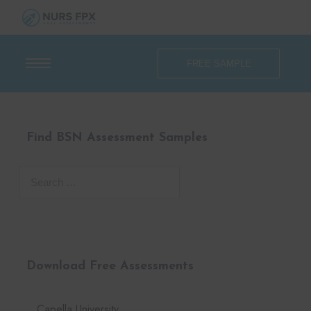
FREE SAMPLE
Find BSN Assessment Samples
Download Free Assessments
Capella University