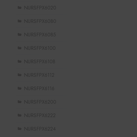
NURSFPX6020
NURSFPX6080
NURSFPX6085
NURSFPX6100
NURSFPX6108
NURSFPX6112
NURSFPX6116
NURSFPX6200
NURSFPX6222
NURSFPX6224