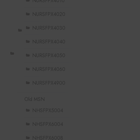
NURSFPX4010
NURSFPX4020
NURSFPX4030
NURSFPX4040
NURSFPX4050
NURSFPX4060
NURSFPX4900
Old MSN
NHSFPX5004
NHSFPX6004
NHSFPX6008