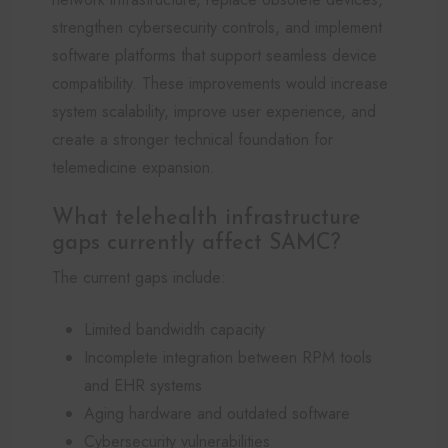
strengthen cybersecurity controls, and implement
software platforms that support seamless device
compatibility. These improvements would increase
system scalability, improve user experience, and
create a stronger technical foundation for
telemedicine expansion.
What telehealth infrastructure
gaps currently affect SAMC?
The current gaps include:
Limited bandwidth capacity
Incomplete integration between RPM tools
and EHR systems
Aging hardware and outdated software
Cybersecurity vulnerabilities