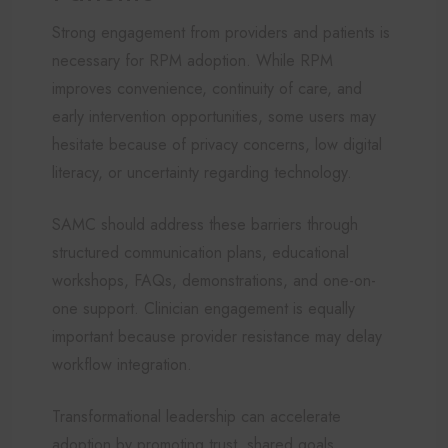
Strong engagement from providers and patients is
necessary for RPM adoption. While RPM
improves convenience, continuity of care, and
early intervention opportunities, some users may
hesitate because of privacy concerns, low digital
literacy, or uncertainty regarding technology.
SAMC should address these barriers through
structured communication plans, educational
workshops, FAQs, demonstrations, and one-on-
one support. Clinician engagement is equally
important because provider resistance may delay
workflow integration.
Transformational leadership can accelerate
adoption by promoting trust, shared goals,