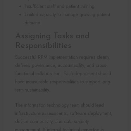
Insufficient staff and patient training
Limited capacity to manage growing patient
demand
Assigning Tasks and
Responsibilities
Successful RPM implementation requires clearly
defined governance, accountability, and cross-
functional collaboration. Each department should
have measurable responsibilities to support long-
term sustainability.
The information technology team should lead
infrastructure assessments, software deployment,
device connectivity, and data security
management. If internal technical expertise is