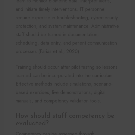
learn to monitor biometric data, interpret alerts,
and initiate timely interventions. IT personnel
require expertise in troubleshooting, cybersecurity
protection, and system maintenance. Administrative
staff should be trained in documentation,
scheduling, data entry, and patient communication
processes (Farias et al., 2020).
Training should occur after pilot testing so lessons
learned can be incorporated into the curriculum.
Effective methods include simulations, scenario-
based exercises, live demonstrations, digital
manuals, and competency validation tools.
How should staff competency be
evaluated?
Competency can be assessed through: