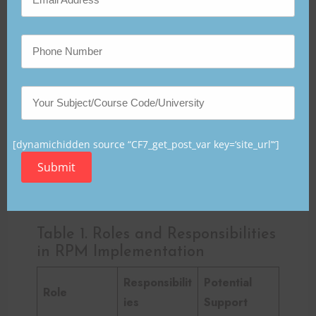
What departments are most
responsible for RPM success?
RPM success depends primarily on collaboration
among:
IT services
Nursing and physician leadership
[dynamichidden source “CF7_get_post_var key=‘site_url’“]
Staff development teams
Submit
Administrative support staff
Quality improvement/data analytics teams
Table 1. Roles and Responsibilities
in RPM Implementation
Responsibilit
Potential
Role
ies
Support