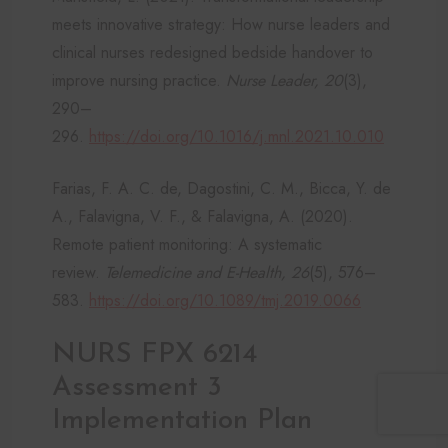
meets innovative strategy: How nurse leaders and
clinical nurses redesigned bedside handover to
improve nursing practice.
Nurse Leader, 20
(3),
290–
296.
https://doi.org/10.1016/j.mnl.2021.10.010
Farias, F. A. C. de, Dagostini, C. M., Bicca, Y. de
A., Falavigna, V. F., & Falavigna, A. (2020).
Remote patient monitoring: A systematic
review.
Telemedicine and E-Health, 26
(5), 576–
583.
https://doi.org/10.1089/tmj.2019.0066
NURS FPX 6214
Assessment 3
Implementation Plan