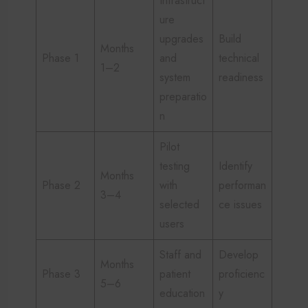
Infrastruct
ure
upgrades
Build
Months
Phase 1
and
technical
1–2
system
readiness
preparatio
n
Pilot
testing
Identify
Months
Phase 2
with
performan
3–4
selected
ce issues
users
Staff and
Develop
Months
Phase 3
patient
proficienc
5–6
education
y