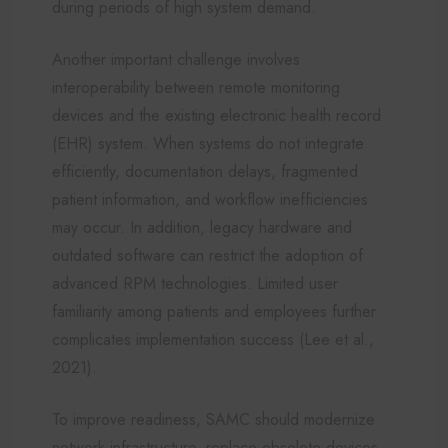
during periods of high system demand.
Another important challenge involves
interoperability between remote monitoring
devices and the existing electronic health record
(EHR) system. When systems do not integrate
efficiently, documentation delays, fragmented
patient information, and workflow inefficiencies
may occur. In addition, legacy hardware and
outdated software can restrict the adoption of
advanced RPM technologies. Limited user
familiarity among patients and employees further
complicates implementation success (Lee et al.,
2021).
To improve readiness, SAMC should modernize
network infrastructure, replace obsolete devices,