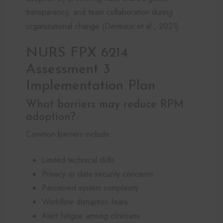
transparency, and team collaboration during
organizational change (Deveaux et al., 2021).
NURS FPX 6214
Assessment 3
Implementation Plan
What barriers may reduce RPM
adoption?
Common barriers include:
Limited technical skills
Privacy or data security concerns
Perceived system complexity
Workflow disruption fears
Alert fatigue among clinicians