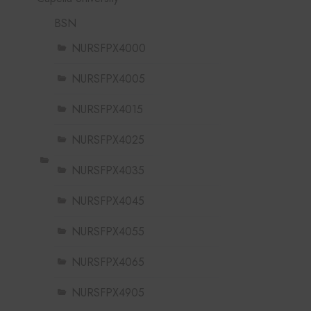
BSN
NURSFPX4000
NURSFPX4005
NURSFPX4015
NURSFPX4025
NURSFPX4035
NURSFPX4045
NURSFPX4055
NURSFPX4065
NURSFPX4905