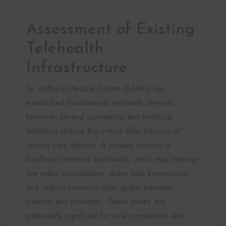
Assessment of Existing
Telehealth
Infrastructure
St. Anthony Medical Center (SAMC) has
established foundational telehealth services;
however, several operational and technical
limitations reduce the overall effectiveness of
remote care delivery. A primary concern is
insufficient network bandwidth, which may interrupt
live video consultations, delay data transmission,
and reduce communication quality between
patients and providers. These issues are
particularly significant for rural populations and