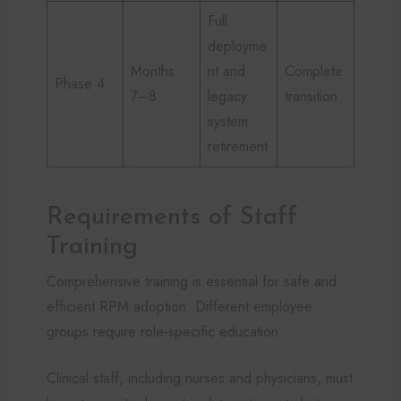
Full
deployme
Months
nt and
Complete
Phase 4
7–8
legacy
transition
system
retirement
Requirements of Staff
Training
Comprehensive training is essential for safe and
efficient RPM adoption. Different employee
groups require role-specific education.
Clinical staff, including nurses and physicians, must