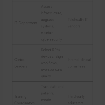
Assess
infrastructure,
upgrade
Telehealth IT
IT Department
systems,
vendors
maintain
cybersecurity
Select RPM
devices, align
Clinical
Internal clinical
workflows,
Leaders
committees
oversee care
quality
Train staff and
patients,
Training
Third-party
create
Coordinators
educators