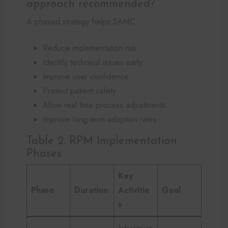
approach recommended?
A phased strategy helps SAMC:
Reduce implementation risk
Identify technical issues early
Improve user confidence
Protect patient safety
Allow real-time process adjustments
Improve long-term adoption rates
Table 2. RPM Implementation
Phases
Key
Phase
Duration
Activitie
Goal
s