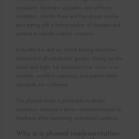
expansion, hardware upgrades, and software
installation. Months three and four should involve
pilot testing with a limited number of clinicians and
patients to identify usability concerns.
In months five and six, formal training should be
delivered to all stakeholder groups. During months
seven and eight, full deployment can occur once
reliability, workflow readiness, and patient safety
standards are confirmed.
This phased model is preferable to abrupt
conversion because it allows refinement based on
feedback while maintaining operational continuity.
Why is a phased implementation