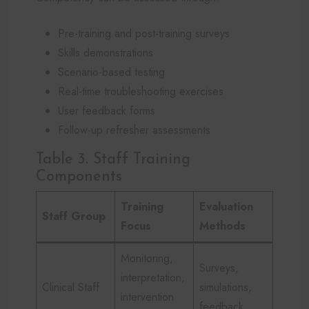
Pre-training and post-training surveys
Skills demonstrations
Scenario-based testing
Real-time troubleshooting exercises
User feedback forms
Follow-up refresher assessments
Table 3. Staff Training
Components
Training
Evaluation
Staff Group
Focus
Methods
Monitoring,
Surveys,
interpretation,
Clinical Staff
simulations,
intervention
feedback