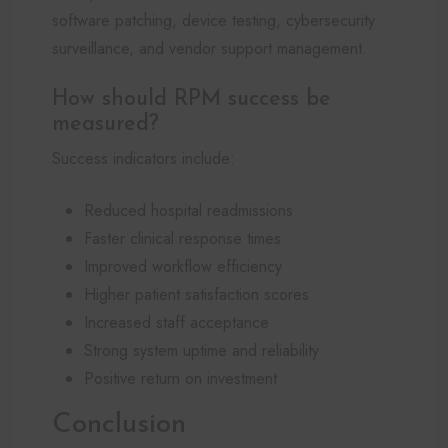
software patching, device testing, cybersecurity
surveillance, and vendor support management.
How should RPM success be
measured?
Success indicators include:
Reduced hospital readmissions
Faster clinical response times
Improved workflow efficiency
Higher patient satisfaction scores
Increased staff acceptance
Strong system uptime and reliability
Positive return on investment
Conclusion