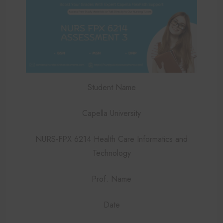
Student Name
Capella University
NURS-FPX 6214 Health Care Informatics and
Technology
Prof. Name
Date