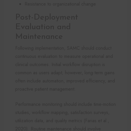
Resistance to organizational change
Post-Deployment
Evaluation and
Maintenance
Following implementation, SAMC should conduct
continuous evaluation to measure operational and
clinical outcomes. Initial workflow disruption is
common as users adapt; however, long-term gains
often include automation, improved efficiency, and
proactive patient management.
Performance monitoring should include time-motion
studies, workflow mapping, satisfaction surveys,
utilization data, and quality metrics (Farias et al.,
2020). Routine maintenance should involve