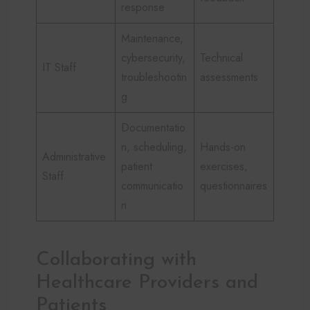
response
Maintenance,
cybersecurity,
Technical
IT Staff
troubleshootin
assessments
g
Documentatio
n, scheduling,
Hands-on
Administrative
patient
exercises,
Staff
communicatio
questionnaires
n
Collaborating with
Healthcare Providers and
Patients