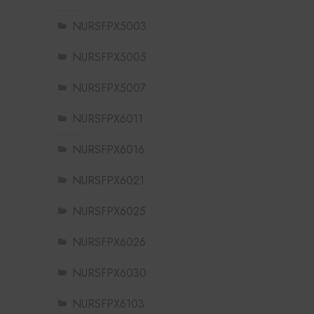
NURSFPX5003
NURSFPX5005
NURSFPX5007
NURSFPX6011
NURSFPX6016
NURSFPX6021
NURSFPX6025
NURSFPX6026
NURSFPX6030
NURSFPX6103