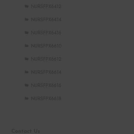
NURSFPX6412
NURSFPX6414
NURSFPX6416
NURSFPX6610
NURSFPX6612
NURSFPX6614
NURSFPX6616
NURSFPX6618
Contact Us