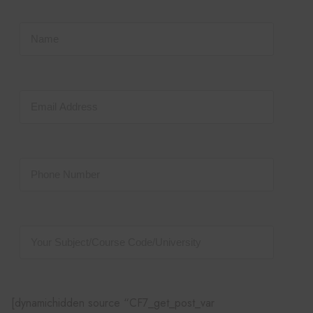
[dynamichidden source “CF7_get_post_var