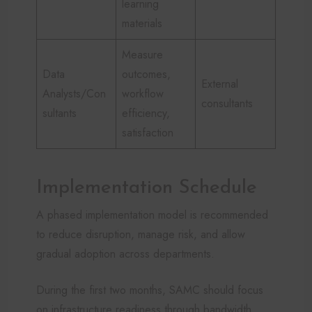
learning
materials
Measure
Data
outcomes,
External
Analysts/Con
workflow
consultants
sultants
efficiency,
satisfaction
Implementation Schedule
A phased implementation model is recommended
to reduce disruption, manage risk, and allow
gradual adoption across departments.
During the first two months, SAMC should focus
on infrastructure readiness through bandwidth