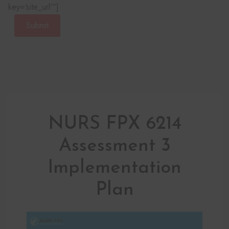
key=‘site_url’“]
Submit
NURS FPX 6214
Assessment 3
Implementation
Plan