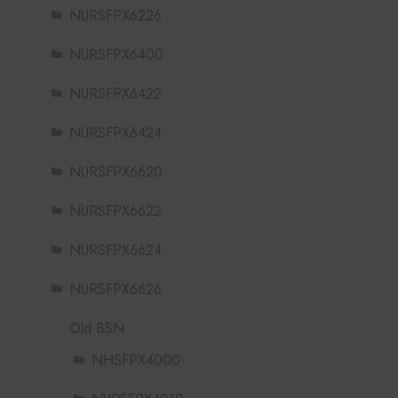
NURSFPX6226
NURSFPX6400
NURSFPX6422
NURSFPX6424
NURSFPX6620
NURSFPX6622
NURSFPX6624
NURSFPX6626
Old BSN
NHSFPX4000