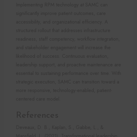
Implementing RPM technology at SAMC can
significantly improve patient outcomes, care
accessibility, and organizational efficiency. A
structured rollout that addresses infrastructure
readiness, staff competency, workflow integration,
and stakeholder engagement will increase the
likelihood of success. Continuous evaluation,
leadership support, and proactive maintenance are
essential to sustaining performance over time. With
strategic execution, SAMC can transition toward a
more responsive, technology-enabled, patient-
centered care model.
References
Deveaux, D. B., Kaplan, S., Gabbe, L., &
Mansfield, L. (2021). Transformational leadership