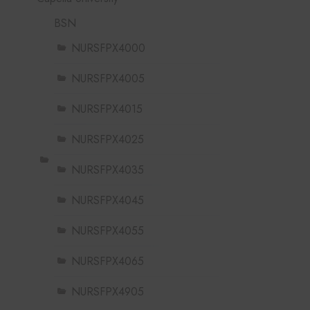
BSN
NURSFPX4000
NURSFPX4005
NURSFPX4015
NURSFPX4025
NURSFPX4035
NURSFPX4045
NURSFPX4055
NURSFPX4065
NURSFPX4905