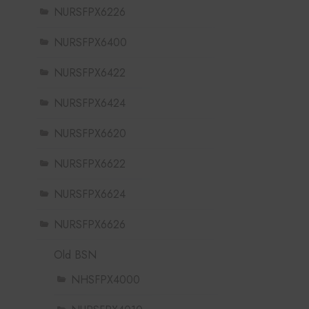
NURSFPX6226
NURSFPX6400
NURSFPX6422
NURSFPX6424
NURSFPX6620
NURSFPX6622
NURSFPX6624
NURSFPX6626
Old BSN
NHSFPX4000