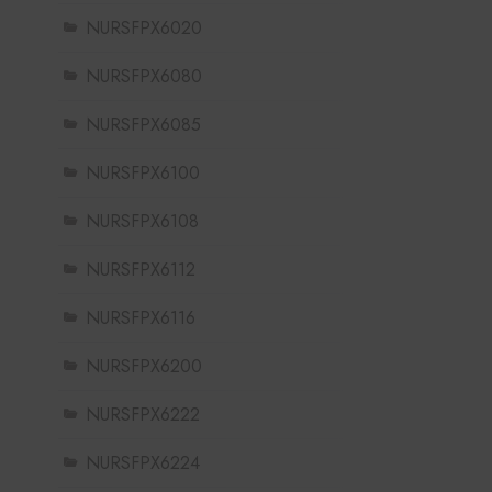
NURSFPX6020
NURSFPX6080
NURSFPX6085
NURSFPX6100
NURSFPX6108
NURSFPX6112
NURSFPX6116
NURSFPX6200
NURSFPX6222
NURSFPX6224