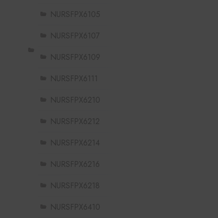
NURSFPX6105
NURSFPX6107
NURSFPX6109
NURSFPX6111
NURSFPX6210
NURSFPX6212
NURSFPX6214
NURSFPX6216
NURSFPX6218
NURSFPX6410