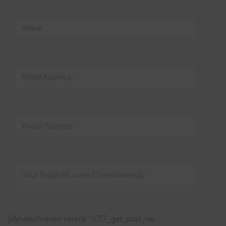
[dynamichidden source “CF7_get_post_var