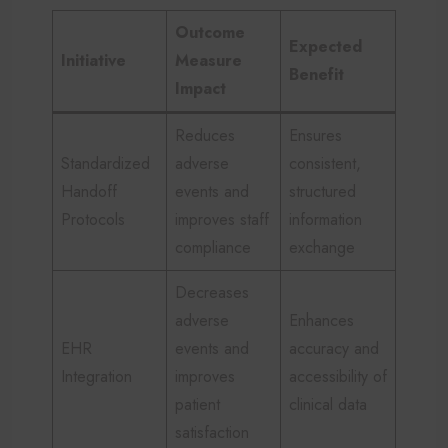
Outcome
Expected
Initiative
Measure
Benefit
Impact
Reduces
Ensures
Standardized
adverse
consistent,
Handoff
events and
structured
Protocols
improves staff
information
compliance
exchange
Decreases
adverse
Enhances
EHR
events and
accuracy and
Integration
improves
accessibility of
patient
clinical data
satisfaction