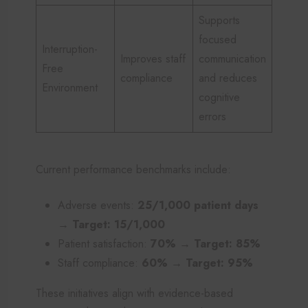
Supports
focused
Interruption-
Improves staff
communication
Free
compliance
and reduces
Environment
cognitive
errors
Current performance benchmarks include:
Adverse events:
25/1,000 patient days
→ Target: 15/1,000
Patient satisfaction:
70% → Target: 85%
Staff compliance:
60% → Target: 95%
These initiatives align with evidence-based