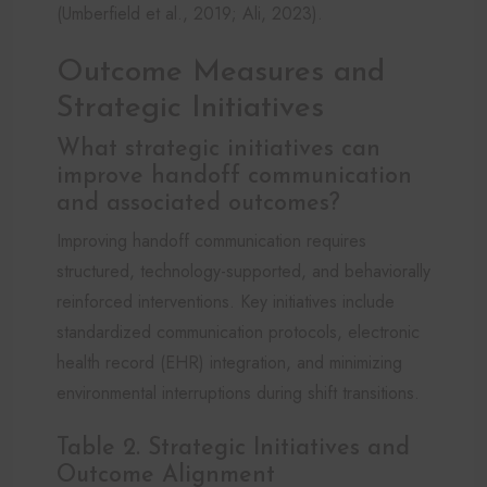
(Umberfield et al., 2019; Ali, 2023).
Outcome Measures and
Strategic Initiatives
What strategic initiatives can
improve handoff communication
and associated outcomes?
Improving handoff communication requires
structured, technology-supported, and behaviorally
reinforced interventions. Key initiatives include
standardized communication protocols, electronic
health record (EHR) integration, and minimizing
environmental interruptions during shift transitions.
Table 2. Strategic Initiatives and
Outcome Alignment