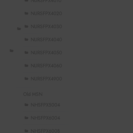
NURSFPX4010
NURSFPX4020
NURSFPX4030
NURSFPX4040
NURSFPX4050
NURSFPX4060
NURSFPX4900
Old MSN
NHSFPX5004
NHSFPX6004
NHSFPX6008