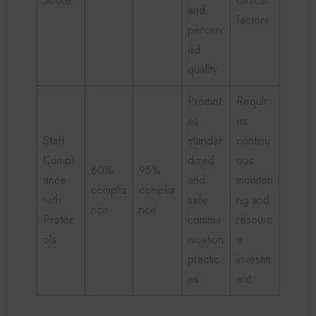
Score
clinical
and
factors
perceiv
ed
quality
Promot
Requir
es
es
Staff
standar
continu
Compli
dized
ous
60%
95%
ance
and
monitori
complia
complia
with
safe
ng and
nce
nce
Protoc
commu
resourc
ols
nication
e
practic
investm
es
ent