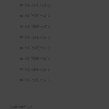
NURSFPX6412
NURSFPX6414
NURSFPX6416
NURSFPX6610
NURSFPX6612
NURSFPX6614
NURSFPX6616
NURSFPX6618
Contact Us