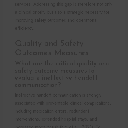
services. Addressing this gap is therefore not only
a clinical priority but also a strategic necessity for
improving safety outcomes and operational
efficiency.
Quality and Safety
Outcomes Measures
What are the critical quality and
safety outcome measures to
evaluate ineffective handoff
communication?
Ineffective handoff communication is strongly
associated with preventable clinical complications,
including medication errors, redundant
interventions, extended hospital stays, and
increased mortality risk (Kim et al., 2021). To