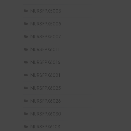
NURSFPX5003
NURSFPX5005
NURSFPX5007
NURSFPX6011
NURSFPX6016
NURSFPX6021
NURSFPX6025
NURSFPX6026
NURSFPX6030
NURSFPX6103