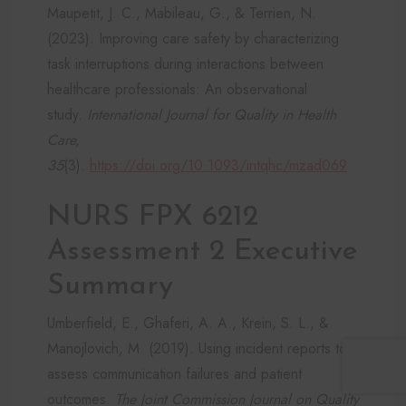
Maupetit, J. C., Mabileau, G., & Terrien, N.
(2023). Improving care safety by characterizing
task interruptions during interactions between
healthcare professionals: An observational
study.
International Journal for Quality in Health
Care,
35
(3).
https://doi.org/10.1093/intqhc/mzad069
NURS FPX 6212
Assessment 2 Executive
Summary
Umberfield, E., Ghaferi, A. A., Krein, S. L., &
Manojlovich, M. (2019). Using incident reports to
assess communication failures and patient
outcomes.
The Joint Commission Journal on Quality