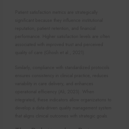
Patient satisfaction metrics are strategically
significant because they influence institutional
reputation, patient retention, and financial
performance. Higher satisfaction levels are often
associated with improved trust and perceived
quality of care (Ghosh et al., 2021).
Similarly, compliance with standardized protocols
ensures consistency in clinical practice, reduces
variability in care delivery, and enhances
operational efficiency (Ali, 2023). When
integrated, these indicators allow organizations to
develop a data-driven quality management system
that aligns clinical outcomes with strategic goals.