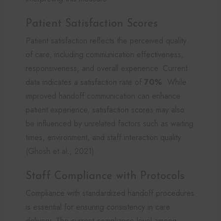
Patient Satisfaction Scores
Patient satisfaction reflects the perceived quality
of care, including communication effectiveness,
responsiveness, and overall experience. Current
data indicates a satisfaction rate of
70%
. While
improved handoff communication can enhance
patient experience, satisfaction scores may also
be influenced by unrelated factors such as waiting
times, environment, and staff interaction quality
(Ghosh et al., 2021).
Staff Compliance with Protocols
Compliance with standardized handoff procedures
is essential for ensuring consistency in care
delivery. The current compliance level among