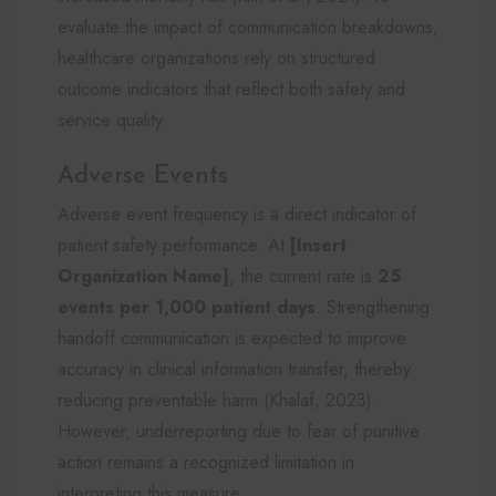
evaluate the impact of communication breakdowns,
healthcare organizations rely on structured
outcome indicators that reflect both safety and
service quality.
Adverse Events
Adverse event frequency is a direct indicator of
patient safety performance. At
[Insert
Organization Name]
, the current rate is
25
events per 1,000 patient days
. Strengthening
handoff communication is expected to improve
accuracy in clinical information transfer, thereby
reducing preventable harm (Khalaf, 2023).
However, underreporting due to fear of punitive
action remains a recognized limitation in
interpreting this measure.