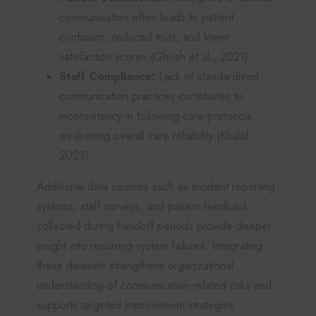
communication often leads to patient
confusion, reduced trust, and lower
satisfaction scores (Ghosh et al., 2021).
Staff Compliance:
Lack of standardized
communication practices contributes to
inconsistency in following care protocols,
weakening overall care reliability (Khalaf,
2023).
Additional data sources such as incident reporting
systems, staff surveys, and patient feedback
collected during handoff periods provide deeper
insight into recurring system failures. Integrating
these datasets strengthens organizational
understanding of communication-related risks and
supports targeted improvement strategies