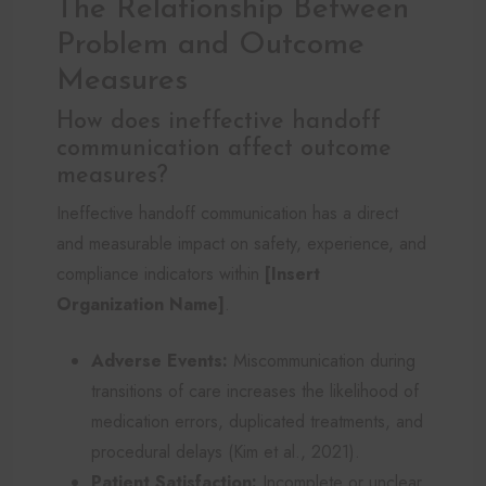
The Relationship Between
Problem and Outcome
Measures
How does ineffective handoff
communication affect outcome
measures?
Ineffective handoff communication has a direct
and measurable impact on safety, experience, and
compliance indicators within
[Insert
Organization Name]
.
Adverse Events:
Miscommunication during
transitions of care increases the likelihood of
medication errors, duplicated treatments, and
procedural delays (Kim et al., 2021).
Patient Satisfaction:
Incomplete or unclear