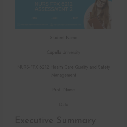
Student Name
Capella University
NURS-FPX 6212 Health Care Quality and Safety
Management
Prof. Name
Date
Executive Summary