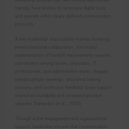
training, have access to necessary digital tools,
and operate within clearly defined communication
protocols.
A key leadership responsibility involves fostering
interprofessional collaboration. Successful
implementation of handoff improvements requires
coordination among nurses, physicians, IT
professionals, and administrative teams. Regular
interdisciplinary meetings, structured training
sessions, and continuous feedback loops support
shared accountability and consistent practice
adoption (Samardzic et al., 2020).
Through active engagement and organizational
support, leadership ensures that communication