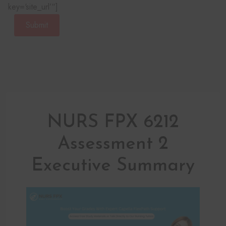
key=‘site_url’“]
Submit
NURS FPX 6212
Assessment 2
Executive Summary