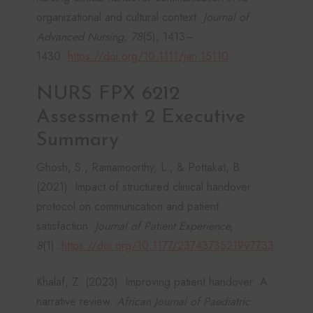
organizational and cultural context.
Journal of
Advanced Nursing, 78
(5), 1413–
1430.
https://doi.org/10.1111/jan.15110
NURS FPX 6212
Assessment 2 Executive
Summary
Ghosh, S., Ramamoorthy, L., & Pottakat, B.
(2021). Impact of structured clinical handover
protocol on communication and patient
satisfaction.
Journal of Patient Experience,
8
(1).
https://doi.org/10.1177/2374373521997733
Khalaf, Z. (2023). Improving patient handover: A
narrative review.
African Journal of Paediatric