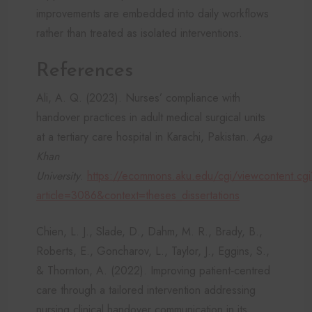
improvements are embedded into daily workflows
rather than treated as isolated interventions.
References
Ali, A. Q. (2023). Nurses’ compliance with
handover practices in adult medical surgical units
at a tertiary care hospital in Karachi, Pakistan.
Aga
Khan
University
.
https://ecommons.aku.edu/cgi/viewcontent.cgi
article=3086&context=theses_dissertations
Chien, L. J., Slade, D., Dahm, M. R., Brady, B.,
Roberts, E., Goncharov, L., Taylor, J., Eggins, S.,
& Thornton, A. (2022). Improving patient‐centred
care through a tailored intervention addressing
nursing clinical handover communication in its