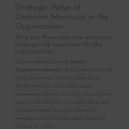
Strategic Value of
Outcome Measures in the
Organization
Why are these outcome measures
strategically important for the
organization?
Outcome measures provide
[Insert
Organization Name]
with actionable insights into
system performance, enabling leadership to
identify safety risks and prioritize quality
improvement initiatives. Monitoring adverse events
supports early detection of systemic failures and
facilitates targeted corrective interventions,
strengthening overall patient safety frameworks
(Vikan et al., 2023).