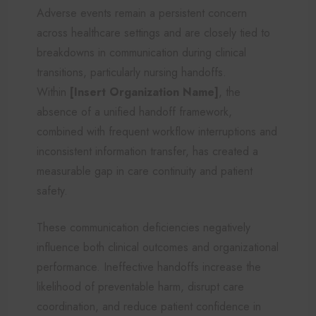
Adverse events remain a persistent concern
across healthcare settings and are closely tied to
breakdowns in communication during clinical
transitions, particularly nursing handoffs.
Within
[Insert Organization Name]
, the
absence of a unified handoff framework,
combined with frequent workflow interruptions and
inconsistent information transfer, has created a
measurable gap in care continuity and patient
safety.
These communication deficiencies negatively
influence both clinical outcomes and organizational
performance. Ineffective handoffs increase the
likelihood of preventable harm, disrupt care
coordination, and reduce patient confidence in