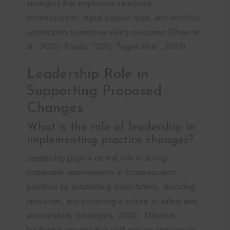
strategies that emphasize structured
communication, digital support tools, and workflow
optimization to improve safety outcomes (Chien et
al., 2022; Panda, 2020; Teigné et al., 2023).
Leadership Role in
Supporting Proposed
Changes
What is the role of leadership in
implementing practice changes?
Leadership plays a central role in driving
sustainable improvements in communication
practices by establishing expectations, allocating
resources, and promoting a culture of safety and
accountability (Musaigwa, 2023). Effective
leadership ensures that staff receive appropriate