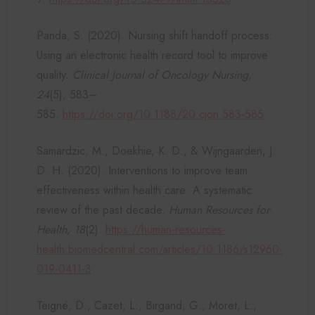
Panda, S. (2020). Nursing shift handoff process:
Using an electronic health record tool to improve
quality.
Clinical Journal of Oncology Nursing,
24
(5), 583–
585.
https://doi.org/10.1188/20.cjon.583-585
Samardzic, M., Doekhie, K. D., & Wijngaarden, J.
D. H. (2020). Interventions to improve team
effectiveness within health care: A systematic
review of the past decade.
Human Resources for
Health, 18
(2).
https://human-resources-
health.biomedcentral.com/articles/10.1186/s12960-
019-0411-3
Teigné, D., Cazet, L., Birgand, G., Moret, L.,