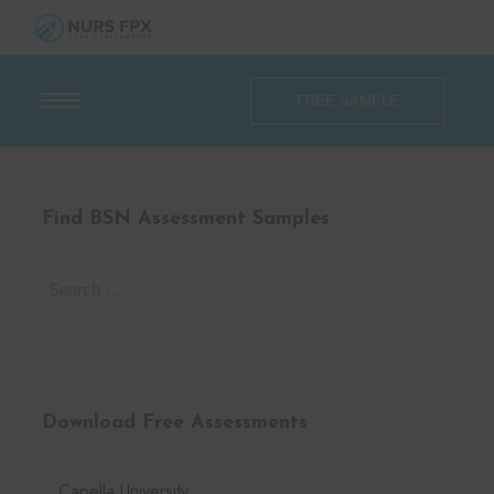
FREE SAMPLE
Find BSN Assessment Samples
Download Free Assessments
Capella University