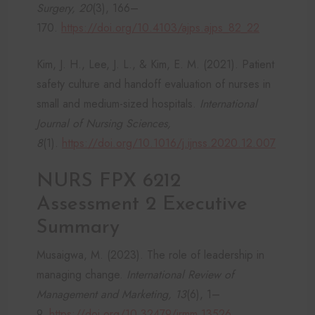
Surgery, 20
(3), 166–
170.
https://doi.org/10.4103/ajps.ajps_82_22
Kim, J. H., Lee, J. L., & Kim, E. M. (2021). Patient
safety culture and handoff evaluation of nurses in
small and medium-sized hospitals.
International
Journal of Nursing Sciences,
8
(1).
https://doi.org/10.1016/j.ijnss.2020.12.007
NURS FPX 6212
Assessment 2 Executive
Summary
Musaigwa, M. (2023). The role of leadership in
managing change.
International Review of
Management and Marketing, 13
(6), 1–
9.
https://doi.org/10.32479/irmm.13526