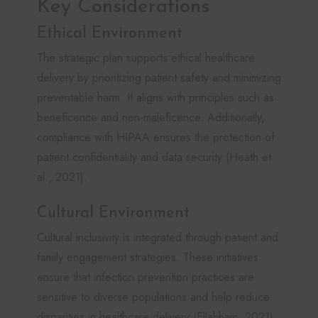
Key Considerations
Ethical Environment
The strategic plan supports ethical healthcare
delivery by prioritizing patient safety and minimizing
preventable harm. It aligns with principles such as
beneficence and non-maleficence. Additionally,
compliance with HIPAA ensures the protection of
patient confidentiality and data security (Heath et
al., 2021).
Cultural Environment
Cultural inclusivity is integrated through patient and
family engagement strategies. These initiatives
ensure that infection prevention practices are
sensitive to diverse populations and help reduce
disparities in healthcare delivery (Ellahham, 2021).