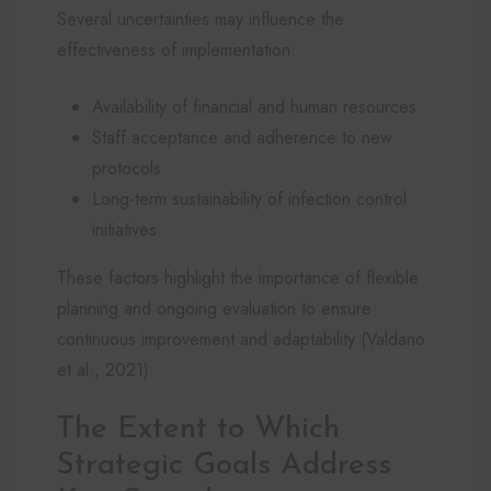
Several uncertainties may influence the
effectiveness of implementation:
Availability of financial and human resources
Staff acceptance and adherence to new
protocols
Long-term sustainability of infection control
initiatives
These factors highlight the importance of flexible
planning and ongoing evaluation to ensure
continuous improvement and adaptability (Valdano
et al., 2021).
The Extent to Which
Strategic Goals Address