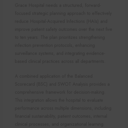
Grace Hospital needs a structured, forward-
focused strategic planning approach to effectively
reduce Hospital-Acquired Infections (HAIs) and
improve patient safety outcomes over the next five
to ten years. The plan prioritizes strengthening
infection prevention protocols, enhancing
surveillance systems, and integrating evidence-
based clinical practices across all departments.
A combined application of the Balanced
Scorecard (BSC) and SWOT Analysis provides a
comprehensive framework for decision-making.
This integration allows the hospital to evaluate
performance across multiple dimensions, including
financial sustainability, patient outcomes, internal
clinical processes, and organizational learning