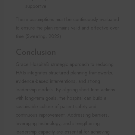
supportive
These assumptions must be continuously evaluated
to ensure the plan remains valid and effective over
time (Sweeting, 2022).
Conclusion
Grace Hospital’s strategic approach to reducing
HAIs integrates structured planning frameworks,
evidence-based interventions, and strong
leadership models. By aligning short-term actions
with long-term goals, the hospital can build a
sustainable culture of patient safety and
continuous improvement. Addressing barriers,
leveraging technology, and strengthening
leadership capacity are essential for achieving