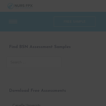
FREE SAMPLE
Find BSN Assessment Samples
Download Free Assessments
Capella University