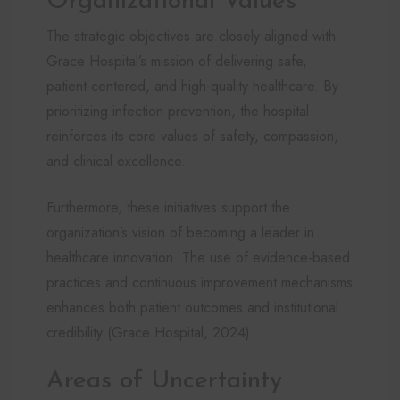
Organizational Values
The strategic objectives are closely aligned with
Grace Hospital’s mission of delivering safe,
patient-centered, and high-quality healthcare. By
prioritizing infection prevention, the hospital
reinforces its core values of safety, compassion,
and clinical excellence.
Furthermore, these initiatives support the
organization’s vision of becoming a leader in
healthcare innovation. The use of evidence-based
practices and continuous improvement mechanisms
enhances both patient outcomes and institutional
credibility (Grace Hospital, 2024).
Areas of Uncertainty