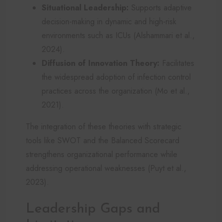
Situational Leadership:
Supports adaptive
decision-making in dynamic and high-risk
environments such as ICUs (Alshammari et al.,
2024).
Diffusion of Innovation Theory:
Facilitates
the widespread adoption of infection control
practices across the organization (Mo et al.,
2021).
The integration of these theories with strategic
tools like SWOT and the Balanced Scorecard
strengthens organizational performance while
addressing operational weaknesses (Puyt et al.,
2023).
Leadership Gaps and