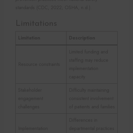
standards (CDC, 2022; OSHA, n.d.).
Limitations
Limitation
Description
Limited funding and
staffing may reduce
Resource constraints
implementation
capacity
Stakeholder
Difficulty maintaining
engagement
consistent involvement
challenges
of patients and families
Differences in
Implementation
departmental practices