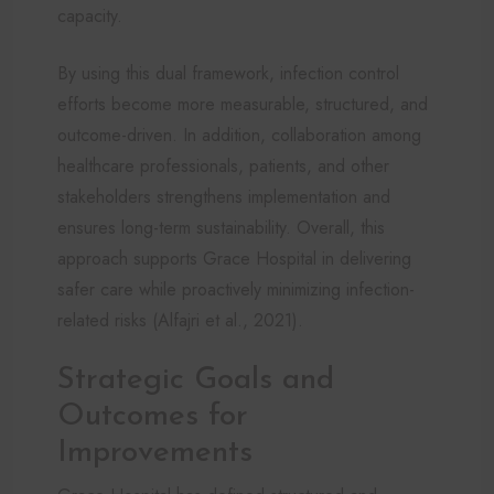
capacity.
By using this dual framework, infection control
efforts become more measurable, structured, and
outcome-driven. In addition, collaboration among
healthcare professionals, patients, and other
stakeholders strengthens implementation and
ensures long-term sustainability. Overall, this
approach supports Grace Hospital in delivering
safer care while proactively minimizing infection-
related risks (Alfajri et al., 2021).
Strategic Goals and
Outcomes for
Improvements