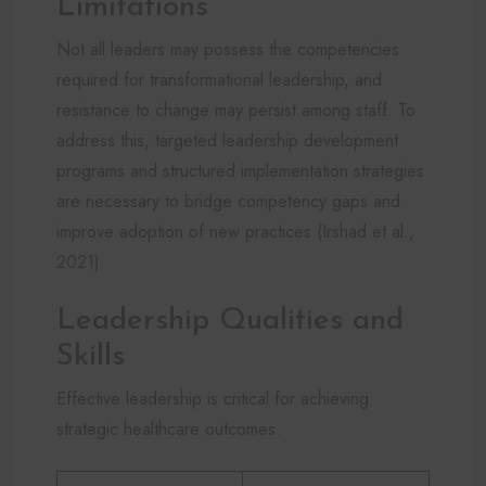
Limitations
Not all leaders may possess the competencies
required for transformational leadership, and
resistance to change may persist among staff. To
address this, targeted leadership development
programs and structured implementation strategies
are necessary to bridge competency gaps and
improve adoption of new practices (Irshad et al.,
2021).
Leadership Qualities and
Skills
Effective leadership is critical for achieving
strategic healthcare outcomes.