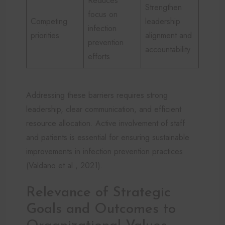
Reduces
Strengthen
focus on
Competing
leadership
infection
priorities
alignment and
prevention
accountability
efforts
Addressing these barriers requires strong
leadership, clear communication, and efficient
resource allocation. Active involvement of staff
and patients is essential for ensuring sustainable
improvements in infection prevention practices
(Valdano et al., 2021).
Relevance of Strategic
Goals and Outcomes to