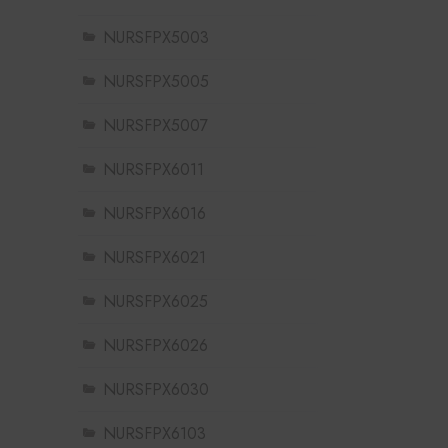
NURSFPX5003
NURSFPX5005
NURSFPX5007
NURSFPX6011
NURSFPX6016
NURSFPX6021
NURSFPX6025
NURSFPX6026
NURSFPX6030
NURSFPX6103