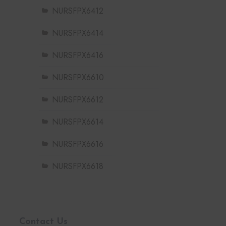
NURSFPX6412
NURSFPX6414
NURSFPX6416
NURSFPX6610
NURSFPX6612
NURSFPX6614
NURSFPX6616
NURSFPX6618
Contact Us