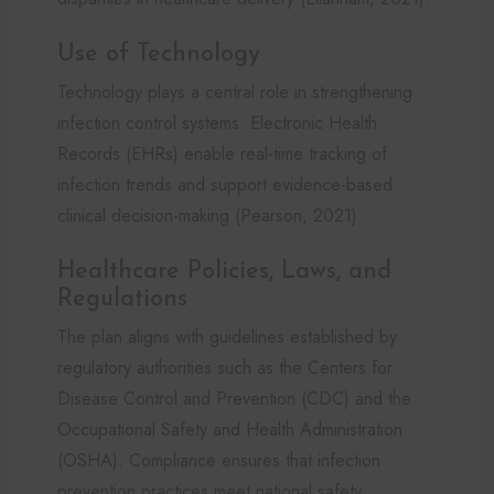
Use of Technology
Technology plays a central role in strengthening
infection control systems. Electronic Health
Records (EHRs) enable real-time tracking of
infection trends and support evidence-based
clinical decision-making (Pearson, 2021).
Healthcare Policies, Laws, and
Regulations
The plan aligns with guidelines established by
regulatory authorities such as the Centers for
Disease Control and Prevention (CDC) and the
Occupational Safety and Health Administration
(OSHA). Compliance ensures that infection
prevention practices meet national safety