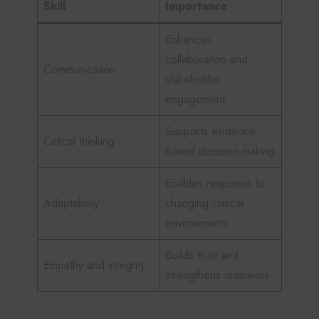
Skill
Importance
Enhances
collaboration and
Communication
stakeholder
engagement
Supports evidence-
Critical thinking
based decision-making
Enables response to
Adaptability
changing clinical
environments
Builds trust and
Empathy and integrity
strengthens teamwork