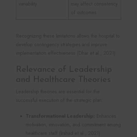
variability
may affect consistency
of outcomes
Recognizing these limitations allows the hospital to
develop contingency strategies and improve
implementation effectiveness (Dhar et al., 2021).
Relevance of Leadership
and Healthcare Theories
Leadership theories are essential for the
successful execution of the strategic plan:
Transformational Leadership:
Enhances
motivation, innovation, and commitment among
healthcare staff (Irshad et al., 2021).