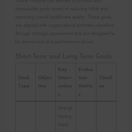
Grace Hospital has defined structured and
measurable goals aimed at reducing HAIs and
improving overall healthcare quality. These goals
are aligned with organizational priorities identified
through strategic assessment and are designed to
be time-bound and performance-driven.
Short-Term and Long-Term Goals
Key
Evalua
Goal
Objec
Interv
tion
Timeli
Type
tive
ention
Metric
ne
s
s
Strengt
hening
hand