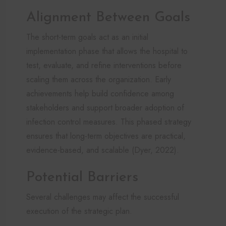
Alignment Between Goals
The short-term goals act as an initial
implementation phase that allows the hospital to
test, evaluate, and refine interventions before
scaling them across the organization. Early
achievements help build confidence among
stakeholders and support broader adoption of
infection control measures. This phased strategy
ensures that long-term objectives are practical,
evidence-based, and scalable (Dyer, 2022).
Potential Barriers
Several challenges may affect the successful
execution of the strategic plan.