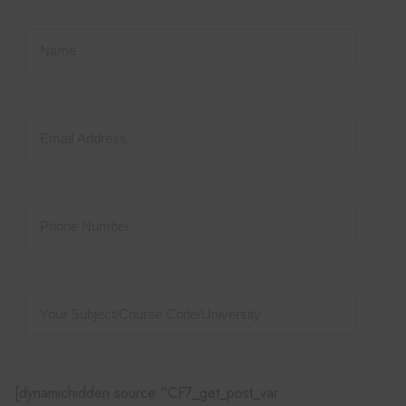
[dynamichidden source “CF7_get_post_var