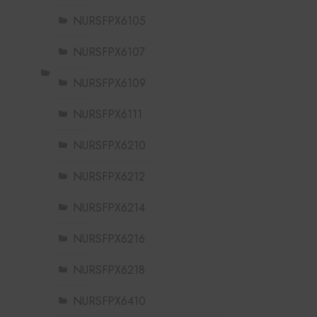
NURSFPX6105
NURSFPX6107
NURSFPX6109
NURSFPX6111
NURSFPX6210
NURSFPX6212
NURSFPX6214
NURSFPX6216
NURSFPX6218
NURSFPX6410