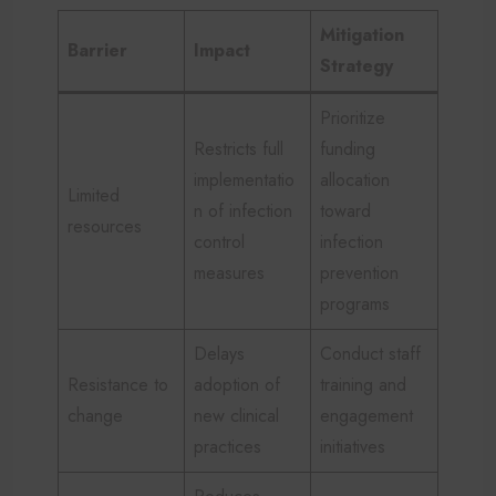
Mitigation
Barrier
Impact
Strategy
Prioritize
Restricts full
funding
implementatio
allocation
Limited
n of infection
toward
resources
control
infection
measures
prevention
programs
Delays
Conduct staff
Resistance to
adoption of
training and
change
new clinical
engagement
practices
initiatives