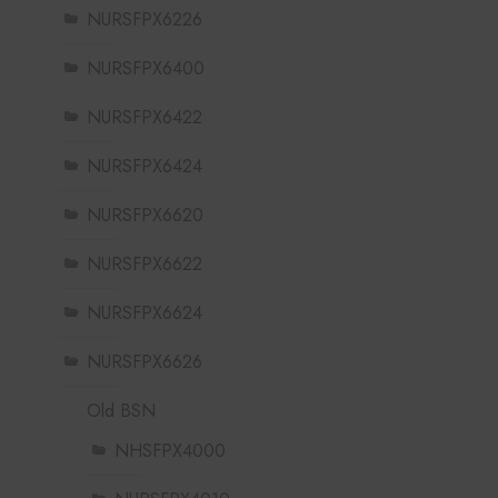
NURSFPX6226
NURSFPX6400
NURSFPX6422
NURSFPX6424
NURSFPX6620
NURSFPX6622
NURSFPX6624
NURSFPX6626
Old BSN
NHSFPX4000