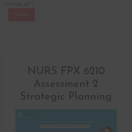
key=‘site_url’“]
Submit
NURS FPX 6210
Assessment 2
Strategic Planning