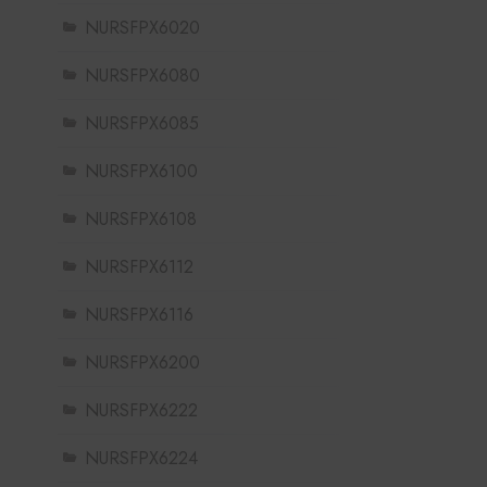
NURSFPX6020
NURSFPX6080
NURSFPX6085
NURSFPX6100
NURSFPX6108
NURSFPX6112
NURSFPX6116
NURSFPX6200
NURSFPX6222
NURSFPX6224