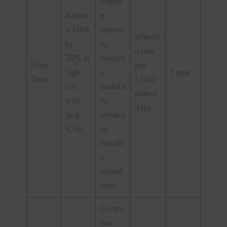
hygien
Reduc
e,
e HAIs
improvi
Infectio
by
ng
n rate
20% in
resourc
Short-
per
high-
e
1 year
Term
1,000
risk
availabil
patient
units
ity,
days
(e.g.,
enhanci
ICUs)
ng
infectio
n
surveill
ance
Continu
ous