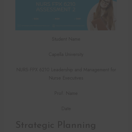
Student Name
Capella University
NURS-FPX 6210 Leadership and Management for
Nurse Executives
Prof. Name
Date
Strategic Planning