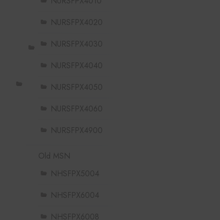
NURSFPX4010
NURSFPX4020
NURSFPX4030
NURSFPX4040
NURSFPX4050
NURSFPX4060
NURSFPX4900
Old MSN
NHSFPX5004
NHSFPX6004
NHSFPX6008