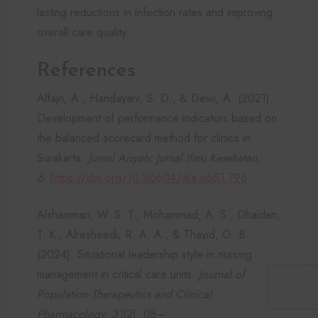
lasting reductions in infection rates and improving
overall care quality.
References
Alfajri, A., Handayani, S. D., & Dewi, A. (2021).
Development of performance indicators based on
the balanced scorecard method for clinics in
Surakarta.
Jurnal Aisyah: Jurnal Ilmu Kesehatan,
6
.
https://doi.org/10.30604/jika.v6iS1.796
Alshammari, W. S. T., Mohammad, A. S., Dhaidan,
T. K., Alresheedi, R. A. A., & Thayid, O. B.
(2024). Situational leadership style in nursing
management in critical care units.
Journal of
Population Therapeutics and Clinical
Pharmacology, 31
(2), 08–