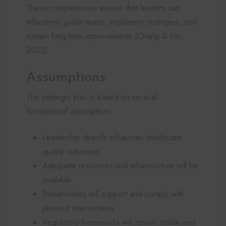
These competencies ensure that leaders can
effectively guide teams, implement strategies, and
sustain long-term improvements (Chang & Lin,
2022).
Assumptions
The strategic plan is based on several
foundational assumptions:
Leadership directly influences healthcare
quality outcomes
Adequate resources and infrastructure will be
available
Stakeholders will support and comply with
planned interventions
Regulatory frameworks will remain stable and