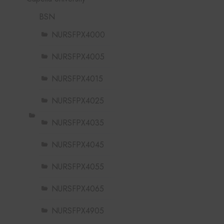
BSN
NURSFPX4000
NURSFPX4005
NURSFPX4015
NURSFPX4025
NURSFPX4035
NURSFPX4045
NURSFPX4055
NURSFPX4065
NURSFPX4905