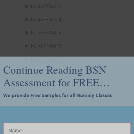
NURSFPX6412
NURSFPX6414
NURSFPX6416
NURSFPX6610
NURSFPX6612
NURSFPX6614
Continue Reading BSN
NURSFPX6616
Assessment for FREE…
NURSFPX6618
We provide Free Samples for all Nursing Classes
Contact Us