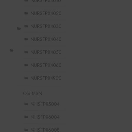
NURSFPX4010
NURSFPX4020
NURSFPX4030
NURSFPX4040
NURSFPX4050
NURSFPX4060
NURSFPX4900
Old MSN
NHSFPX5004
NHSFPX6004
NHSFPX6008