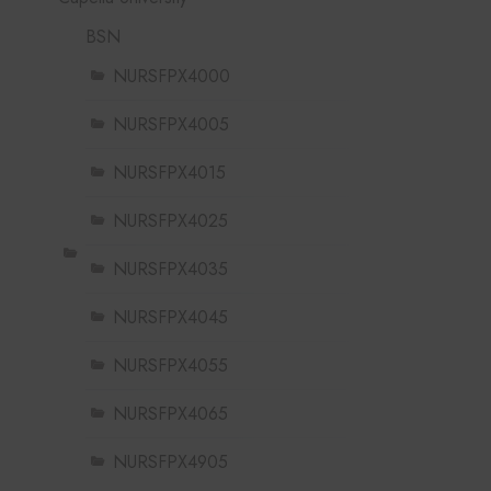
BSN
NURSFPX4000
NURSFPX4005
NURSFPX4015
NURSFPX4025
NURSFPX4035
NURSFPX4045
NURSFPX4055
NURSFPX4065
NURSFPX4905