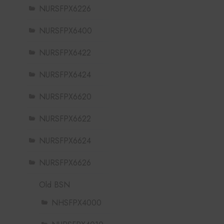
NURSFPX6226
NURSFPX6400
NURSFPX6422
NURSFPX6424
NURSFPX6620
NURSFPX6622
NURSFPX6624
NURSFPX6626
Old BSN
NHSFPX4000