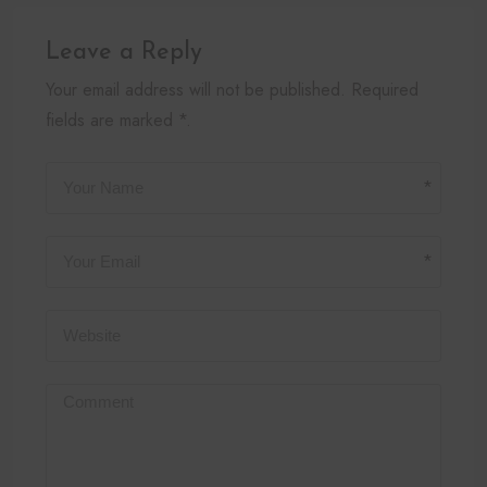
Leave a Reply
Your email address will not be published. Required
fields are marked *.
*
*