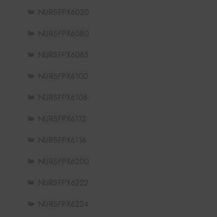
NURSFPX6020
NURSFPX6080
NURSFPX6085
NURSFPX6100
NURSFPX6108
NURSFPX6112
NURSFPX6116
NURSFPX6200
NURSFPX6222
NURSFPX6224