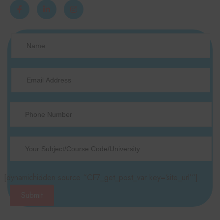
[dynamichidden source “CF7_get_post_var key=‘site_url’“]
Submit