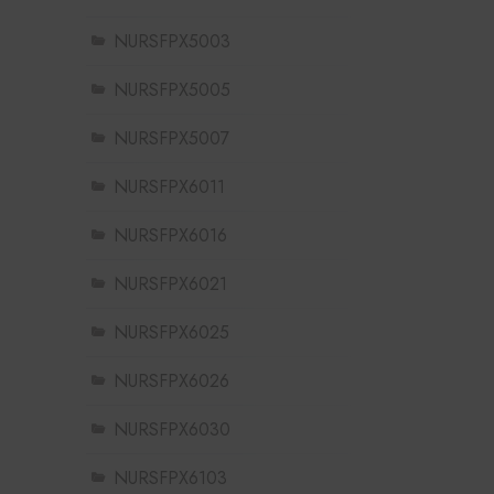
NURSFPX5003
NURSFPX5005
NURSFPX5007
NURSFPX6011
NURSFPX6016
NURSFPX6021
NURSFPX6025
NURSFPX6026
NURSFPX6030
NURSFPX6103