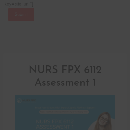
key=‘site_url’“]
Submit
NURS FPX 6112
Assessment 1