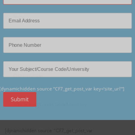
[dynamichidden source “CF7_get_post_var key=‘site_url’“]
Submit
[dynamichidden source “CF7_get_post_var