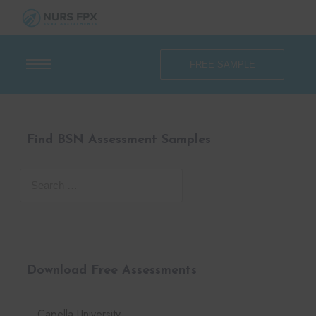
FREE SAMPLE
Find BSN Assessment Samples
Download Free Assessments
Capella University