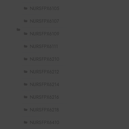
NURSFPX6105
NURSFPX6107
NURSFPX6109
NURSFPX6111
NURSFPX6210
NURSFPX6212
NURSFPX6214
NURSFPX6216
NURSFPX6218
NURSFPX6410