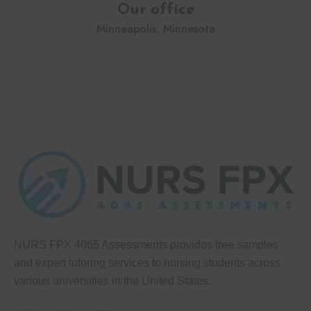
Our office
Minneapolis, Minnesota
NURS FPX 4065 Assessments provides free samples
and expert tutoring services to nursing students across
various universities in the United States.