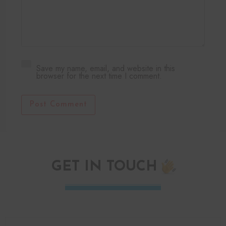
Save my name, email, and website in this
browser for the next time I comment.
Post Comment
GET IN TOUCH