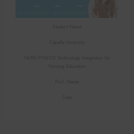
Student Name
Capella University
NURS-FPX6112 Technology Integration for
Nursing Education
Prof. Name
Date