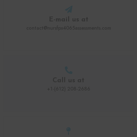
E-mail us at
contact@nursfpx4065assessments.com
Call us at
+1-(612) 208-2686