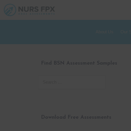
About Us
Our 
Find BSN Assessment Samples
Download Free Assessments