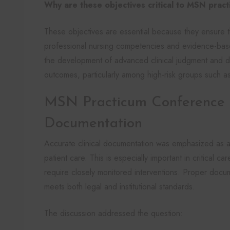
Why are these objectives critical to MSN prac
These objectives are essential because they ensure th
professional nursing competencies and evidence-base
the development of advanced clinical judgment and di
outcomes, particularly among high-risk groups such as cr
MSN Practicum Conference C
Documentation
Accurate clinical documentation was emphasized as a
patient care. This is especially important in critical c
require closely monitored interventions. Proper docum
meets both legal and institutional standards.
The discussion addressed the question: