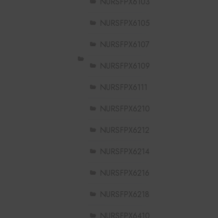
NURSFPX6103
NURSFPX6105
NURSFPX6107
NURSFPX6109
NURSFPX6111
NURSFPX6210
NURSFPX6212
NURSFPX6214
NURSFPX6216
NURSFPX6218
NURSFPX6410