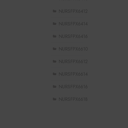
NURSFPX6412
NURSFPX6414
NURSFPX6416
NURSFPX6610
NURSFPX6612
NURSFPX6614
NURSFPX6616
NURSFPX6618