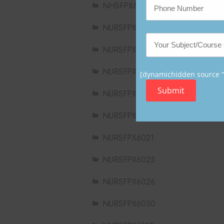
NHSFPX6008
NURSFPX5003
NURSFPX5005
NURSFPX5007
[dynamichidden source “C
Submit
NURSFPX6011
NURSFPX6016
NURSFPX6021
NURSFPX6025
NURSFPX6026
NURSFPX6030