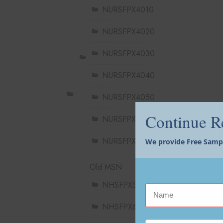
NURSFPX4010
NURSFPX4020
NURSFPX4030
NURSFPX4040
NURSFPX4050
Continue 
NURSFPX4060
NURSFPX4900
We provide Free Sample
Old MSN
NHSFPX5004
NHSFPX6004