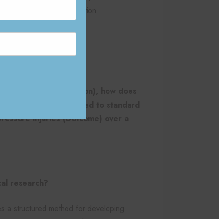
across clinical documentation
d regulatory compliance
ICOT question:
full assistance (Population), how does
 (Intervention), compared to standard
pressure injuries (Outcome) over a
cal research?
s a structured method for developing