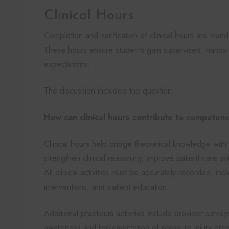
Clinical Hours
Completion and verification of clinical hours are ma
These hours ensure students gain supervised, hands-
expectations.
The discussion included the question:
How can clinical hours contribute to compete
Clinical hours help bridge theoretical knowledge with 
strengthen clinical reasoning, improve patient care sk
All clinical activities must be accurately recorded, in
interventions, and patient education.
Additional practicum activities include provider surve
awareness and implementation of pressure injury prev