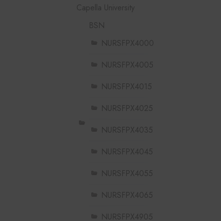
Capella University
BSN
NURSFPX4000
NURSFPX4005
NURSFPX4015
NURSFPX4025
NURSFPX4035
NURSFPX4045
NURSFPX4055
NURSFPX4065
NURSFPX4905