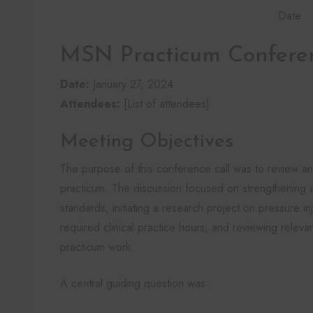
Date
MSN Practicum Confere
Date:
January 27, 2024
Attendees:
[List of attendees]
Meeting Objectives
The purpose of this conference call was to review a
practicum. The discussion focused on strengthening 
standards, initiating a research project on pressure in
required clinical practice hours, and reviewing releva
practicum work.
A central guiding question was: