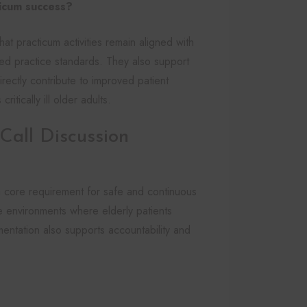
ticum success?
at practicum activities remain aligned with
d practice standards. They also support
rectly contribute to improved patient
itically ill older adults.
all Discussion
 core requirement for safe and continuous
are environments where elderly patients
entation also supports accountability and