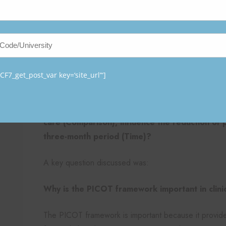
Standardized templates help ensure consistency 
Secure data storage protects patient privacy an
PICOT Question
The practicum research is guided by the following P
F7_get_post_var key=‘site_url’“]
In elderly patients in critical care who require 
the use of a pressure injury prevention bundle
care (Comparison), influence the reduction of 
three-month period (Time)?
A key question discussed was:
Why is the PICOT framework important in clini
The PICOT framework is important because it provide