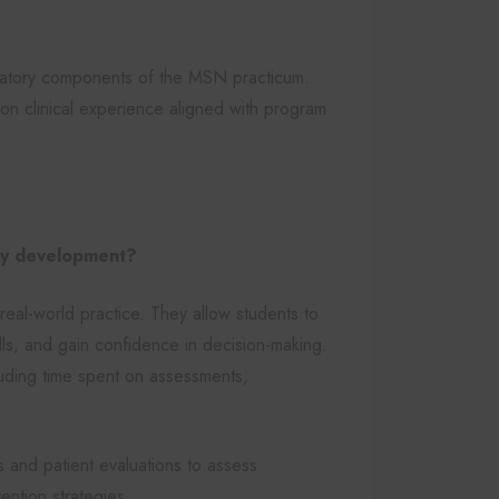
ndatory components of the MSN practicum.
on clinical experience aligned with program
ncy development?
real-world practice. They allow students to
ills, and gain confidence in decision-making.
cluding time spent on assessments,
ys and patient evaluations to assess
ention strategies.