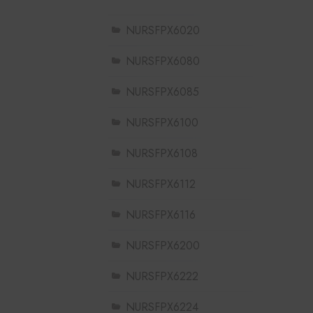
NURSFPX6020
NURSFPX6080
NURSFPX6085
NURSFPX6100
NURSFPX6108
NURSFPX6112
NURSFPX6116
NURSFPX6200
NURSFPX6222
NURSFPX6224