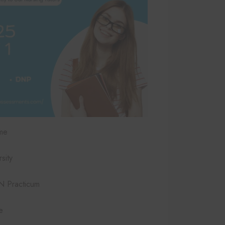
me
sity
 Practicum
e