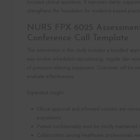
focused clinical questions. It improves clarity, support
strengthens the foundation for evidence-based practi
NURS FPX 6025 Assessment
Conference Call Template
The intervention in this study includes a bundled appr
may involve scheduled repositioning, regular skin asse
of pressure-relieving equipment. Outcomes will be m
evaluate effectiveness.
Expanded Insight:
Ethical approval and informed consent are neces
populations
Patient confidentiality must be strictly maintain
Collaboration among healthcare professionals enh