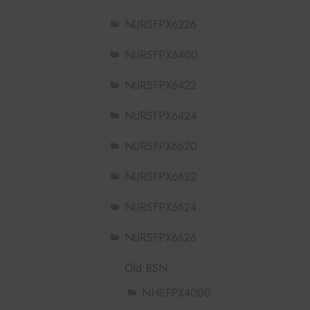
NURSFPX6226
NURSFPX6400
NURSFPX6422
NURSFPX6424
NURSFPX6620
NURSFPX6622
NURSFPX6624
NURSFPX6626
Old BSN
NHSFPX4000