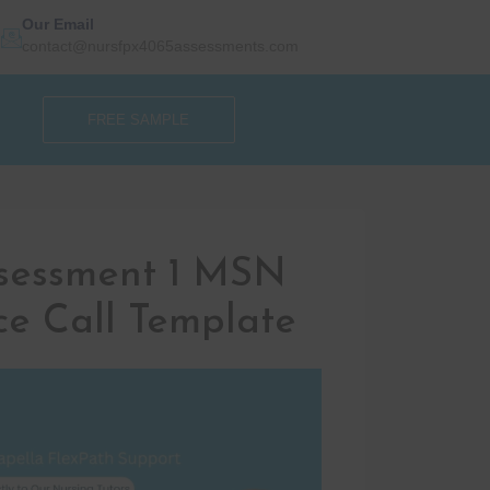
Our Email
contact@nursfpx4065assessments.com
FREE SAMPLE
sessment 1 MSN
ce Call Template