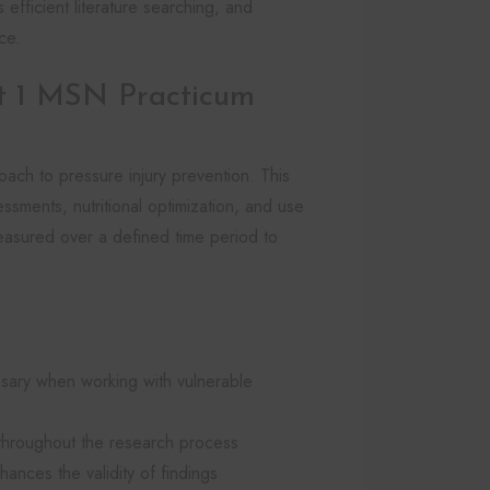
s efficient literature searching, and
ce.
 1 MSN Practicum
oach to pressure injury prevention. This
ssments, nutritional optimization, and use
easured over a defined time period to
sary when working with vulnerable
ed throughout the research process
ances the validity of findings