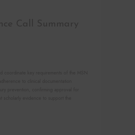
nce Call Summary
nd coordinate key requirements of the MSN
adherence to clinical documentation
jury prevention, confirming approval for
nt scholarly evidence to support the