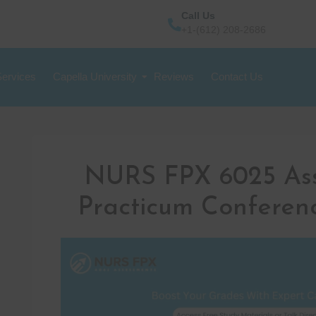
Call Us
+1-(612) 208-2686
Services
Capella University
Reviews
Contact Us
NURS FPX 6025 As
Practicum Conferen