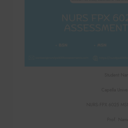
Student Na
Capella Univer
NURS-FPX 6025 MSN
Prof. Nam