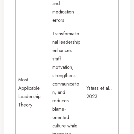
and
medication
errors.
Transformatio
nal leadership
enhances
staff
motivation,
strengthens
Most
communicatio
Applicable
Ystaas et al.,
n, and
Leadership
2023
reduces
Theory
blame-
oriented
culture while