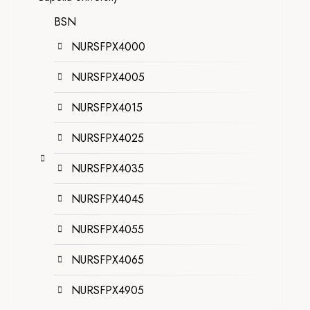
BSN
NURSFPX4000
NURSFPX4005
NURSFPX4015
NURSFPX4025
NURSFPX4035
NURSFPX4045
NURSFPX4055
NURSFPX4065
NURSFPX4905