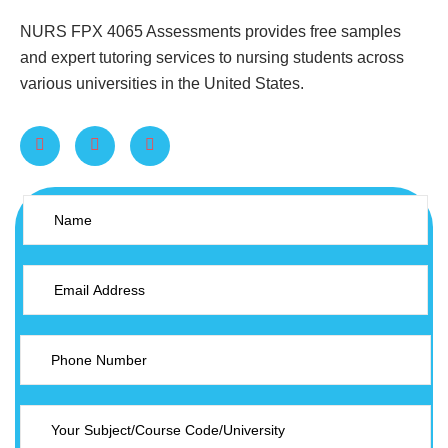
NURS FPX 4065 Assessments provides free samples
and expert tutoring services to nursing students across
various universities in the United States.