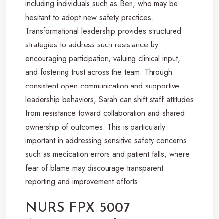
including individuals such as Ben, who may be
hesitant to adopt new safety practices.
Transformational leadership provides structured
strategies to address such resistance by
encouraging participation, valuing clinical input,
and fostering trust across the team. Through
consistent open communication and supportive
leadership behaviors, Sarah can shift staff attitudes
from resistance toward collaboration and shared
ownership of outcomes. This is particularly
important in addressing sensitive safety concerns
such as medication errors and patient falls, where
fear of blame may discourage transparent
reporting and improvement efforts.
NURS FPX 5007