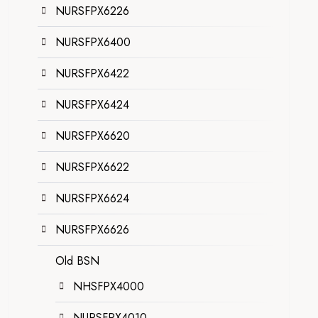
NURSFPX6226
NURSFPX6400
NURSFPX6422
NURSFPX6424
NURSFPX6620
NURSFPX6622
NURSFPX6624
NURSFPX6626
Old BSN
NHSFPX4000
NURSFPX4010