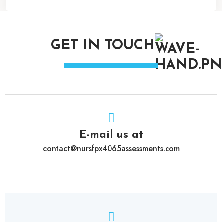
GET IN TOUCH
E-mail us at
contact@nursfpx4065assessments.com