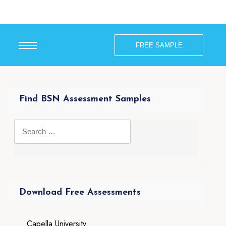
FREE SAMPLE
Find BSN Assessment Samples
Download Free Assessments
Capella University