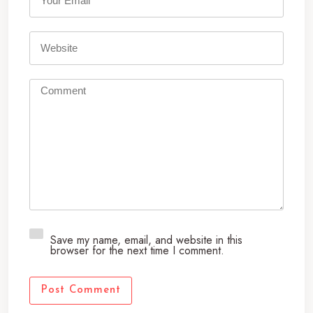
*
Save my name, email, and website in this
browser for the next time I comment.
Post Comment