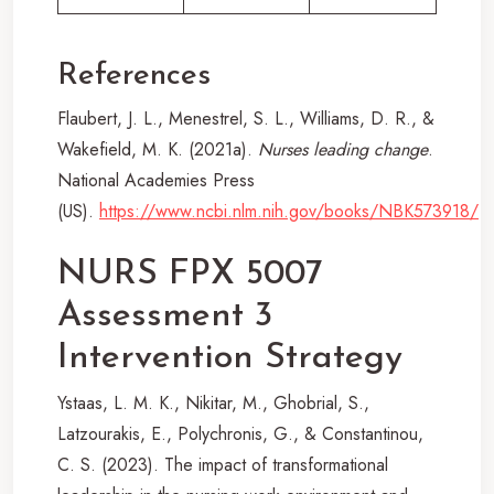
References
Flaubert, J. L., Menestrel, S. L., Williams, D. R., &
Wakefield, M. K. (2021a).
Nurses leading change
.
National Academies Press
(US).
https://www.ncbi.nlm.nih.gov/books/NBK573918/
NURS FPX 5007
Assessment 3
Intervention Strategy
Ystaas, L. M. K., Nikitar, M., Ghobrial, S.,
Latzourakis, E., Polychronis, G., & Constantinou,
C. S. (2023). The impact of transformational