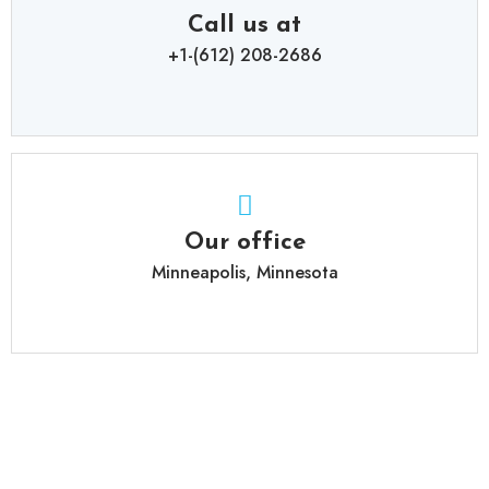
Call us at
+1-(612) 208-2686
Our office
Minneapolis, Minnesota