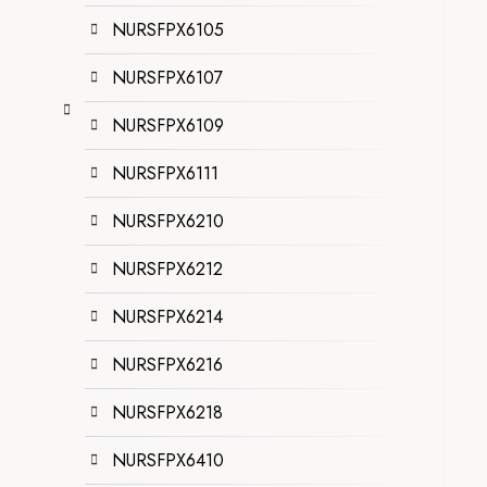
NURSFPX6105
NURSFPX6107
NURSFPX6109
NURSFPX6111
NURSFPX6210
NURSFPX6212
NURSFPX6214
NURSFPX6216
NURSFPX6218
NURSFPX6410