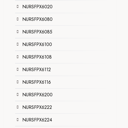
NURSFPX6020
NURSFPX6080
NURSFPX6085
NURSFPX6100
NURSFPX6108
NURSFPX6112
NURSFPX6116
NURSFPX6200
NURSFPX6222
NURSFPX6224