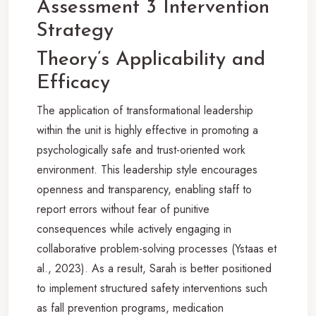
Assessment 3 Intervention
Strategy
Theory’s Applicability and
Efficacy
The application of transformational leadership
within the unit is highly effective in promoting a
psychologically safe and trust-oriented work
environment. This leadership style encourages
openness and transparency, enabling staff to
report errors without fear of punitive
consequences while actively engaging in
collaborative problem-solving processes (Ystaas et
al., 2023). As a result, Sarah is better positioned
to implement structured safety interventions such
as fall prevention programs, medication