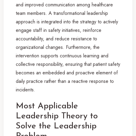
and improved communication among healthcare
team members. A transformational leadership
approach is integrated into the strategy to actively
engage staff in safety initiatives, reinforce
accountability, and reduce resistance to
organizational changes. Furthermore, the
intervention supports continuous learning and
collective responsibility, ensuring that patient safety
becomes an embedded and proactive element of
daily practice rather than a reactive response to
incidents.
Most Applicable
Leadership Theory to
Solve the Leadership