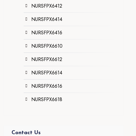
NURSFPX6412
NURSFPX6414
NURSFPX6416
NURSFPX6610
NURSFPX6612
NURSFPX6614
NURSFPX6616
NURSFPX6618
Contact Us