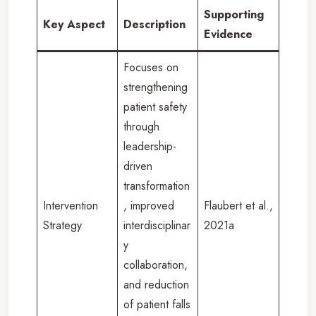
Supporting
Key Aspect
Description
Evidence
Focuses on
strengthening
patient safety
through
leadership-
driven
transformation
Intervention
, improved
Flaubert et al.,
Strategy
interdisciplinar
2021a
y
collaboration,
and reduction
of patient falls