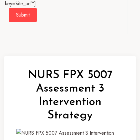
key=‘site_url’“]
Submit
NURS FPX 5007
Assessment 3
Intervention
Strategy