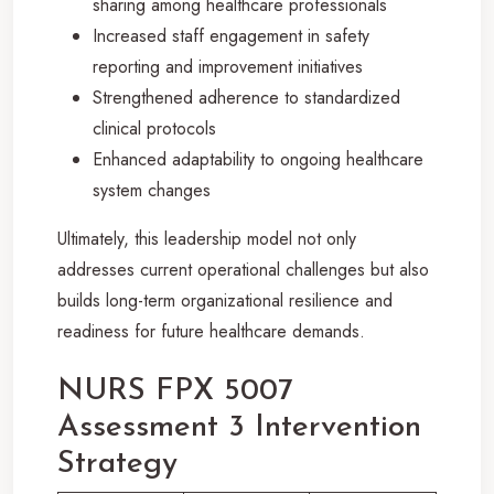
sharing among healthcare professionals
Increased staff engagement in safety
reporting and improvement initiatives
Strengthened adherence to standardized
clinical protocols
Enhanced adaptability to ongoing healthcare
system changes
Ultimately, this leadership model not only
addresses current operational challenges but also
builds long-term organizational resilience and
readiness for future healthcare demands.
NURS FPX 5007
Assessment 3 Intervention
Strategy