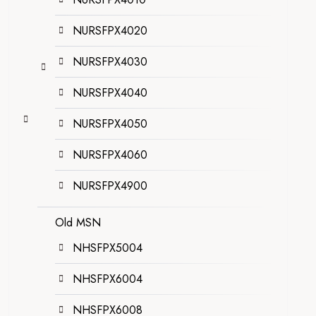
NURSFPX4020
NURSFPX4030
NURSFPX4040
NURSFPX4050
NURSFPX4060
NURSFPX4900
Old MSN
NHSFPX5004
NHSFPX6004
NHSFPX6008