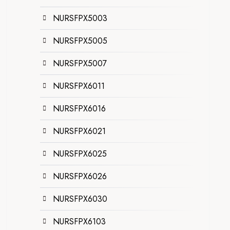
NURSFPX5003
NURSFPX5005
NURSFPX5007
NURSFPX6011
NURSFPX6016
NURSFPX6021
NURSFPX6025
NURSFPX6026
NURSFPX6030
NURSFPX6103