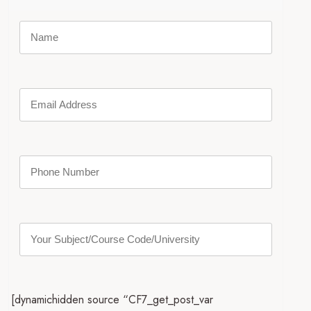
[dynamichidden source “CF7_get_post_var