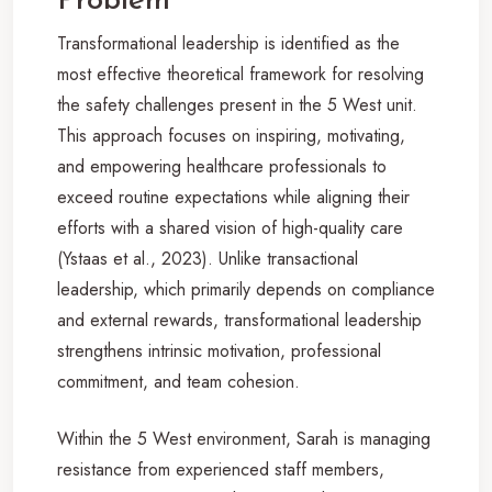
Problem
Transformational leadership is identified as the
most effective theoretical framework for resolving
the safety challenges present in the 5 West unit.
This approach focuses on inspiring, motivating,
and empowering healthcare professionals to
exceed routine expectations while aligning their
efforts with a shared vision of high-quality care
(Ystaas et al., 2023). Unlike transactional
leadership, which primarily depends on compliance
and external rewards, transformational leadership
strengthens intrinsic motivation, professional
commitment, and team cohesion.
Within the 5 West environment, Sarah is managing
resistance from experienced staff members,