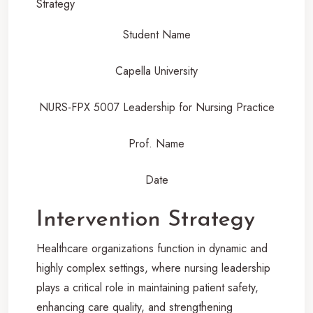
Student Name
Capella University
NURS-FPX 5007 Leadership for Nursing Practice
Prof. Name
Date
Intervention Strategy
Healthcare organizations function in dynamic and
highly complex settings, where nursing leadership
plays a critical role in maintaining patient safety,
enhancing care quality, and strengthening