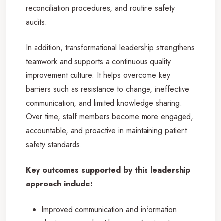
reconciliation procedures, and routine safety
audits.
In addition, transformational leadership strengthens
teamwork and supports a continuous quality
improvement culture. It helps overcome key
barriers such as resistance to change, ineffective
communication, and limited knowledge sharing.
Over time, staff members become more engaged,
accountable, and proactive in maintaining patient
safety standards.
Key outcomes supported by this leadership
approach include:
Improved communication and information