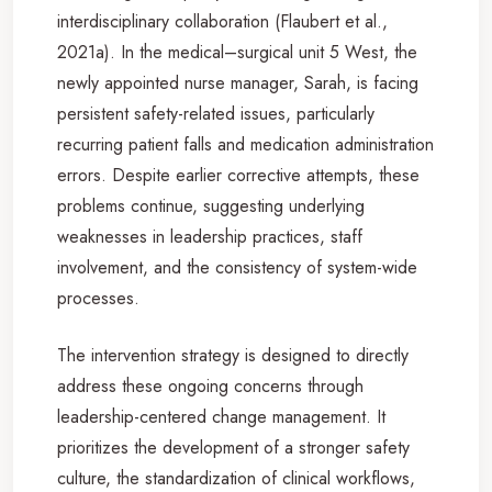
interdisciplinary collaboration (Flaubert et al.,
2021a). In the medical–surgical unit 5 West, the
newly appointed nurse manager, Sarah, is facing
persistent safety-related issues, particularly
recurring patient falls and medication administration
errors. Despite earlier corrective attempts, these
problems continue, suggesting underlying
weaknesses in leadership practices, staff
involvement, and the consistency of system-wide
processes.
The intervention strategy is designed to directly
address these ongoing concerns through
leadership-centered change management. It
prioritizes the development of a stronger safety
culture, the standardization of clinical workflows,