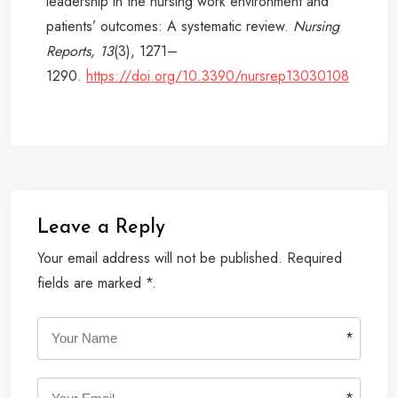
leadership in the nursing work environment and
patients’ outcomes: A systematic review.
Nursing
Reports, 13
(3), 1271–
1290.
https://doi.org/10.3390/nursrep13030108
Leave a Reply
Your email address will not be published. Required
fields are marked *.
*