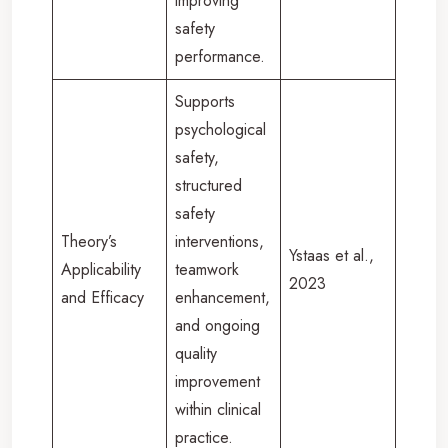
improving
safety
performance.
Supports
psychological
safety,
structured
safety
Theory’s
interventions,
Ystaas et al.,
Applicability
teamwork
2023
and Efficacy
enhancement,
and ongoing
quality
improvement
within clinical
practice.