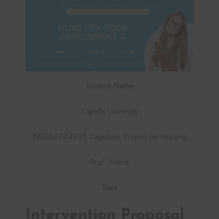
Student Name
Capella University
NURS-FPX4905 Capstone Project for Nursing
Prof. Name
Date
Intervention Proposal