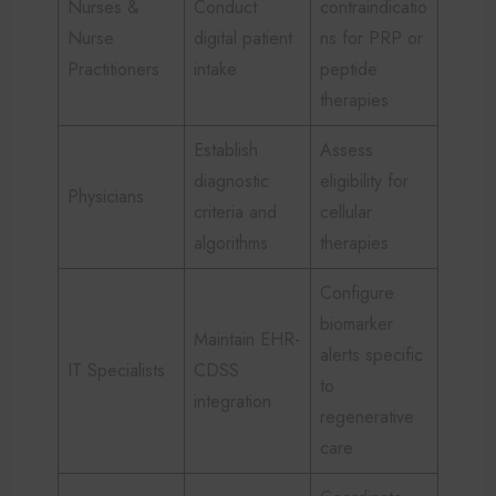
Nurses &
Conduct
contraindicatio
Nurse
digital patient
ns for PRP or
Practitioners
intake
peptide
therapies
Establish
Assess
diagnostic
eligibility for
Physicians
criteria and
cellular
algorithms
therapies
Configure
biomarker
Maintain EHR-
alerts specific
IT Specialists
CDSS
to
integration
regenerative
care