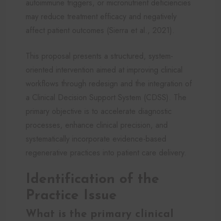
autoimmune triggers, or micronutrient deficiencies
may reduce treatment efficacy and negatively
affect patient outcomes (Sierra et al., 2021).
This proposal presents a structured, system-
oriented intervention aimed at improving clinical
workflows through redesign and the integration of
a Clinical Decision Support System (CDSS). The
primary objective is to accelerate diagnostic
processes, enhance clinical precision, and
systematically incorporate evidence-based
regenerative practices into patient care delivery.
Identification of the
Practice Issue
What is the primary clinical