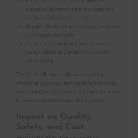
Integration of CDSS functionalities for
automated laboratory alerts and diagnostic
assistance (Khalil et al., 2025)
Regular interdisciplinary meetings to evaluate
CDSS-generated alerts
A phased pilot implementation to ensure
system stability and iterative improvement
(Klein, 2025)
The CDSS will support clinicians by offering
differential diagnoses, tracking biomarker trends,
and recommending treatment strategies grounded
in current regenerative medicine evidence.
Impact on Quality,
Safety, and Cost