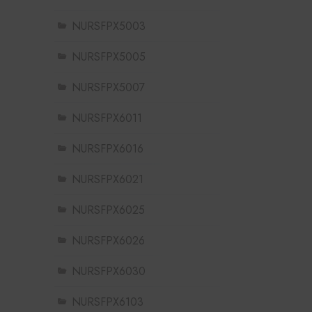
NURSFPX5003
NURSFPX5005
NURSFPX5007
NURSFPX6011
NURSFPX6016
NURSFPX6021
NURSFPX6025
NURSFPX6026
NURSFPX6030
NURSFPX6103