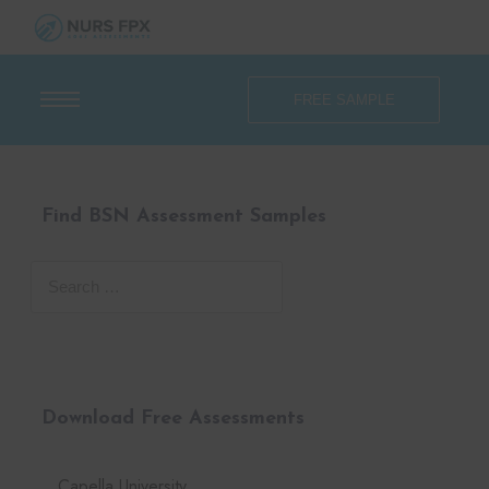
FREE SAMPLE
Find BSN Assessment Samples
Download Free Assessments
Capella University