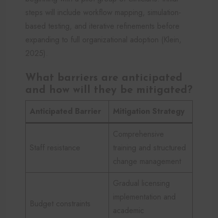
steps will include workflow mapping, simulation-
based testing, and iterative refinements before
expanding to full organizational adoption (Klein,
2025).
What barriers are anticipated
and how will they be mitigated?
Anticipated Barrier
Mitigation Strategy
Comprehensive
Staff resistance
training and structured
change management
Gradual licensing
implementation and
Budget constraints
academic