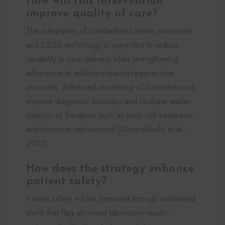
How will this intervention
improve quality of care?
The integration of standardized intake processes
and CDSS technology is expected to reduce
variability in care delivery while strengthening
adherence to evidence-based regenerative
protocols. Enhanced monitoring of biomarkers will
improve diagnostic accuracy and facilitate earlier
initiation of therapies such as stem cell treatments
and hormone replacement (Ghasroldasht et al.,
2022).
How does the strategy enhance
patient safety?
Patient safety will be improved through automated
alerts that flag abnormal laboratory results,