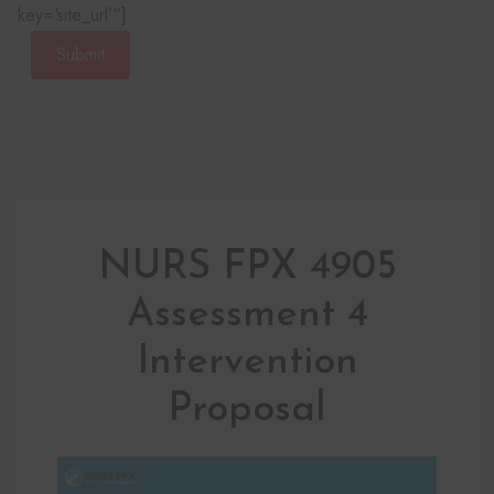
key=‘site_url’“]
Submit
NURS FPX 4905
Assessment 4
Intervention
Proposal