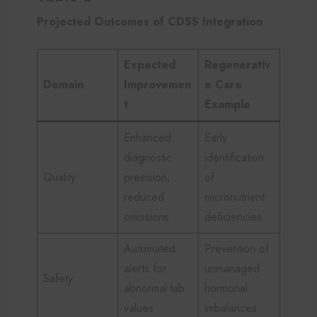
Projected Outcomes of CDSS Integration
Expected
Regenerativ
Domain
Improvemen
e Care
t
Example
Enhanced
Early
diagnostic
identification
Quality
precision;
of
reduced
micronutrient
omissions
deficiencies
Automated
Prevention of
alerts for
unmanaged
Safety
abnormal lab
hormonal
values
imbalances