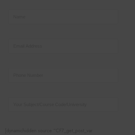
[dynamichidden source “CF7_get_post_var