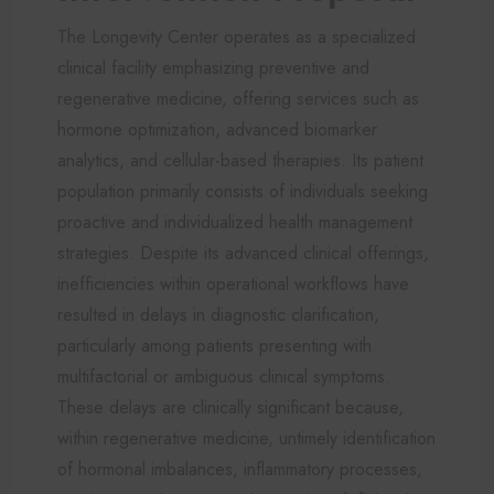
The Longevity Center operates as a specialized
clinical facility emphasizing preventive and
regenerative medicine, offering services such as
hormone optimization, advanced biomarker
analytics, and cellular-based therapies. Its patient
population primarily consists of individuals seeking
proactive and individualized health management
strategies. Despite its advanced clinical offerings,
inefficiencies within operational workflows have
resulted in delays in diagnostic clarification,
particularly among patients presenting with
multifactorial or ambiguous clinical symptoms.
These delays are clinically significant because,
within regenerative medicine, untimely identification
of hormonal imbalances, inflammatory processes,