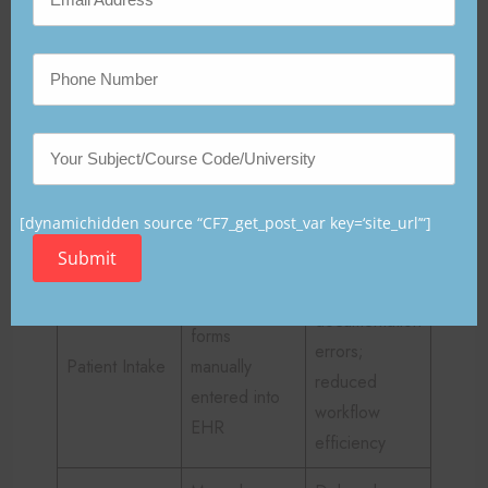
of appropriate regenerative therapies.
Table 1
Current Workflow Limitations
Impact on
Clinical
Existing
Regenerativ
Domain
Process
[dynamichidden source “CF7_get_post_var key=‘site_url’“]
e Care
Submit
Increased
Paper-based
documentation
forms
errors;
Patient Intake
manually
reduced
entered into
workflow
EHR
efficiency