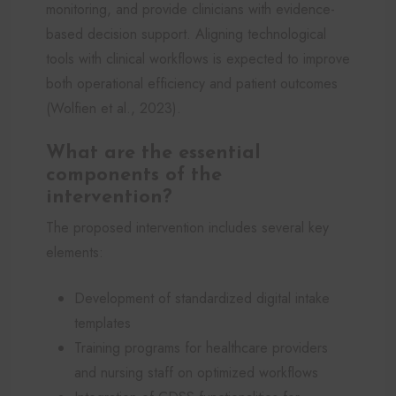
monitoring, and provide clinicians with evidence-
based decision support. Aligning technological
tools with clinical workflows is expected to improve
both operational efficiency and patient outcomes
(Wolfien et al., 2023).
What are the essential
components of the
intervention?
The proposed intervention includes several key
elements:
Development of standardized digital intake
templates
Training programs for healthcare providers
and nursing staff on optimized workflows