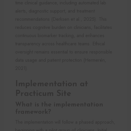
time clinical guidance, including automated lab
alerts, diagnostic support, and treatment
recommendations (Derksen et al., 2025). This
reduces cognitive burden on clinicians, facilitates
continuous biomarker tracking, and enhances
transparency across healthcare teams. Ethical
oversight remains essential to ensure responsible
data usage and patient protection (Hermerén,
2021).
Implementation at
Practicum Site
What is the implementation
framework?
The implementation will follow a phased approach,
beginning with a pilot group of clinicians. Initial