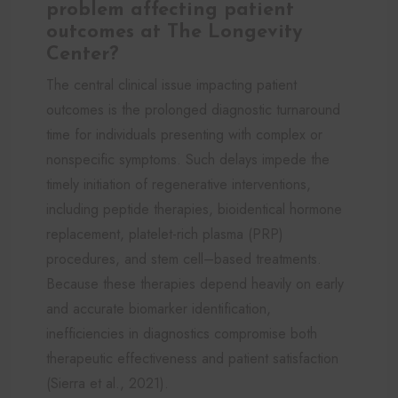
problem affecting patient
outcomes at The Longevity
Center?
The central clinical issue impacting patient
outcomes is the prolonged diagnostic turnaround
time for individuals presenting with complex or
nonspecific symptoms. Such delays impede the
timely initiation of regenerative interventions,
including peptide therapies, bioidentical hormone
replacement, platelet-rich plasma (PRP)
procedures, and stem cell–based treatments.
Because these therapies depend heavily on early
and accurate biomarker identification,
inefficiencies in diagnostics compromise both
therapeutic effectiveness and patient satisfaction
(Sierra et al., 2021).