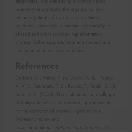
diagnostics, and embedding evidence-based
regenerative practices, the organization can
enhance patient safety, optimize treatment
outcomes, and maintain financial sustainability. A
phased and interdisciplinary implementation
strategy further supports long-term success and
advancement in precision medicine.
References
Derksen, C., Walter, F. M., Akbar, A. B., Parmar,
A. V. E., Saunders, T. S., Round, T., Rubin, G., &
Scott, S. E. (2025). The implementation challenge
of computerised clinical decision support systems
for the detection of disease in primary care:
Systematic review and
recommendations.
Implementation Science, 20
,