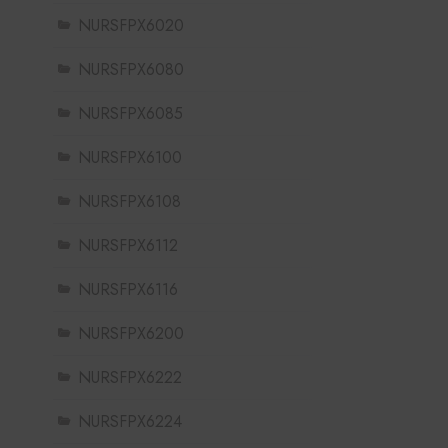
NURSFPX6020
NURSFPX6080
NURSFPX6085
NURSFPX6100
NURSFPX6108
NURSFPX6112
NURSFPX6116
NURSFPX6200
NURSFPX6222
NURSFPX6224