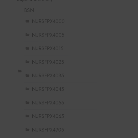
BSN
NURSFPX4000
NURSFPX4005
NURSFPX4015
NURSFPX4025
NURSFPX4035
NURSFPX4045
NURSFPX4055
NURSFPX4065
NURSFPX4905