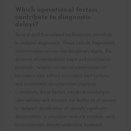
Which operational factors
contribute to diagnostic
delays?
Several workflow-related inefficiencies contribute
to delayed diagnostics. These include fragmented
communication across interdisciplinary teams, the
absence of standardized triage and prioritization
protocols, reliance on manual interpretation of
laboratory data without automated alert systems,
and inconsistent documentation practices.
Collectively, these factors introduce variability in
care delivery and increase the likelihood of missed
or delayed identification of clinically significant
abnormalities. In precision medicine contexts, such
inconsistencies directly undermine treatment