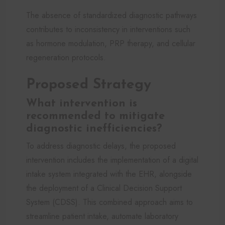
The absence of standardized diagnostic pathways
contributes to inconsistency in interventions such
as hormone modulation, PRP therapy, and cellular
regeneration protocols.
Proposed Strategy
What intervention is
recommended to mitigate
diagnostic inefficiencies?
To address diagnostic delays, the proposed
intervention includes the implementation of a digital
intake system integrated with the EHR, alongside
the deployment of a Clinical Decision Support
System (CDSS). This combined approach aims to
streamline patient intake, automate laboratory