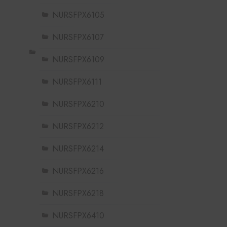
NURSFPX6105
NURSFPX6107
NURSFPX6109
NURSFPX6111
NURSFPX6210
NURSFPX6212
NURSFPX6214
NURSFPX6216
NURSFPX6218
NURSFPX6410