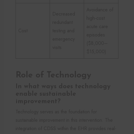
Avoidance of
Decreased
high-cost
redundant
acute care
Cost
testing and
episodes
emergency
($8,000–
visits
$15,000)
Role of Technology
In what ways does technology
enable sustainable
improvement?
Technology serves as the foundation for
sustainable improvement in this intervention. The
integration of CDSS within the EHR provides real-