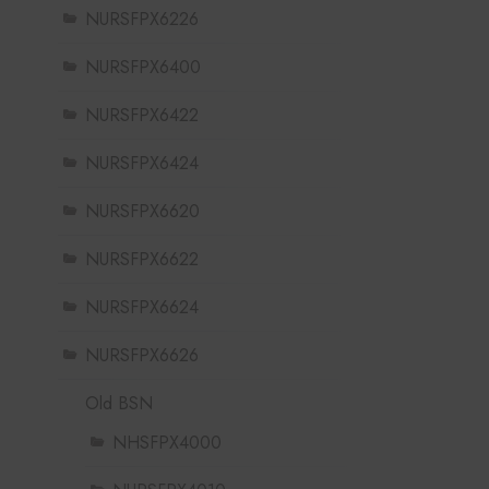
NURSFPX6226
NURSFPX6400
NURSFPX6422
NURSFPX6424
NURSFPX6620
NURSFPX6622
NURSFPX6624
NURSFPX6626
Old BSN
NHSFPX4000