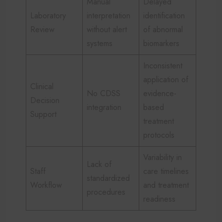
Manual
Delayed
Laboratory
interpretation
identification
Review
without alert
of abnormal
systems
biomarkers
Inconsistent
application of
Clinical
No CDSS
evidence-
Decision
integration
based
Support
treatment
protocols
Variability in
Lack of
Staff
care timelines
standardized
Workflow
and treatment
procedures
readiness