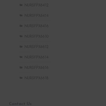
NURSFPX6412
NURSFPX6414
NURSFPX6416
NURSFPX6610
NURSFPX6612
NURSFPX6614
NURSFPX6616
NURSFPX6618
Contact Us