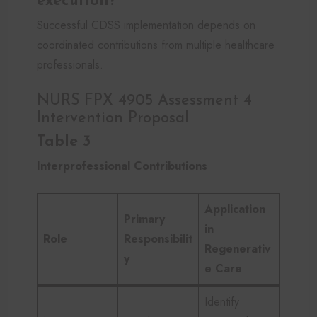
execution?
Successful CDSS implementation depends on
coordinated contributions from multiple healthcare
professionals.
NURS FPX 4905 Assessment 4
Intervention Proposal
Table 3
Interprofessional Contributions
Application
Primary
in
Role
Responsibilit
Regenerativ
y
e Care
Identify