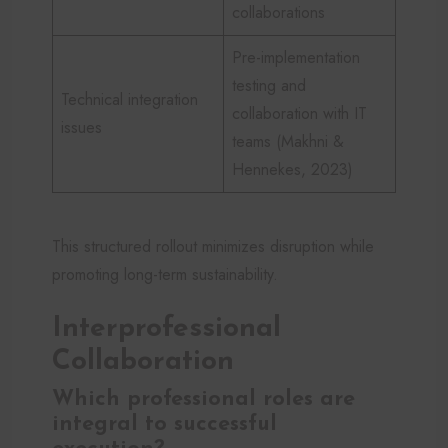
collaborations
Pre-implementation
testing and
Technical integration
collaboration with IT
issues
teams (Makhni &
Hennekes, 2023)
This structured rollout minimizes disruption while
promoting long-term sustainability.
Interprofessional
Collaboration
Which professional roles are
integral to successful