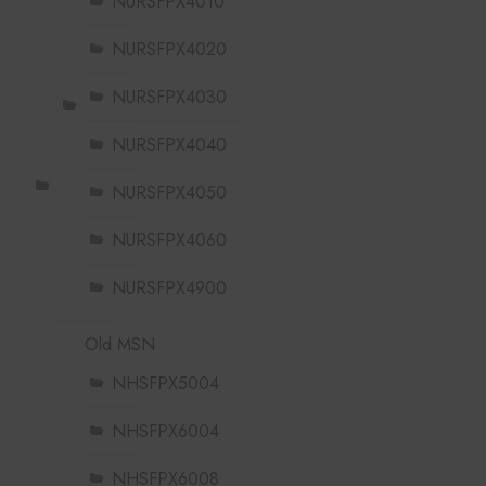
NURSFPX4010
NURSFPX4020
NURSFPX4030
NURSFPX4040
NURSFPX4050
NURSFPX4060
NURSFPX4900
Old MSN
NHSFPX5004
NHSFPX6004
NHSFPX6008