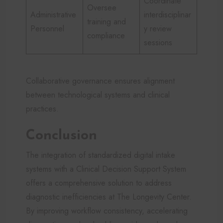
Coordinate
Oversee
Administrative
interdisciplinar
training and
Personnel
y review
compliance
sessions
Collaborative governance ensures alignment
between technological systems and clinical
practices.
Conclusion
The integration of standardized digital intake
systems with a Clinical Decision Support System
offers a comprehensive solution to address
diagnostic inefficiencies at The Longevity Center.
By improving workflow consistency, accelerating