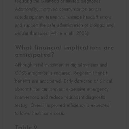
reducing the likelihood of missed diagnoses.
Additionally, improved communication across
interdisciplinary teams will minimize handoff errors
and support the safe administration of biologic and
cellular therapies (White et al., 2023).
What financial implications are
anticipated?
Although initial investment in digital systems and
CDSS integration is required, long-term financial
benefits are anticipated. Early detection of clinical
abnormalities can prevent expensive emergency
interventions and reduce redundant diagnostic
testing. Overall, improved efficiency is expected
to lower healthcare costs.
Table 2