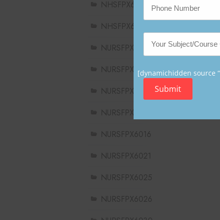
NHSFPX6004
NHSFPX6008
NURSFPX5003
NURSFPX5005
[dynamichidden source “C
Submit
NURSFPX5007
NURSFPX6011
NURSFPX6016
NURSFPX6021
NURSFPX6025
NURSFPX6026