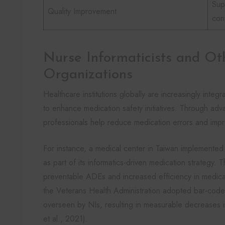
Sup
Quality Improvement
con
Nurse Informaticists and Ot
Organizations
Healthcare institutions globally are increasingly integr
to enhance medication safety initiatives. Through ad
professionals help reduce medication errors and imp
For instance, a medical center in Taiwan implement
as part of its informatics-driven medication strategy. Thi
preventable ADEs and increased efficiency in medicatio
the Veterans Health Administration adopted bar-code 
overseen by NIs, resulting in measurable decreases i
et al., 2021).