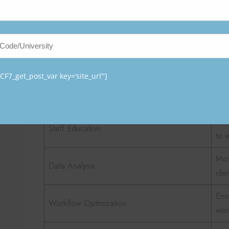
Key Responsibilities of Nurse
Responsibility
Des
Int
F7_get_post_var key=‘site_url’“]
System Implementation
BCM
saf
Tra
Staff Education
to 
Mon
Data Analysis
ide
Ensu
Workflow Optimization
wor