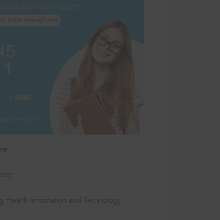
me
sity
 Health Information and Technology