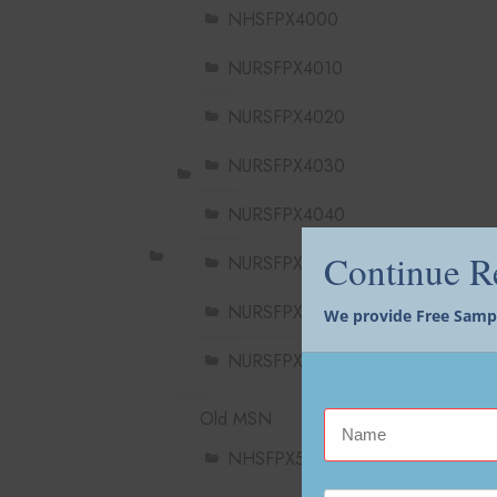
NHSFPX4000
NURSFPX4010
NURSFPX4020
NURSFPX4030
NURSFPX4040
Continue 
NURSFPX4050
NURSFPX4060
We provide Free Sample
NURSFPX4900
Old MSN
NHSFPX5004