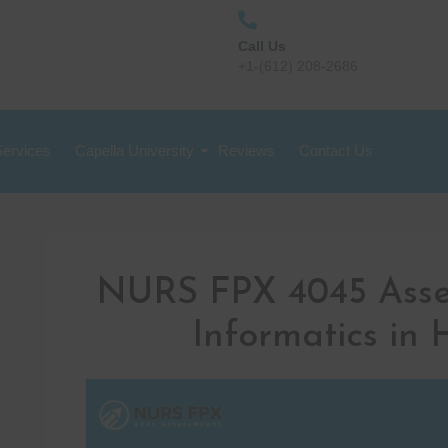
Call Us
+1-(612) 208-2686
Services
Capella University
Reviews
Contact Us
NURS FPX 4045 Asse
Informatics in