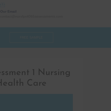
Our Email
contact@nursfpx4065assessments.com
FREE SAMPLE
ssment 1 Nursing
 Health Care