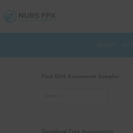
About Us
Our 
Find BSN Assessment Samples
Download Free Assessments