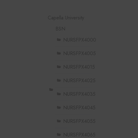
Capella University
BSN
NURSFPX4000
NURSFPX4005
NURSFPX4015
NURSFPX4025
NURSFPX4035
NURSFPX4045
NURSFPX4055
NURSFPX4065