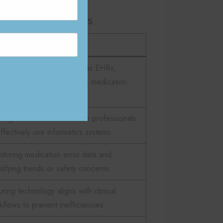
 Informaticists
cription
roducing digital tools such as EHRs,
A, and CPOE to improve medication
ety
ining nurses and healthcare professionals
effectively use informatics systems
itoring medication error data and
ntifying trends or safety concerns
ring technology aligns with clinical
kflows to prevent inefficiencies