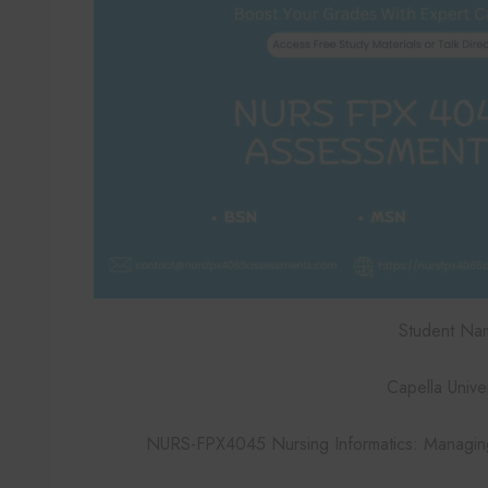
Student Na
Capella Univer
NURS-FPX4045 Nursing Informatics: Managing