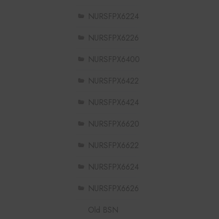
NURSFPX6224
NURSFPX6226
NURSFPX6400
NURSFPX6422
NURSFPX6424
NURSFPX6620
NURSFPX6622
NURSFPX6624
NURSFPX6626
Old BSN