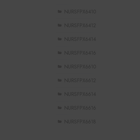
NURSFPX6410
NURSFPX6412
NURSFPX6414
NURSFPX6416
NURSFPX6610
NURSFPX6612
NURSFPX6614
NURSFPX6616
NURSFPX6618