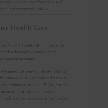
porting evidence-based practices and
tinuous improvement initiatives
her Health Care
ating Nurse Informaticists into clinical teams
vanced technological systems, these
rove patient outcomes.
ed Automated Dispensing Cabinets (ADCs)
s initiative led to significant reductions in
n distribution (Tu et al., 2023). Similarly,
medication administration systems
n medication administration errors (Deckro