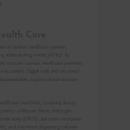
e
Health Care
ent of modern healthcare systems,
cing adverse drug events (ADEs). By
and computer science, healthcare providers
accurately. Digital tools and structured
 documentation, support clinical decision-
healthcare worldwide, occurring during
nformatics addresses these challenges
 order entry (CPOE), bar-code medication
HRs), and automated dispensing cabinets