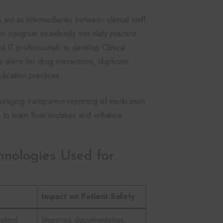
act as intermediaries between clinical staff
ms integrate seamlessly into daily practice.
d IT professionals to develop Clinical
alerts for drug interactions, duplicate
edication practices.
uraging transparent reporting of medication
ns to learn from mistakes and enhance
hnologies Used for
Impact on Patient Safety
atient
Improves documentation,