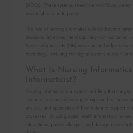
(ADCs). These systems streamline workflows, detect po
preventable harm to patients.
The role of nursing informatics extends beyond minimizi
decisions, improves interdisciplinary communication, a
Nurse Informaticists (NIs) serve as the bridge betwee
technology, ensuring that digital systems support safe
What Is Nursing Informatic
Informaticist?
Nursing informatics is a specialized field that merges 
management and technology to improve healthcare out
analysis, and application of health data to support cli
processes. By using digital health information, nurses 
interactions, patient allergies, and dosage errors befo
2025).