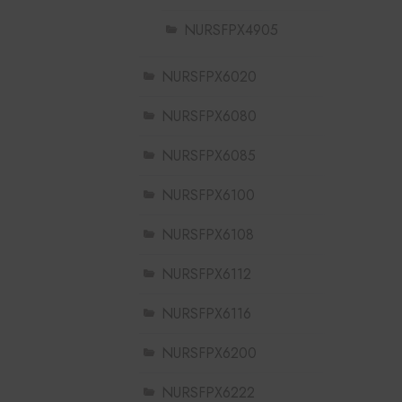
NURSFPX4905
NURSFPX6020
NURSFPX6080
NURSFPX6085
NURSFPX6100
NURSFPX6108
NURSFPX6112
NURSFPX6116
NURSFPX6200
NURSFPX6222