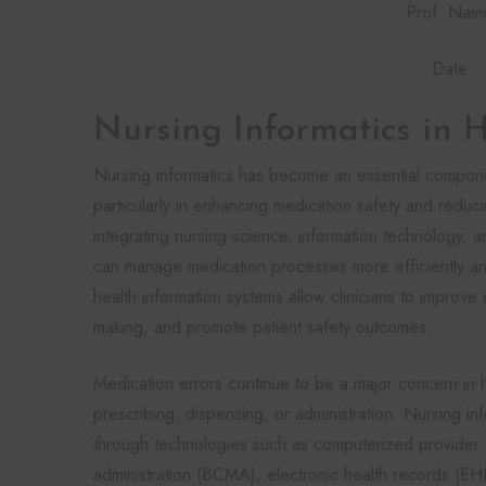
Prof. Nam
Date
Nursing Informatics in 
Nursing informatics has become an essential compon
particularly in enhancing medication safety and redu
integrating nursing science, information technology, 
can manage medication processes more efficiently and 
health information systems allow clinicians to improve
making, and promote patient safety outcomes.
Medication errors continue to be a major concern in 
prescribing, dispensing, or administration. Nursing i
through technologies such as computerized provider
administration (BCMA), electronic health records (E