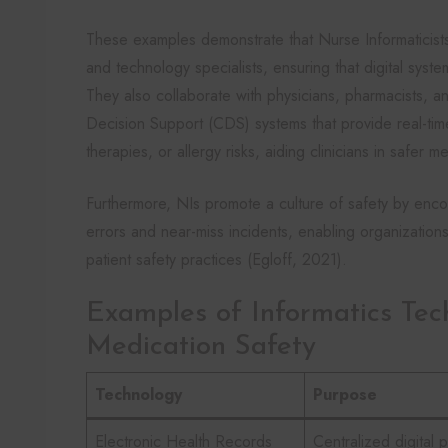
These examples demonstrate that Nurse Informaticists 
and technology specialists, ensuring that digital syste
They also collaborate with physicians, pharmacists, an
Decision Support (CDS) systems that provide real-time 
therapies, or allergy risks, aiding clinicians in safer m
Furthermore, NIs promote a culture of safety by enco
errors and near-miss incidents, enabling organizatio
patient safety practices (Egloff, 2021).
Examples of Informatics Tec
Medication Safety
Technology
Purpose
Electronic Health Records
Centralized digital p