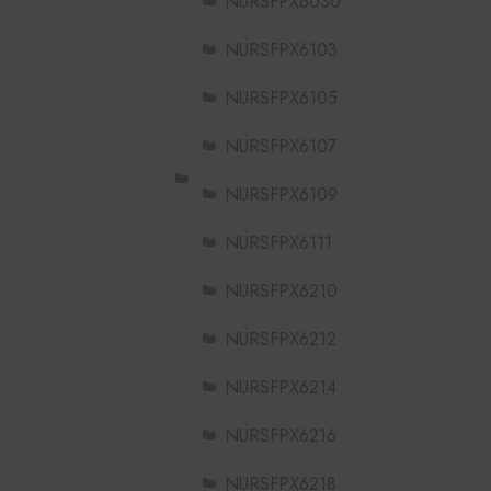
NURSFPX6030
NURSFPX6103
NURSFPX6105
NURSFPX6107
NURSFPX6109
NURSFPX6111
NURSFPX6210
NURSFPX6212
NURSFPX6214
NURSFPX6216
NURSFPX6218