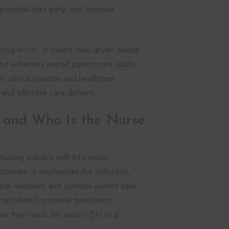
tential risks early, and minimize
ng errors. It fosters data-driven clinical
nd enhances overall patient care quality.
n clinical practice and healthcare
 and effective care delivery.
s and Who Is the Nurse
nursing practice with information
comes. It emphasizes the collection,
nical decisions and optimize patient care
can identify potential medication
re they reach the patient (Shi et al.,