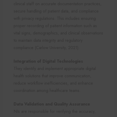
clinical staff on accurate documentation practices,
secure handling of patient data, and compliance
with privacy regulations. This includes ensuring
proper recording of patient information such as
vital signs, demographics, and clinical observations
to maintain data integrity and regulatory
compliance (Carlow University, 2021).
Integration of Digital Technologies
They identify and implement appropriate digital
health solutions that improve communication,
reduce workflow inefficiencies, and enhance
coordination among healthcare teams.
Data Validation and Quality Assurance
NIs are responsible for verifying the accuracy,