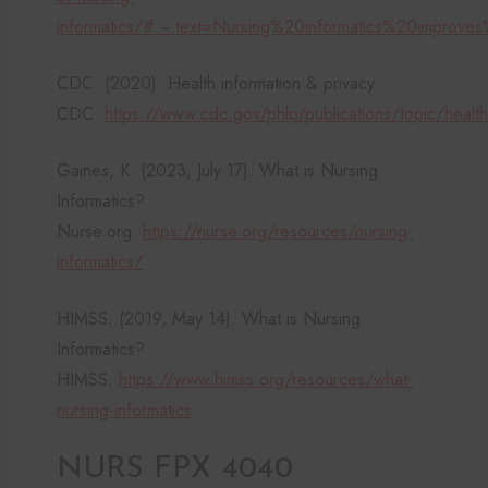
informatics/#:~:text=Nursing%20informatics%20improv
CDC. (2020). Health information & privacy.
CDC.
https://www.cdc.gov/phlp/publications/topic/healthi
Gaines, K. (2023, July 17). What is Nursing
Informatics?
Nurse.org.
https://nurse.org/resources/nursing-
informatics/
HIMSS. (2019, May 14). What is Nursing
Informatics?
HIMSS.
https://www.himss.org/resources/what-
nursing-informatics
NURS FPX 4040