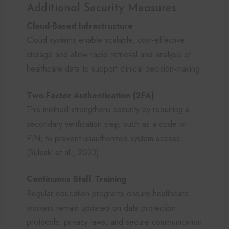
Additional Security Measures
Cloud-Based Infrastructure
Cloud systems enable scalable, cost-effective
storage and allow rapid retrieval and analysis of
healthcare data to support clinical decision-making.
Two-Factor Authentication (2FA)
This method strengthens security by requiring a
secondary verification step, such as a code or
PIN, to prevent unauthorized system access
(Suleski et al., 2023).
Continuous Staff Training
Regular education programs ensure healthcare
workers remain updated on data protection
protocols, privacy laws, and secure communication