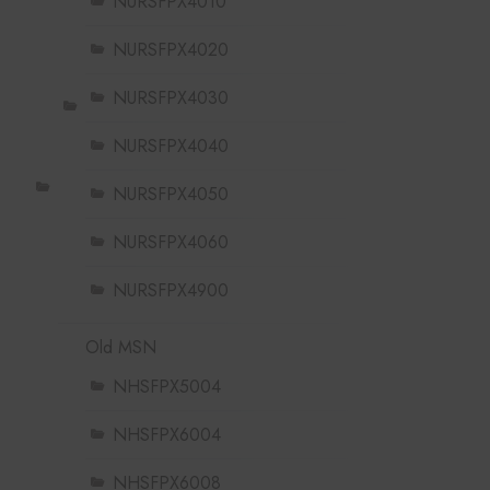
NURSFPX4010
NURSFPX4020
NURSFPX4030
NURSFPX4040
NURSFPX4050
NURSFPX4060
NURSFPX4900
Old MSN
NHSFPX5004
NHSFPX6004
NHSFPX6008