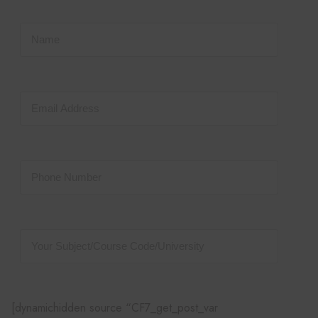
[dynamichidden source “CF7_get_post_var