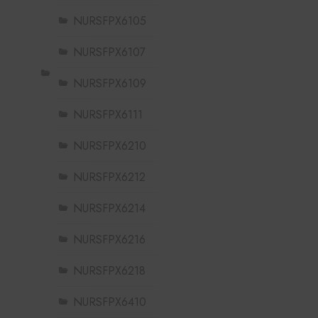
NURSFPX6105
NURSFPX6107
NURSFPX6109
NURSFPX6111
NURSFPX6210
NURSFPX6212
NURSFPX6214
NURSFPX6216
NURSFPX6218
NURSFPX6410