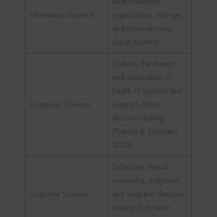
data collection,
Information Science
organization, storage,
and retrieval using
digital systems.
Enables the design
and application of
health IT systems that
Computer Science
support clinical
decision-making
(Tsarfati & Cojocaru,
2023).
Enhances clinical
reasoning, judgment,
Cognitive Science
and adaptive decision-
making in dynamic