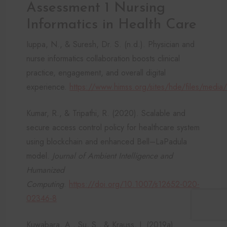
Assessment 1 Nursing
Informatics in Health Care
Iuppa, N., & Suresh, Dr. S. (n.d.). Physician and
nurse informatics collaboration boosts clinical
practice, engagement, and overall digital
experience.
https://www.himss.org/sites/hde/files/media
Kumar, R., & Tripathi, R. (2020). Scalable and
secure access control policy for healthcare system
using blockchain and enhanced Bell–LaPadula
model.
Journal of Ambient Intelligence and
Humanized
Computing
.
https://doi.org/10.1007/s12652-020-
02346-8
Kuwabara, A., Su, S., & Krauss, J. (2019a).