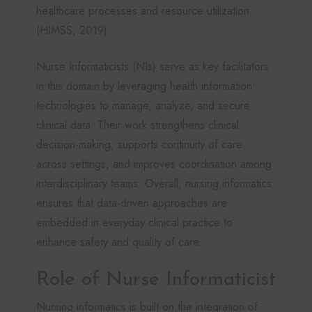
healthcare processes and resource utilization
(HIMSS, 2019).
Nurse Informaticists (NIs) serve as key facilitators
in this domain by leveraging health information
technologies to manage, analyze, and secure
clinical data. Their work strengthens clinical
decision-making, supports continuity of care
across settings, and improves coordination among
interdisciplinary teams. Overall, nursing informatics
ensures that data-driven approaches are
embedded in everyday clinical practice to
enhance safety and quality of care.
Role of Nurse Informaticist
Nursing informatics is built on the integration of