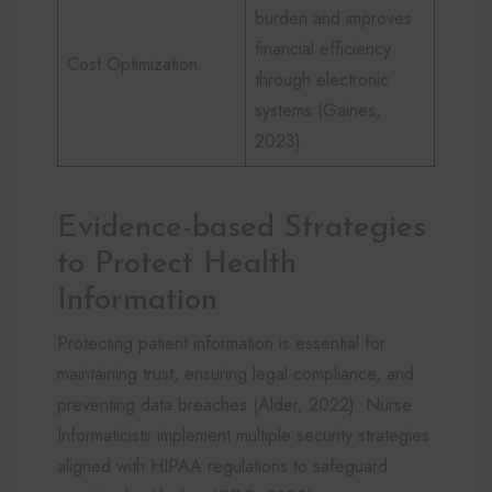
burden and improves
financial efficiency
Cost Optimization
through electronic
systems (Gaines,
2023).
Evidence-based Strategies
to Protect Health
Information
Protecting patient information is essential for
maintaining trust, ensuring legal compliance, and
preventing data breaches (Alder, 2022). Nurse
Informaticists implement multiple security strategies
aligned with HIPAA regulations to safeguard