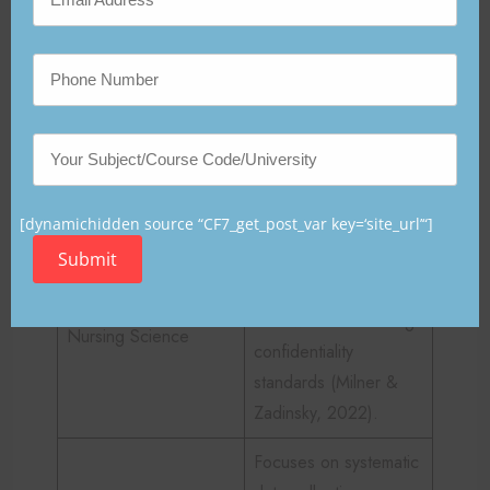
Table 1
Foundational Sciences Supporting Nursing
Informatics
Contribution to
Science Discipline
Nursing Informatics
[dynamichidden source “CF7_get_post_var key=‘site_url’“]
Submit
Ensures safe, ethical,
and patient-centered
care while maintaining
Nursing Science
confidentiality
standards (Milner &
Zadinsky, 2022).
Focuses on systematic