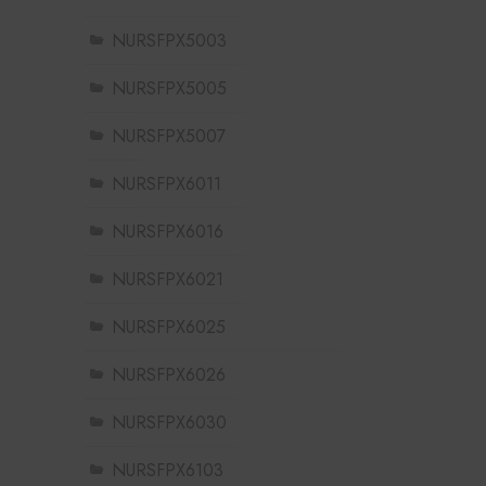
NURSFPX5003
NURSFPX5005
NURSFPX5007
NURSFPX6011
NURSFPX6016
NURSFPX6021
NURSFPX6025
NURSFPX6026
NURSFPX6030
NURSFPX6103