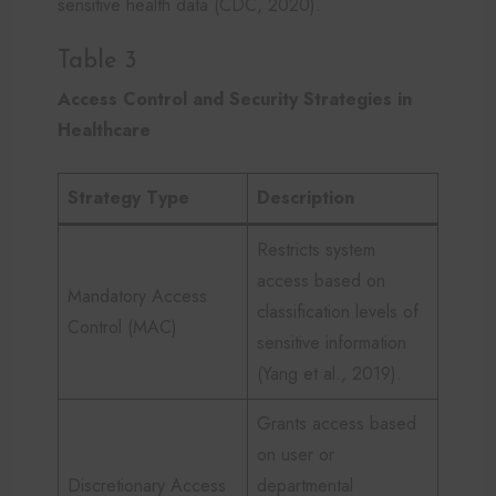
sensitive health data (CDC, 2020).
Table 3
Access Control and Security Strategies in
Healthcare
Strategy Type
Description
Restricts system
access based on
Mandatory Access
classification levels of
Control (MAC)
sensitive information
(Yang et al., 2019).
Grants access based
on user or
Discretionary Access
departmental