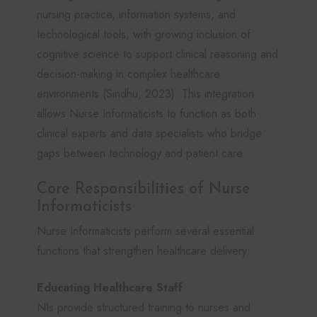
nursing practice, information systems, and
technological tools, with growing inclusion of
cognitive science to support clinical reasoning and
decision-making in complex healthcare
environments (Sindhu, 2023). This integration
allows Nurse Informaticists to function as both
clinical experts and data specialists who bridge
gaps between technology and patient care.
Core Responsibilities of Nurse
Informaticists
Nurse Informaticists perform several essential
functions that strengthen healthcare delivery:
Educating Healthcare Staff
NIs provide structured training to nurses and