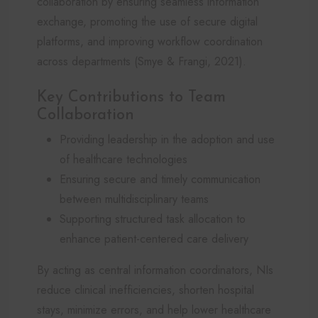
collaboration by ensuring seamless information
exchange, promoting the use of secure digital
platforms, and improving workflow coordination
across departments (Smye & Frangi, 2021).
Key Contributions to Team
Collaboration
Providing leadership in the adoption and use
of healthcare technologies
Ensuring secure and timely communication
between multidisciplinary teams
Supporting structured task allocation to
enhance patient-centered care delivery
By acting as central information coordinators, NIs
reduce clinical inefficiencies, shorten hospital
stays, minimize errors, and help lower healthcare