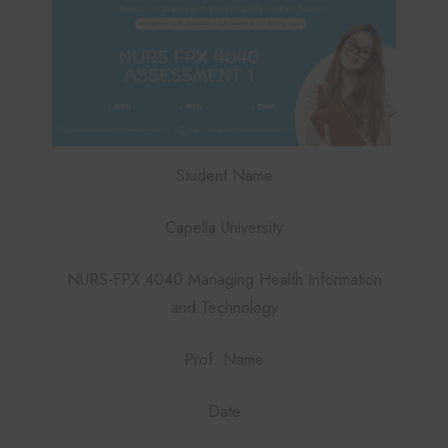
Student Name
Capella University
NURS-FPX 4040 Managing Health Information
and Technology
Prof. Name
Date