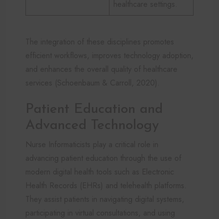
healthcare settings.
The integration of these disciplines promotes
efficient workflows, improves technology adoption,
and enhances the overall quality of healthcare
services (Schoenbaum & Carroll, 2020).
Patient Education and
Advanced Technology
Nurse Informaticists play a critical role in
advancing patient education through the use of
modern digital health tools such as Electronic
Health Records (EHRs) and telehealth platforms.
They assist patients in navigating digital systems,
participating in virtual consultations, and using