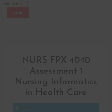
key=‘site_url’“]
Submit
NURS FPX 4040
Assessment 1
Nursing Informatics
in Health Care