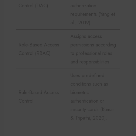
Control (DAC)
authorization
requirements (Yang et
al., 2019).
Assigns access
Role-Based Access
permissions according
Control (RBAC)
to professional roles
and responsibilities.
Uses predefined
conditions such as
Rule-Based Access
biometric
Control
authentication or
security cards (Kumar
& Tripathi, 2020).