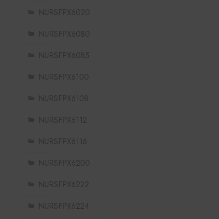
NURSFPX6020
NURSFPX6080
NURSFPX6085
NURSFPX6100
NURSFPX6108
NURSFPX6112
NURSFPX6116
NURSFPX6200
NURSFPX6222
NURSFPX6224