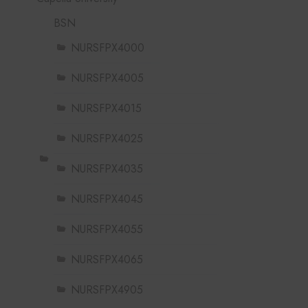
BSN
NURSFPX4000
NURSFPX4005
NURSFPX4015
NURSFPX4025
NURSFPX4035
NURSFPX4045
NURSFPX4055
NURSFPX4065
NURSFPX4905