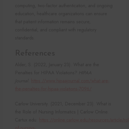
computing, two-factor authentication, and ongoing
education, healthcare organizations can ensure
that patient information remains secure,
confidential, and compliant with regulatory
standards.
References
Alder, S. (2022, January 23). What are the
Penalties for HIPAA Violations?
HIPAA
Journal
.
https://www.hipaajournal.com/what-are-
the-penalties-for-hipaa-violations-7096/
Carlow University. (2021, December 23). What is
the Role of Nursing Informatics | Carlow Online.
Cartux.edu.
https://online.carlow.edu/resources/article/rol
of-nursing-