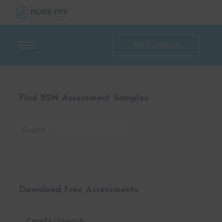
FREE SAMPLE
Find BSN Assessment Samples
Download Free Assessments
Capella University