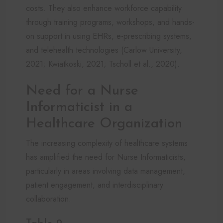
costs. They also enhance workforce capability
through training programs, workshops, and hands-
on support in using EHRs, e-prescribing systems,
and telehealth technologies (Carlow University,
2021; Kwiatkoski, 2021; Tscholl et al., 2020).
Need for a Nurse
Informaticist in a
Healthcare Organization
The increasing complexity of healthcare systems
has amplified the need for Nurse Informaticists,
particularly in areas involving data management,
patient engagement, and interdisciplinary
collaboration.