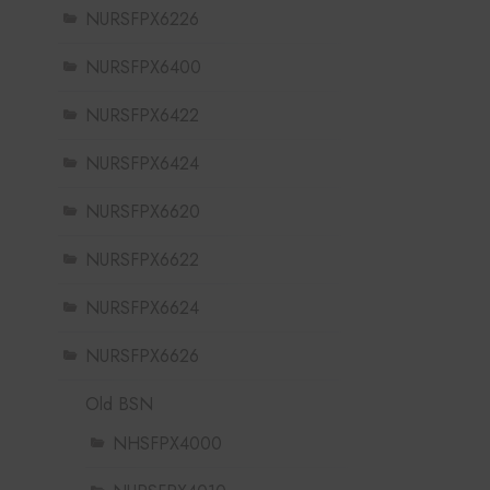
NURSFPX6226
NURSFPX6400
NURSFPX6422
NURSFPX6424
NURSFPX6620
NURSFPX6622
NURSFPX6624
NURSFPX6626
Old BSN
NHSFPX4000