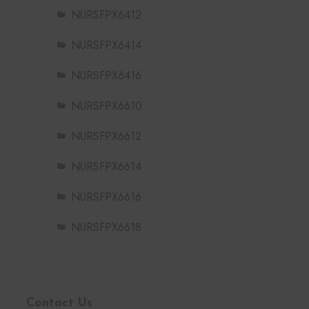
NURSFPX6412
NURSFPX6414
NURSFPX6416
NURSFPX6610
NURSFPX6612
NURSFPX6614
NURSFPX6616
NURSFPX6618
Contact Us