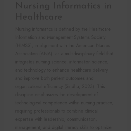
Nursing Informatics in
Healthcare
Nursing informatics is defined by the Healthcare
Information and Management Systems Society
(HIMSS), in alignment with the American Nurses
Association (ANA), as a multidisciplinary field that
integrates nursing science, information science,
and technology to enhance healthcare delivery
and improve both patient outcomes and
organizational efficiency (Sindhu, 2023). This
discipline emphasizes the development of
technological competence within nursing practice,
requiring professionals to combine clinical
expertise with leadership, communication,
management, and digital literacy skills to optimize