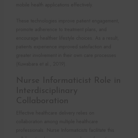
mobile health applications effectively.
These technologies improve patient engagement,
promote adherence to treatment plans, and
encourage healthier lifestyle choices. As a result,
patients experience improved satisfaction and
greater involvement in their own care processes
(Kuwabara et al., 2019).
Nurse Informaticist Role in
Interdisciplinary
Collaboration
Effective healthcare delivery relies on
collaboration among multiple healthcare
professionals. Nurse Informaticists facilitate this