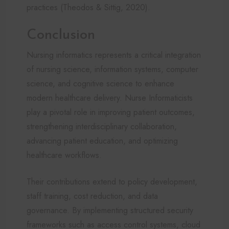
practices (Theodos & Sittig, 2020).
Conclusion
Nursing informatics represents a critical integration
of nursing science, information systems, computer
science, and cognitive science to enhance
modern healthcare delivery. Nurse Informaticists
play a pivotal role in improving patient outcomes,
strengthening interdisciplinary collaboration,
advancing patient education, and optimizing
healthcare workflows.
Their contributions extend to policy development,
staff training, cost reduction, and data
governance. By implementing structured security
frameworks such as access control systems, cloud