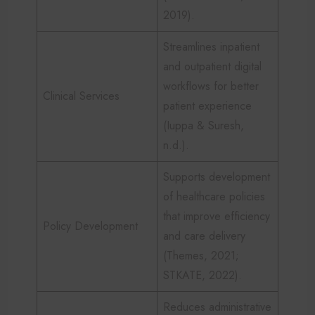
2019).
Streamlines inpatient
and outpatient digital
workflows for better
Clinical Services
patient experience
(Iuppa & Suresh,
n.d.).
Supports development
of healthcare policies
that improve efficiency
Policy Development
and care delivery
(Themes, 2021;
STKATE, 2022).
Reduces administrative