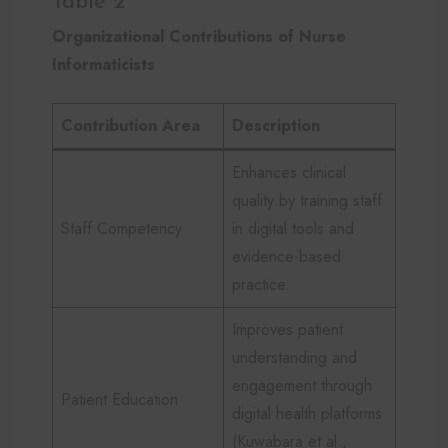
Table 2
Organizational Contributions of Nurse
Informaticists
Contribution Area
Description
Enhances clinical
quality by training staff
Staff Competency
in digital tools and
evidence-based
practice.
Improves patient
understanding and
engagement through
Patient Education
digital health platforms
(Kuwabara et al.,