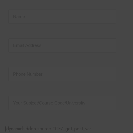
[dynamichidden source “CF7_get_post_var