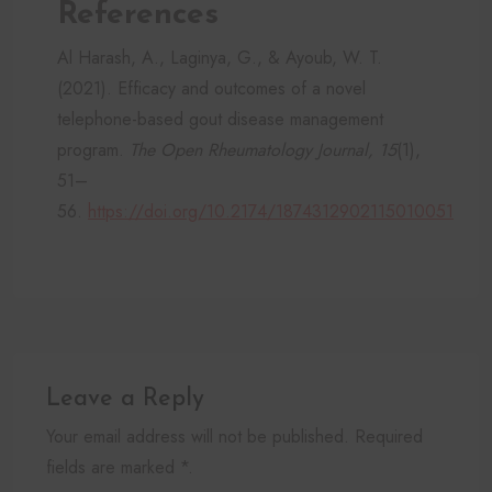
References
Al Harash, A., Laginya, G., & Ayoub, W. T.
(2021). Efficacy and outcomes of a novel
telephone-based gout disease management
program.
The Open Rheumatology Journal, 15
(1),
51–
56.
https://doi.org/10.2174/1874312902115010051
Leave a Reply
Your email address will not be published. Required
fields are marked *.