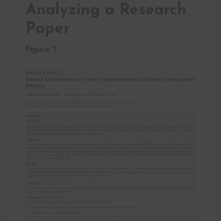
Analyzing a Research
Paper
Figure 1