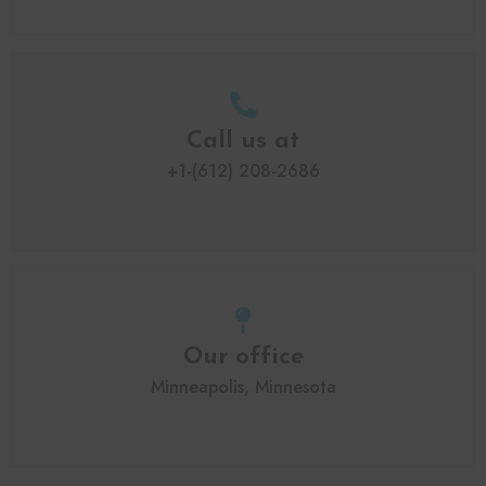
Call us at
+1-(612) 208-2686
Our office
Minneapolis, Minnesota