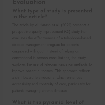
Evaluation
What type of study is presented
in the article?
The article by Al Harash et al. (2021) presents a
prospective quality improvement (QI) study that
evaluates the effectiveness of a telephone-based
disease management program for patients
diagnosed with gout. Instead of relying on
conventional in-person consultations, the study
explores the use of telecommunication methods to
improve patient outcomes. This approach reflects
a shift toward telemedicine, which enhances
accessibility and continuity of care, particularly for
patients managing chronic illnesses.
What is the pyramid level of