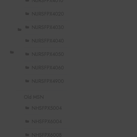
NURSFPX4010
NURSFPX4020
NURSFPX4030
NURSFPX4040
NURSFPX4050
NURSFPX4060
NURSFPX4900
Old MSN
NHSFPX5004
NHSFPX6004
NHSFPX6008