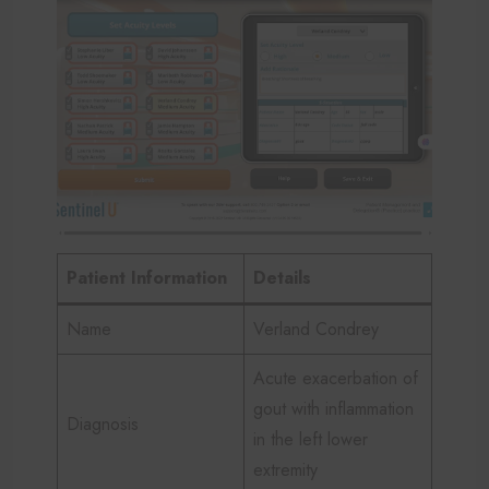
Patient Information
Details
Name
Verland Condrey
Acute exacerbation of
gout with inflammation
Diagnosis
in the left lower
extremity