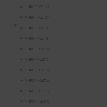
NURSFPX6105
NURSFPX6107
NURSFPX6109
NURSFPX6111
NURSFPX6210
NURSFPX6212
NURSFPX6214
NURSFPX6216
NURSFPX6218
NURSFPX6410