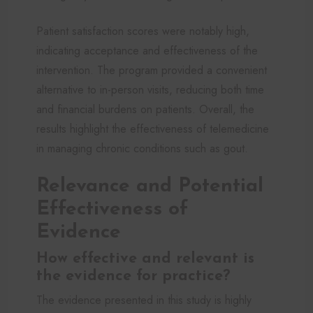
Patient satisfaction scores were notably high,
indicating acceptance and effectiveness of the
intervention. The program provided a convenient
alternative to in-person visits, reducing both time
and financial burdens on patients. Overall, the
results highlight the effectiveness of telemedicine
in managing chronic conditions such as gout.
Relevance and Potential
Effectiveness of
Evidence
How effective and relevant is
the evidence for practice?
The evidence presented in this study is highly