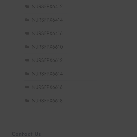
NURSFPX6412
NURSFPX6414
NURSFPX6416
NURSFPX6610
NURSFPX6612
NURSFPX6614
NURSFPX6616
NURSFPX6618
Contact Us