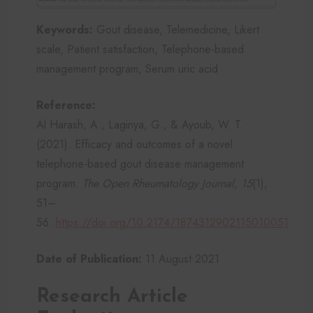
Keywords:
Gout disease, Telemedicine, Likert
scale, Patient satisfaction, Telephone-based
management program, Serum uric acid
Reference:
Al Harash, A., Laginya, G., & Ayoub, W. T.
(2021). Efficacy and outcomes of a novel
telephone-based gout disease management
program.
The Open Rheumatology Journal, 15
(1),
51–
56.
https://doi.org/10.2174/1874312902115010051
Date of Publication:
11 August 2021
Research Article