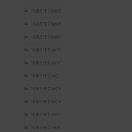
NURSFPX5003
NURSFPX5005
NURSFPX5007
NURSFPX6011
NURSFPX6016
NURSFPX6021
NURSFPX6025
NURSFPX6026
NURSFPX6030
NURSFPX6103