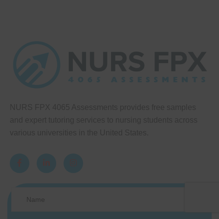
NURS FPX 4065 Assessments provides free samples
and expert tutoring services to nursing students across
various universities in the United States.