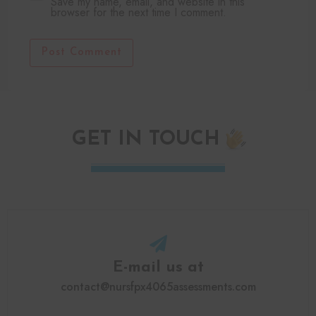
Save my name, email, and website in this
browser for the next time I comment.
Post Comment
GET IN TOUCH
E-mail us at
contact@nursfpx4065assessments.com