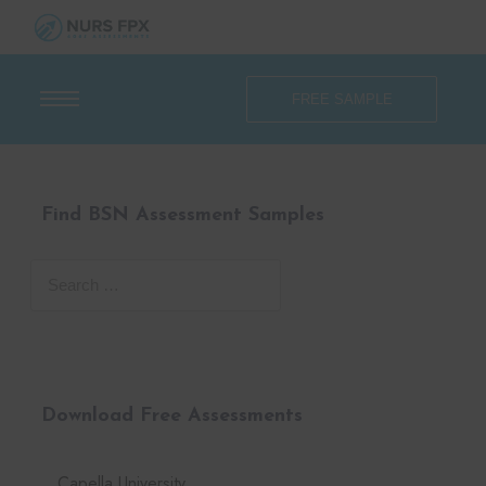
FREE SAMPLE
Find BSN Assessment Samples
Download Free Assessments
Capella University