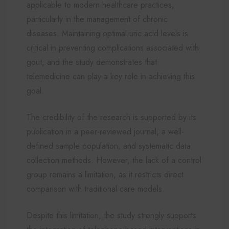
applicable to modern healthcare practices,
particularly in the management of chronic
diseases. Maintaining optimal uric acid levels is
critical in preventing complications associated with
gout, and the study demonstrates that
telemedicine can play a key role in achieving this
goal.
The credibility of the research is supported by its
publication in a peer-reviewed journal, a well-
defined sample population, and systematic data
collection methods. However, the lack of a control
group remains a limitation, as it restricts direct
comparison with traditional care models.
Despite this limitation, the study strongly supports