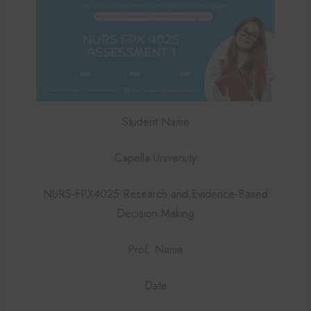
Student Name
Capella University
NURS-FPX4025 Research and Evidence-Based
Decision Making
Prof. Name
Date