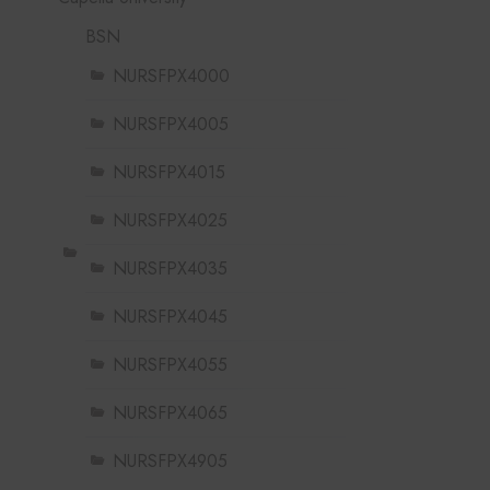
BSN
NURSFPX4000
NURSFPX4005
NURSFPX4015
NURSFPX4025
NURSFPX4035
NURSFPX4045
NURSFPX4055
NURSFPX4065
NURSFPX4905