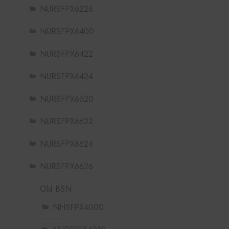
NURSFPX6226
NURSFPX6400
NURSFPX6422
NURSFPX6424
NURSFPX6620
NURSFPX6622
NURSFPX6624
NURSFPX6626
Old BSN
NHSFPX4000