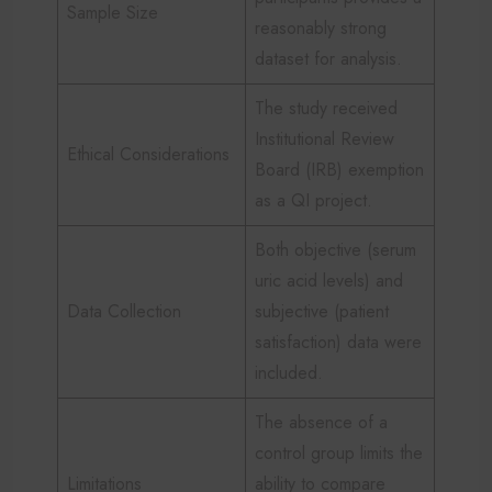
Sample Size
reasonably strong
dataset for analysis.
The study received
Institutional Review
Ethical Considerations
Board (IRB) exemption
as a QI project.
Both objective (serum
uric acid levels) and
Data Collection
subjective (patient
satisfaction) data were
included.
The absence of a
control group limits the
Limitations
ability to compare