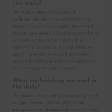
this study?
This study is categorized as
Level V
evidence
within the evidence-based practice
hierarchy. Level V includes quality improvement
projects, case studies, and expert opinions that do
not involve randomized controlled trials or
experimental comparisons. Although it lacks the
rigor of higher-level evidence, it still provides
valuable clinical insights and practical implications
for improving patient care processes.
What methodology was used in
the study?
The researchers included 158 patients diagnosed
with gout between 2017 and 2019. Initially,
participants received standard rheumatologic care,