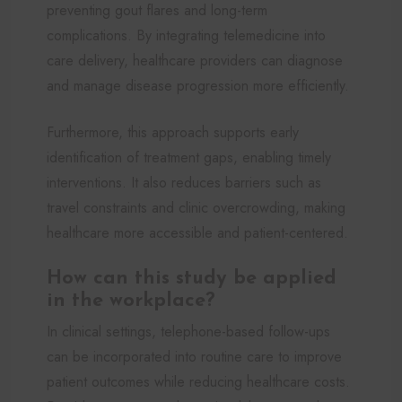
preventing gout flares and long-term
complications. By integrating telemedicine into
care delivery, healthcare providers can diagnose
and manage disease progression more efficiently.
Furthermore, this approach supports early
identification of treatment gaps, enabling timely
interventions. It also reduces barriers such as
travel constraints and clinic overcrowding, making
healthcare more accessible and patient-centered.
How can this study be applied
in the workplace?
In clinical settings, telephone-based follow-ups
can be incorporated into routine care to improve
patient outcomes while reducing healthcare costs.