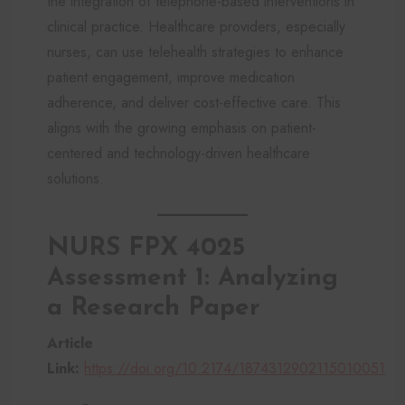
the integration of telephone-based interventions in
clinical practice. Healthcare providers, especially
nurses, can use telehealth strategies to enhance
patient engagement, improve medication
adherence, and deliver cost-effective care. This
aligns with the growing emphasis on patient-
centered and technology-driven healthcare
solutions.
NURS FPX 4025
Assessment 1: Analyzing
a Research Paper
Article
Link:
https://doi.org/10.2174/1874312902115010051