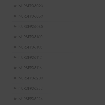
NURSFPX6020
NURSFPX6080
NURSFPX6085
NURSFPX6100
NURSFPX6108
NURSFPX6112
NURSFPX6116
NURSFPX6200
NURSFPX6222
NURSFPX6224