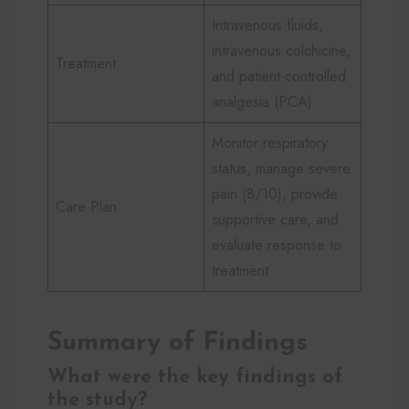
Intravenous fluids,
intravenous colchicine,
Treatment
and patient-controlled
analgesia (PCA)
Monitor respiratory
status, manage severe
pain (8/10), provide
Care Plan
supportive care, and
evaluate response to
treatment
Summary of Findings
What were the key findings of
the study?