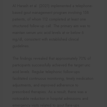
Al Harash et al. (2021) implemented a telephone-
based gout management program involving 158
patients, of whom 112 completed at least one
structured follow-up call. The primary aim was to
maintain serum uric acid levels at or below 6
mg/dl, consistent with established clinical
guidelines.
The findings revealed that approximately 70% of
participants successfully achieved the target uric
acid levels. Regular telephonic follow-ups
facilitated continuous monitoring, timely medication
adjustments, and improved adherence to
prescribed therapies. As a result, there was a
noticeable reduction in hospital admissions and
emergency visits related to gout flare-ups.