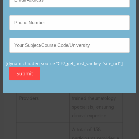
What factors contribute to the
credibility of the study?
Several aspects strengthen the trustworthiness and
reliability of this research. These factors are
summarized below:
[dynamichidden source “CF7_get_post_var key=‘site_url’“]
Factor
Description
Submit
The program was
implemented by
Providers
trained rheumatology
specialists, ensuring
clinical expertise.
A total of 158
participants provides a