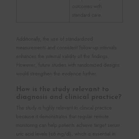
outcomes with
standard care.
Additionally, the use of standardized
measurements and consistent follow-up intervals
enhances the internal validity of the findings.
However, future studies with randomized designs
would strengthen the evidence further.
How is the study relevant to
diagnosis and clinical practice?
The study is highly relevant to clinical practice
because it demonstrates that regular remote
monitoring can help patients achieve target serum
uric acid levels (≤6 mg/dl), which is essential in