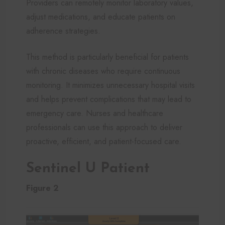
Providers can remotely monitor laboratory values,
adjust medications, and educate patients on
adherence strategies.
This method is particularly beneficial for patients
with chronic diseases who require continuous
monitoring. It minimizes unnecessary hospital visits
and helps prevent complications that may lead to
emergency care. Nurses and healthcare
professionals can use this approach to deliver
proactive, efficient, and patient-focused care.
Sentinel U Patient
Figure 2