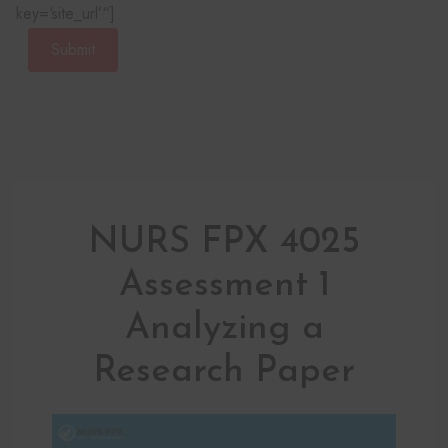
key=‘site_url’“]
Submit
NURS FPX 4025
Assessment 1
Analyzing a
Research Paper