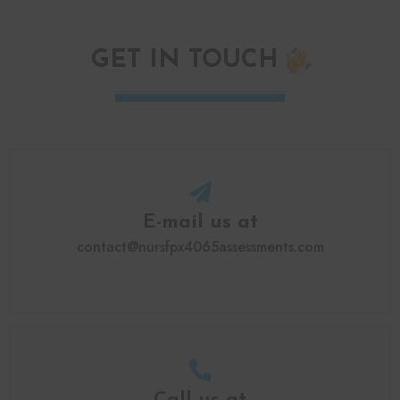
GET IN TOUCH
E-mail us at
contact@nursfpx4065assessments.com