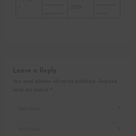
________
________
t
2025
________
____
Leave a Reply
Your email address will not be published. Required
fields are marked *.
*
*