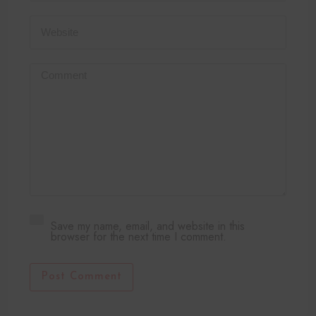
Save my name, email, and website in this
browser for the next time I comment.
Post Comment