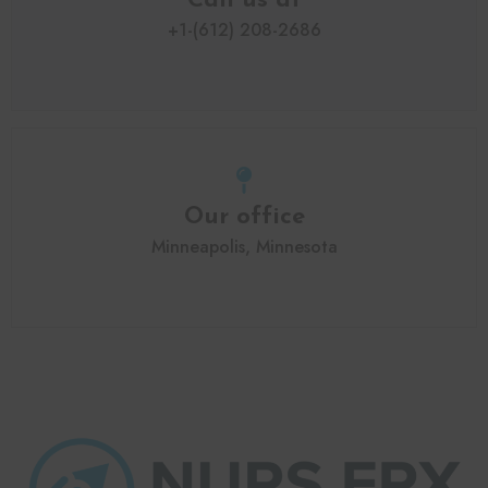
Call us at
+1-(612) 208-2686
Our office
Minneapolis, Minnesota