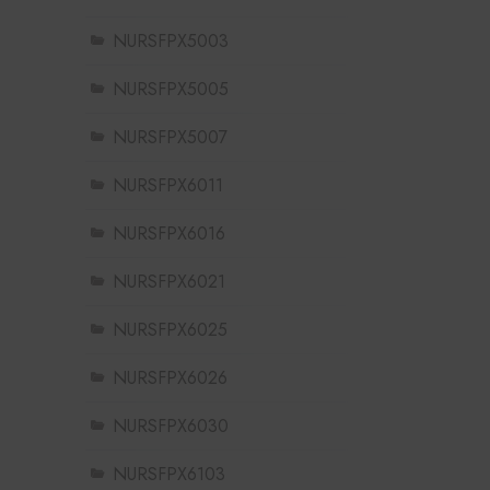
NURSFPX5003
NURSFPX5005
NURSFPX5007
NURSFPX6011
NURSFPX6016
NURSFPX6021
NURSFPX6025
NURSFPX6026
NURSFPX6030
NURSFPX6103