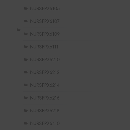
NURSFPX6105
NURSFPX6107
NURSFPX6109
NURSFPX6111
NURSFPX6210
NURSFPX6212
NURSFPX6214
NURSFPX6216
NURSFPX6218
NURSFPX6410