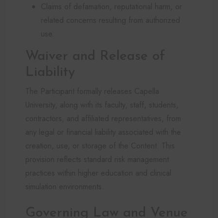
Claims of defamation, reputational harm, or
related concerns resulting from authorized
use.
Waiver and Release of
Liability
The Participant formally releases Capella
University, along with its faculty, staff, students,
contractors, and affiliated representatives, from
any legal or financial liability associated with the
creation, use, or storage of the Content. This
provision reflects standard risk management
practices within higher education and clinical
simulation environments.
Governing Law and Venue