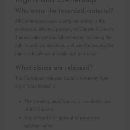
Rights and Ownership
Who owns the recorded material?
All Content produced during this activity is the
exclusive intellectual property of Capella University.
The institution retains full ownership, including the
right to archive, distribute, and use the material for
future educational or evaluative purposes.
What claims are released?
The Participant releases Capella University from
any claims related to:
The creation, modification, or academic use
of the Content.
Any alleged infringement of privacy or
publicity rights.