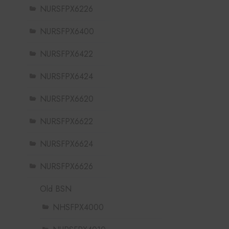
NURSFPX6226
NURSFPX6400
NURSFPX6422
NURSFPX6424
NURSFPX6620
NURSFPX6622
NURSFPX6624
NURSFPX6626
Old BSN
NHSFPX4000