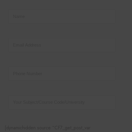
[dynamichidden source “CF7_get_post_var