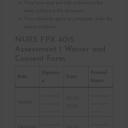
They have read and fully understood the
terms outlined in this document.
They voluntarily agree to participate under the
stated conditions.
NURS FPX 4015
Assessment 1 Waiver and
Consent Form
Signatur
Printed
Role
Date
e
Name
________
________
24-02-
Student
________
________
2025
________
____
________
________
Participan
24-02-