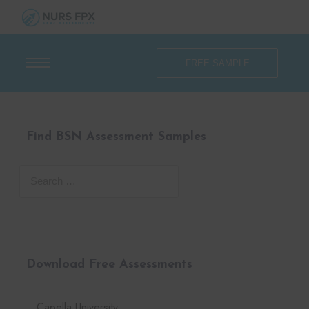
FREE SAMPLE
Find BSN Assessment Samples
Download Free Assessments
Capella University