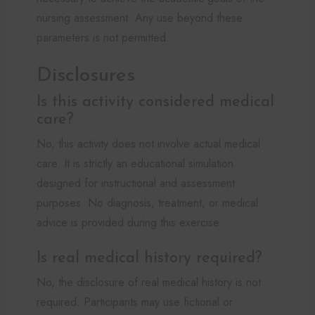
nursing assessment. Any use beyond these
parameters is not permitted.
Disclosures
Is this activity considered medical
care?
No, this activity does not involve actual medical
care. It is strictly an educational simulation
designed for instructional and assessment
purposes. No diagnosis, treatment, or medical
advice is provided during this exercise.
Is real medical history required?
No, the disclosure of real medical history is not
required. Participants may use fictional or