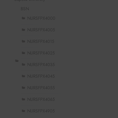
BSN
NURSFPX4000
NURSFPX4005
NURSFPX4015
NURSFPX4025
NURSFPX4035
NURSFPX4045
NURSFPX4055
NURSFPX4065
NURSFPX4905