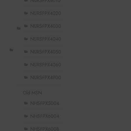
NURSFPX4010
NURSFPX4020
NURSFPX4030
NURSFPX4040
NURSFPX4050
NURSFPX4060
NURSFPX4900
Old MSN
NHSFPX5004
NHSFPX6004
NHSFPX6008