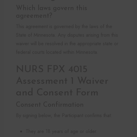
Which laws govern this
agreement?
This agreement is governed by the laws of the
State of Minnesota. Any disputes arising from this
waiver will be resolved in the appropriate state or
federal courts located within Minnesota.
NURS FPX 4015
Assessment 1 Waiver
and Consent Form
Consent Confirmation
By signing below, the Participant confirms that:
They are 18 years of age or older.