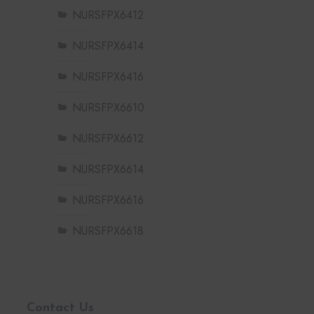
NURSFPX6412
NURSFPX6414
NURSFPX6416
NURSFPX6610
NURSFPX6612
NURSFPX6614
NURSFPX6616
NURSFPX6618
Contact Us