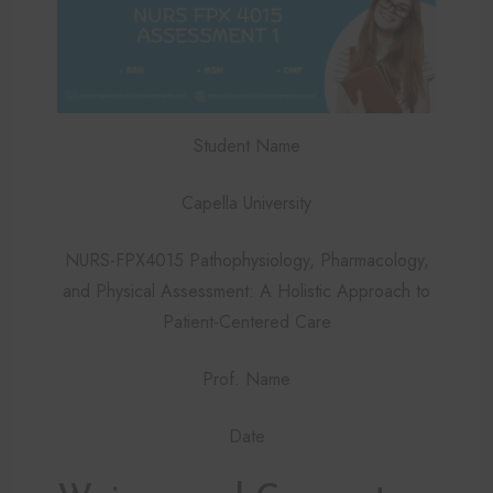
Student Name
Capella University
NURS-FPX4015 Pathophysiology, Pharmacology,
and Physical Assessment: A Holistic Approach to
Patient-Centered Care
Prof. Name
Date