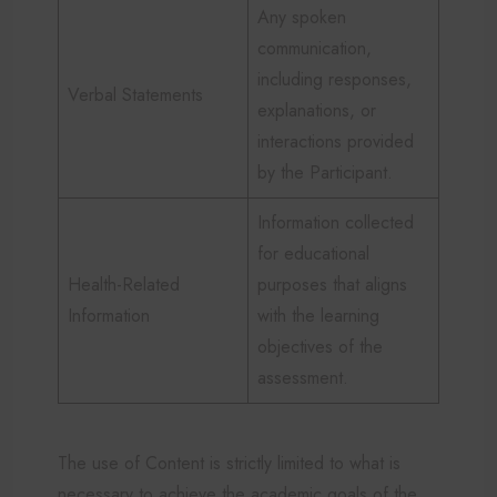
Any spoken
communication,
including responses,
Verbal Statements
explanations, or
interactions provided
by the Participant.
Information collected
for educational
Health-Related
purposes that aligns
Information
with the learning
objectives of the
assessment.
The use of Content is strictly limited to what is
necessary to achieve the academic goals of the