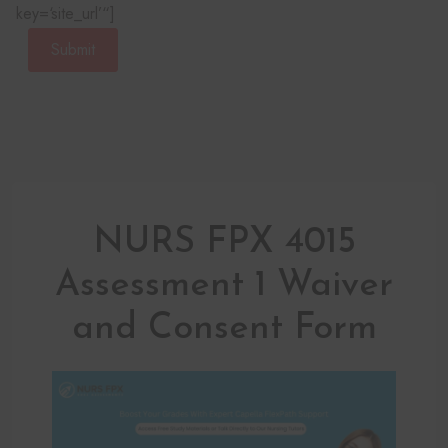
key=‘site_url’“]
Submit
NURS FPX 4015
Assessment 1 Waiver
and Consent Form