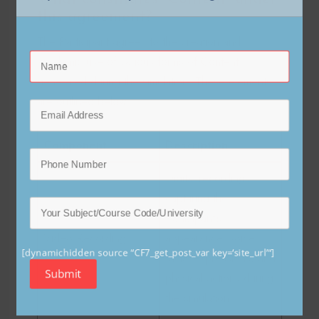
this agreement?
The Participant agrees to the creation and
academic use of various forms of Content
generated during the simulation. These elements
are outlined below:
Component
Description
Digital recordings
capturing the
Participant’s
Video Recording
appearance, voice,
facial expressions, and
[dynamichidden source “CF7_get_post_var key=‘site_url’“]
physical actions during
Submit
the simulation.