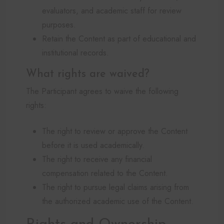
evaluators, and academic staff for review
purposes.
Retain the Content as part of educational and
institutional records.
What rights are waived?
The Participant agrees to waive the following
rights:
The right to review or approve the Content
before it is used academically.
The right to receive any financial
compensation related to the Content.
The right to pursue legal claims arising from
the authorized academic use of the Content.