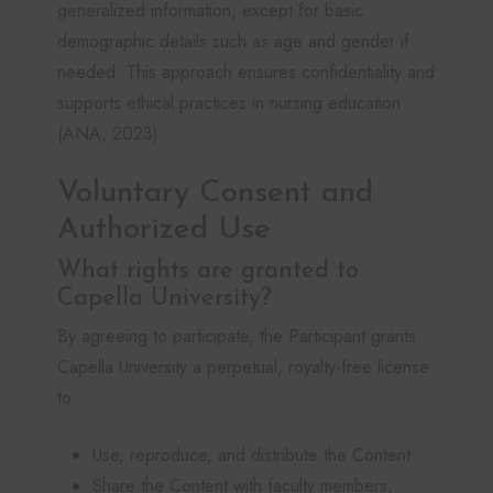
generalized information, except for basic
demographic details such as age and gender if
needed. This approach ensures confidentiality and
supports ethical practices in nursing education
(ANA, 2023).
Voluntary Consent and
Authorized Use
What rights are granted to
Capella University?
By agreeing to participate, the Participant grants
Capella University a perpetual, royalty-free license
to:
Use, reproduce, and distribute the Content.
Share the Content with faculty members,