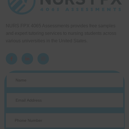
NURS FPX 4065 Assessments provides free samples
and expert tutoring services to nursing students across
various universities in the United States.