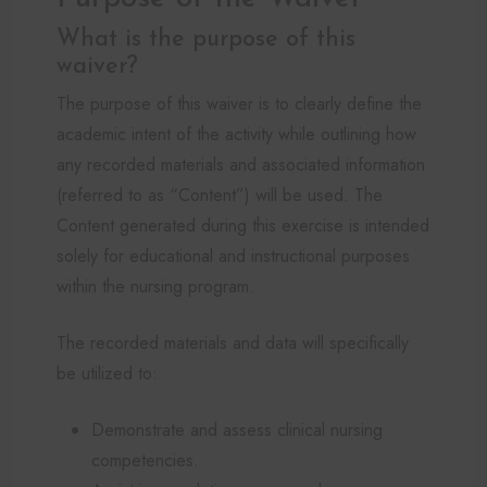
What is the purpose of this
waiver?
The purpose of this waiver is to clearly define the
academic intent of the activity while outlining how
any recorded materials and associated information
(referred to as “Content”) will be used. The
Content generated during this exercise is intended
solely for educational and instructional purposes
within the nursing program.
The recorded materials and data will specifically
be utilized to:
Demonstrate and assess clinical nursing
competencies.