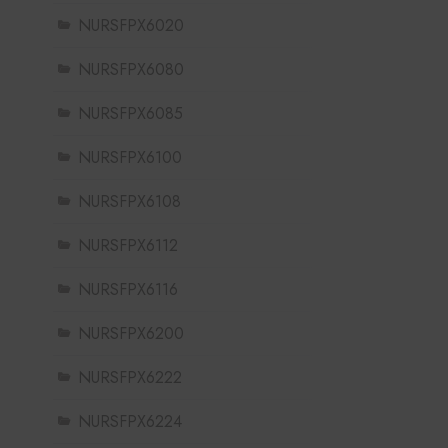
NURSFPX6020
NURSFPX6080
NURSFPX6085
NURSFPX6100
NURSFPX6108
NURSFPX6112
NURSFPX6116
NURSFPX6200
NURSFPX6222
NURSFPX6224