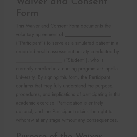
Waiver and Consent
Form
This Waiver and Consent Form documents the
voluntary agreement of ___________________
(“Participant”) to serve as a simulated patient in a
recorded health assessment activity conducted by
___________________ (“Student”), who is
currently enrolled in a nursing program at Capella
University. By signing this form, the Participant
confirms that they fully understand the purpose,
procedures, and implications of participating in this
academic exercise. Participation is entirely
optional, and the Participant retains the right to
withdraw at any stage without any consequences.
Purpose of the Waiver