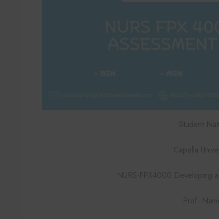
Student Na
Capella Univer
NURS-FPX4000 Developing a 
Prof. Nam