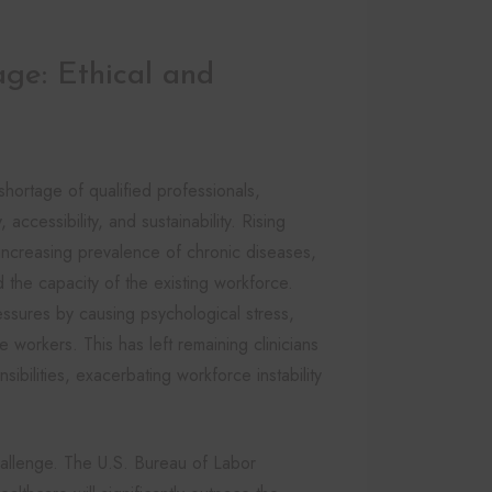
ge: Ethical and
hortage of qualified professionals,
accessibility, and sustainability. Rising
ncreasing prevalence of chronic diseases,
the capacity of the existing workforce.
ssures by causing psychological stress,
 workers. This has left remaining clinicians
bilities, exacerbating workforce instability
challenge. The U.S. Bureau of Labor