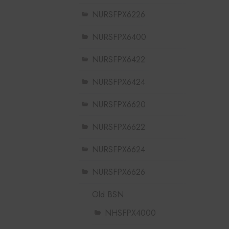
NURSFPX6226
NURSFPX6400
NURSFPX6422
NURSFPX6424
NURSFPX6620
NURSFPX6622
NURSFPX6624
NURSFPX6626
Old BSN
NHSFPX4000