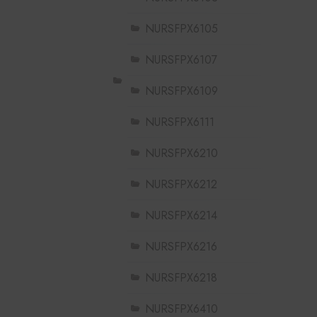
NURSFPX6105
NURSFPX6107
NURSFPX6109
NURSFPX6111
NURSFPX6210
NURSFPX6212
NURSFPX6214
NURSFPX6216
NURSFPX6218
NURSFPX6410