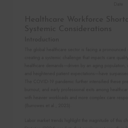
Date
Healthcare Workforce Shorta
Systemic Considerations
Introduction
The global healthcare sector is facing a pronounced s
creating a systemic challenge that impacts care quality, 
healthcare demands—driven by an aging population, i
and heightened patient expectations—have surpassed 
The COVID-19 pandemic further intensified these pre
burnout, and early professional exits among healthcare
with heavier workloads and more complex care responsi
(Burrowes et al., 2023).
Labor market trends highlight the magnitude of this 