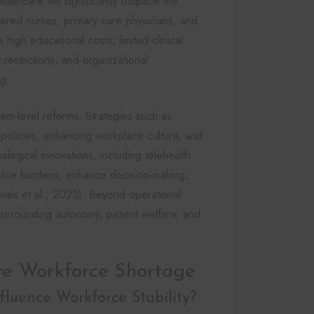
althcare will significantly outpace the
tered nurses, primary care physicians, and
 high educational costs, limited clinical
restrictions, and organizational
ng.
em-level reforms. Strategies such as
policies, enhancing workplace culture, and
logical innovations, including telehealth
rative burdens, enhance decision-making,
ais et al., 2023). Beyond operational
surrounding autonomy, patient welfare, and
re Workforce Shortage
luence Workforce Stability?