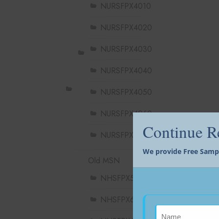
NURSFPX4010
NURSFPX4020
NURSFPX4030
NURSFPX4040
NURSFPX4050
NURSFPX4060
Continue 
NURSFPX4900
We provide Free Sample
Old MSN
NHSFPX5004
NHSFPX6004