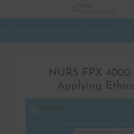
Call Us
+1-(612) 208-2686
ces
Capella University
Reviews
Contact Us
NURS FPX 4000 
Applying Ethica