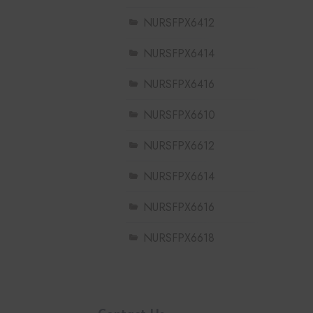
NURSFPX6412
NURSFPX6414
NURSFPX6416
NURSFPX6610
NURSFPX6612
NURSFPX6614
NURSFPX6616
NURSFPX6618