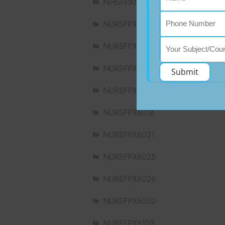
NHSFPX6008
NURSFPX5003
NURSFPX5005
NURSFPX5007
Submit
NURSFPX6011
NURSFPX6016
NURSFPX6021
NURSFPX6025
NURSFPX6026
NURSFPX6030
NURSFPX6103