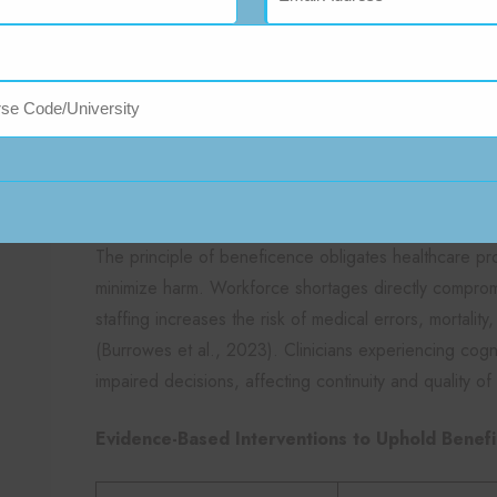
Introduce flexible scheduling to accommodate p
(Şahan, 2023).
Beneficence and the Health
Shortage
In What Ways Does Workforce Scarci
Being?
The principle of beneficence obligates healthcare pr
minimize harm. Workforce shortages directly compromise
staffing increases the risk of medical errors, mortalit
(Burrowes et al., 2023). Clinicians experiencing cog
impaired decisions, affecting continuity and quality of
Evidence-Based Interventions to Uphold Benef