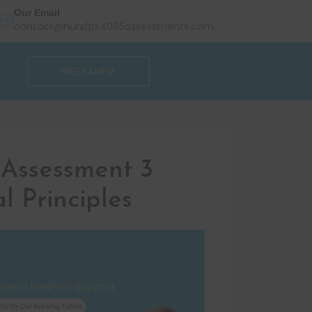
Our Email
contact@nursfpx4065assessments.com
FREE SAMPLE
Assessment 3
l Principles