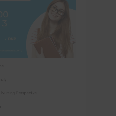
me
sity
Nursing Perspective
e