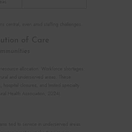
reas
ns central, even amid staffing challenges.
bution of Care
ommunities
in resource allocation. Workforce shortages
g rural and underserved areas. These
 hospital closures, and limited specialty
Rural Health Association, 2024).
ms tied to service in underserved areas.