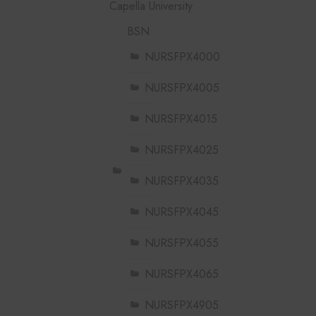
Capella University
BSN
NURSFPX4000
NURSFPX4005
NURSFPX4015
NURSFPX4025
NURSFPX4035
NURSFPX4045
NURSFPX4055
NURSFPX4065
NURSFPX4905