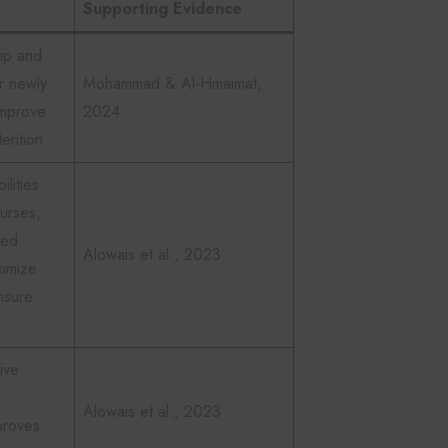
Supporting Evidence
ip and
r newly
Mohammad & Al-Hmaimat,
improve
2024
ention
ilities
nurses,
ied
Alowais et al., 2023
ximize
nsure
ive
Alowais et al., 2023
proves