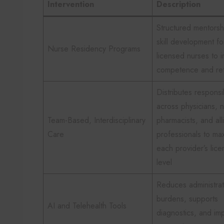
Intervention
Description
Structured mentorsh
skill development fo
Nurse Residency Programs
licensed nurses to 
competence and ret
Distributes responsib
across physicians, 
Team-Based, Interdisciplinary
pharmacists, and all
Care
professionals to ma
each provider’s lice
level
Reduces administrat
burdens, supports
AI and Telehealth Tools
diagnostics, and im