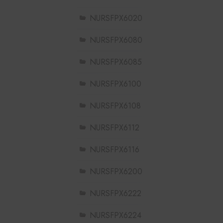
NURSFPX6020
NURSFPX6080
NURSFPX6085
NURSFPX6100
NURSFPX6108
NURSFPX6112
NURSFPX6116
NURSFPX6200
NURSFPX6222
NURSFPX6224