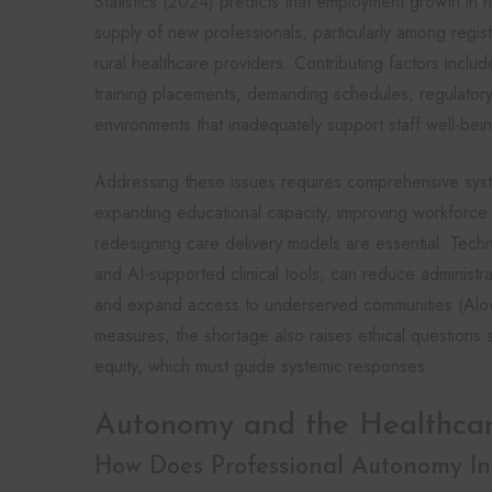
Statistics (2024) predicts that employment growth in he
supply of new professionals, particularly among regis
rural healthcare providers. Contributing factors include
training placements, demanding schedules, regulatory 
environments that inadequately support staff well-bei
Addressing these issues requires comprehensive syst
expanding educational capacity, improving workforce 
redesigning care delivery models are essential. Techno
and AI-supported clinical tools, can reduce administ
and expand access to underserved communities (Alow
measures, the shortage also raises ethical questions 
equity, which must guide systemic responses.
Autonomy and the Healthca
How Does Professional Autonomy Inf