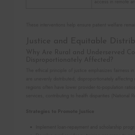
access in remote a
These interventions help ensure patient welfare remai
Justice and Equitable Distri
Why Are Rural and Underserved C
Disproportionately Affected?
The ethical principle of justice emphasizes fairness 
are unevenly distributed, disproportionately affectin
regions often have lower provider-to-population ratios,
services, contributing to health disparities (National 
Strategies to Promote Justice
Implement loan-repayment and scholarship progra