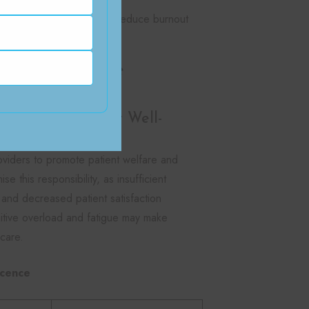
rofessional judgment and reduce burnout
care Workforce
ty Affect Patient Well-
oviders to promote patient welfare and
 this responsibility, as insufficient
y, and decreased patient satisfaction
nitive overload and fatigue may make
 care.
icence