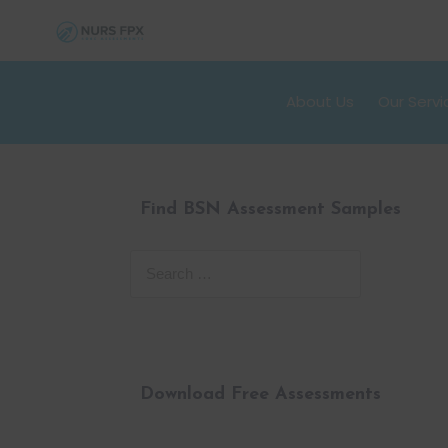
About Us
Our Servi
Find BSN Assessment Samples
Download Free Assessments