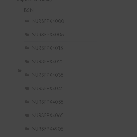
BSN
NURSFPX4000
NURSFPX4005
NURSFPX4015
NURSFPX4025
NURSFPX4035
NURSFPX4045
NURSFPX4055
NURSFPX4065
NURSFPX4905