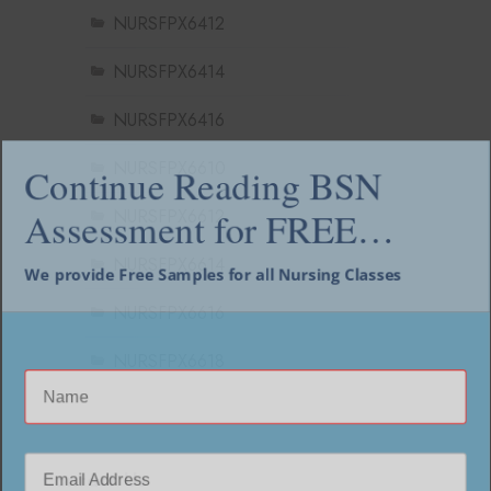
NURSFPX6412
NURSFPX6414
NURSFPX6416
NURSFPX6610
Continue Reading BSN
NURSFPX6612
Assessment for FREE…
NURSFPX6614
We provide Free Samples for all Nursing Classes
NURSFPX6616
NURSFPX6618
Contact Us