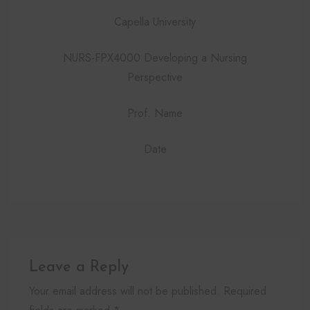
Capella University
NURS-FPX4000 Developing a Nursing
Perspective
Prof. Name
Date
Leave a Reply
Your email address will not be published. Required