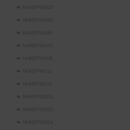
NURSFPX6020
NURSFPX6080
NURSFPX6085
NURSFPX6100
NURSFPX6108
NURSFPX6112
NURSFPX6116
NURSFPX6200
NURSFPX6222
NURSFPX6224