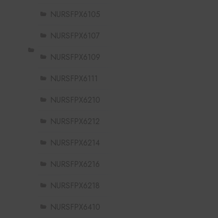
NURSFPX6105
NURSFPX6107
NURSFPX6109
NURSFPX6111
NURSFPX6210
NURSFPX6212
NURSFPX6214
NURSFPX6216
NURSFPX6218
NURSFPX6410