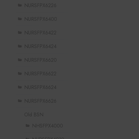
NURSFPX6226
NURSFPX6400
NURSFPX6422
NURSFPX6424
NURSFPX6620
NURSFPX6622
NURSFPX6624
NURSFPX6626
Old BSN
NHSFPX4000