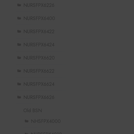
NURSFPX6226
NURSFPX6400
NURSFPX6422
NURSFPX6424
NURSFPX6620
NURSFPX6622
NURSFPX6624
NURSFPX6626
Old BSN
NHSFPX4000