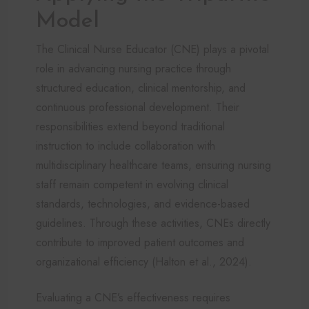
Model
The Clinical Nurse Educator (CNE) plays a pivotal
role in advancing nursing practice through
structured education, clinical mentorship, and
continuous professional development. Their
responsibilities extend beyond traditional
instruction to include collaboration with
multidisciplinary healthcare teams, ensuring nursing
staff remain competent in evolving clinical
standards, technologies, and evidence-based
guidelines. Through these activities, CNEs directly
contribute to improved patient outcomes and
organizational efficiency (Halton et al., 2024).
Evaluating a CNE’s effectiveness requires