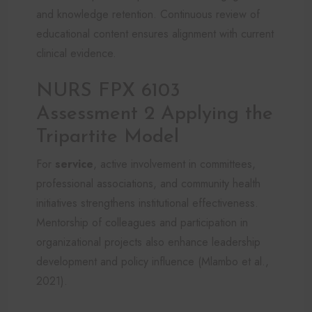
and knowledge retention. Continuous review of
educational content ensures alignment with current
clinical evidence.
NURS FPX 6103
Assessment 2 Applying the
Tripartite Model
For
service
, active involvement in committees,
professional associations, and community health
initiatives strengthens institutional effectiveness.
Mentorship of colleagues and participation in
organizational projects also enhance leadership
development and policy influence (Mlambo et al.,
2021).