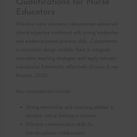
Qualifications for Nurse
Educators
Effective nurse educators demonstrate advanced
clinical expertise combined with strong leadership
and evidence-based practice skills. Competence
in curriculum design enables them to integrate
innovative teaching strategies and apply relevant
educational frameworks effectively (Gcawu & van
Rooyen, 2022).
Key competencies include:
Strong mentorship and coaching abilities to
develop critical thinking in learners
Effective communication skills for
interdisciplinary collaboration