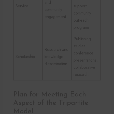
and
Service
support,
community
community
engagement
outreach
programs
Publishing
studies,
Research and
conference
Scholarship
knowledge
presentations,
dissemination
collaborative
research
Plan for Meeting Each
Aspect of the Tripartite
Model