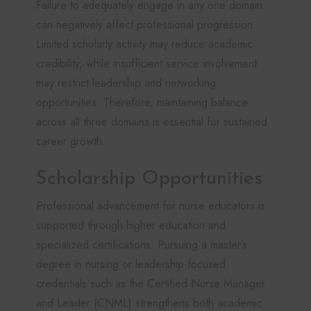
Failure to adequately engage in any one domain
can negatively affect professional progression.
Limited scholarly activity may reduce academic
credibility, while insufficient service involvement
may restrict leadership and networking
opportunities. Therefore, maintaining balance
across all three domains is essential for sustained
career growth.
Scholarship Opportunities
Professional advancement for nurse educators is
supported through higher education and
specialized certifications. Pursuing a master’s
degree in nursing or leadership-focused
credentials such as the Certified Nurse Manager
and Leader (CNML) strengthens both academic