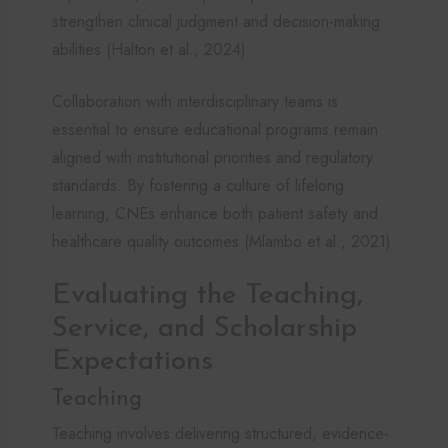
strengthen clinical judgment and decision-making
abilities (Halton et al., 2024).
Collaboration with interdisciplinary teams is
essential to ensure educational programs remain
aligned with institutional priorities and regulatory
standards. By fostering a culture of lifelong
learning, CNEs enhance both patient safety and
healthcare quality outcomes (Mlambo et al., 2021).
Evaluating the Teaching,
Service, and Scholarship
Expectations
Teaching
Teaching involves delivering structured, evidence-