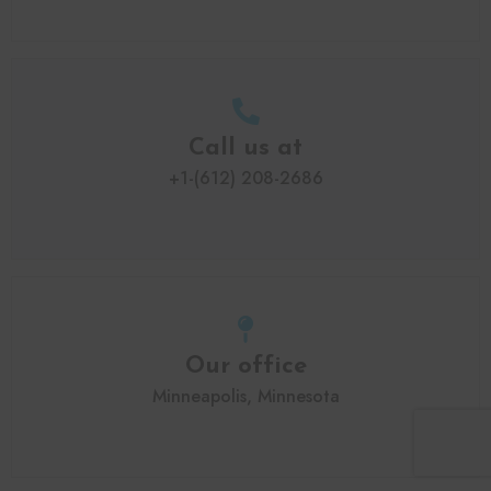
Call us at
+1-(612) 208-2686
Our office
Minneapolis, Minnesota