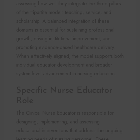
assessing how well they integrate the three pillars
of the tripartite model: teaching, service, and
scholarship. A balanced integration of these
domains is essential for sustaining professional
growth, driving institutional improvement, and
promoting evidence-based healthcare delivery.
When effectively aligned, the model supports both
individual educator development and broader
system-level advancement in nursing education.
Specific Nurse Educator
Role
The Clinical Nurse Educator is responsible for
designing, implementing, and assessing
educational interventions that address the ongoing
learning needs of nursing personnel. These