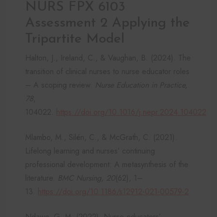
NURS FPX 6103
Assessment 2 Applying the
Tripartite Model
Halton, J., Ireland, C., & Vaughan, B. (2024). The
transition of clinical nurses to nurse educator roles
– A scoping review.
Nurse Education in Practice,
78
,
104022.
https://doi.org/10.1016/j.nepr.2024.104022
Mlambo, M., Silén, C., & McGrath, C. (2021).
Lifelong learning and nurses’ continuing
professional development: A metasynthesis of the
literature.
BMC Nursing, 20
(62), 1–
13.
https://doi.org/10.1186/s12912-021-00579-2
Ndawo, G. M. (2022). Nurse educators’