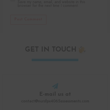
Save my name, email, and website in this
browser for the next time I comment.
Post Comment
GET IN TOUCH
E-mail us at
contact@nursfpx4065assessments.com