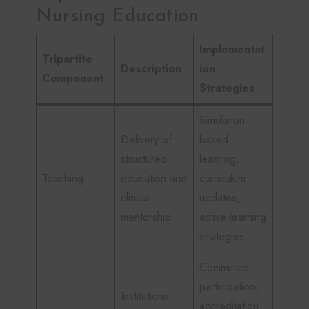
Nursing Education
Implementat
Tripartite
Description
ion
Component
Strategies
Simulation-
Delivery of
based
structured
learning,
Teaching
education and
curriculum
clinical
updates,
mentorship
active learning
strategies
Committee
participation,
Institutional
accreditation