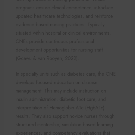
programs ensure clinical competence, introduce
updated healthcare technologies, and reinforce
evidence-based nursing practices. Typically
situated within hospital or clinical environments,
CNEs provide continuous professional
development opportunities for nursing staff
(Gcawu & van Rooyen, 2022).
In specialty units such as diabetes care, the CNE
develops focused education on disease
management. This may include instruction on
insulin administration, diabetic foot care, and
interpretation of Hemoglobin A1c (HgbA1c)
results. They also support novice nurses through
structured mentorship, simulation-based learning
experiences, and competency evaluations that