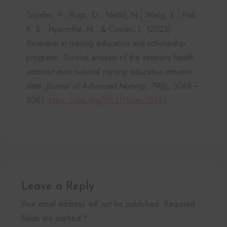
Toyinbo, P., Rugs, D., Nedd, N., Wang, X., Hall,
K. S., Hyacinthe, M., & Cowan, L. (2023).
Retention in nursing education and scholarship
programs: Survival analysis of the veterans health
administration national nursing education initiative
data.
Journal of Advanced Nursing, 79
(8), 3069–
3081.
https://doi.org/10.1111/jan.15655
Leave a Reply
Your email address will not be published. Required
fields are marked *.