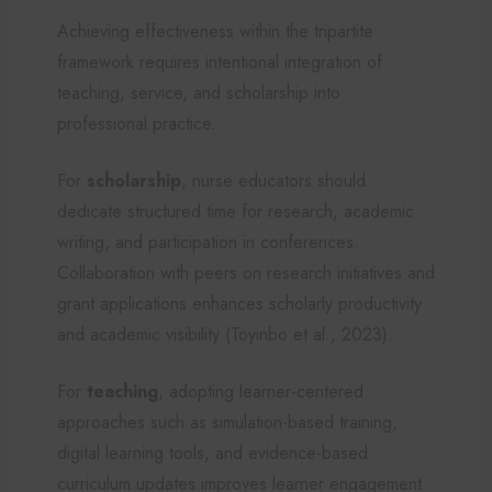
Achieving effectiveness within the tripartite
framework requires intentional integration of
teaching, service, and scholarship into
professional practice.
For
scholarship
, nurse educators should
dedicate structured time for research, academic
writing, and participation in conferences.
Collaboration with peers on research initiatives and
grant applications enhances scholarly productivity
and academic visibility (Toyinbo et al., 2023).
For
teaching
, adopting learner-centered
approaches such as simulation-based training,
digital learning tools, and evidence-based
curriculum updates improves learner engagement