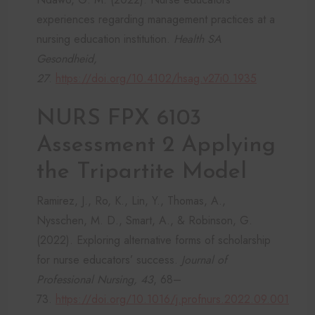
experiences regarding management practices at a
nursing education institution.
Health SA
Gesondheid,
27
.
https://doi.org/10.4102/hsag.v27i0.1935
NURS FPX 6103
Assessment 2 Applying
the Tripartite Model
Ramirez, J., Ro, K., Lin, Y., Thomas, A.,
Nysschen, M. D., Smart, A., & Robinson, G.
(2022). Exploring alternative forms of scholarship
for nurse educators’ success.
Journal of
Professional Nursing, 43
, 68–
73.
https://doi.org/10.1016/j.profnurs.2022.09.001