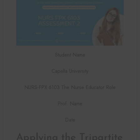
Student Name
Capella University
NURS-FPX 6103 The Nurse Educator Role
Prof. Name
Date
Applying the Tripartite