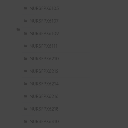
NURSFPX6105
NURSFPX6107
NURSFPX6109
NURSFPX6111
NURSFPX6210
NURSFPX6212
NURSFPX6214
NURSFPX6216
NURSFPX6218
NURSFPX6410