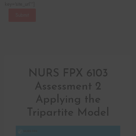
key=‘site_url’“]
Submit
NURS FPX 6103
Assessment 2
Applying the
Tripartite Model