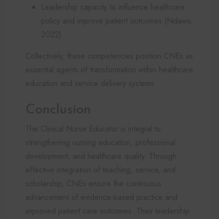
Leadership capacity to influence healthcare
policy and improve patient outcomes (Ndawo,
2022)
Collectively, these competencies position CNEs as
essential agents of transformation within healthcare
education and service delivery systems.
Conclusion
The Clinical Nurse Educator is integral to
strengthening nursing education, professional
development, and healthcare quality. Through
effective integration of teaching, service, and
scholarship, CNEs ensure the continuous
advancement of evidence-based practice and
improved patient care outcomes. Their leadership