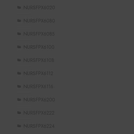
NURSFPX6020
NURSFPX6080
NURSFPX6085
NURSFPX6100
NURSFPX6108
NURSFPX6112
NURSFPX6116
NURSFPX6200
NURSFPX6222
NURSFPX6224