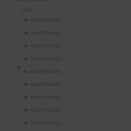
BSN
NURSFPX4000
NURSFPX4005
NURSFPX4015
NURSFPX4025
NURSFPX4035
NURSFPX4045
NURSFPX4055
NURSFPX4065
NURSFPX4905