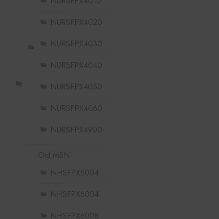
NURSFPX4010
NURSFPX4020
NURSFPX4030
NURSFPX4040
NURSFPX4050
NURSFPX4060
NURSFPX4900
Old MSN
NHSFPX5004
NHSFPX6004
NHSFPX6008