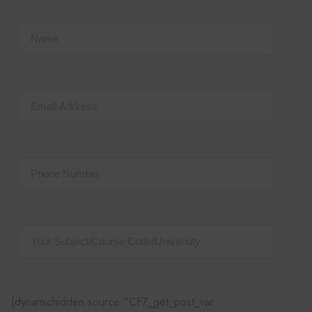
[dynamichidden source “CF7_get_post_var