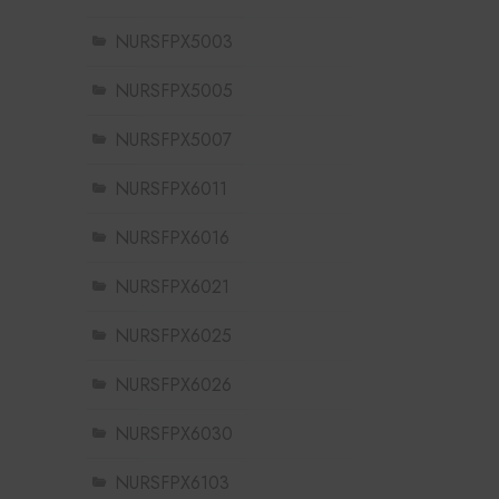
NURSFPX5003
NURSFPX5005
NURSFPX5007
NURSFPX6011
NURSFPX6016
NURSFPX6021
NURSFPX6025
NURSFPX6026
NURSFPX6030
NURSFPX6103