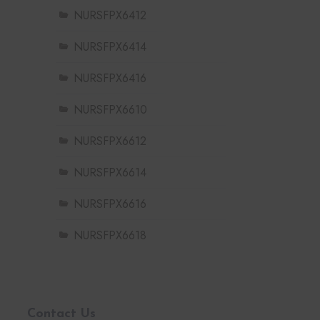
NURSFPX6412
NURSFPX6414
NURSFPX6416
NURSFPX6610
NURSFPX6612
NURSFPX6614
NURSFPX6616
NURSFPX6618
Contact Us