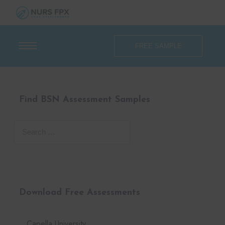
FREE SAMPLE
Find BSN Assessment Samples
Download Free Assessments
Capella University