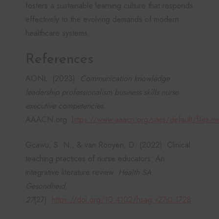
fosters a sustainable learning culture that responds
effectively to the evolving demands of modern
healthcare systems.
References
AONL. (2023).
Communication knowledge
leadership professionalism business skills nurse
executive competencies
.
AAACN.org.
https://www.aaacn.org/sites/default/file
Gcawu, S. N., & van Rooyen, D. (2022). Clinical
teaching practices of nurse educators: An
integrative literature review.
Health SA
Gesondheid,
27
(27).
https://doi.org/10.4102/hsag.v27i0.1728