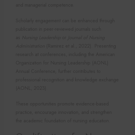
and managerial competence.
Scholarly engagement can be enhanced through
publication in peer-reviewed journals such
as
Nursing Leadership
or
Journal of Nursing
Administration
(Ramirez et al., 2022). Presenting
research at conferences, including the American
Organization for Nursing Leadership (AONL)
Annual Conference, further contributes to
professional recognition and knowledge exchange
(AONL, 2023).
These opportunities promote evidence-based
practice, encourage innovation, and strengthen
the academic foundation of nursing education.