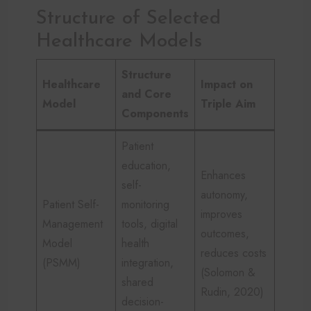
Structure of Selected
Healthcare Models
Structure
Healthcare
Impact on
and Core
Model
Triple Aim
Components
Patient
education,
Enhances
self-
autonomy,
Patient Self-
monitoring
improves
Management
tools, digital
outcomes,
Model
health
reduces costs
(PSMM)
integration,
(Solomon &
shared
Rudin, 2020)
decision-