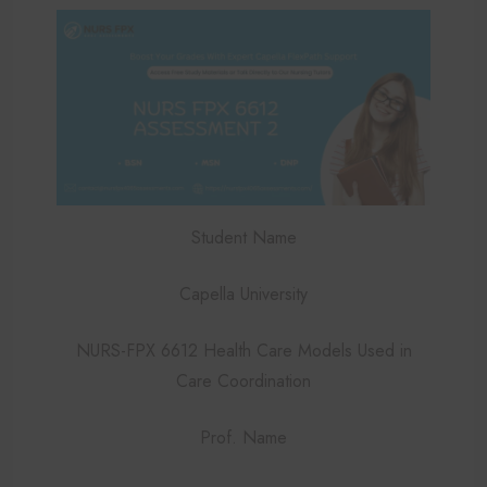
Student Name
Capella University
NURS-FPX 6612 Health Care Models Used in
Care Coordination
Prof. Name