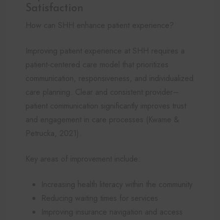
Satisfaction
How can SHH enhance patient experience?
Improving patient experience at SHH requires a
patient-centered care model that prioritizes
communication, responsiveness, and individualized
care planning. Clear and consistent provider–
patient communication significantly improves trust
and engagement in care processes (Kwame &
Petrucka, 2021).
Key areas of improvement include:
Increasing health literacy within the community
Reducing waiting times for services
Improving insurance navigation and access