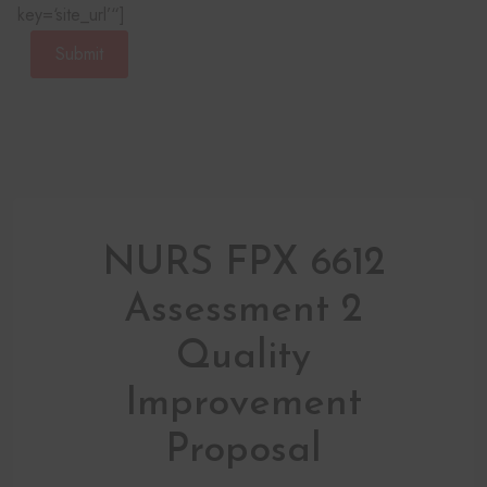
key=‘site_url’“]
Submit
NURS FPX 6612
Assessment 2
Quality
Improvement
Proposal