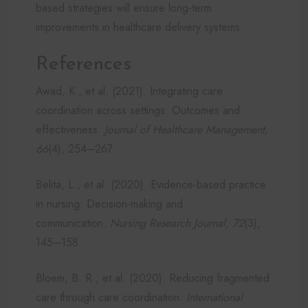
based strategies will ensure long-term
improvements in healthcare delivery systems.
References
Awad, K., et al. (2021). Integrating care
coordination across settings: Outcomes and
effectiveness.
Journal of Healthcare Management,
66
(4), 254–267.
Belita, L., et al. (2020). Evidence-based practice
in nursing: Decision-making and
communication.
Nursing Research Journal, 72
(3),
145–158.
Bloem, B. R., et al. (2020). Reducing fragmented
care through care coordination.
International