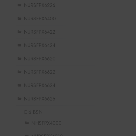
NURSFPX6226
NURSFPX6400
NURSFPX6422
NURSFPX6424
NURSFPX6620
NURSFPX6622
NURSFPX6624
NURSFPX6626
Old BSN
NHSFPX4000