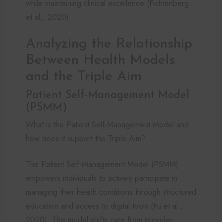
while maintaining clinical excellence (Fichtenberg
et al., 2020).
Analyzing the Relationship
Between Health Models
and the Triple Aim
Patient Self-Management Model
(PSMM)
What is the Patient Self-Management Model and
how does it support the Triple Aim?
The Patient Self-Management Model (PSMM)
empowers individuals to actively participate in
managing their health conditions through structured
education and access to digital tools (Fu et al.,
2020). This model shifts care from provider-