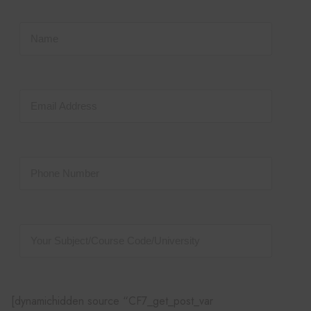
[dynamichidden source “CF7_get_post_var