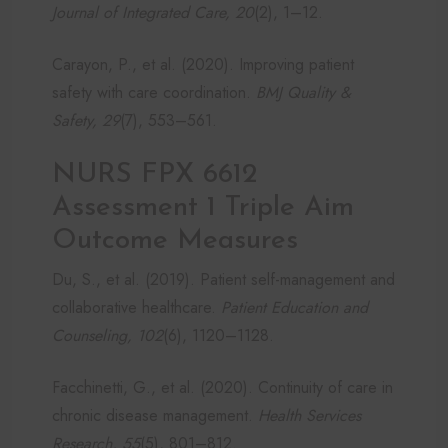
Journal of Integrated Care, 20
(2), 1–12.
Carayon, P., et al. (2020). Improving patient
safety with care coordination.
BMJ Quality &
Safety, 29
(7), 553–561.
NURS FPX 6612
Assessment 1 Triple Aim
Outcome Measures
Du, S., et al. (2019). Patient self-management and
collaborative healthcare.
Patient Education and
Counseling, 102
(6), 1120–1128.
Facchinetti, G., et al. (2020). Continuity of care in
chronic disease management.
Health Services
Research, 55
(5), 801–812.