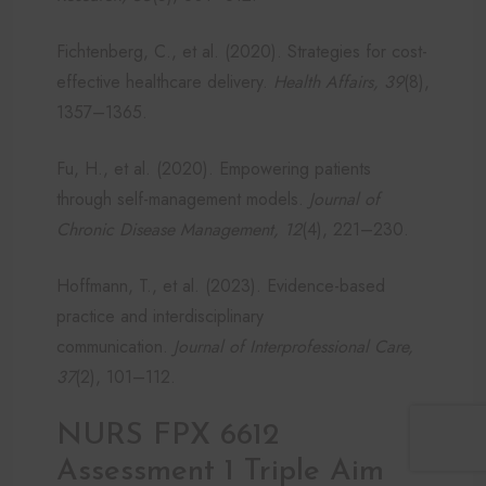
Fichtenberg, C., et al. (2020). Strategies for cost-
effective healthcare delivery.
Health Affairs, 39
(8),
1357–1365.
Fu, H., et al. (2020). Empowering patients
through self-management models.
Journal of
Chronic Disease Management, 12
(4), 221–230.
Hoffmann, T., et al. (2023). Evidence-based
practice and interdisciplinary
communication.
Journal of Interprofessional Care,
37
(2), 101–112.
NURS FPX 6612
Assessment 1 Triple Aim