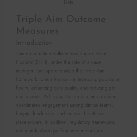
Date
Triple Aim Outcome
Measures
Introduction
This presentation outlines how Sacred Heart
Hospital (SHH), under the role of a case
manager, can operationalize the Triple Aim
framework, which focuses on improving population
health, enhancing care quality, and reducing per
capita costs. Achieving these outcomes requires
coordinated engagement among clinical teams,
hospital leadership, and external healthcare
stakeholders. In addition, regulatory frameworks
and standardized performance metrics are