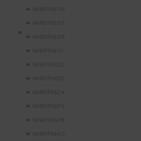
NURSFPX6105
NURSFPX6107
NURSFPX6109
NURSFPX6111
NURSFPX6210
NURSFPX6212
NURSFPX6214
NURSFPX6216
NURSFPX6218
NURSFPX6410