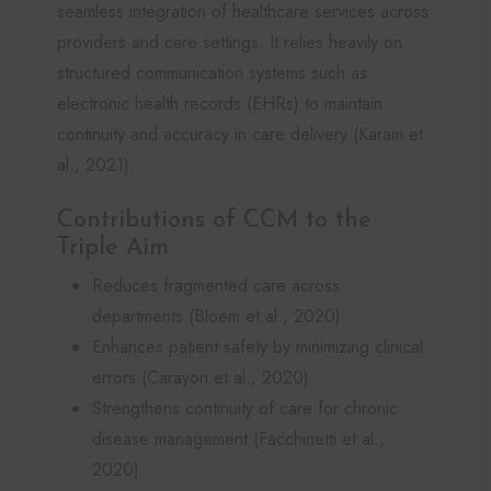
seamless integration of healthcare services across
providers and care settings. It relies heavily on
structured communication systems such as
electronic health records (EHRs) to maintain
continuity and accuracy in care delivery (Karam et
al., 2021).
Contributions of CCM to the
Triple Aim
Reduces fragmented care across
departments (Bloem et al., 2020)
Enhances patient safety by minimizing clinical
errors (Carayon et al., 2020)
Strengthens continuity of care for chronic
disease management (Facchinetti et al.,
2020)