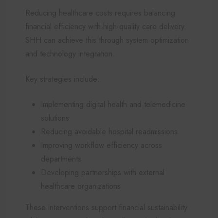
Reducing healthcare costs requires balancing
financial efficiency with high-quality care delivery.
SHH can achieve this through system optimization
and technology integration.
Key strategies include:
Implementing digital health and telemedicine
solutions
Reducing avoidable hospital readmissions
Improving workflow efficiency across
departments
Developing partnerships with external
healthcare organizations
These interventions support financial sustainability