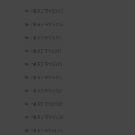
NURSFPX5003
NURSFPX5005
NURSFPX5007
NURSFPX6011
NURSFPX6016
NURSFPX6021
NURSFPX6025
NURSFPX6026
NURSFPX6030
NURSFPX6103