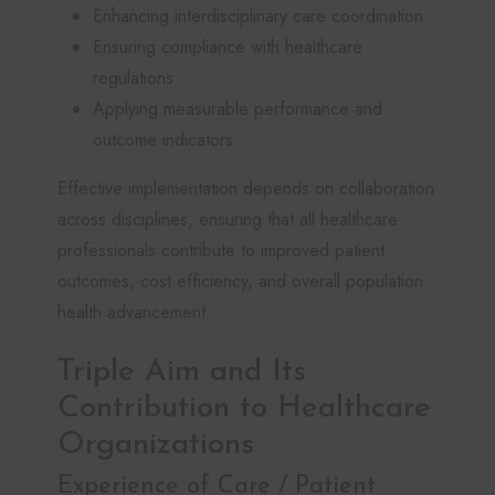
Enhancing interdisciplinary care coordination
Ensuring compliance with healthcare
regulations
Applying measurable performance and
outcome indicators
Effective implementation depends on collaboration
across disciplines, ensuring that all healthcare
professionals contribute to improved patient
outcomes, cost efficiency, and overall population
health advancement.
Triple Aim and Its
Contribution to Healthcare
Organizations
Experience of Care / Patient