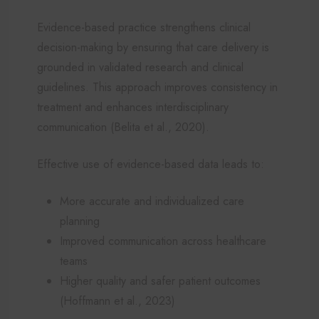
Evidence-based practice strengthens clinical
decision-making by ensuring that care delivery is
grounded in validated research and clinical
guidelines. This approach improves consistency in
treatment and enhances interdisciplinary
communication (Belita et al., 2020).
Effective use of evidence-based data leads to:
More accurate and individualized care
planning
Improved communication across healthcare
teams
Higher quality and safer patient outcomes
(Hoffmann et al., 2023)