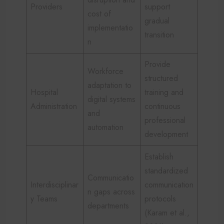
Providers
support
cost of
gradual
implementatio
transition
n
Provide
Workforce
structured
adaptation to
Hospital
training and
digital systems
Administration
continuous
and
professional
automation
development
Establish
standardized
Communicatio
Interdisciplinar
communication
n gaps across
y Teams
protocols
departments
(Karam et al.,