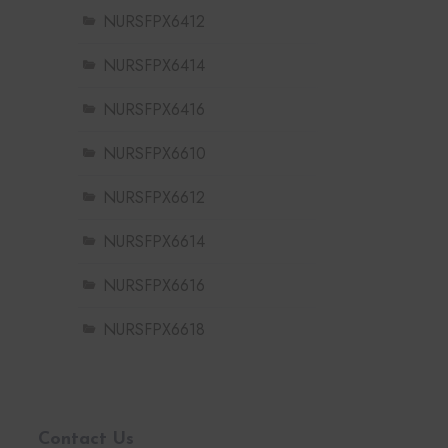
NURSFPX6412
NURSFPX6414
NURSFPX6416
NURSFPX6610
NURSFPX6612
NURSFPX6614
NURSFPX6616
NURSFPX6618
Contact Us