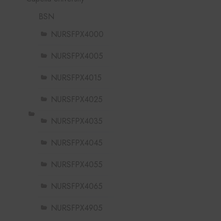
BSN
NURSFPX4000
NURSFPX4005
NURSFPX4015
NURSFPX4025
NURSFPX4035
NURSFPX4045
NURSFPX4055
NURSFPX4065
NURSFPX4905