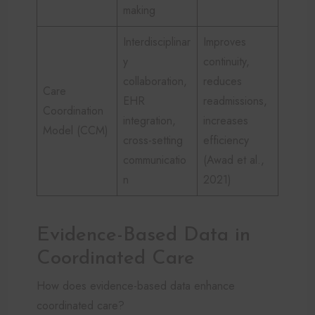
making
Interdisciplinar
Improves
y
continuity,
collaboration,
reduces
Care
EHR
readmissions,
Coordination
integration,
increases
Model (CCM)
cross-setting
efficiency
communicatio
(Awad et al.,
n
2021)
Evidence-Based Data in
Coordinated Care
How does evidence-based data enhance
coordinated care?