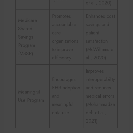
et al., 2020)
Promotes
Enhances cost
Medicare
accountable
savings and
Shared
care
patient
Savings
organizations
satisfaction
Program
to improve
(McWilliams et
(MSSP)
efficiency
al., 2020)
Improves
Encourages
interoperability
EHR adoption
and reduces
Meaningful
and
medical errors
Use Program
meaningful
(Mohammadza
data use
deh et al.,
2021)