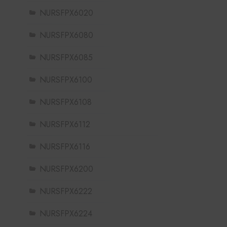
NURSFPX6020
NURSFPX6080
NURSFPX6085
NURSFPX6100
NURSFPX6108
NURSFPX6112
NURSFPX6116
NURSFPX6200
NURSFPX6222
NURSFPX6224