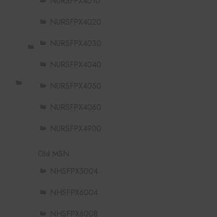
NURSFPX4010
NURSFPX4020
NURSFPX4030
NURSFPX4040
NURSFPX4050
NURSFPX4060
NURSFPX4900
Old MSN
NHSFPX5004
NHSFPX6004
NHSFPX6008