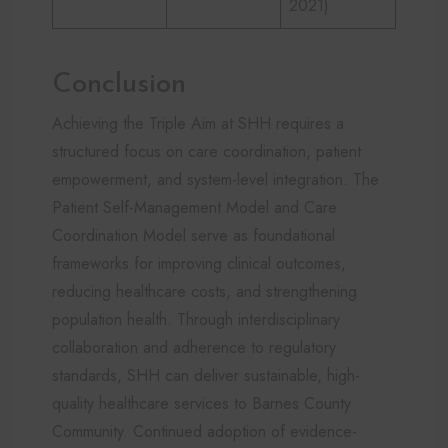
2021)
Conclusion
Achieving the Triple Aim at SHH requires a
structured focus on care coordination, patient
empowerment, and system-level integration. The
Patient Self-Management Model and Care
Coordination Model serve as foundational
frameworks for improving clinical outcomes,
reducing healthcare costs, and strengthening
population health. Through interdisciplinary
collaboration and adherence to regulatory
standards, SHH can deliver sustainable, high-
quality healthcare services to Barnes County
Community. Continued adoption of evidence-