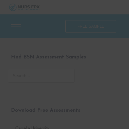
FREE SAMPLE
Find BSN Assessment Samples
Download Free Assessments
Capella University