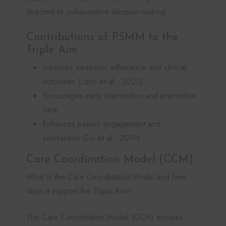
directed to collaborative decision-making.
Contributions of PSMM to the
Triple Aim
Improves treatment adherence and clinical
outcomes (Lonc et al., 2020)
Encourages early intervention and preventive
care
Enhances patient engagement and
satisfaction (Du et al., 2019)
Care Coordination Model (CCM)
What is the Care Coordination Model and how
does it support the Triple Aim?
The Care Coordination Model (CCM) ensures