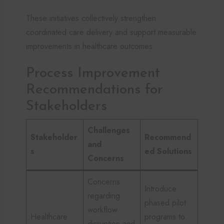
These initiatives collectively strengthen
coordinated care delivery and support measurable
improvements in healthcare outcomes.
Process Improvement
Recommendations for
Stakeholders
Challenges
Stakeholder
Recommend
and
s
ed Solutions
Concerns
Concerns
Introduce
regarding
phased pilot
workflow
Healthcare
programs to
disruption and