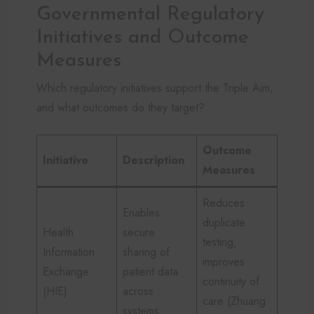
Governmental Regulatory
Initiatives and Outcome
Measures
Which regulatory initiatives support the Triple Aim,
and what outcomes do they target?
Outcome
Initiative
Description
Measures
Reduces
Enables
duplicate
Health
secure
testing,
Information
sharing of
improves
Exchange
patient data
continuity of
(HIE)
across
care (Zhuang
systems