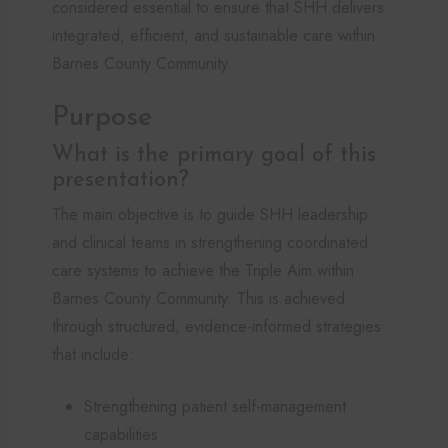
considered essential to ensure that SHH delivers
integrated, efficient, and sustainable care within
Barnes County Community.
Purpose
What is the primary goal of this
presentation?
The main objective is to guide SHH leadership
and clinical teams in strengthening coordinated
care systems to achieve the Triple Aim within
Barnes County Community. This is achieved
through structured, evidence-informed strategies
that include:
Strengthening patient self-management
capabilities