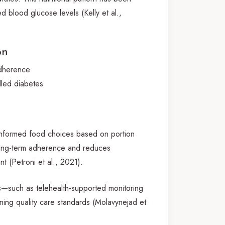
d blood glucose levels (Kelly et al.,
on
adherence
lled diabetes
 informed food choices based on portion
 long-term adherence and reduces
t (Petroni et al., 2021).
ls—such as telehealth-supported monitoring
ining quality care standards (Molavynejad et