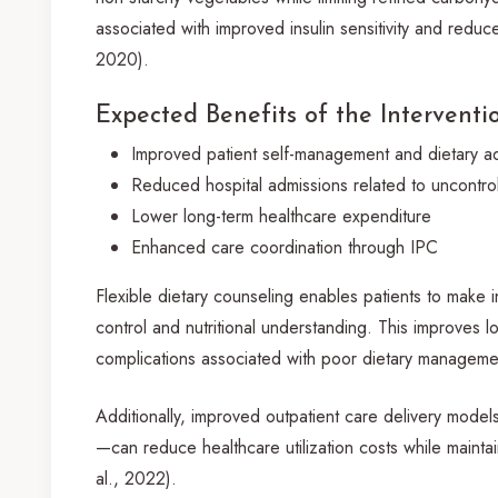
associated with improved insulin sensitivity and reduce
2020).
Expected Benefits of the Interventi
Improved patient self-management and dietary 
Reduced hospital admissions related to uncontro
Lower long-term healthcare expenditure
Enhanced care coordination through IPC
Flexible dietary counseling enables patients to make
control and nutritional understanding. This improves
complications associated with poor dietary managemen
Additionally, improved outpatient care delivery mode
—can reduce healthcare utilization costs while mainta
al., 2022).