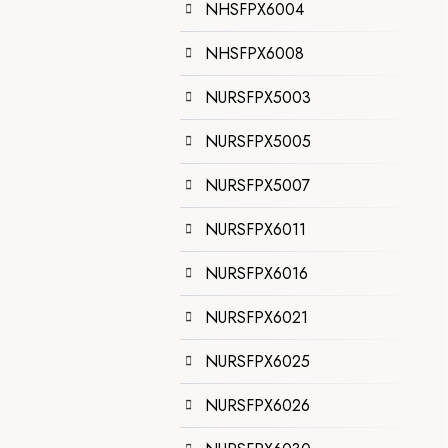
NHSFPX6004
NHSFPX6008
NURSFPX5003
NURSFPX5005
NURSFPX5007
NURSFPX6011
NURSFPX6016
NURSFPX6021
NURSFPX6025
NURSFPX6026