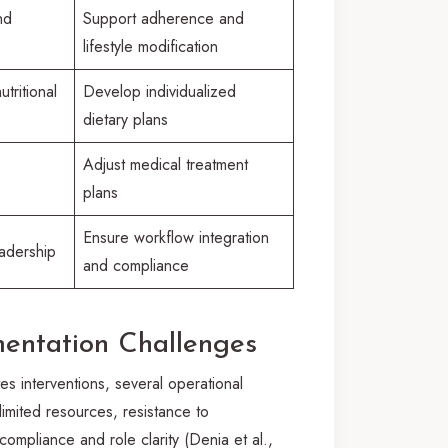
nd
Support adherence and
lifestyle modification
tritional
Develop individualized
dietary plans
Adjust medical treatment
plans
Ensure workflow integration
adership
and compliance
mentation Challenges
s interventions, several operational
imited resources, resistance to
ompliance and role clarity (Denia et al.,