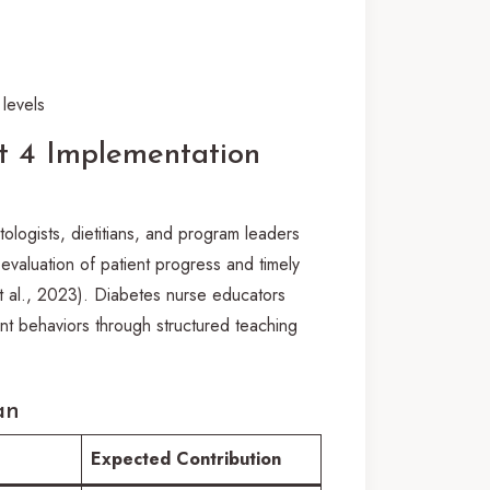
levels
 4 Implementation
tologists, dietitians, and program leaders
evaluation of patient progress and timely
et al., 2023). Diabetes nurse educators
nt behaviors through structured teaching
an
Expected Contribution