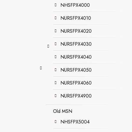
NHSFPX4000
NURSFPX4010
NURSFPX4020
NURSFPX4030
NURSFPX4040
NURSFPX4050
NURSFPX4060
NURSFPX4900
Old MSN
NHSFPX5004