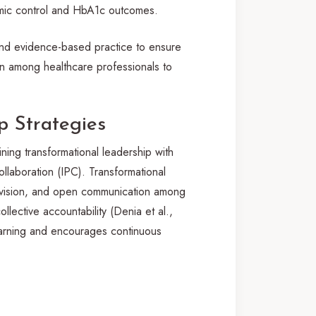
emic control and HbA1c outcomes.
 and evidence-based practice to ensure
on among healthcare professionals to
 Strategies
ining transformational leadership with
ollaboration (IPC). Transformational
ed vision, and open communication among
lective accountability (Denia et al.,
earning and encourages continuous