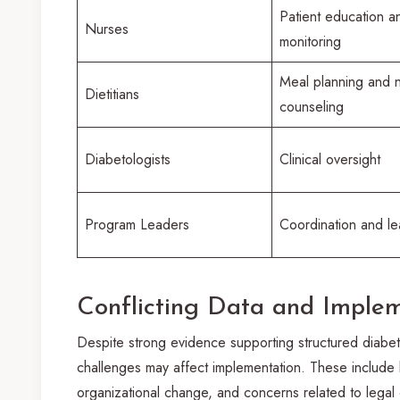
Patient education a
Nurses
monitoring
Meal planning and nu
Dietitians
counseling
Diabetologists
Clinical oversight
Program Leaders
Coordination and le
Conflicting Data and Imple
Despite strong evidence supporting structured diabete
challenges may affect implementation. These include l
organizational change, and concerns related to legal c