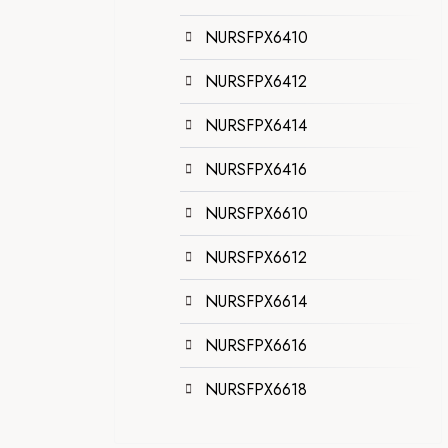
NURSFPX6410
NURSFPX6412
NURSFPX6414
NURSFPX6416
NURSFPX6610
NURSFPX6612
NURSFPX6614
NURSFPX6616
NURSFPX6618