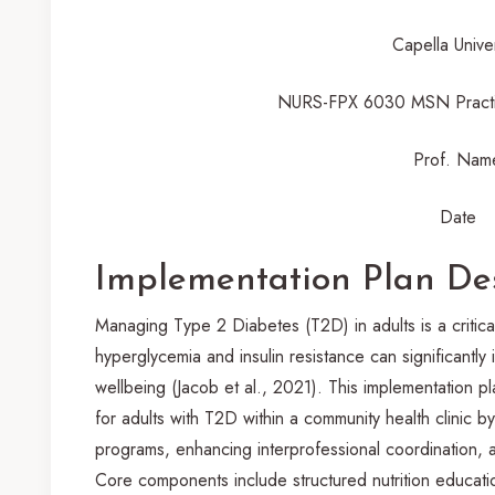
Capella Univer
NURS-FPX 6030 MSN Practi
Prof. Nam
Date
Implementation Plan De
Managing Type 2 Diabetes (T2D) in adults is a critical
hyperglycemia and insulin resistance can significantly 
wellbeing (Jacob et al., 2021). This implementation 
for adults with T2D within a community health clinic by
programs, enhancing interprofessional coordination, 
Core components include structured nutrition educatio