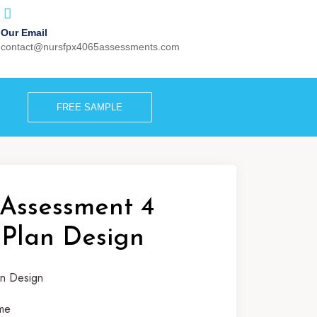
Our Email
contact@nursfpx4065assessments.com
FREE SAMPLE
Assessment 4
 Plan Design
me