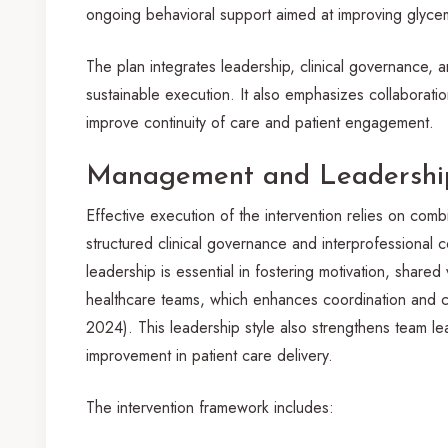
ongoing behavioral support aimed at improving glyc
The plan integrates leadership, clinical governance,
sustainable execution. It also emphasizes collaborati
improve continuity of care and patient engagement.
Management and Leadership
Effective execution of the intervention relies on comb
structured clinical governance and interprofessional c
leadership is essential in fostering motivation, shar
healthcare teams, which enhances coordination and col
2024). This leadership style also strengthens team l
improvement in patient care delivery.
The intervention framework includes: