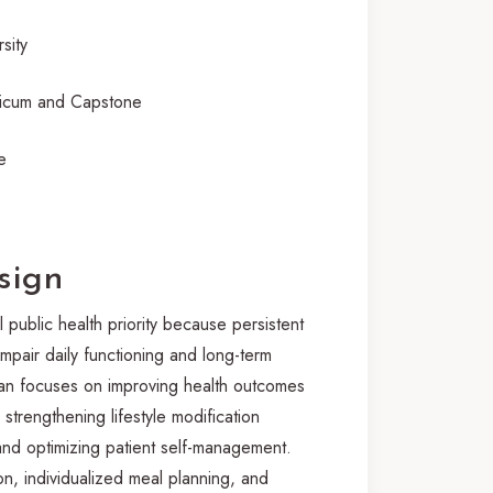
sity
cum and Capstone
e
sign
 public health priority because persistent
impair daily functioning and long-term
plan focuses on improving health outcomes
 strengthening lifestyle modification
and optimizing patient self-management.
n, individualized meal planning, and