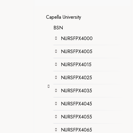
Capella University
BSN
NURSFPX4000
NURSFPX4005
NURSFPX4015
NURSFPX4025
NURSFPX4035
NURSFPX4045
NURSFPX4055
NURSFPX4065