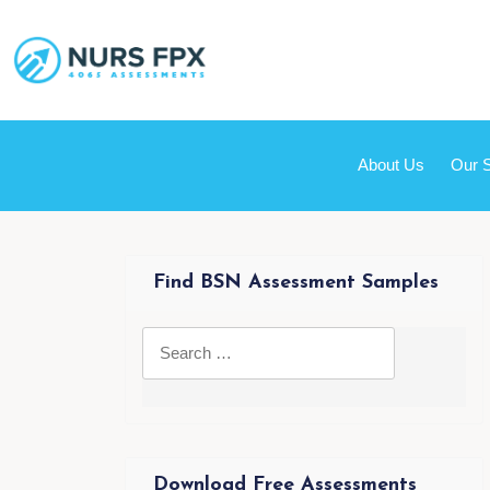
About Us
Our 
Find BSN Assessment Samples
Download Free Assessments