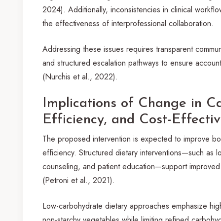
2024). Additionally, inconsistencies in clinical work
the effectiveness of interprofessional collaboration.
Addressing these issues requires transparent commun
and structured escalation pathways to ensure accountab
(Nurchis et al., 2022).
Implications of Change in Ca
Efficiency, and Cost-Effecti
The proposed intervention is expected to improve bot
efficiency. Structured dietary interventions—such as l
counseling, and patient education—support improved 
(Petroni et al., 2021).
Low-carbohydrate dietary approaches emphasize higher
non-starchy vegetables while limiting refined carbohyd