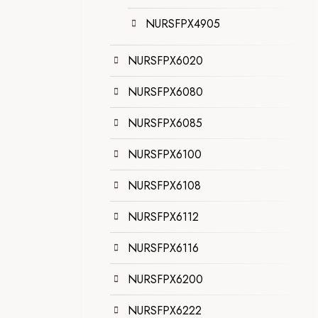
NURSFPX4905
NURSFPX6020
NURSFPX6080
NURSFPX6085
NURSFPX6100
NURSFPX6108
NURSFPX6112
NURSFPX6116
NURSFPX6200
NURSFPX6222