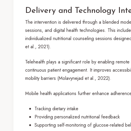
Delivery and Technology Int
The intervention is delivered through a blended mod
sessions, and digital health technologies. This inclu
individualized nutritional counseling sessions designe
et al., 2021).
Telehealth plays a significant role by enabling remote 
continuous patient engagement. It improves accessibil
mobility barriers (Molavynejad et al., 2022).
Mobile health applications further enhance adherenc
Tracking dietary intake
Providing personalized nutritional feedback
Supporting self-monitoring of glucose-related be