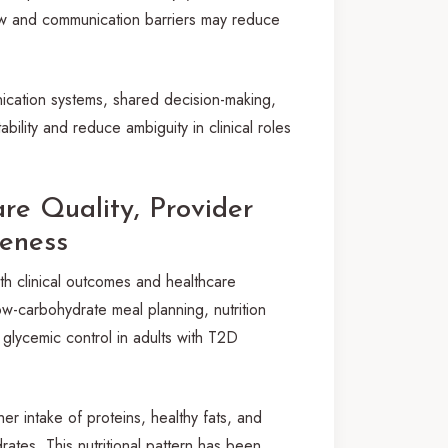
flow and communication barriers may reduce
ication systems, shared decision-making,
ility and reduce ambiguity in clinical roles
re Quality, Provider
veness
h clinical outcomes and healthcare
ow-carbohydrate meal planning, nutrition
glycemic control in adults with T2D
 intake of proteins, healthy fats, and
rates. This nutritional pattern has been