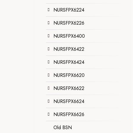
NURSFPX6224
NURSFPX6226
NURSFPX6400
NURSFPX6422
NURSFPX6424
NURSFPX6620
NURSFPX6622
NURSFPX6624
NURSFPX6626
Old BSN