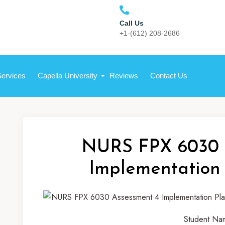
Call Us
+1-(612) 208-2686
Services
Capella University
Reviews
Contact Us
NURS FPX 6030 
Implementation
Student Na