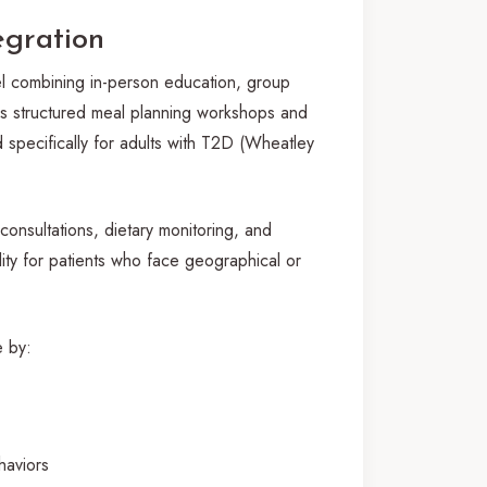
egration
el combining in-person education, group
des structured meal planning workshops and
d specifically for adults with T2D (Wheatley
consultations, dietary monitoring, and
ity for patients who face geographical or
e by:
haviors