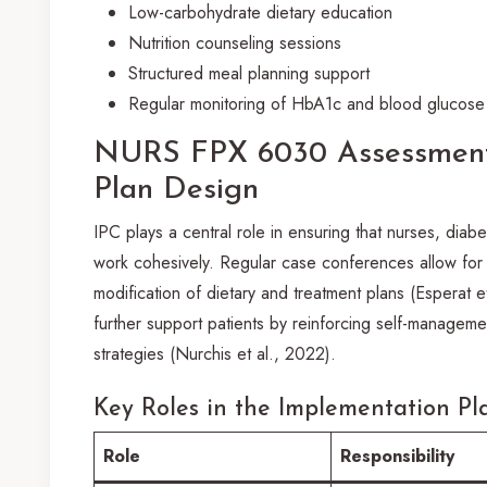
Low-carbohydrate dietary education
Nutrition counseling sessions
Structured meal planning support
Regular monitoring of HbA1c and blood glucose 
NURS FPX 6030 Assessment
Plan Design
IPC plays a central role in ensuring that nurses, diabe
work cohesively. Regular case conferences allow for 
modification of dietary and treatment plans (Esperat 
further support patients by reinforcing self-manageme
strategies (Nurchis et al., 2022).
Key Roles in the Implementation Pl
Role
Responsibility