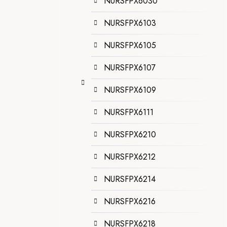
NURSFPX6030
NURSFPX6103
NURSFPX6105
NURSFPX6107
NURSFPX6109
NURSFPX6111
NURSFPX6210
NURSFPX6212
NURSFPX6214
NURSFPX6216
NURSFPX6218