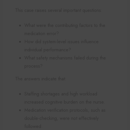
This case raises several important questions:
What were the contributing factors to the
medication error?
How did system-level issues influence
individual performance?
What safety mechanisms failed during the
process?
The answers indicate that:
Staffing shortages and high workload
increased cognitive burden on the nurse.
Medication verification protocols, such as
double-checking, were not effectively
followed.