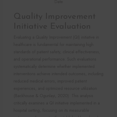
Date
Quality Improvement
Initiative Evaluation
Evaluating a Quality Improvement (QI) initiative in
healthcare is fundamental for maintaining high
standards of patient safety, clinical effectiveness,
and operational performance. Such evaluations
systematically determine whether implemented
interventions achieve intended outcomes, including
reduced medical errors, improved patient
experiences, and optimized resource utilization
(Backhouse & Ogunlayi, 2020). This analysis
critically examines a QI initiative implemented in a
hospital setting, focusing on its measurable