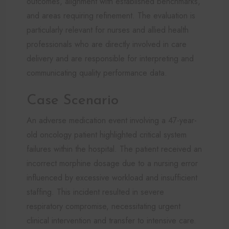
outcomes, alignment with established benchmarks,
and areas requiring refinement. The evaluation is
particularly relevant for nurses and allied health
professionals who are directly involved in care
delivery and are responsible for interpreting and
communicating quality performance data.
Case Scenario
An adverse medication event involving a 47-year-
old oncology patient highlighted critical system
failures within the hospital. The patient received an
incorrect morphine dosage due to a nursing error
influenced by excessive workload and insufficient
staffing. This incident resulted in severe
respiratory compromise, necessitating urgent
clinical intervention and transfer to intensive care.