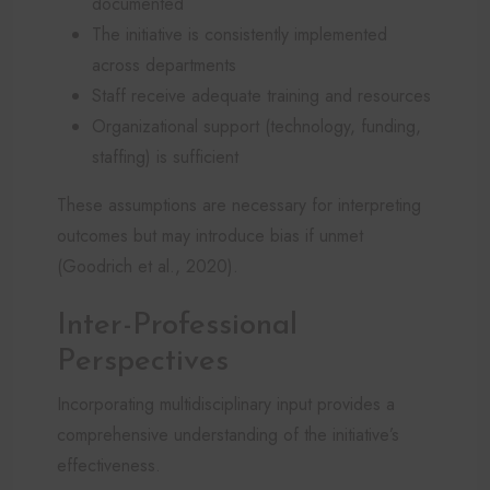
documented
The initiative is consistently implemented
across departments
Staff receive adequate training and resources
Organizational support (technology, funding,
staffing) is sufficient
These assumptions are necessary for interpreting
outcomes but may introduce bias if unmet
(Goodrich et al., 2020).
Inter-Professional
Perspectives
Incorporating multidisciplinary input provides a
comprehensive understanding of the initiative’s
effectiveness.