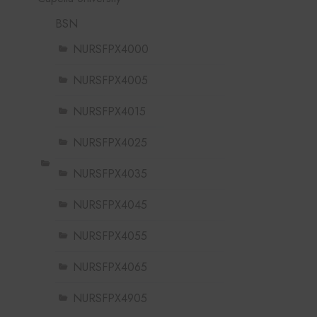
BSN
NURSFPX4000
NURSFPX4005
NURSFPX4015
NURSFPX4025
NURSFPX4035
NURSFPX4045
NURSFPX4055
NURSFPX4065
NURSFPX4905