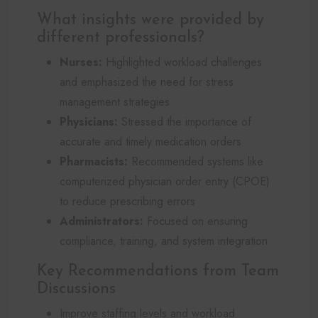
What insights were provided by
different professionals?
Nurses:
Highlighted workload challenges
and emphasized the need for stress
management strategies
Physicians:
Stressed the importance of
accurate and timely medication orders
Pharmacists:
Recommended systems like
computerized physician order entry (CPOE)
to reduce prescribing errors
Administrators:
Focused on ensuring
compliance, training, and system integration
Key Recommendations from Team
Discussions
Improve staffing levels and workload