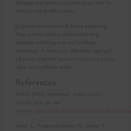
shortages and system integration issues—limit the
initiative’s overall effectiveness.
Sustained improvement will require addressing
these systemic barriers while incorporating
additional monitoring tools and feedback
mechanisms. A continuous, data-driven approach
will ensure long-term success in enhancing patient
safety and healthcare quality.
References
AHRQ. (2020, November).
AHRQ quality
indicator tools for data
analytics
.
https://www.ahrq.gov/data/qualityindicators/ind
Akmal, A., Podgorodnichenko, N., Stokes, T.,