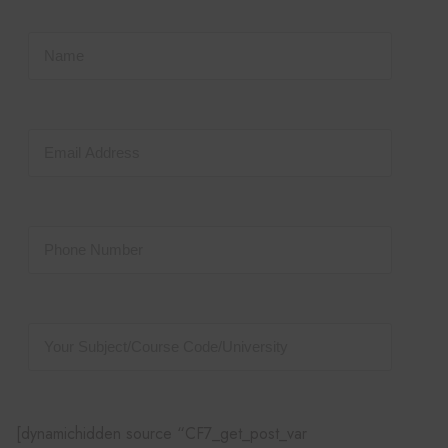
[dynamichidden source “CF7_get_post_var