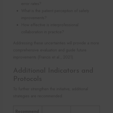
error rates?
What is the patient perception of safety
improvements?
How effective is interprofessional
collaboration in practice?
Addressing these uncertainties will provide a more
comprehensive evaluation and guide future
improvements (Francis et al., 2021).
Additional Indicators and
Protocols
To further strengthen the initiative, additional
strategies are recommended.
Recommend