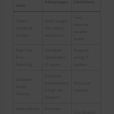
Advantages
Limitations
ation
Time-
Patient
Direct insight
intensive,
Feedback
into patient
variable
Surveys
experience
quality
Real-Time
Immediate
Requires
Error
identification
strong IT
Reporting
of issues
systems
Enhances
Simulation-
preparedness
Resource-
Based
in high-risk
intensive
Training
situations
Interprofessio
Promotes
Coordination