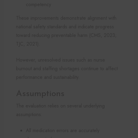
competency
These improvements demonstrate alignment with
national safety standards and indicate progress
toward reducing preventable harm (CMS, 2023;
TJC, 2021).
However, unresolved issues such as nurse
burnout and staffing shortages continue to affect
performance and sustainability.
Assumptions
The evaluation relies on several underlying
assumptions:
All medication errors are accurately