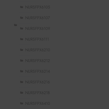
NURSFPX6105
NURSFPX6107
NURSFPX6109
NURSFPX6111
NURSFPX6210
NURSFPX6212
NURSFPX6214
NURSFPX6216
NURSFPX6218
NURSFPX6410