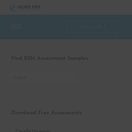
FREE SAMPLE
Find BSN Assessment Samples
Download Free Assessments
Capella University