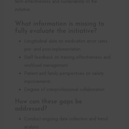
term effectiveness and sustainability of the
initiative.
What information is missing to
fully evaluate the initiative?
Longitudinal data on medication error rates
pre- and post-implementation
Staff feedback on training effectiveness and
workload management
Patient and family perspectives on safety
improvements
Degree of interprofessional collaboration
How can these gaps be
addressed?
Conduct ongoing data collection and trend
analysis