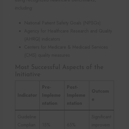
including:
National Patient Safety Goals (NPSGs)
Agency for Healthcare Research and Quality
(AHRQ) indicators
Centers for Medicare & Medicaid Services
(CMS) quality measures
Most Successful Aspects of the
Initiative
Pre-
Post-
Outcom
Indicator
Impleme
Impleme
e
ntation
ntation
Guideline
Significant
Complian
15%
65%
improvem