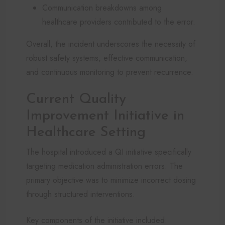
Communication breakdowns among
healthcare providers contributed to the error.
Overall, the incident underscores the necessity of
robust safety systems, effective communication,
and continuous monitoring to prevent recurrence.
Current Quality
Improvement Initiative in
Healthcare Setting
The hospital introduced a QI initiative specifically
targeting medication administration errors. The
primary objective was to minimize incorrect dosing
through structured interventions.
Key components of the initiative included: