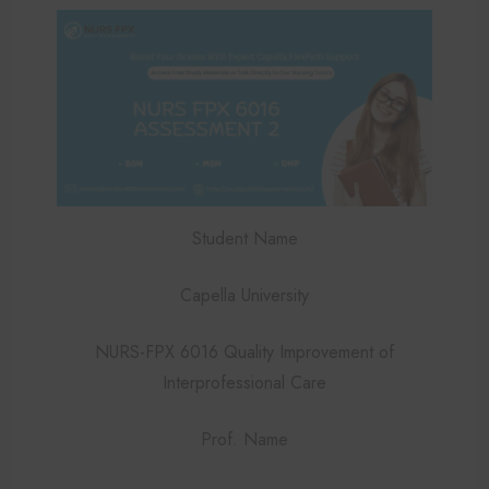
Student Name
Capella University
NURS-FPX 6016 Quality Improvement of
Interprofessional Care
Prof. Name