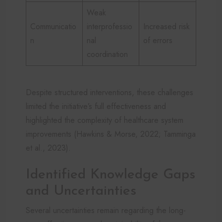
Weak
Communicatio
interprofessio
Increased risk
n
nal
of errors
coordination
Despite structured interventions, these challenges
limited the initiative’s full effectiveness and
highlighted the complexity of healthcare system
improvements (Hawkins & Morse, 2022; Tamminga
et al., 2023).
Identified Knowledge Gaps
and Uncertainties
Several uncertainties remain regarding the long-