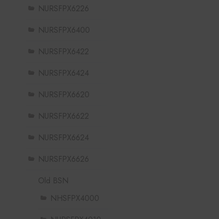
NURSFPX6226
NURSFPX6400
NURSFPX6422
NURSFPX6424
NURSFPX6620
NURSFPX6622
NURSFPX6624
NURSFPX6626
Old BSN
NHSFPX4000