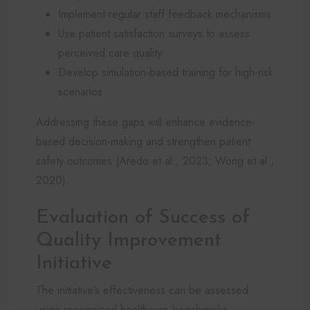
Implement regular staff feedback mechanisms
Use patient satisfaction surveys to assess
perceived care quality
Develop simulation-based training for high-risk
scenarios
Addressing these gaps will enhance evidence-
based decision-making and strengthen patient
safety outcomes (Aredo et al., 2023; Wong et al.,
2020).
Evaluation of Success of
Quality Improvement
Initiative
The initiative’s effectiveness can be assessed
using recognized healthcare benchmarks,