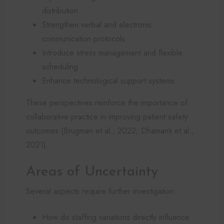
distribution
Strengthen verbal and electronic
communication protocols
Introduce stress management and flexible
scheduling
Enhance technological support systems
These perspectives reinforce the importance of
collaborative practice in improving patient safety
outcomes (Brugman et al., 2022; Dhamanti et al.,
2021).
Areas of Uncertainty
Several aspects require further investigation:
How do staffing variations directly influence