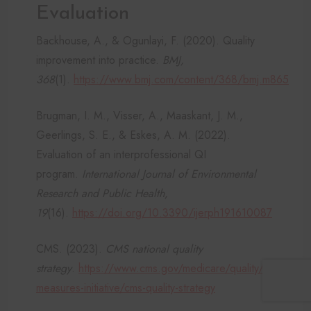
Evaluation
Backhouse, A., & Ogunlayi, F. (2020). Quality
improvement into practice.
BMJ,
368
(1).
https://www.bmj.com/content/368/bmj.m865
Brugman, I. M., Visser, A., Maaskant, J. M.,
Geerlings, S. E., & Eskes, A. M. (2022).
Evaluation of an interprofessional QI
program.
International Journal of Environmental
Research and Public Health,
19
(16).
https://doi.org/10.3390/ijerph191610087
CMS. (2023).
CMS national quality
strategy
.
https://www.cms.gov/medicare/quality/meaningfu
measures-initiative/cms-quality-strategy