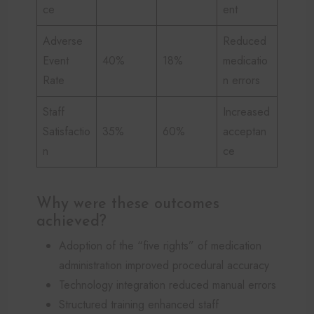
ce
ent
Adverse
Reduced
Event
40%
18%
medicatio
Rate
n errors
Staff
Increased
Satisfactio
35%
60%
acceptan
n
ce
Why were these outcomes
achieved?
Adoption of the “five rights” of medication
administration improved procedural accuracy
Technology integration reduced manual errors
Structured training enhanced staff