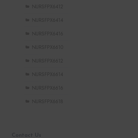
NURSFPX6412
NURSFPX6414
NURSFPX6416
NURSFPX6610
NURSFPX6612
NURSFPX6614
NURSFPX6616
NURSFPX6618
Contact Us