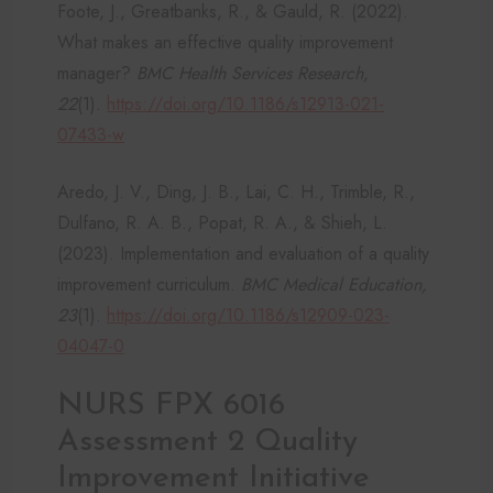
Foote, J., Greatbanks, R., & Gauld, R. (2022).
What makes an effective quality improvement
manager?
BMC Health Services Research,
22
(1).
https://doi.org/10.1186/s12913-021-
07433-w
Aredo, J. V., Ding, J. B., Lai, C. H., Trimble, R.,
Dulfano, R. A. B., Popat, R. A., & Shieh, L.
(2023). Implementation and evaluation of a quality
improvement curriculum.
BMC Medical Education,
23
(1).
https://doi.org/10.1186/s12909-023-
04047-0
NURS FPX 6016
Assessment 2 Quality
Improvement Initiative