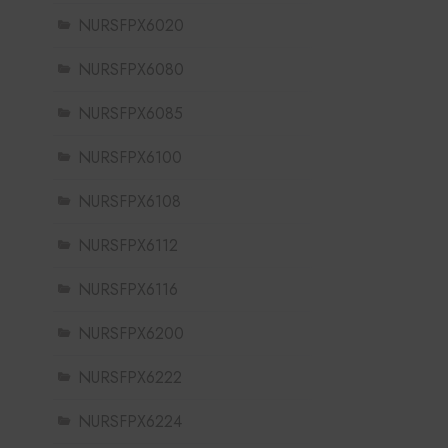
NURSFPX6020
NURSFPX6080
NURSFPX6085
NURSFPX6100
NURSFPX6108
NURSFPX6112
NURSFPX6116
NURSFPX6200
NURSFPX6222
NURSFPX6224