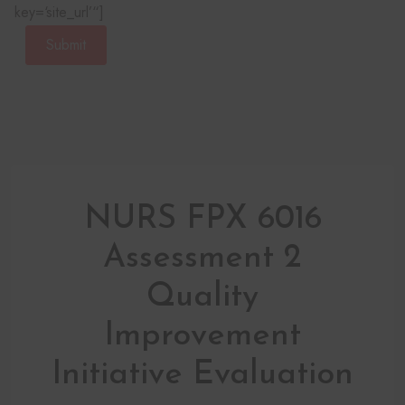
key=‘site_url’“]
Submit
NURS FPX 6016
Assessment 2
Quality
Improvement
Initiative Evaluation