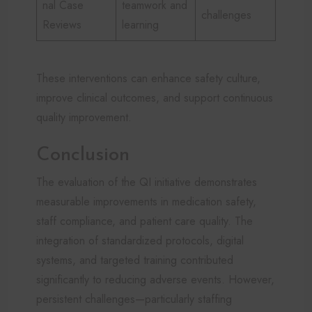
nal Case
teamwork and
challenges
Reviews
learning
These interventions can enhance safety culture,
improve clinical outcomes, and support continuous
quality improvement.
Conclusion
The evaluation of the QI initiative demonstrates
measurable improvements in medication safety,
staff compliance, and patient care quality. The
integration of standardized protocols, digital
systems, and targeted training contributed
significantly to reducing adverse events. However,
persistent challenges—particularly staffing