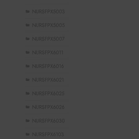
NURSFPX5003
NURSFPX5005
NURSFPX5007
NURSFPX6011
NURSFPX6016
NURSFPX6021
NURSFPX6025
NURSFPX6026
NURSFPX6030
NURSFPX6103