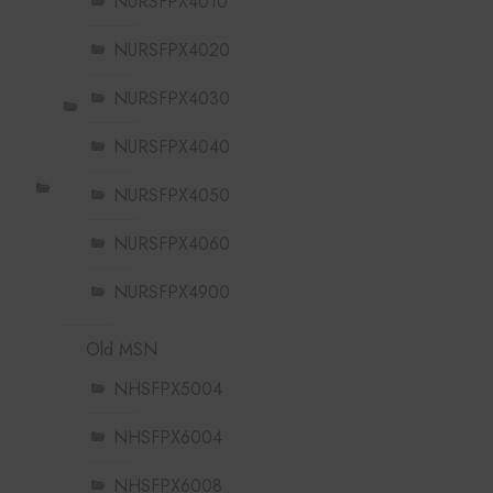
NURSFPX4010
NURSFPX4020
NURSFPX4030
NURSFPX4040
NURSFPX4050
NURSFPX4060
NURSFPX4900
Old MSN
NHSFPX5004
NHSFPX6004
NHSFPX6008