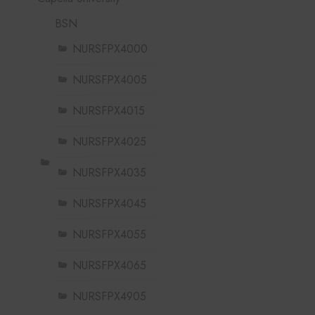
BSN
NURSFPX4000
NURSFPX4005
NURSFPX4015
NURSFPX4025
NURSFPX4035
NURSFPX4045
NURSFPX4055
NURSFPX4065
NURSFPX4905