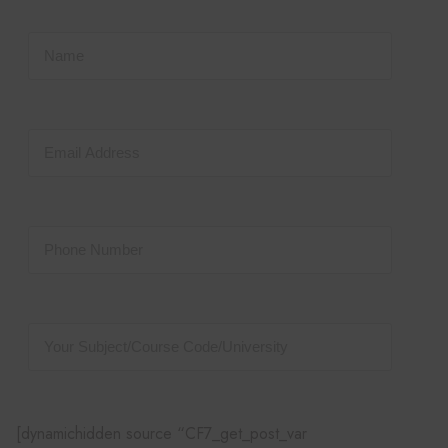
[dynamichidden source “CF7_get_post_var