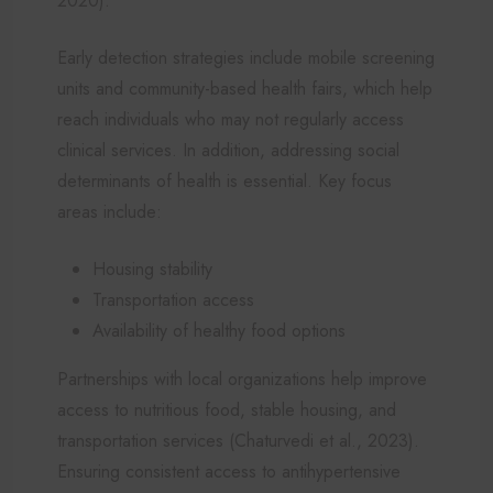
2020).
Early detection strategies include mobile screening
units and community-based health fairs, which help
reach individuals who may not regularly access
clinical services. In addition, addressing social
determinants of health is essential. Key focus
areas include:
Housing stability
Transportation access
Availability of healthy food options
Partnerships with local organizations help improve
access to nutritious food, stable housing, and
transportation services (Chaturvedi et al., 2023).
Ensuring consistent access to antihypertensive