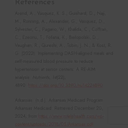
References
Arend, A., Vasquez, K. S., Guishard, D., Naji,
M., Ronning, A., Alexander, G., Vasquez, D.,
Sylvester, C., Pagano, W., Khalida, C., Coffran,
C., Ezeonu, T., Fofana, K., Bielopolski, D.,
Vaughan, R., Qureshi, A., Tobin, J. N., & Kost, R.
G. (2022). Implementing DASH-aligned meals and
self-measured blood pressure to reduce
hypertension at senior centers: A RE-AIM
analysis.
Nutrients, 14
(22),
4890.
https://doi.org/10.3390/nu14224890
Arkansas. (n.d.). Arkansas Medicaid Program:
Arkansas Medicaid. Retrieved December 20,
2024, from
https://www.mtelehealth.com/wp-
content/uploads/2018/05/Arkansas.pdf