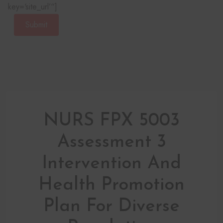
key=‘site_url’“]
Submit
NURS FPX 5003
Assessment 3
Intervention And
Health Promotion
Plan For Diverse