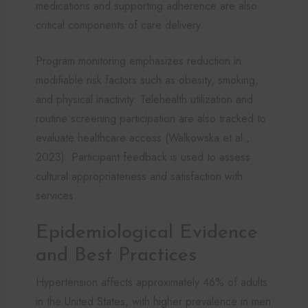
medications and supporting adherence are also
critical components of care delivery.
Program monitoring emphasizes reduction in
modifiable risk factors such as obesity, smoking,
and physical inactivity. Telehealth utilization and
routine screening participation are also tracked to
evaluate healthcare access (Walkowska et al.,
2023). Participant feedback is used to assess
cultural appropriateness and satisfaction with
services.
Epidemiological Evidence
and Best Practices
Hypertension affects approximately 46% of adults
in the United States, with higher prevalence in men