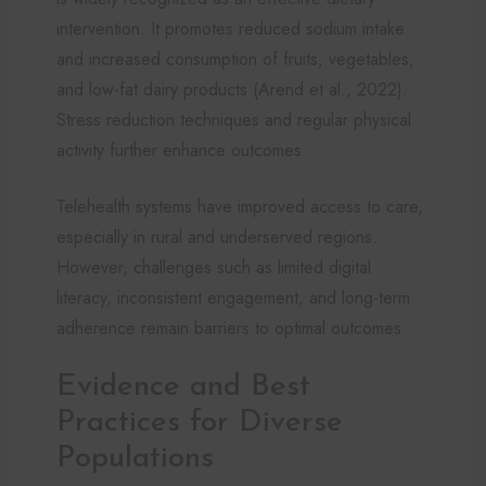
intervention. It promotes reduced sodium intake
and increased consumption of fruits, vegetables,
and low-fat dairy products (Arend et al., 2022).
Stress reduction techniques and regular physical
activity further enhance outcomes.
Telehealth systems have improved access to care,
especially in rural and underserved regions.
However, challenges such as limited digital
literacy, inconsistent engagement, and long-term
adherence remain barriers to optimal outcomes.
Evidence and Best
Practices for Diverse
Populations