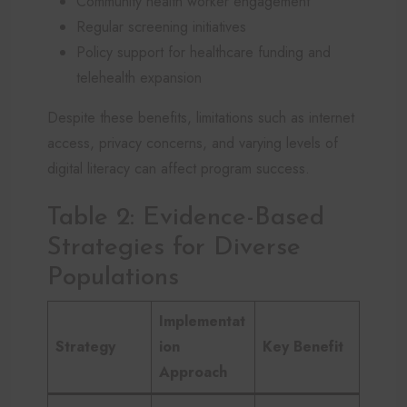
Community health worker engagement
Regular screening initiatives
Policy support for healthcare funding and
telehealth expansion
Despite these benefits, limitations such as internet
access, privacy concerns, and varying levels of
digital literacy can affect program success.
Table 2: Evidence-Based
Strategies for Diverse
Populations
Implementat
Strategy
ion
Key Benefit
Approach