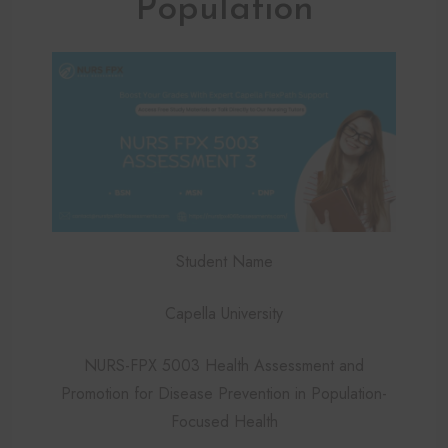
Population
Student Name
Capella University
NURS-FPX 5003 Health Assessment and
Promotion for Disease Prevention in Population-
Focused Health