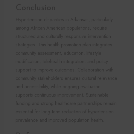
Conclusion
Hypertension disparities in Arkansas, particularly
among African American populations, require
structured and culturally responsive intervention
strategies. This health promotion plan integrates
community assessment, education, lifestyle
modification, telehealth integration, and policy
support to improve outcomes. Collaboration with
community stakeholders ensures cultural relevance
and accessibility, while ongoing evaluation
supports continuous improvement. Sustainable
funding and strong healthcare partnerships remain
essential for long-term reduction of hypertension
prevalence and improved population health.