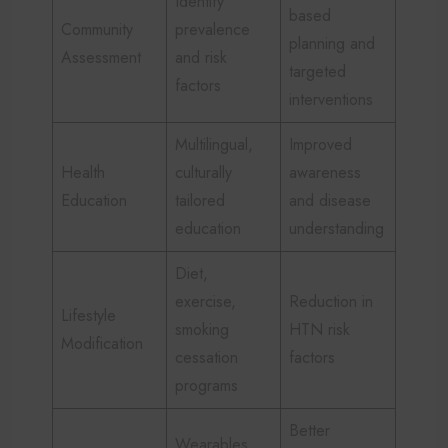
Identify
based
Community
prevalence
planning and
Assessment
and risk
targeted
factors
interventions
Multilingual,
Improved
Health
culturally
awareness
Education
tailored
and disease
education
understanding
Diet,
exercise,
Reduction in
Lifestyle
smoking
HTN risk
Modification
cessation
factors
programs
Better
Wearables