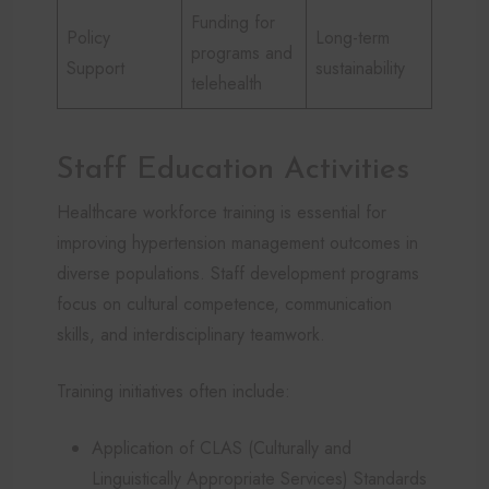
Funding for
Policy
Long-term
programs and
Support
sustainability
telehealth
Staff Education Activities
Healthcare workforce training is essential for
improving hypertension management outcomes in
diverse populations. Staff development programs
focus on cultural competence, communication
skills, and interdisciplinary teamwork.
Training initiatives often include:
Application of CLAS (Culturally and
Linguistically Appropriate Services) Standards