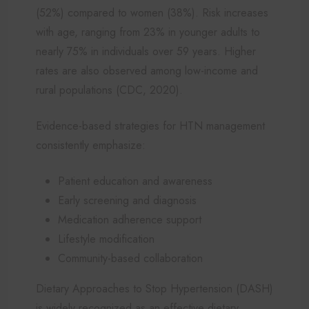
(52%) compared to women (38%). Risk increases
with age, ranging from 23% in younger adults to
nearly 75% in individuals over 59 years. Higher
rates are also observed among low-income and
rural populations (CDC, 2020).
Evidence-based strategies for HTN management
consistently emphasize:
Patient education and awareness
Early screening and diagnosis
Medication adherence support
Lifestyle modification
Community-based collaboration
Dietary Approaches to Stop Hypertension (DASH)
is widely recognized as an effective dietary