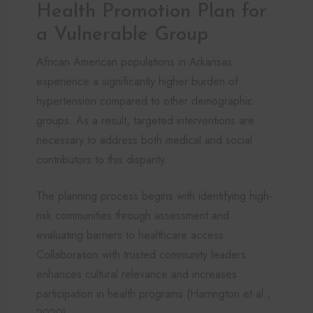
Health Promotion Plan for
a Vulnerable Group
African American populations in Arkansas
experience a significantly higher burden of
hypertension compared to other demographic
groups. As a result, targeted interventions are
necessary to address both medical and social
contributors to this disparity.
The planning process begins with identifying high-
risk communities through assessment and
evaluating barriers to healthcare access.
Collaboration with trusted community leaders
enhances cultural relevance and increases
participation in health programs (Harrington et al.,