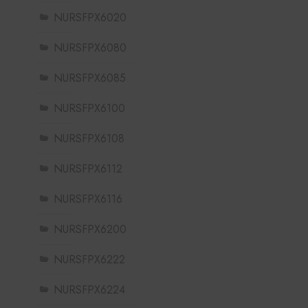
NURSFPX6020
NURSFPX6080
NURSFPX6085
NURSFPX6100
NURSFPX6108
NURSFPX6112
NURSFPX6116
NURSFPX6200
NURSFPX6222
NURSFPX6224