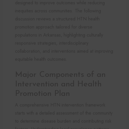
designed to improve outcomes while reducing
inequities across communities. The following
discussion reviews a structured HTN health
promotion approach tailored for diverse
populations in Arkansas, highlighting culturally
responsive strategies, interdisciplinary
collaboration, and interventions aimed at improving
equitable health outcomes.
Major Components of an
Intervention and Health
Promotion Plan
A comprehensive HTN intervention framework
starts with a detailed assessment of the community
to determine disease burden and contributing risk