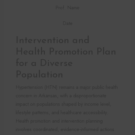
Prof. Name
Date
Intervention and
Health Promotion Plan
for a Diverse
Population
Hypertension (HTN) remains a major public health
concern in Arkansas, with a disproportionate
impact on populations shaped by income level,
lifestyle patterns, and healthcare accessibility.
Health promotion and intervention planning
involves coordinated, evidence-informed actions