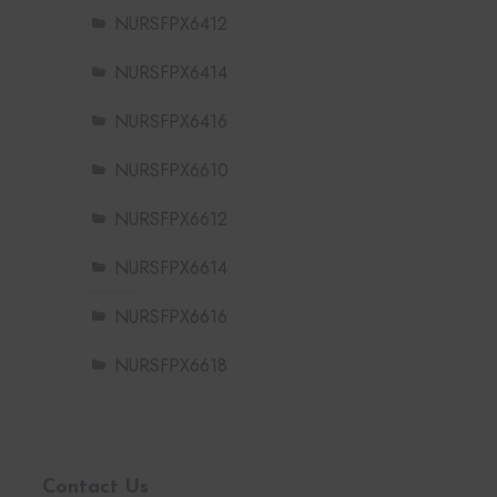
NURSFPX6412
NURSFPX6414
NURSFPX6416
NURSFPX6610
NURSFPX6612
NURSFPX6614
NURSFPX6616
NURSFPX6618
Contact Us