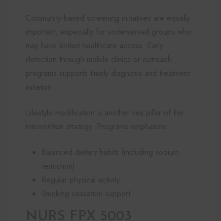
Community-based screening initiatives are equally
important, especially for underserved groups who
may have limited healthcare access. Early
detection through mobile clinics or outreach
programs supports timely diagnosis and treatment
initiation.
Lifestyle modification is another key pillar of the
intervention strategy. Programs emphasize:
Balanced dietary habits (including sodium
reduction)
Regular physical activity
Smoking cessation support
NURS FPX 5003