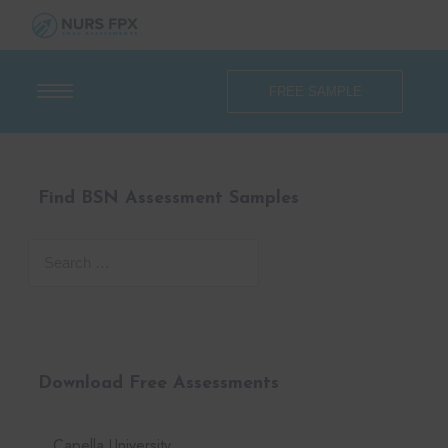
FREE SAMPLE
Find BSN Assessment Samples
Download Free Assessments
Capella University