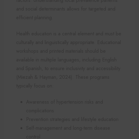
factors. Understanding local prevalence patterns
and social determinants allows for targeted and
efficient planning.
Health education is a central element and must be
culturally and linguistically appropriate. Educational
workshops and printed materials should be
available in multiple languages, including English
and Spanish, to ensure inclusivity and accessibility
(Miezah & Hayman, 2024). These programs
typically focus on:
Awareness of hypertension risks and
complications
Prevention strategies and lifestyle education
Self-management and long-term disease
control