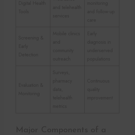
Digital Health
monitoring
and telehealth
Tools
and follow-up
services
care
Mobile clinics
Early
Screening &
and
diagnosis in
Early
community
underserved
Detection
outreach
populations
Surveys,
pharmacy
Continuous
Evaluation &
data,
quality
Monitoring
telehealth
improvement
metrics
Major Components of a