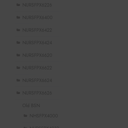
NURSFPX6226
NURSFPX6400
NURSFPX6422
NURSFPX6424
NURSFPX6620
NURSFPX6622
NURSFPX6624
NURSFPX6626
Old BSN
NHSFPX4000