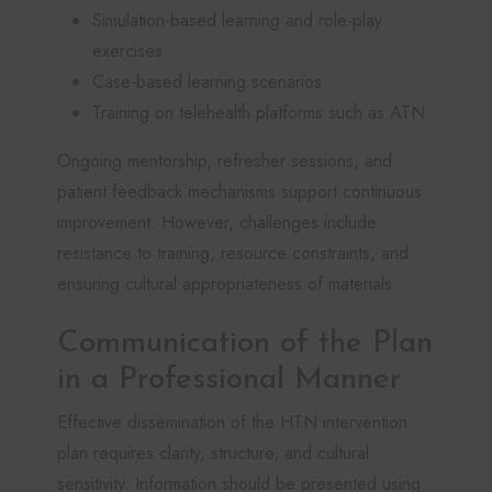
Simulation-based learning and role-play
exercises
Case-based learning scenarios
Training on telehealth platforms such as ATN
Ongoing mentorship, refresher sessions, and
patient feedback mechanisms support continuous
improvement. However, challenges include
resistance to training, resource constraints, and
ensuring cultural appropriateness of materials.
Communication of the Plan
in a Professional Manner
Effective dissemination of the HTN intervention
plan requires clarity, structure, and cultural
sensitivity. Information should be presented using