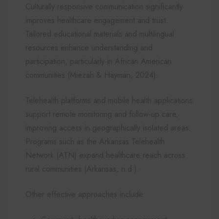
Culturally responsive communication significantly
improves healthcare engagement and trust.
Tailored educational materials and multilingual
resources enhance understanding and
participation, particularly in African American
communities (Miezah & Hayman, 2024).
Telehealth platforms and mobile health applications
support remote monitoring and follow-up care,
improving access in geographically isolated areas.
Programs such as the Arkansas Telehealth
Network (ATN) expand healthcare reach across
rural communities (Arkansas, n.d.).
Other effective approaches include: