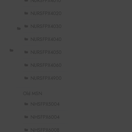
NURSFPX4010
NURSFPX4020
NURSFPX4030
NURSFPX4040
NURSFPX4050
NURSFPX4060
NURSFPX4900
Old MSN
NHSFPX5004
NHSFPX6004
NHSFPX6008