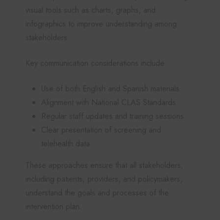
visual tools such as charts, graphs, and
infographics to improve understanding among
stakeholders.
Key communication considerations include:
Use of both English and Spanish materials
Alignment with National CLAS Standards
Regular staff updates and training sessions
Clear presentation of screening and
telehealth data
These approaches ensure that all stakeholders,
including patients, providers, and policymakers,
understand the goals and processes of the
intervention plan.