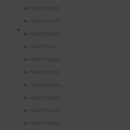
NURSFPX6105
NURSFPX6107
NURSFPX6109
NURSFPX6111
NURSFPX6210
NURSFPX6212
NURSFPX6214
NURSFPX6216
NURSFPX6218
NURSFPX6410