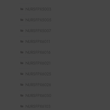
NURSFPX5003
NURSFPX5005
NURSFPX5007
NURSFPX6011
NURSFPX6016
NURSFPX6021
NURSFPX6025
NURSFPX6026
NURSFPX6030
NURSFPX6103