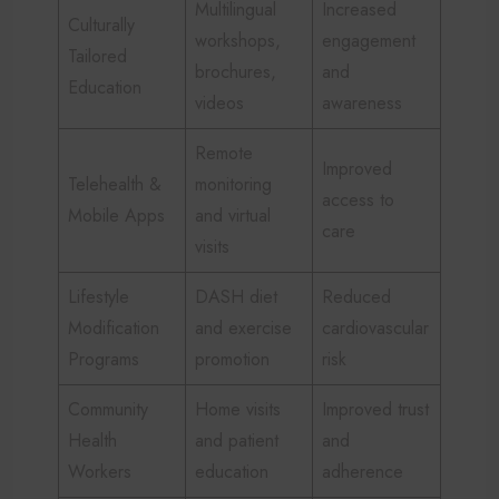
Multilingual
Increased
Culturally
workshops,
engagement
Tailored
brochures,
and
Education
videos
awareness
Remote
Improved
Telehealth &
monitoring
access to
Mobile Apps
and virtual
care
visits
Lifestyle
DASH diet
Reduced
Modification
and exercise
cardiovascular
Programs
promotion
risk
Community
Home visits
Improved trust
Health
and patient
and
Workers
education
adherence