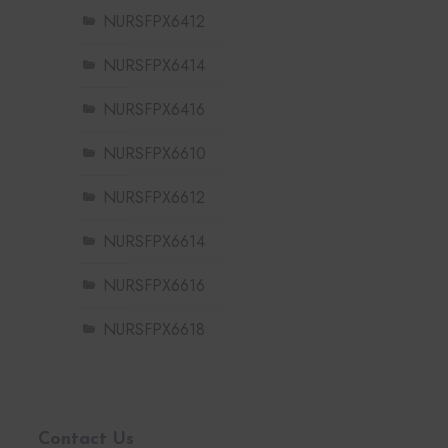
NURSFPX6412
NURSFPX6414
NURSFPX6416
NURSFPX6610
NURSFPX6612
NURSFPX6614
NURSFPX6616
NURSFPX6618
Contact Us