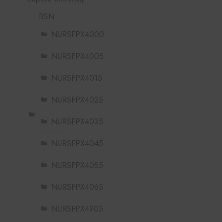
BSN
NURSFPX4000
NURSFPX4005
NURSFPX4015
NURSFPX4025
NURSFPX4035
NURSFPX4045
NURSFPX4055
NURSFPX4065
NURSFPX4905