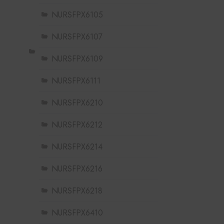
NURSFPX6105
NURSFPX6107
NURSFPX6109
NURSFPX6111
NURSFPX6210
NURSFPX6212
NURSFPX6214
NURSFPX6216
NURSFPX6218
NURSFPX6410