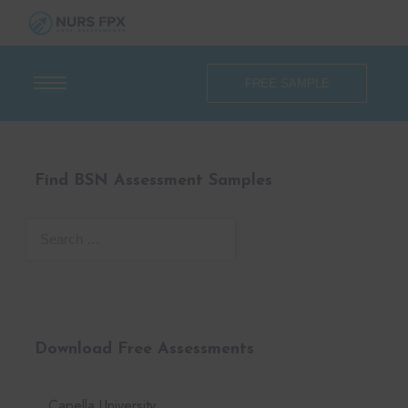
FREE SAMPLE
Find BSN Assessment Samples
Download Free Assessments
Capella University