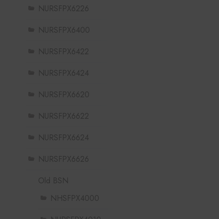
NURSFPX6226
NURSFPX6400
NURSFPX6422
NURSFPX6424
NURSFPX6620
NURSFPX6622
NURSFPX6624
NURSFPX6626
Old BSN
NHSFPX4000