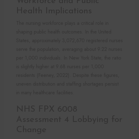
Workforce and Public
Health Implications
The nursing workforce plays a critical role in
shaping public health outcomes. In the United
States, approximately 3,072,670 registered nurses
serve the population, averaging about 9.22 nurses
per 1,000 individuals. In New York State, the ratio
is slightly higher at 9.68 nurses per 1,000
residents (Feeney, 2022). Despite these figures,
uneven distribution and staffing shortages persist
in many healthcare facilities.
NHS FPX 6008
Assessment 4 Lobbying for
Change