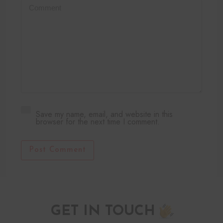
Save my name, email, and website in this
browser for the next time I comment.
Post Comment
GET IN TOUCH