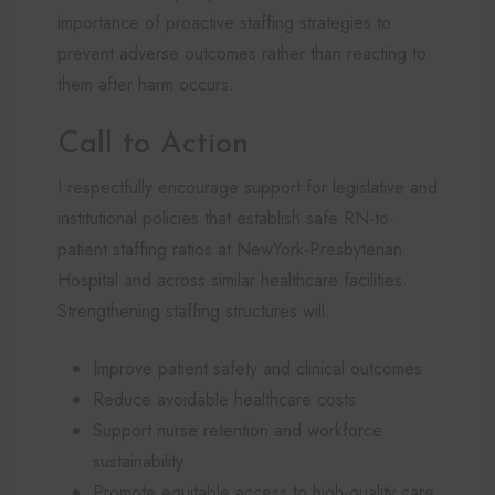
importance of proactive staffing strategies to
prevent adverse outcomes rather than reacting to
them after harm occurs.
Call to Action
I respectfully encourage support for legislative and
institutional policies that establish safe RN-to-
patient staffing ratios at NewYork-Presbyterian
Hospital and across similar healthcare facilities.
Strengthening staffing structures will:
Improve patient safety and clinical outcomes
Reduce avoidable healthcare costs
Support nurse retention and workforce
sustainability
Promote equitable access to high-quality care