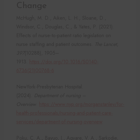
Change
McHugh, M. D., Aiken, L. H., Sloane, D.,
Windsor, C., Douglas, C., & Yates, P. (2021).
Effects of nurse-to-patient ratio legislation on
nurse staffing and patient outcomes.
The Lancet,
397
(10288), 1905–
1913.
https://doi.org/10.1016/S0140-
6736(21)00768-6
NewYork-Presbyterian Hospital.
(2024).
Department of nursing –
Overview
.
https://www.nyp.org/morganstanley/for-
health-professionals/nursing-and-patient-care-
services/department-of-nursing-overview
Poku, C. A., Bayuo, J., Agyare, V. A., Sarkodie,