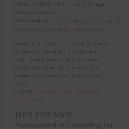
Feeney, A. (2022).
The U.S. nursing shortage: A
state-by-state breakdown
.
NurseJournal.org.
https://nursejournal.org/articles/the-
us-nursing-shortage-state-by-state-breakdown
Lasater, K. B., Aiken, L. H., Sloane, D., French,
R., Martin, B., Alexander, M., & McHugh, M. D.
(2021). Patient outcomes and cost savings
associated with hospital safe nurse staffing
legislation: An observational study.
BMJ Open,
11
(12),
e052899.
https://doi.org/10.1136/bmjopen-
2021-052899
NHS FPX 6008
Assessment 4 Lobbying for