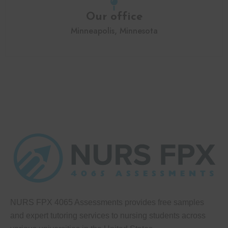
Our office
Minneapolis, Minnesota
NURS FPX 4065 Assessments provides free samples
and expert tutoring services to nursing students across