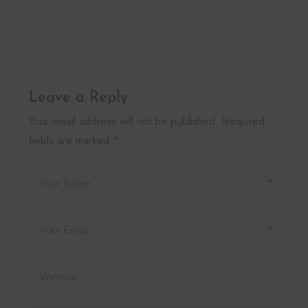
Leave a Reply
Your email address will not be published. Required
fields are marked *.
*
*