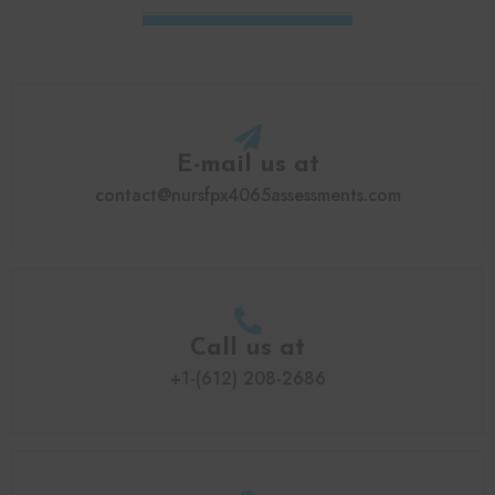
E-mail us at
contact@nursfpx4065assessments.com
Call us at
+1-(612) 208-2686