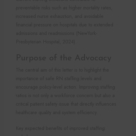
preventable risks such as higher mortality rates,
increased nurse exhaustion, and avoidable
financial pressure on hospitals due to extended
admissions and readmissions (NewYork-
Presbyterian Hospital, 2024).
Purpose of the Advocacy
The central aim of this letter is to highlight the
importance of safe RN staffing levels and
encourage policy-level action. Improving staffing
ratios is not only a workforce concern but also a
critical patient safety issue that directly influences
healthcare quality and system efficiency.
Key expected benefits of improved staffing