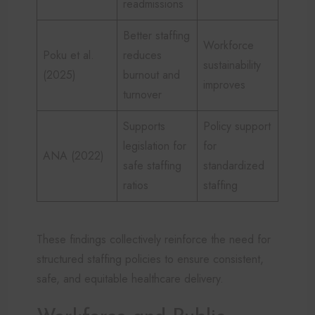
readmissions
Better staffing
Workforce
Poku et al.
reduces
sustainability
(2025)
burnout and
improves
turnover
Supports
Policy support
legislation for
for
ANA (2022)
safe staffing
standardized
ratios
staffing
These findings collectively reinforce the need for
structured staffing policies to ensure consistent,
safe, and equitable healthcare delivery.