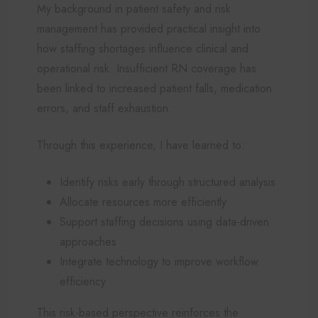
My background in patient safety and risk
management has provided practical insight into
how staffing shortages influence clinical and
operational risk. Insufficient RN coverage has
been linked to increased patient falls, medication
errors, and staff exhaustion.
Through this experience, I have learned to:
Identify risks early through structured analysis
Allocate resources more efficiently
Support staffing decisions using data-driven
approaches
Integrate technology to improve workflow
efficiency
This risk-based perspective reinforces the