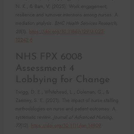
N. K., & Bam, V. (2025). Work engagement,
resilience and turnover intentions among nurses: A
mediation analysis.
BMC Health Services Research,
25
(1).
https://doi.org/10.1186/s12913-025-
12242-6
NHS FPX 6008
Assessment 4
Lobbying for Change
Twigg, D. E., Whitehead, L., Doleman, G., &
Zaemey, S. E. (2021). The impact of nurse staffing
methodologies on nurse and patient outcomes: A
systematic review.
Journal of Advanced Nursing,
77
(12).
https://doi.org/10.1111/jan.14909