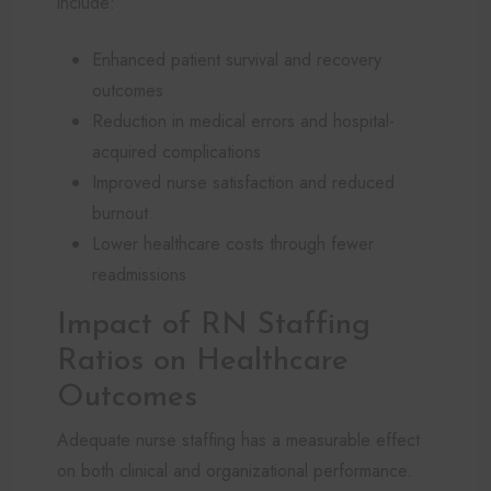
include:
Enhanced patient survival and recovery
outcomes
Reduction in medical errors and hospital-
acquired complications
Improved nurse satisfaction and reduced
burnout
Lower healthcare costs through fewer
readmissions
Impact of RN Staffing
Ratios on Healthcare
Outcomes
Adequate nurse staffing has a measurable effect
on both clinical and organizational performance.