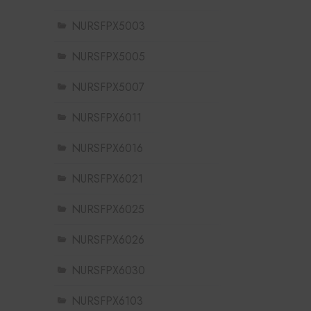
NURSFPX5003
NURSFPX5005
NURSFPX5007
NURSFPX6011
NURSFPX6016
NURSFPX6021
NURSFPX6025
NURSFPX6026
NURSFPX6030
NURSFPX6103