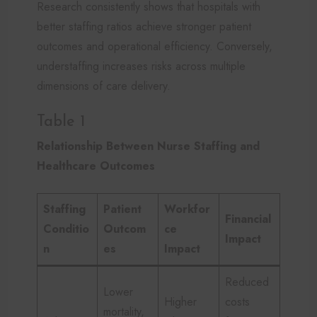
Research consistently shows that hospitals with
better staffing ratios achieve stronger patient
outcomes and operational efficiency. Conversely,
understaffing increases risks across multiple
dimensions of care delivery.
Table 1
Relationship Between Nurse Staffing and
Healthcare Outcomes
Staffing
Patient
Workfor
Financial
Conditio
Outcom
ce
Impact
n
es
Impact
Reduced
Lower
Higher
costs
mortality,