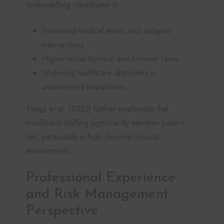
Understaffing contributes to:
Increased medical errors and delayed
interventions
Higher nurse burnout and turnover rates
Widening healthcare disparities in
underserved populations
Twigg et al. (2021) further emphasize that
insufficient staffing significantly elevates patient
risk, particularly in high-demand hospital
environments.
Professional Experience
and Risk Management
Perspective