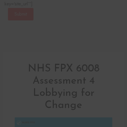
key=‘site_url’“]
Submit
NHS FPX 6008
Assessment 4
Lobbying for
Change