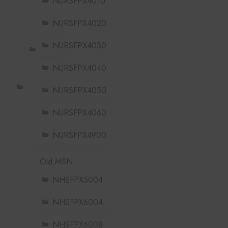
NURSFPX4010
NURSFPX4020
NURSFPX4030
NURSFPX4040
NURSFPX4050
NURSFPX4060
NURSFPX4900
Old MSN
NHSFPX5004
NHSFPX6004
NHSFPX6008