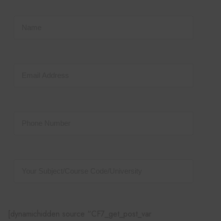
[dynamichidden source “CF7_get_post_var