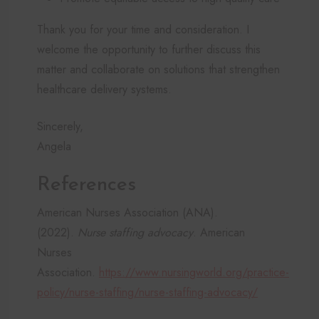
Thank you for your time and consideration. I
welcome the opportunity to further discuss this
matter and collaborate on solutions that strengthen
healthcare delivery systems.
Sincerely,
Angela
References
American Nurses Association (ANA).
(2022).
Nurse staffing advocacy
. American
Nurses
Association.
https://www.nursingworld.org/practice-
policy/nurse-staffing/nurse-staffing-advocacy/