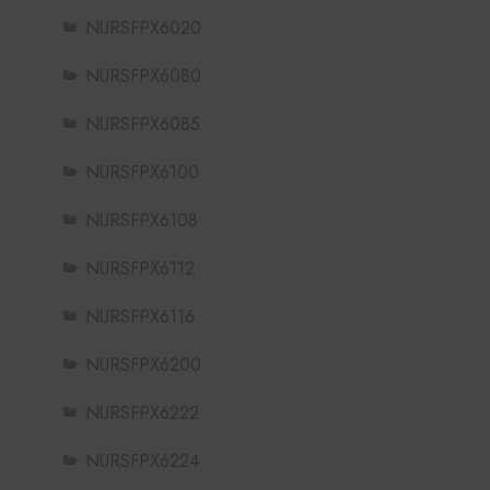
NURSFPX6020
NURSFPX6080
NURSFPX6085
NURSFPX6100
NURSFPX6108
NURSFPX6112
NURSFPX6116
NURSFPX6200
NURSFPX6222
NURSFPX6224