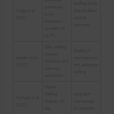
Staffing levels
patient per
Twigg et al.
directly affect
nurse
(2021)
survival
increases
outcomes
mortality risk
by 7%
Safe staffing
Quality of
reduces
Lasater et al.
care improves
infections and
(2021)
with adequate
improves
staffing
satisfaction
Higher
staffing
Long-term
McHugh et al.
reduces 30-
cost savings
(2021)
day
for hospitals