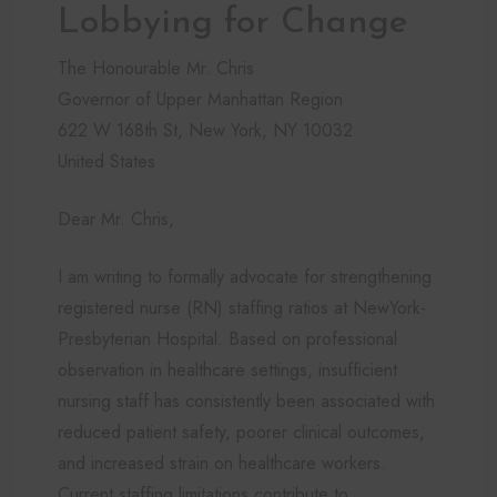
Lobbying for Change
The Honourable Mr. Chris
Governor of Upper Manhattan Region
622 W 168th St, New York, NY 10032
United States
Dear Mr. Chris,
I am writing to formally advocate for strengthening
registered nurse (RN) staffing ratios at NewYork-
Presbyterian Hospital. Based on professional
observation in healthcare settings, insufficient
nursing staff has consistently been associated with
reduced patient safety, poorer clinical outcomes,
and increased strain on healthcare workers.
Current staffing limitations contribute to