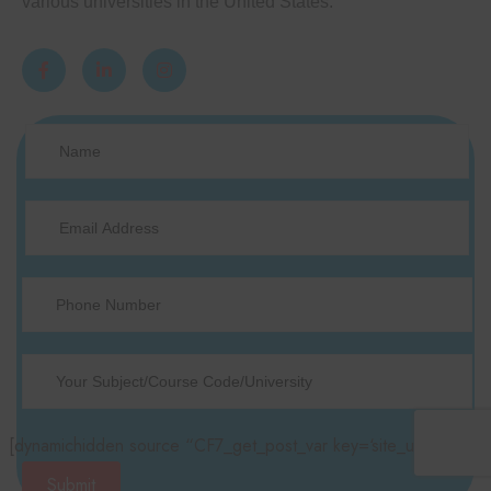
various universities in the United States.
[dynamichidden source “CF7_get_post_var key=‘site_url’“]
Submit