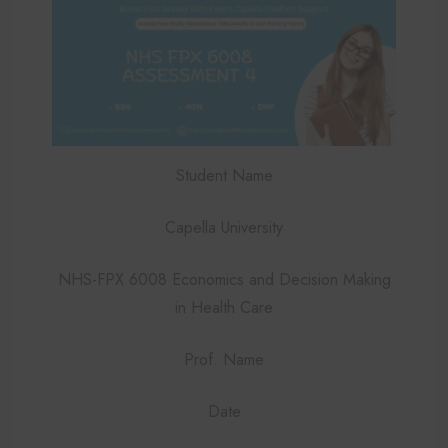
Student Name
Capella University
NHS-FPX 6008 Economics and Decision Making
in Health Care
Prof. Name
Date