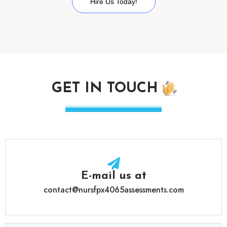
Hire Us Today!
GET IN TOUCH
E-mail us at
contact@nursfpx4065assessments.com