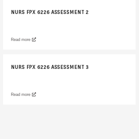
NURS FPX 6226 ASSESSMENT 2
Read more
NURS FPX 6226 ASSESSMENT 3
Read more