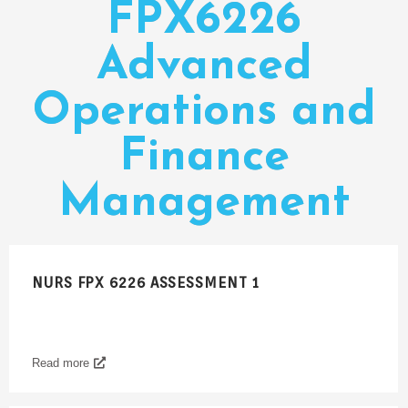
FPX6226
Advanced
Operations and
Finance
Management
NURS FPX 6226 ASSESSMENT 1
Read more