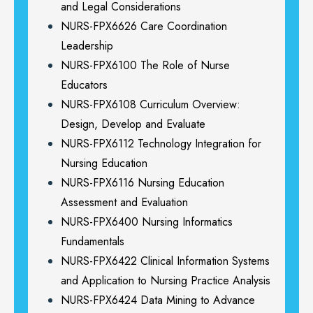
and Legal Considerations
NURS-FPX6626 Care Coordination
Leadership
NURS-FPX6100 The Role of Nurse
Educators
NURS-FPX6108 Curriculum Overview:
Design, Develop and Evaluate
NURS-FPX6112 Technology Integration for
Nursing Education
NURS-FPX6116 Nursing Education
Assessment and Evaluation
NURS-FPX6400 Nursing Informatics
Fundamentals
NURS-FPX6422 Clinical Information Systems
and Application to Nursing Practice Analysis
NURS-FPX6424 Data Mining to Advance