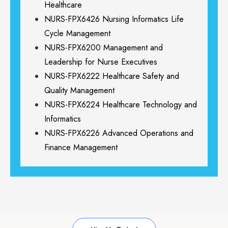
Healthcare
NURS-FPX6426 Nursing Informatics Life
Cycle Management
NURS-FPX6200 Management and
Leadership for Nurse Executives
NURS-FPX6222 Healthcare Safety and
Quality Management
NURS-FPX6224 Healthcare Technology and
Informatics
NURS-FPX6226 Advanced Operations and
Finance Management