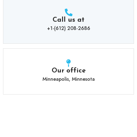
Call us at
+1-(612) 208-2686
Our office
Minneapolis, Minnesota