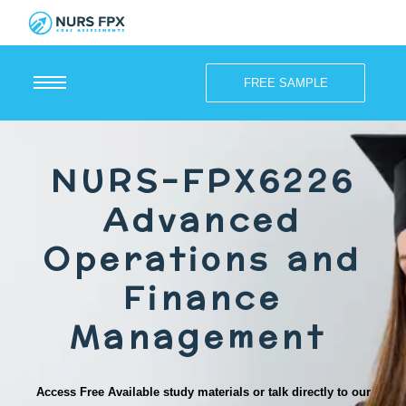
FREE SAMPLE
NURS-FPX6226
Advanced
Operations and
Finance
Management
Access Free Available study materials or talk directly to our