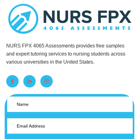
NURS FPX 4065 Assessments provides free samples
and expert tutoring services to nursing students across
various universities in the United States.