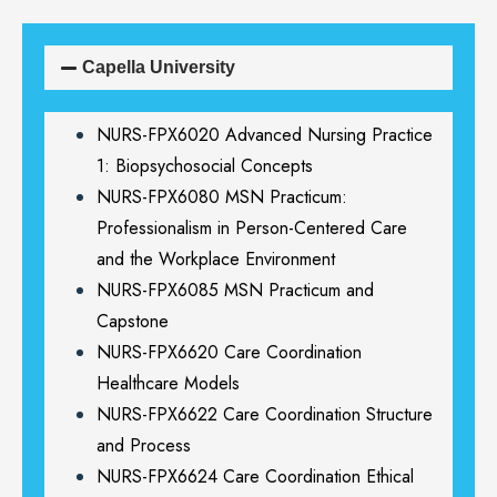
Capella University
NURS-FPX6020 Advanced Nursing Practice
1: Biopsychosocial Concepts
NURS-FPX6080 MSN Practicum:
Professionalism in Person-Centered Care
and the Workplace Environment
NURS-FPX6085 MSN Practicum and
Capstone
NURS-FPX6620 Care Coordination
Healthcare Models
NURS-FPX6622 Care Coordination Structure
and Process
NURS-FPX6624 Care Coordination Ethical