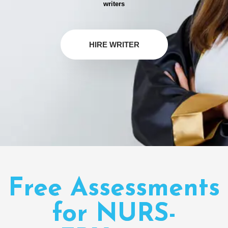
writers
HIRE WRITER
Free Assessments
for NURS-