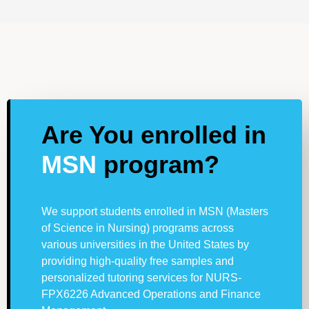
Are You enrolled in
MSN
program?
We support students enrolled in MSN (Masters
of Science in Nursing) programs across
various universities in the United States by
providing high-quality free samples and
personalized tutoring services for NURS-
FPX6226 Advanced Operations and Finance