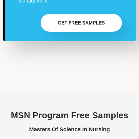
Management.
GET FREE SAMPLES
MSN Program Free Samples
Masters Of Science In Nursing