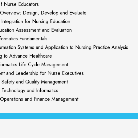
f Nurse Educators
Overview: Design, Develop and Evaluate
ntegration for Nursing Education
cation Assessment and Evaluation
ormatics Fundamentals
rmation Systems and Application to Nursing Practice Analysis
 to Advance Healthcare
ormatics Life Cycle Management
and Leadership for Nurse Executives
Safety and Quality Management
Technology and Informatics
perations and Finance Management