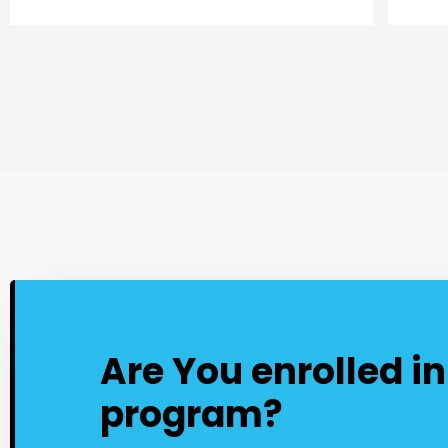
Are You enrolled i
program?