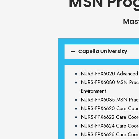
MSN Pro
Mast
Capella University
NURS-FPX6020 Advanced Nu
NURS-FPX6080 MSN Practic
Environment
NURS-FPX6085 MSN Pract
NURS-FPX6620 Care Coordi
NURS-FPX6622 Care Coordi
NURS-FPX6624 Care Coordin
NURS-FPX6626 Care Coordi