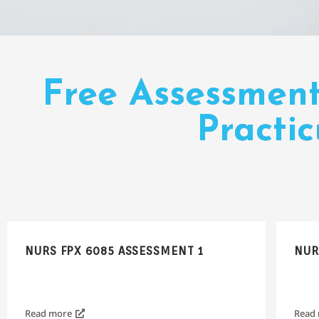
Free Assessmen
Practi
NURS FPX 6085 ASSESSMENT 1
NUR
Read more
Read