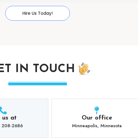
Hire Us Today!
ET IN TOUCH
l us at
Our office
) 208-2686
Minneapolis, Minnesota