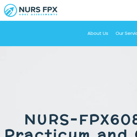
About Us
Our Servi
NURS-FPX60
Practicum and