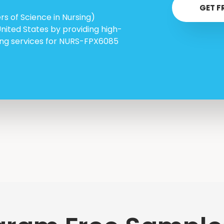
GET F
s of Science in Nursing)
United States by providing high-
ring services for NURS-FPX6085