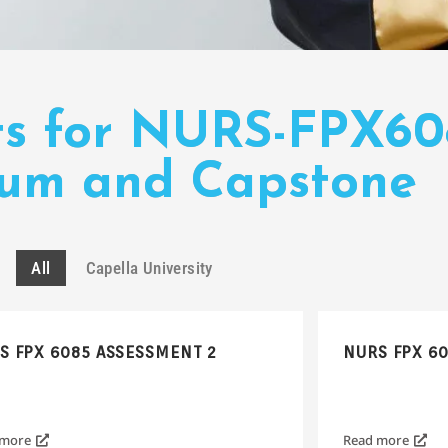
ts for NURS-FPX6
cum and Capstone
All
Capella University
S FPX 6085 ASSESSMENT 2
NURS FPX 6
 more
Read more