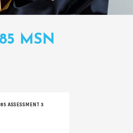
085 MSN
085 ASSESSMENT 3