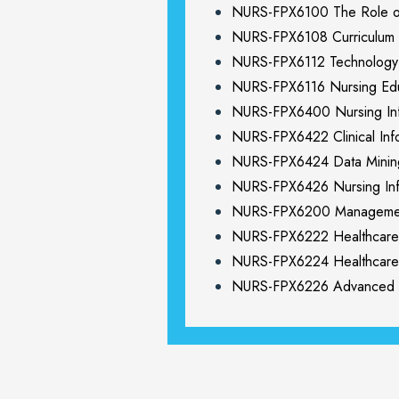
NURS-FPX6100 The Role o
NURS-FPX6108 Curriculum 
NURS-FPX6112 Technology I
NURS-FPX6116 Nursing Edu
NURS-FPX6400 Nursing Inf
NURS-FPX6422 Clinical Info
NURS-FPX6424 Data Mining
NURS-FPX6426 Nursing Inf
NURS-FPX6200 Management 
NURS-FPX6222 Healthcare 
NURS-FPX6224 Healthcare 
NURS-FPX6226 Advanced O