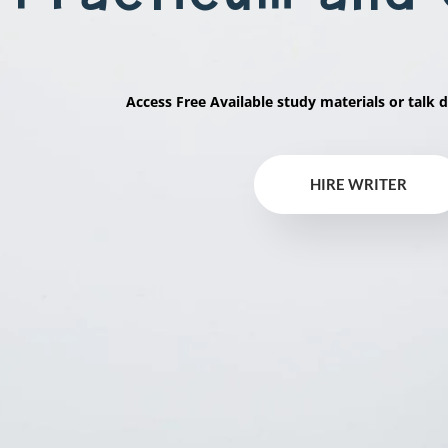
Access Free Available study materials or talk d
HIRE WRITER