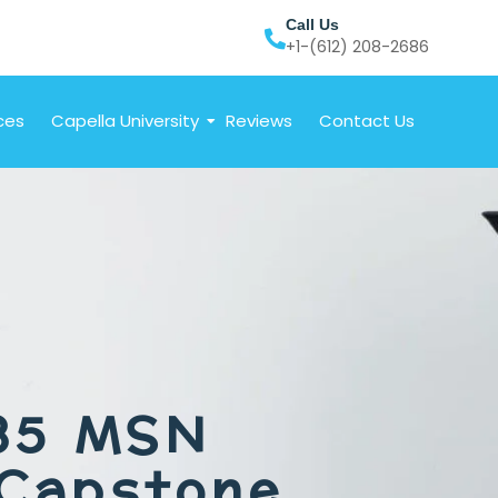
Call Us
+1-(612) 208-2686
ces
Capella University
Reviews
Contact Us
85 MSN
 Capstone