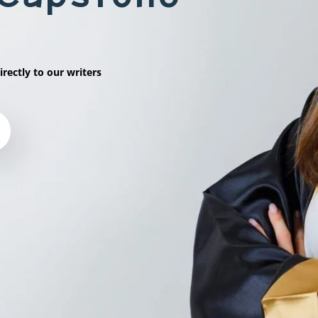
irectly to our writers