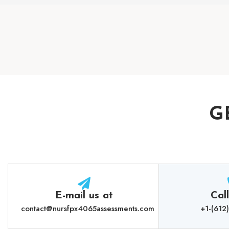
G
E-mail us at
Cal
contact@nursfpx4065assessments.com
+1-(612