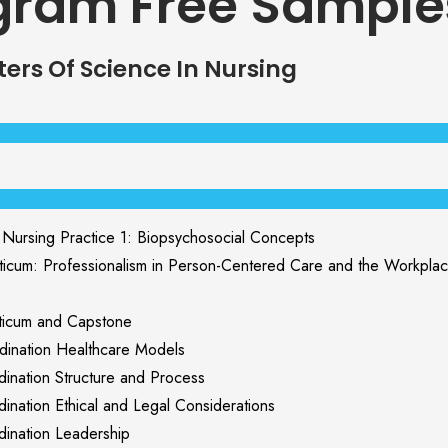
gram Free Sample
ers Of Science In Nursing
rsing Practice 1: Biopsychosocial Concepts
um: Professionalism in Person-Centered Care and the Workpla
icum and Capstone
nation Healthcare Models
nation Structure and Process
ation Ethical and Legal Considerations
nation Leadership