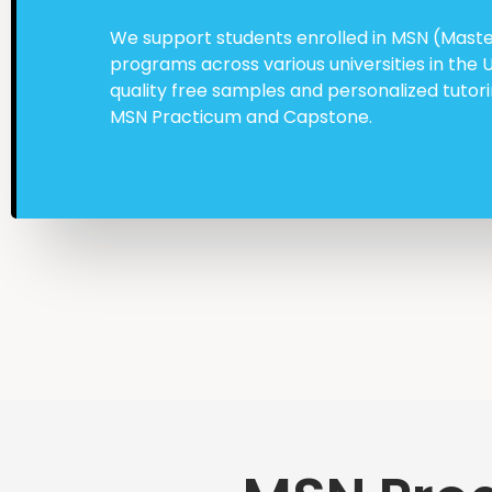
We support students enrolled in MSN (Master
programs across various universities in the 
quality free samples and personalized tuto
MSN Practicum and Capstone.