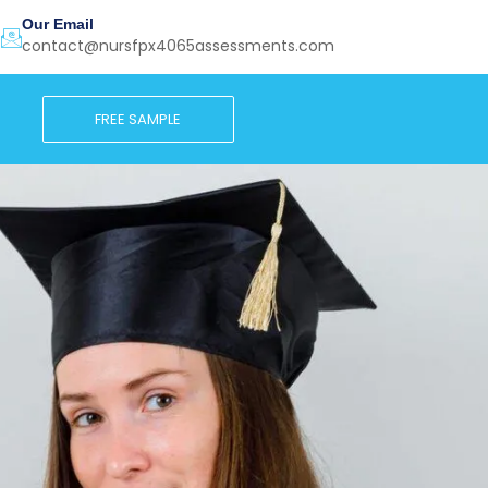
Our Email
contact@nursfpx4065assessments.com
FREE SAMPLE