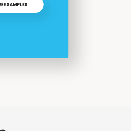
REE SAMPLES