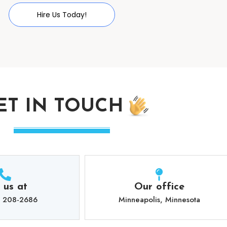
Hire Us Today!
ET IN TOUCH
l us at
Our office
) 208-2686
Minneapolis, Minnesota