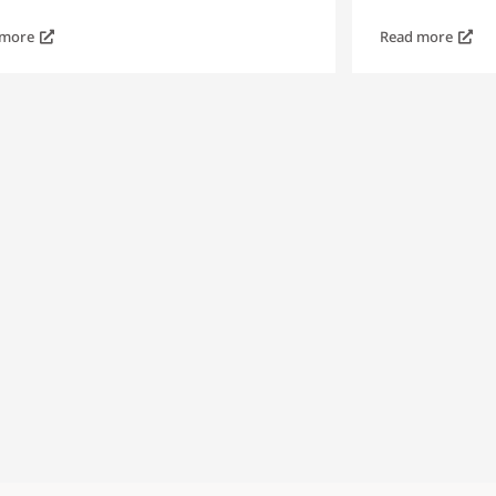
 more
Read more