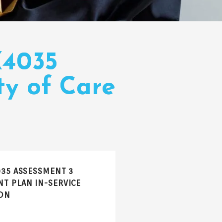
X4035
ty of Care
035 ASSESSMENT 3
T PLAN IN-SERVICE
ON