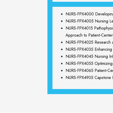
NURS-FPX4000 Developing 
NURS-FPX4005 Nursing Lead
NURS-FPX4015 Pathophysiol
Approach to Patient-Cente
NURS-FPX4025 Research a
NURS-FPX4035 Enhancing Pa
NURS-FPX4045 Nursing Info
NURS-FPX4055 Optimizing P
NURS-FPX4065 Patient-Cen
NURS-FPX4905 Capstone Pr