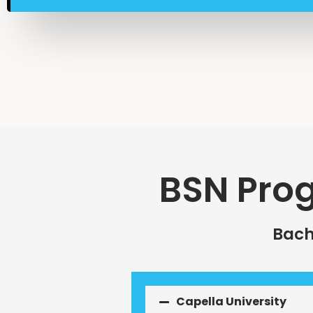
BSN Pro
Bach
Capella University