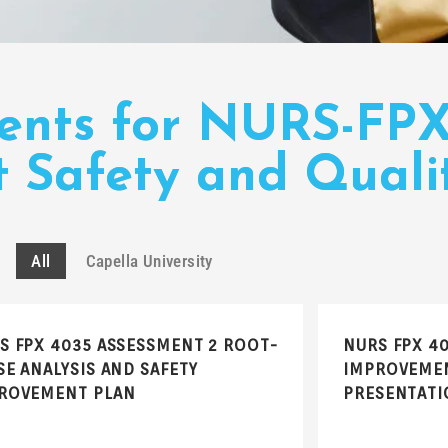
ments for NURS-FP
 Safety and Quali
All
Capella University
S FPX 4035 ASSESSMENT 2 ROOT-
NURS FPX 4
SE ANALYSIS AND SAFETY
IMPROVEMEN
ROVEMENT PLAN
PRESENTATI