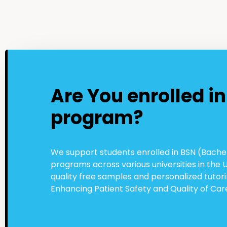
Are You enrolled i
program?
We support students enrolled in BSN (Bachel
programs across various universities in the 
quality free samples and personalized tuto
Enhancing Patient Safety and Quality of Car