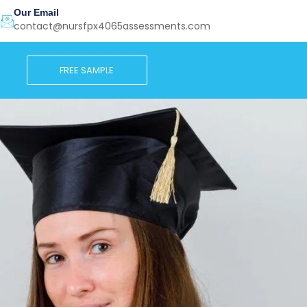
Our Email
contact@nursfpx4065assessments.com
FREE SAMPLE