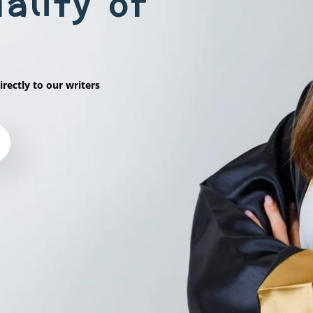
ality of
irectly to our writers