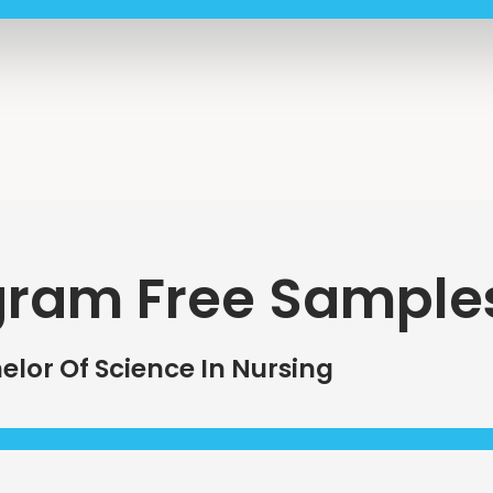
gram Free Sample
elor Of Science In Nursing