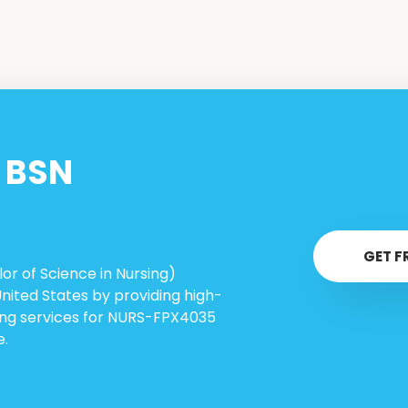
n
BSN
GET F
or of Science in Nursing)
United States by providing high-
ring services for NURS-FPX4035
e.