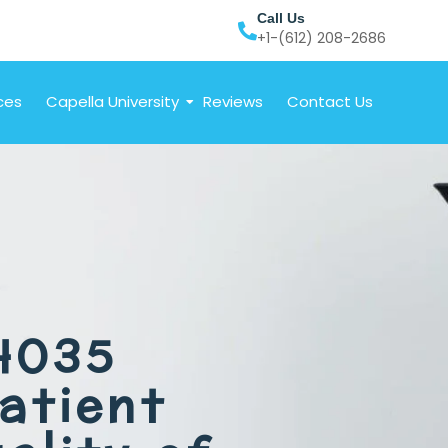
Call Us
+1-(612) 208-2686
ces
Capella University
Reviews
Contact Us
4035
atient