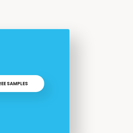
REE SAMPLES