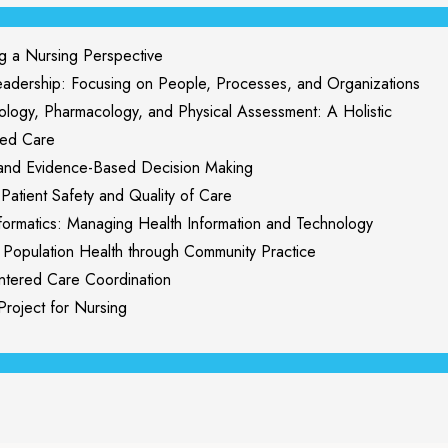
a Nursing Perspective
ership: Focusing on People, Processes, and Organizations
ogy, Pharmacology, and Physical Assessment: A Holistic
red Care
nd Evidence-Based Decision Making
tient Safety and Quality of Care
rmatics: Managing Health Information and Technology
opulation Health through Community Practice
tered Care Coordination
oject for Nursing