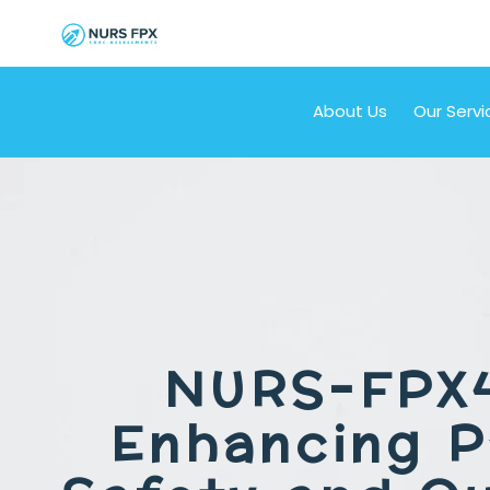
About Us
Our Servi
NURS-FPX
Enhancing P