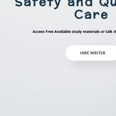
Safety and Qu
Care
Access Free Available study materials or talk d
HIRE WRITER